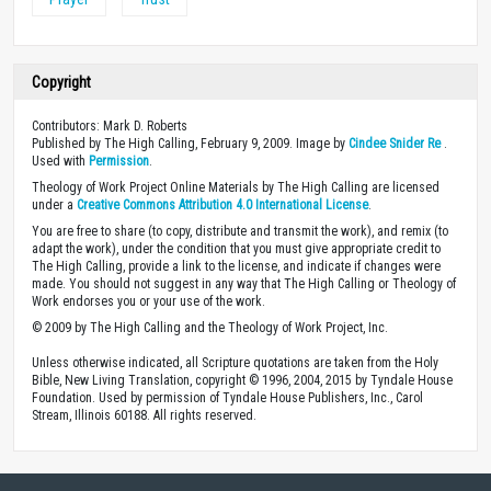
Copyright
Contributors: Mark D. Roberts
Published by The High Calling, February 9, 2009. Image by
Cindee Snider Re
.
Used with
Permission
.
Theology of Work Project Online Materials by The High Calling are licensed
under a
Creative Commons Attribution 4.0 International License
.
You are free to share (to copy, distribute and transmit the work), and remix (to
adapt the work), under the condition that you must give appropriate credit to
The High Calling, provide a link to the license, and indicate if changes were
made. You should not suggest in any way that The High Calling or Theology of
Work endorses you or your use of the work.
© 2009 by The High Calling and the Theology of Work Project, Inc.
Unless otherwise indicated, all Scripture quotations are taken from the Holy
Bible, New Living Translation, copyright © 1996, 2004, 2015 by Tyndale House
Foundation. Used by permission of Tyndale House Publishers, Inc., Carol
Stream, Illinois 60188. All rights reserved.