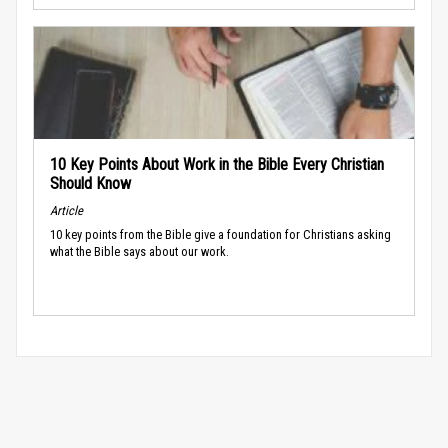
10 Key Points About Work in the Bible Every Christian
Should Know
Article
10 key points from the Bible give a foundation for Christians asking
what the Bible says about our work.