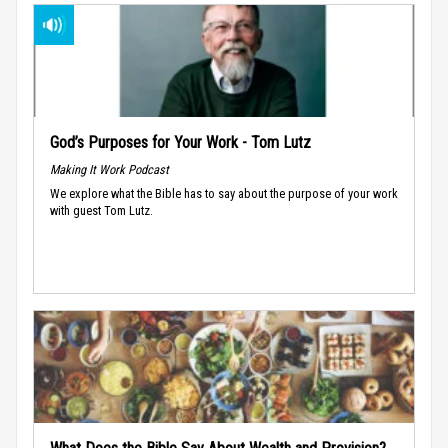
God’s Purposes for Your Work - Tom Lutz
Making It Work Podcast
We explore what the Bible has to say about the purpose of your work
with guest Tom Lutz.