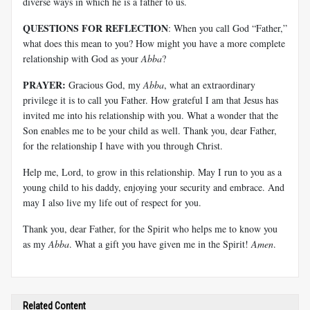
diverse ways in which he is a father to us.
QUESTIONS FOR REFLECTION
: When you call God “Father,”
what does this mean to you? How might you have a more complete
relationship with God as your
Abba
?
PRAYER:
Gracious God, my
Abba
, what an extraordinary
privilege it is to call you Father. How grateful I am that Jesus has
invited me into his relationship with you. What a wonder that the
Son enables me to be your child as well. Thank you, dear Father,
for the relationship I have with you through Christ.
Help me, Lord, to grow in this relationship. May I run to you as a
young child to his daddy, enjoying your security and embrace. And
may I also live my life out of respect for you.
Thank you, dear Father, for the Spirit who helps me to know you
as my
Abba
. What a gift you have given me in the Spirit!
Amen
.
Related Content