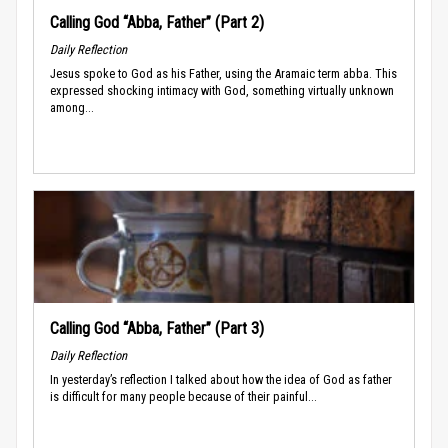
Calling God “Abba, Father” (Part 2)
Daily Reflection
Jesus spoke to God as his Father, using the Aramaic term abba. This
expressed shocking intimacy with God, something virtually unknown
among...
Calling God “Abba, Father” (Part 3)
Daily Reflection
In yesterday’s reflection I talked about how the idea of God as father
is difficult for many people because of their painful...