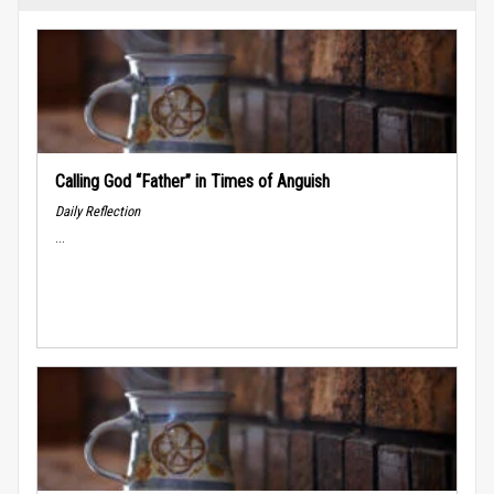
Calling God “Father” in Times of Anguish
Daily Reflection
...