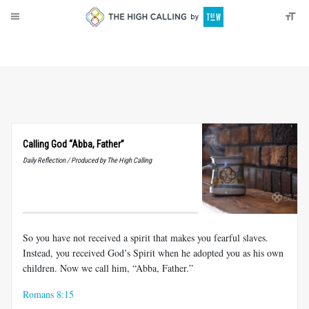
About
Donate
Calling God “Abba, Father”
Daily Reflection / Produced by The High Calling
So you have not received a spirit that makes you fearful slaves.
Instead, you received God’s Spirit when he adopted you as his own
children. Now we call him, “Abba, Father.”
Romans 8:15