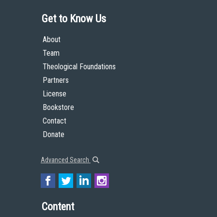
Get to Know Us
About
Team
Theological Foundations
Partners
License
Bookstore
Contact
Donate
Advanced Search
Content