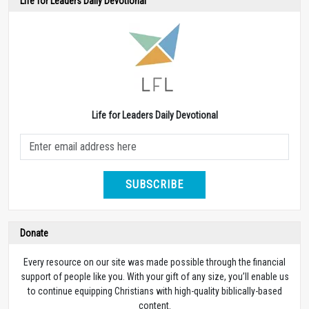
Life for Leaders Daily Devotional
Life for Leaders Daily Devotional
SUBSCRIBE
Donate
Every resource on our site was made possible through the financial
support of people like you. With your gift of any size, you’ll enable us
to continue equipping Christians with high-quality biblically-based
content.