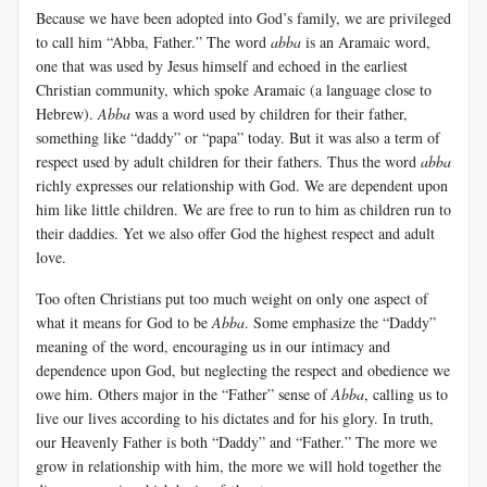
Because we have been adopted into God’s family, we are privileged
to call him “Abba, Father.” The word
abba
is an Aramaic word,
one that was used by Jesus himself and echoed in the earliest
Christian community, which spoke Aramaic (a language close to
Hebrew).
Abba
was a word used by children for their father,
something like “daddy” or “papa” today. But it was also a term of
respect used by adult children for their fathers. Thus the word
abba
richly expresses our relationship with God. We are dependent upon
him like little children. We are free to run to him as children run to
their daddies. Yet we also offer God the highest respect and adult
love.
Too often Christians put too much weight on only one aspect of
what it means for God to be
Abba
. Some emphasize the “Daddy”
meaning of the word, encouraging us in our intimacy and
dependence upon God, but neglecting the respect and obedience we
owe him. Others major in the “Father” sense of
Abba
, calling us to
live our lives according to his dictates and for his glory. In truth,
our Heavenly Father is both “Daddy” and “Father.” The more we
grow in relationship with him, the more we will hold together the