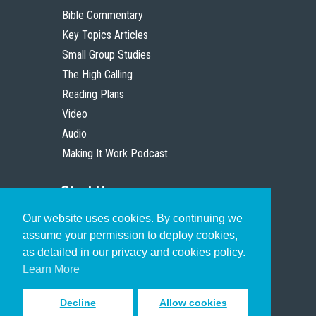
Bible Commentary
Key Topics Articles
Small Group Studies
The High Calling
Reading Plans
Video
Audio
Making It Work Podcast
Start Here
Our website uses cookies. By continuing we
Christian Who Works
assume your permission to deploy cookies,
Pastor
as detailed in our privacy and cookies policy.
Scholar
Learn More
Decline
Allow cookies
Sign up to receive inspiring emails