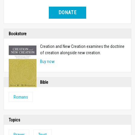
DONATE
Bookstore
Creation and New Creation examines the doctrine
of creation alongside new creation.
Buy now
Bible
Romans
Topics
Prayer
Trust