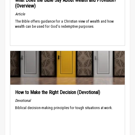
What Does the Bible Say About Wealth and Provision?
(Overview)
Article
The Bible offers guidance for a Christian view of wealth and how
wealth can be used for God's redemptive purposes.
How to Make the Right Decision (Devotional)
Devotional
Biblical decision-making principles for tough situations at work.