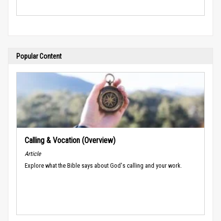
Popular Content
Calling & Vocation (Overview)
Article
Explore what the Bible says about God's calling and your work.