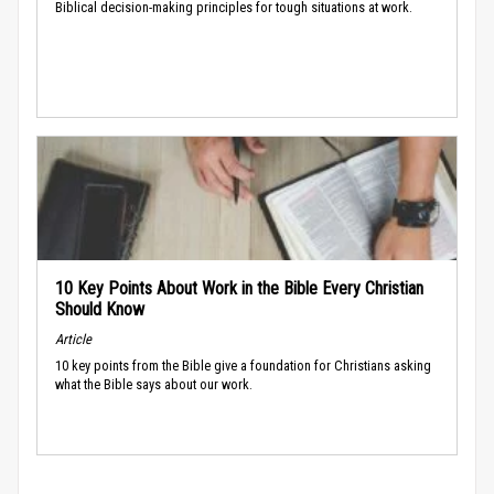
Biblical decision-making principles for tough situations at work.
10 Key Points About Work in the Bible Every Christian
Should Know
Article
10 key points from the Bible give a foundation for Christians asking
what the Bible says about our work.