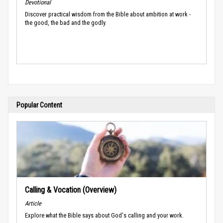
Devotional
Discover practical wisdom from the Bible about ambition at work -
the good, the bad and the godly.
Popular Content
Calling & Vocation (Overview)
Article
Explore what the Bible says about God's calling and your work.