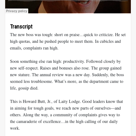
Transcript
The new boss was tough: short on praise…quick to criticize. He set
high quotas, and he pushed people to meet them. In cubicles and
emails, complaints ran high.
Soon something else ran high: productivity. Followed closely by
new self-respect. Raises and bonuses also rose. The group gained
new stature. The annual review was a new day. Suddenly, the boss
seemed less troublesome. What’s more, as the department came to
life, gossip died.
This is Howard Butt, Jr., of Laity Lodge. Good leaders know that
in aiming for tough goals, we reach new parts of ourselves—and
others. Along the way, a community of complaints gives way to
the camaraderie of excellence…in the high calling of our daily
work.