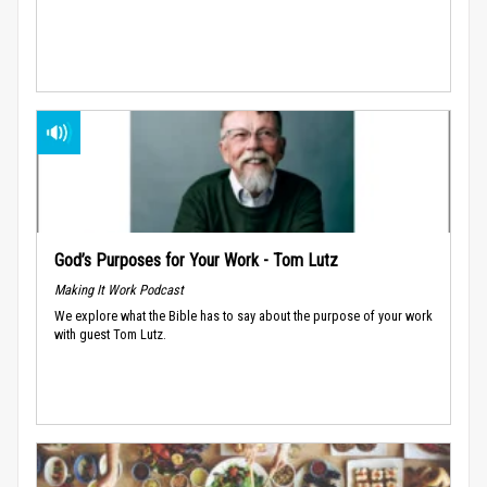
God’s Purposes for Your Work - Tom Lutz
Making It Work Podcast
We explore what the Bible has to say about the purpose of your work
with guest Tom Lutz.