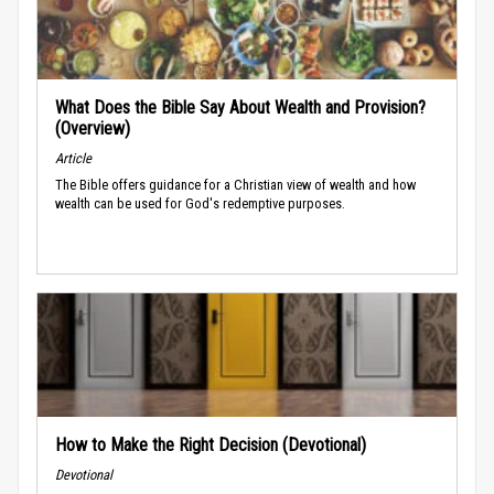
What Does the Bible Say About Wealth and Provision?
(Overview)
Article
The Bible offers guidance for a Christian view of wealth and how
wealth can be used for God's redemptive purposes.
How to Make the Right Decision (Devotional)
Devotional