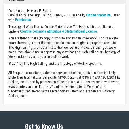
Contributors: Howard E. Butt, Jr.
Published by The High Calling, June 5, 2011. Image by
Cindee Snider Re
. Used
with
Permission
.
Theology of Work Project Online Materials by The High Calling are licensed
under a
Creative Commons Attribution 4.0 International License
.
You are free to share (to copy, distribute and transmit the work), and remix (to
adapt the work), under the condition that you must give appropriate credit to
The High Calling, provide a link to the license, and indicate if changes were
made. You should not suggest in any way that The High Calling or Theology of
Work endorses you or your use of the work.
© 2011 by The High Calling and the Theology of Work Project, Inc.
All Scripture quotations, unless otherwise indicated, are taken from the Holy
Bible, New International Version®, NIV®. Copyright ©1973, 1978, 1984, 2011 by
Biblica, Inc.™ Used by permission of Zondervan. All rights reserved worldwide.
www.zondervan.com The “NIV” and “New International Version” are
trademarks registered in the United States Patent and Trademark Office by
Biblica, Inc.™
Get to Know Us