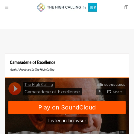
About
Donate
Camaraderie of Excellence
Audio / Produced by The High Calling