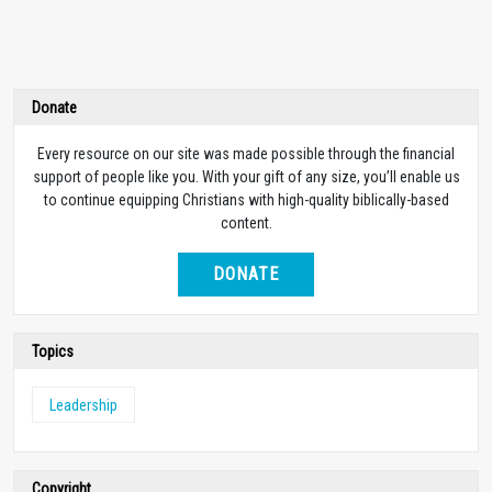
Donate
Every resource on our site was made possible through the financial
support of people like you. With your gift of any size, you’ll enable us
to continue equipping Christians with high-quality biblically-based
content.
DONATE
Topics
Leadership
Copyright