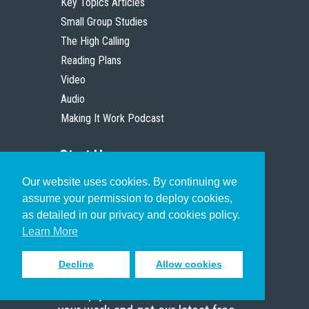
Key Topics Articles
Small Group Studies
The High Calling
Reading Plans
Video
Audio
Making It Work Podcast
Start Here
Our website uses cookies. By continuing we
Christian Who Works
assume your permission to deploy cookies,
Pastor
as detailed in our privacy and cookies policy.
Scholar
Learn More
Decline
Allow cookies
Sign up to receive inspiring emails
to help you connect with God in