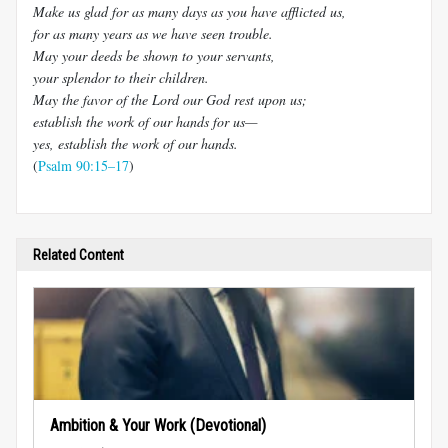
Make us glad for as many days as you have afflicted us,
for as many years as we have seen trouble.
May your deeds be shown to your servants,
your splendor to their children.
May the favor of the Lord our God rest upon us;
establish the work of our hands for us—
yes, establish the work of our hands.
(
Psalm 90:15–17
)
Related Content
Ambition & Your Work (Devotional)