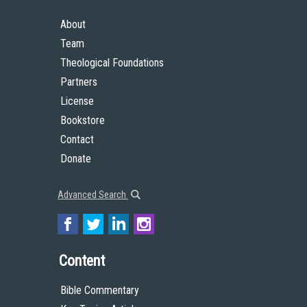
About
Team
Theological Foundations
Partners
License
Bookstore
Contact
Donate
Advanced Search
Content
Bible Commentary