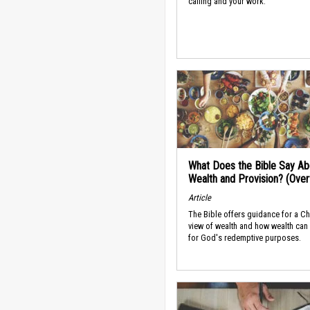
calling and your work.
What Does the Bible Say Ab
Wealth and Provision? (Ove
Article
The Bible offers guidance for a Ch
view of wealth and how wealth can
for God's redemptive purposes.