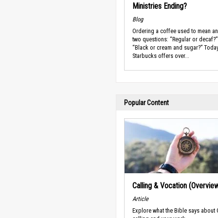
Ministries Ending?
Blog
Ordering a coffee used to mean a
two questions: “Regular or decaf?
“Black or cream and sugar?” Toda
Starbucks offers over...
Popular Content
Calling & Vocation (Overvie
Article
Explore what the Bible says about