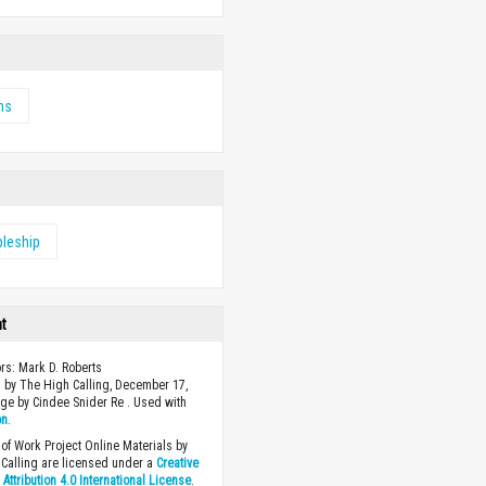
ms
pleship
ht
ors: Mark D. Roberts
 by The High Calling, December 17,
ge by Cindee Snider Re . Used with
on
.
of Work Project Online Materials by
Calling are licensed under a
Creative
ttribution 4.0 International License
.