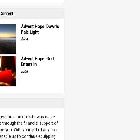
 Content
Advent Hope: Dawn’s
Pale Light
Blog
Advent Hope: God
Enters In
Blog
 resource on our site was made
e through the financial support of
ike you. With your gift of any size,
 enable us to continue equipping