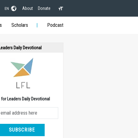
About
Donate
EN
s
Scholars
Podcast
 Leaders Daily Devotional
e for Leaders Daily Devotional
SUBSCRIBE