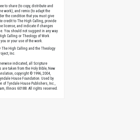
ee to share (to copy, distribute and
the work), and remix (to adapt the
der the condition that you must give
te credit to The High Calling, provide
the license, and indicate if changes
. You should not suggest in any way
High Calling or Theology of Work
you or your use of the work.
 The High Calling and the Theology
oject, Inc.
herwise indicated, all Scripture
s are taken from the Holy Bible, New
anslation, copyright © 1996, 2004,
Tyndale House Foundation. Used by
n of Tyndale House Publishers, Inc.,
am, Illinois 60188. All rights reserved.