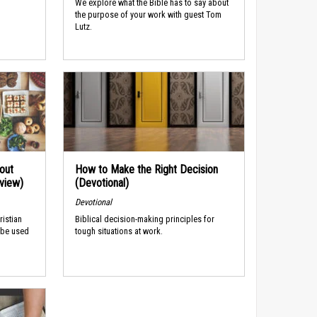
We explore what the Bible has to say about
the purpose of your work with guest Tom
Lutz.
out
How to Make the Right Decision
rview)
(Devotional)
Devotional
ristian
Biblical decision-making principles for
 be used
tough situations at work.