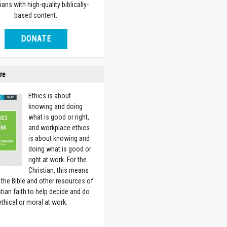
ians with high-quality biblically-
based content.
DONATE
re
Ethics is about
knowing and doing
what is good or right,
and workplace ethics
is about knowing and
doing what is good or
right at work. For the
Christian, this means
 the Bible and other resources of
stian faith to help decide and do
ethical or moral at work.
w