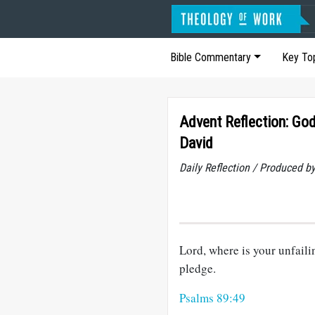
Bible Commentary
Key To
Advent Reflection: Go
David
Daily Reflection / Produced b
Lord, where is your unfaili
pledge.
Psalms 89:49