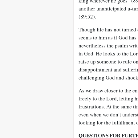
king wherever he goes” (89
another unanticipated u-t
(89:52).
Though life has not turned 
seems to him as if God has
nevertheless the psalm writ
in God. He looks to the Lo
raise up someone to rule on
disappointment and sufferi
challenging God and shocki
As we draw closer to the e
freely to the Lord, letting 
frustrations. At the same t
even when we don’t underst
looking for the fulfillment 
QUESTIONS FOR FURT