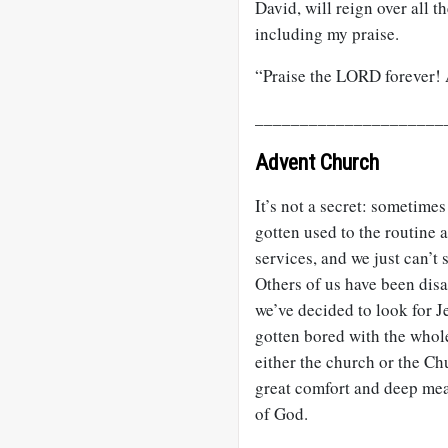
David, will reign over all th
including my praise.
“Praise the LORD forever
_____________________
Advent Church
It’s not a secret: sometimes
gotten used to the routine 
services, and we just can’
Others of us have been dis
we’ve decided to look for J
gotten bored with the whole
either the church or the Ch
great comfort and deep mea
of God.