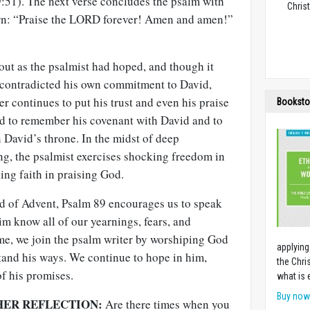
:51). The next verse concludes the psalm with
Christ
urn: “Praise the LORD forever! Amen and amen!”
out as the psalmist had hoped, and though it
 contradicted his own commitment to David,
er continues to put his trust and even his praise
Booksto
rd to remember his covenant with David and to
 David’s throne. In the midst of deep
ng, the psalmist exercises shocking freedom in
ng faith in praising God.
nd of Advent, Psalm 89
encourages us to speak
him know all of our yearnings, fears, and
ime, we join the psalm writer by worshiping God
applying
and his ways. We continue to hope in him,
the Chri
of his promises.
what is 
Buy no
HER REFLECTION:
Are there times when you