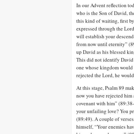
In our Advent reflection to
who is the Son of David, the
this kind of waiting, first 
expressed through the Lord
will establish your descenda
from now until eternity” (8
up David as his blessed kin
This did not identify David
one whose kingdom would n
rejected the Lord, he would 
At this stage, Psalm 89
make
now you have rejected him
covenant with him” (89:38-
your unfailing love? You pr
(89:49). A couple of verses 
himself, “Your enemies ha