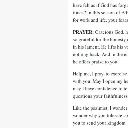
have felt as if God has for
times? In this season of Ad
for work and life, your fea
PRAYER:
Gracious God, ho
so grateful for the honesty 
in his lament. He lifts his
nothing back. And in the en
he offers praise to you.
Help me, I pray, to exercis
with you. May I open my he
may I have confidence to te
questions your faithfulness
Like the psalmist, I wonder
wonder why you tolerate so 
you to send your kingdom. 