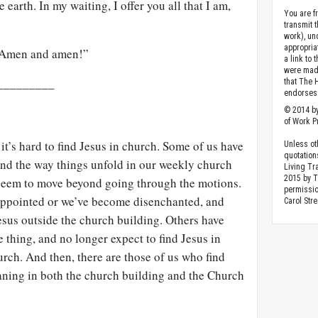
e earth. In my waiting, I offer you all that I am,
You are fr
transmit 
work), un
appropria
! Amen and amen!”
a link to 
were made
_________
that The 
endorses 
© 2014 by
of Work Pr
 it’s hard to find Jesus in church. Some of us have
Unless ot
quotation
and the way things unfold in our weekly church
Living Tr
2015 by 
t seem to move beyond going through the motions.
permissio
appointed or we’ve become disenchanted, and
Carol Stre
esus outside the church building. Others have
 thing, and no longer expect to find Jesus in
urch. And then, there are those of us who find
ning in both the church building and the Church