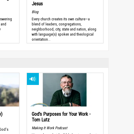
Jesus
Blog
nswering
Every church creates its own culture—a
” and
blend of leaders, congregations,
y
neighborhood, city, state and nation, along
with language(s) spoken and theological
orientation...
w)
God’s Purposes for Your Work -
Tom Lutz
Making It Work Podcast
 God's