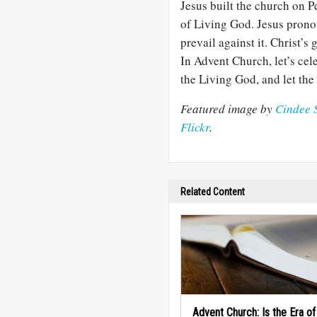
Jesus built the church on Pe
of Living God. Jesus prono
prevail against it. Christ’s
In Advent Church, let’s cele
the Living God, and let th
Featured image by
Cindee 
Flickr
.
Related Content
Advent Church: Is the Era o