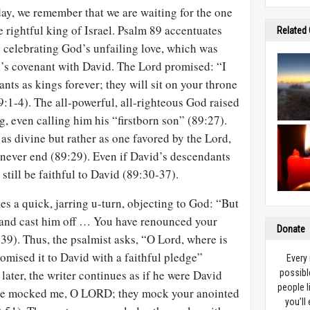
day, we remember that we are waiting for the one
 rightful king of Israel. Psalm 89
accentuates
Related
by celebrating God’s unfailing love, which was
’s covenant with David. The Lord promised: “I
nts as kings forever; they will sit on your throne
9:1-4). The all-powerful, all-righteous God raised
g, even calling him his “firstborn son” (89:27).
 as divine but rather as one favored by the Lord,
ever end (89:29). Even if David’s descendants
still be faithful to David (89:30-37).
s a quick, jarring u-turn, objecting to God: “But
 and cast him off … You have renounced your
Donate
39). Thus, the psalmist asks, “O Lord, where is
omised it to David with a faithful pledge”
Every
later, the writer continues as if he were David
possibl
people l
ve mocked me, O LORD; they mock your anointed
you’ll