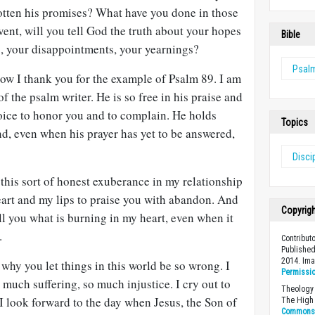
gotten his promises? What have you done in those
vent, will you tell God the truth about your hopes
Bible
rs, your disappointments, your yearnings?
Psal
w I thank you for the example of Psalm 89
. I am
of the psalm writer. He is so free in his praise and
 voice to honor you and to complain. He holds
Topics
d, even when his prayer has yet to be answered,
Disci
e this sort of honest exuberance in my relationship
art and my lips to praise you with abandon. And
Copyrig
ll you what is burning in my heart, even when it
.
Contribut
Published
2014. Ima
 why you let things in this world be so wrong. I
Permissi
much suffering, so much injustice. I cry out to
Theology 
I look forward to the day when Jesus, the Son of
The High 
Commons A