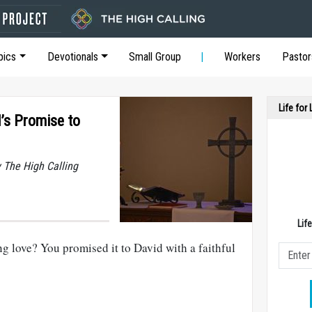
pics
Devotionals
Small Group
Workers
Pastor
Life for
d’s Promise to
y The High Calling
Lif
ng love? You promised it to David with a faithful