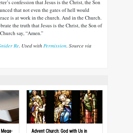
ter’s confession that Jesus is the Christ, the Son
unced that not even the gates of hell would
 grace is at work in the church. And in the Church.
brate the truth that Jesus is the Christ, the Son of
e Church say, “Amen.”
Snider Re
. Used with
Permission
. Source via
f Mega-
Advent Church: God with Us in