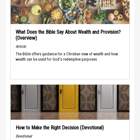
What Does the Bible Say About Wealth and Provision?
(Overview)
Article
The Bible offers guidance for a Christian view of wealth and how
wealth can be used for God's redemptive purposes.
How to Make the Right Decision (Devotional)
Devotional