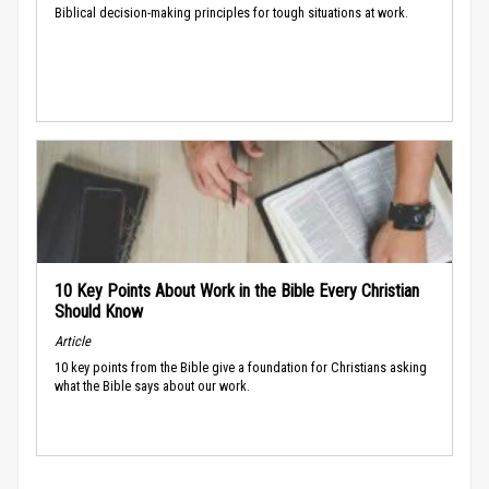
Biblical decision-making principles for tough situations at work.
10 Key Points About Work in the Bible Every Christian
Should Know
Article
10 key points from the Bible give a foundation for Christians asking
what the Bible says about our work.