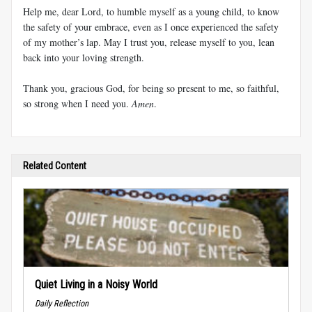
Help me, dear Lord, to humble myself as a young child, to know
the safety of your embrace, even as I once experienced the safety
of my mother’s lap. May I trust you, release myself to you, lean
back into your loving strength.
Thank you, gracious God, for being so present to me, so faithful,
so strong when I need you.
Amen
.
Related Content
Quiet Living in a Noisy World
Daily Reflection