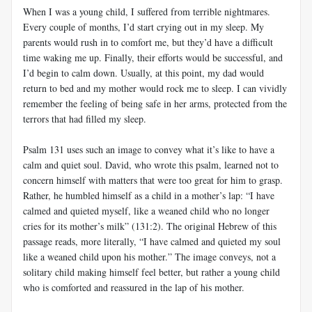
When I was a young child, I suffered from terrible nightmares.
Every couple of months, I’d start crying out in my sleep. My
parents would rush in to comfort me, but they’d have a difficult
time waking me up. Finally, their efforts would be successful, and
I’d begin to calm down. Usually, at this point, my dad would
return to bed and my mother would rock me to sleep. I can vividly
remember the feeling of being safe in her arms, protected from the
terrors that had filled my sleep.
Psalm 131
uses such an image to convey what it’s like to have a
calm and quiet soul. David, who wrote this psalm, learned not to
concern himself with matters that were too great for him to grasp.
Rather, he humbled himself as a child in a mother’s lap: “I have
calmed and quieted myself, like a weaned child who no longer
cries for its mother’s milk” (131:2). The original Hebrew of this
passage reads, more literally, “I have calmed and quieted my soul
like a weaned child upon his mother.” The image conveys, not a
solitary child making himself feel better, but rather a young child
who is comforted and reassured in the lap of his mother.