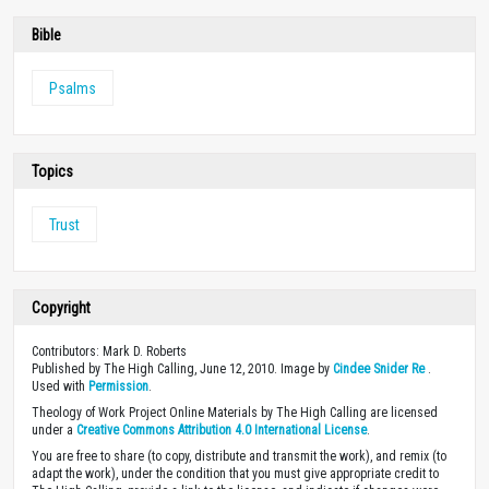
Bible
Psalms
Topics
Trust
Copyright
Contributors: Mark D. Roberts
Published by The High Calling, June 12, 2010. Image by
Cindee Snider Re
.
Used with
Permission
.
Theology of Work Project Online Materials by The High Calling are licensed
under a
Creative Commons Attribution 4.0 International License
.
You are free to share (to copy, distribute and transmit the work), and remix (to
adapt the work), under the condition that you must give appropriate credit to