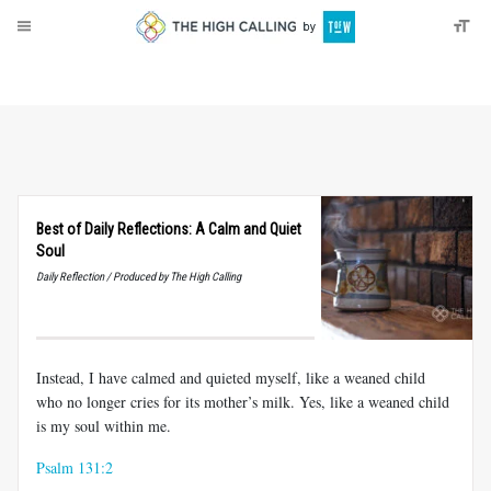
About
Donate
Best of Daily Reflections: A Calm and Quiet
Soul
Daily Reflection / Produced by The High Calling
Instead, I have calmed and quieted myself, like a weaned child
who no longer cries for its mother’s milk. Yes, like a weaned child
is my soul within me.
Psalm 131:2