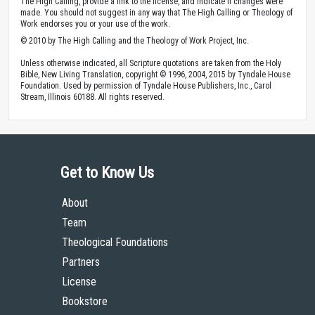
The High Calling, provide a link to the license, and indicate if changes were
made. You should not suggest in any way that The High Calling or Theology of
Work endorses you or your use of the work.
© 2010 by The High Calling and the Theology of Work Project, Inc.
Unless otherwise indicated, all Scripture quotations are taken from the Holy
Bible, New Living Translation, copyright © 1996, 2004, 2015 by Tyndale House
Foundation. Used by permission of Tyndale House Publishers, Inc., Carol
Stream, Illinois 60188. All rights reserved.
Get to Know Us
About
Team
Theological Foundations
Partners
License
Bookstore