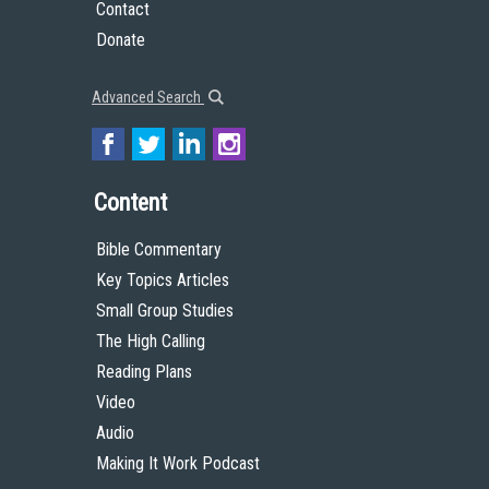
Contact
Donate
Advanced Search
Content
Bible Commentary
Key Topics Articles
Small Group Studies
The High Calling
Reading Plans
Video
Audio
Making It Work Podcast