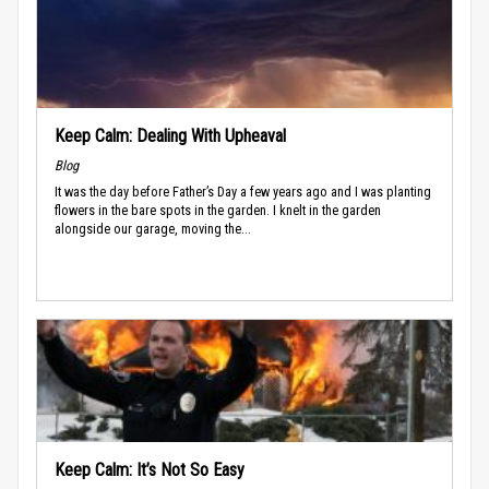
Keep Calm: Dealing With Upheaval
Blog
It was the day before Father’s Day a few years ago and I was planting
flowers in the bare spots in the garden. I knelt in the garden
alongside our garage, moving the...
Keep Calm: It’s Not So Easy