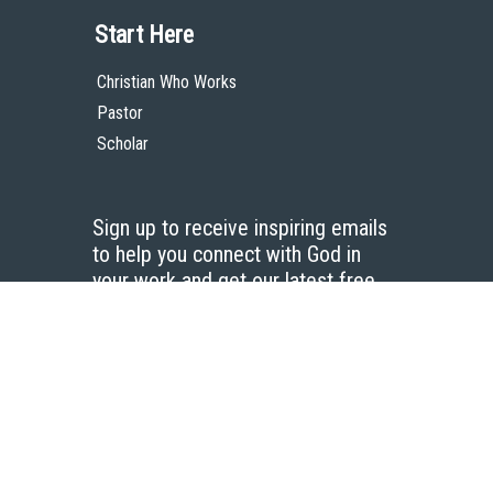
Start Here
Christian Who Works
Pastor
Scholar
Sign up to receive inspiring emails
to help you connect with God in
your work and get our latest free
resources.