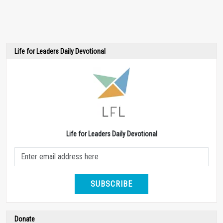
Life for Leaders Daily Devotional
Life for Leaders Daily Devotional
SUBSCRIBE
Donate