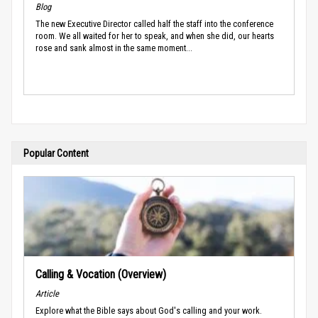
Blog
The new Executive Director called half the staff into the conference
room. We all waited for her to speak, and when she did, our hearts
rose and sank almost in the same moment...
Popular Content
Calling & Vocation (Overview)
Article
Explore what the Bible says about God's calling and your work.