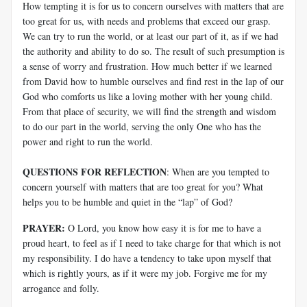
How tempting it is for us to concern ourselves with matters that are
too great for us, with needs and problems that exceed our grasp.
We can try to run the world, or at least our part of it, as if we had
the authority and ability to do so. The result of such presumption is
a sense of worry and frustration. How much better if we learned
from David how to humble ourselves and find rest in the lap of our
God who comforts us like a loving mother with her young child.
From that place of security, we will find the strength and wisdom
to do our part in the world, serving the only One who has the
power and right to run the world.
QUESTIONS FOR REFLECTION
: When are you tempted to
concern yourself with matters that are too great for you? What
helps you to be humble and quiet in the “lap” of God?
PRAYER:
O Lord, you know how easy it is for me to have a
proud heart, to feel as if I need to take charge for that which is not
my responsibility. I do have a tendency to take upon myself that
which is rightly yours, as if it were my job. Forgive me for my
arrogance and folly.