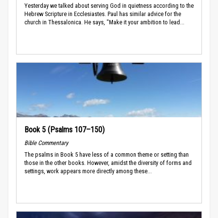
Yesterday we talked about serving God in quietness according to the
Hebrew Scripture in Ecclesiastes. Paul has similar advice for the
church in Thessalonica. He says, "Make it your ambition to lead...
Book 5 (Psalms 107–150)
Bible Commentary
The psalms in Book 5 have less of a common theme or setting than
those in the other books. However, amidst the diversity of forms and
settings, work appears more directly among these...