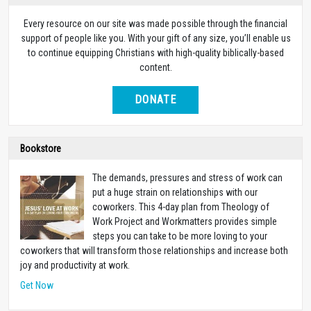
Every resource on our site was made possible through the financial
support of people like you. With your gift of any size, you’ll enable us
to continue equipping Christians with high-quality biblically-based
content.
DONATE
Bookstore
The demands, pressures and stress of work can
put a huge strain on relationships with our
coworkers. This 4-day plan from Theology of
Work Project and Workmatters provides simple
steps you can take to be more loving to your
coworkers that will transform those relationships and increase both
joy and productivity at work.
Get Now