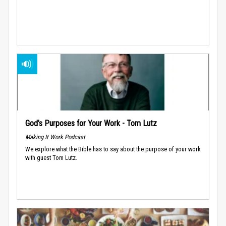
God’s Purposes for Your Work - Tom Lutz
Making It Work Podcast
We explore what the Bible has to say about the purpose of your work
with guest Tom Lutz.