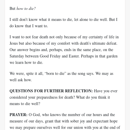
But
how to die?
I still don’t know what it means to die, let alone to die well. But I
do know that I want to.
I want to not fear death not only because of my certainty of life in
Jesus but also because of my comfort with death’s ultimate defeat.
Our answer begins and, perhaps, ends in the same place, on the
Saturday between Good Friday and Easter. Perhaps in that garden
we learn how to die.
We were, spite it all, “born to die” as the song says. We may as
well ask how.
QUESTIONS FOR FURTHER REFLECTION:
Have you ever
considered your preparedness for death? What do you think it
means to die well?
PRAYER:
O God, who knows the number of our hours and the
measure of our days, grant that with sober joy and expectant hope
we may prepare ourselves well for our union with you at the end of