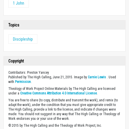
1 John
Topics
Discipleship
Copyright
Contributors: Preston Yancey
Published by The High Calling, June 21, 2015. Image by
Carnie Lewis
. Used
with
Permission
.
Theology of Work Project Online Materials by The High Calling are licensed
under a
Creative Commons Attribution 4.0 International License
.
You are free to share (to copy, distribute and transmit the work), and remix (to
adapt the work), under the condition that you must give appropriate credit to
The High Calling, provide a link to the license, and indicate if changes were
made. You should not suggest in any way that The High Calling or Theology of
Work endorses you or your use of the work.
© 2015 by The High Calling and the Theology of Work Project, Inc.