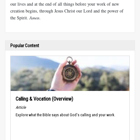
our lives and at the end of all things before your work of new
creation begins, through Jesus Christ our Lord and the power of
the Spirit.
Amen
.
Popular Content
Calling & Vocation (Overview)
Article
Explore what the Bible says about God's calling and your work.