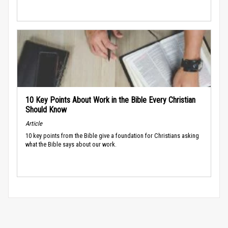
10 Key Points About Work in the Bible Every Christian
Should Know
Article
10 key points from the Bible give a foundation for Christians asking
what the Bible says about our work.