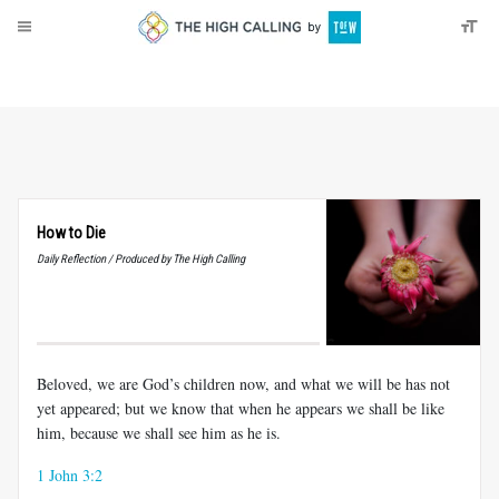
About
Donate
How to Die
Daily Reflection / Produced by The High Calling
Beloved, we are God’s children now, and what we will be has not
yet appeared; but we know that when he appears we shall be like
him, because we shall see him as he is.
1 John 3:2