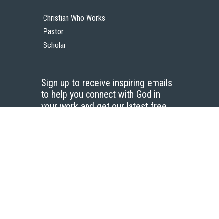
Christian Who Works
Pastor
Scholar
Sign up to receive inspiring emails
to help you connect with God in
your work and get our latest free
resources.