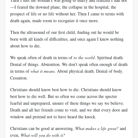
Then I met the woman I was going to marry and realized I had not
—I feared the downed plane, the collapse in the hospital, the
prospect of life or no life without her. Then I came to terms with
death again, made room to recognize it once more.
Then the ultrasound of our first child, finding out he would be
born with all kinds of difficulties, and once again I knew nothing
about how to die.
We speak often of death in terms of
to the world
. Spiritual death.
Denial of things. Abstention. We don’t speak often enough of death
in terms of
what it means
. About physical death. Denial of body.
Cessation.
Christians should know best how to die. Christians should know
best how to die well. But so often we come across the specter
fearful and unprepared, unsure of these things we say we believe.
Death and all her friends come to visit, and we shut every door and
window and pretend not to have heard the knock.
Christians can be good at answering,
What makes a life great?
and
even,
What will you do with it?