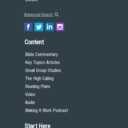
Advanced Search
Content
Bible Commentary
Key Topics Articles
Small Group Studies
The High Calling
Reading Plans
Video
Audio
Making It Work Podcast
Start Here