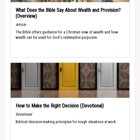
What Does the Bible Say About Wealth and Provision?
(Overview)
Article
The Bible offers guidance for a Christian view of wealth and how
wealth can be used for God's redemptive purposes.
How to Make the Right Decision (Devotional)
Devotional
Biblical decision-making principles for tough situations at work.