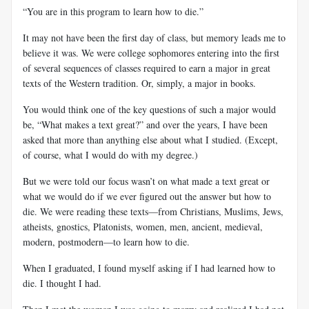
“You are in this program to learn how to die.”
It may not have been the first day of class, but memory leads me to
believe it was. We were college sophomores entering into the first
of several sequences of classes required to earn a major in great
texts of the Western tradition. Or, simply, a major in books.
You would think one of the key questions of such a major would
be, “What makes a text great?” and over the years, I have been
asked that more than anything else about what I studied. (Except,
of course, what I would do with my degree.)
But we were told our focus wasn’t on what made a text great or
what we would do if we ever figured out the answer but how to
die. We were reading these texts—from Christians, Muslims, Jews,
atheists, gnostics, Platonists, women, men, ancient, medieval,
modern, postmodern—to learn how to die.
When I graduated, I found myself asking if I had learned how to
die. I thought I had.