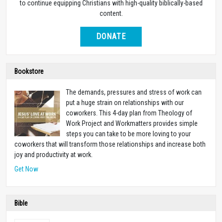
to continue equipping Christians with high-quality biblically-based
content.
DONATE
Bookstore
The demands, pressures and stress of work can
put a huge strain on relationships with our
coworkers. This 4-day plan from Theology of
Work Project and Workmatters provides simple
steps you can take to be more loving to your
coworkers that will transform those relationships and increase both
joy and productivity at work.
Get Now
Bible