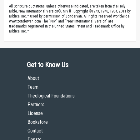
All Scripture quotations, unless otherwise indicated, are taken from the Holy
Bible, New International Version®, NIV®. Copyright ©1973, 1978, 1984, 2011 by
Biblica, Inc.™ Used by permission of Zondervan. All rights reserved worldwide.
www.zondervan.com The “NIV” and “New International Version” are
trademarks registered in the United States Patent and Trademark Office by
Biblica, Inc.™
Get to Know Us
About
Team
Theological Foundations
Partners
License
Bookstore
Contact
Donate