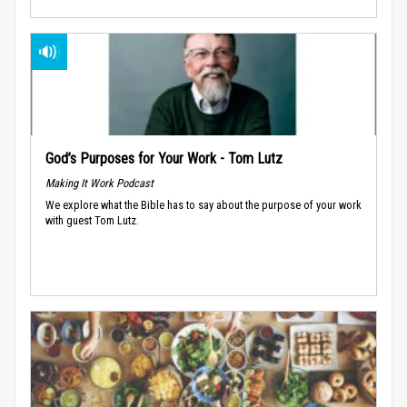
God’s Purposes for Your Work - Tom Lutz
Making It Work Podcast
We explore what the Bible has to say about the purpose of your work
with guest Tom Lutz.