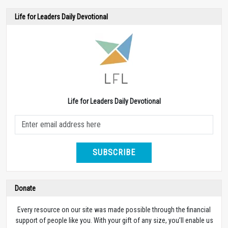
Life for Leaders Daily Devotional
Life for Leaders Daily Devotional
SUBSCRIBE
Donate
Every resource on our site was made possible through the financial
support of people like you. With your gift of any size, you’ll enable us