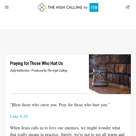
About
Donate
Praying for Those Who Hurt Us
Daily Reflection / Produced by The High Calling
"Bless those who curse you. Pray for those who hurt you."
Luke 6:28
When Jesus calls us to love our enemies, we might wonder what
that really means in practice. Surely, we're not to get all warm and