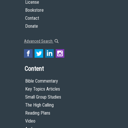
License
Bookstore
Contact
Donate
Advanced Search
Content
Bible Commentary
Key Topics Articles
Small Group Studies
The High Calling
Reading Plans
Video