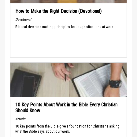
How to Make the Right Decision (Devotional)
Devotional
Biblical decision-making principles for tough situations at work.
10 Key Points About Work in the Bible Every Christian
Should Know
Article
10 key points from the Bible give a foundation for Christians asking
what the Bible says about our work.