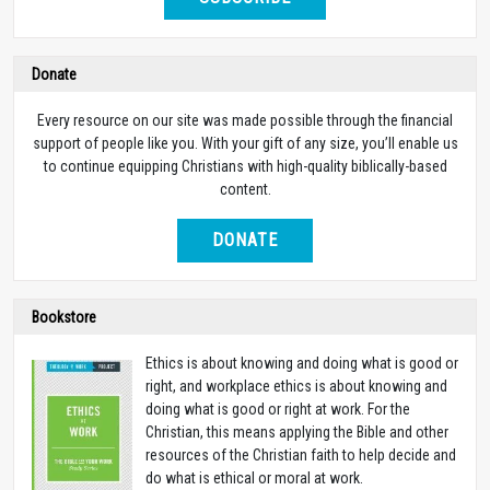
Donate
Every resource on our site was made possible through the financial
support of people like you. With your gift of any size, you’ll enable us
to continue equipping Christians with high-quality biblically-based
content.
DONATE
Bookstore
Ethics is about knowing and doing what is good or
right, and workplace ethics is about knowing and
doing what is good or right at work. For the
Christian, this means applying the Bible and other
resources of the Christian faith to help decide and
do what is ethical or moral at work.