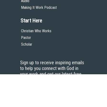
Audio
Making It Work Podcast
Start Here
Christian Who Works
Pastor
Scholar
Sign up to receive inspiring emails
to help you connect with God in
your work and get our latest free
resources.