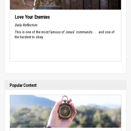
Love Your Enemies
Daily Reflection
This is one of the most famous of Jesus' commands . . . and one of
the hardest to obey.
Popular Content