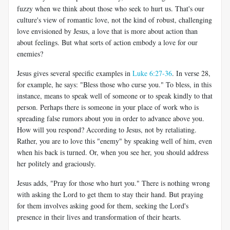
fuzzy when we think about those who seek to hurt us. That's our
culture's view of romantic love, not the kind of robust, challenging
love envisioned by Jesus, a love that is more about action than
about feelings. But what sorts of action embody a love for our
enemies?
Jesus gives several specific examples in
Luke 6:27-36
. In verse 28,
for example, he says: "Bless those who curse you." To bless, in this
instance, means to speak well of someone or to speak kindly to that
person. Perhaps there is someone in your place of work who is
spreading false rumors about you in order to advance above you.
How will you respond? According to Jesus, not by retaliating.
Rather, you are to love this "enemy" by speaking well of him, even
when his back is turned. Or, when you see her, you should address
her politely and graciously.
Jesus adds, "Pray for those who hurt you." There is nothing wrong
with asking the Lord to get them to stay their hand. But praying
for them involves asking good for them, seeking the Lord's
presence in their lives and transformation of their hearts.