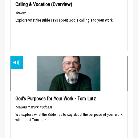
Calling & Vocation (Overview)
Article
Explore what the Bible says about God's calling and your work.
God’s Purposes for Your Work - Tom Lutz
Making It Work Podcast
We explore what the Bible has to say about the purpose of your work
with guest Tom Lutz.