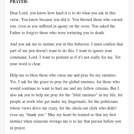
PRAYER:
Dear Lord, you know how hard it is to do what you ask in this
verse. You know because you did it. You blessed those who cursed
you, even as you suffered in agony on the cross. You asked the
Father to forgive those who were torturing you to death.
And you ask me to imitate you in this behavior. I must confess that
part of me just doesn't want to do this. I want to ignore your
command, Lord. I want to pretend as if it's not really for me. Yet
your word is clear.
Help me to bless those who curse me and pray for my enemies.
Yes, I ask for the grace to pray for global enemies, for those who
would continue to want to hurt me and my fellow citizens. But I
also ask you to help me pray for the "little enemies" in my life, for
people at work who get under my fingernails, for the politicians
whose views drive me crazy, for the check-out clerk who didn't
even say "thank you." May my heart be trained so that my first
instinct when someone wrongs me is to lay that person before you
in prayer.