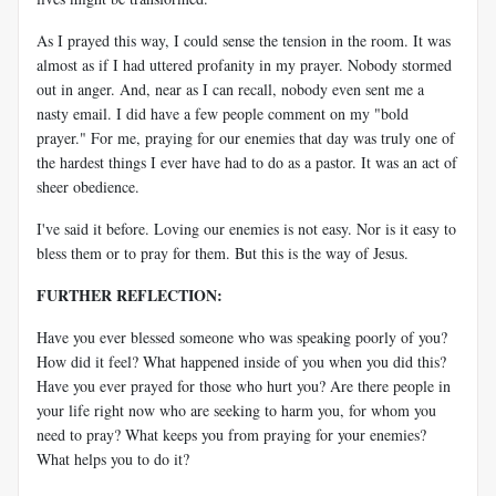
As I prayed this way, I could sense the tension in the room. It was
almost as if I had uttered profanity in my prayer. Nobody stormed
out in anger. And, near as I can recall, nobody even sent me a
nasty email. I did have a few people comment on my "bold
prayer." For me, praying for our enemies that day was truly one of
the hardest things I ever have had to do as a pastor. It was an act of
sheer obedience.
I've said it before. Loving our enemies is not easy. Nor is it easy to
bless them or to pray for them. But this is the way of Jesus.
FURTHER REFLECTION:
Have you ever blessed someone who was speaking poorly of you?
How did it feel? What happened inside of you when you did this?
Have you ever prayed for those who hurt you? Are there people in
your life right now who are seeking to harm you, for whom you
need to pray? What keeps you from praying for your enemies?
What helps you to do it?