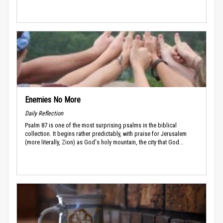
Enemies No More
Daily Reflection
Psalm 87 is one of the most surprising psalms in the biblical
collection. It begins rather predictably, with praise for Jerusalem
(more literally, Zion) as God's holy mountain, the city that God...