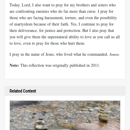
Today, Lord, I also want to pray for my brothers and sisters who
are confronting enemies who do far more than curse. I pray for
those who are facing harassment, torture, and even the possibility
of martyrdom because of their faith. Yes, I continue to pray for
their deliverance, for justice and protection. But I also pray that
you will give them the supernatural ability to love as you call us all
to love, even to pray for those who hurt them.
I pray in the name of Jesus, who lived what he commanded.
Amen
.
Note:
This reflection was originally published in 2011.
Related Content