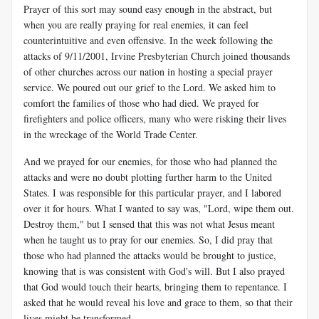
Prayer of this sort may sound easy enough in the abstract, but
when you are really praying for real enemies, it can feel
counterintuitive and even offensive. In the week following the
attacks of 9/11/2001, Irvine Presbyterian Church joined thousands
of other churches across our nation in hosting a special prayer
service. We poured out our grief to the Lord. We asked him to
comfort the families of those who had died. We prayed for
firefighters and police officers, many who were risking their lives
in the wreckage of the World Trade Center.
And we prayed for our enemies, for those who had planned the
attacks and were no doubt plotting further harm to the United
States. I was responsible for this particular prayer, and I labored
over it for hours. What I wanted to say was, "Lord, wipe them out.
Destroy them," but I sensed that this was not what Jesus meant
when he taught us to pray for our enemies. So, I did pray that
those who had planned the attacks would be brought to justice,
knowing that is was consistent with God's will. But I also prayed
that God would touch their hearts, bringing them to repentance. I
asked that he would reveal his love and grace to them, so that their
lives might be transformed.