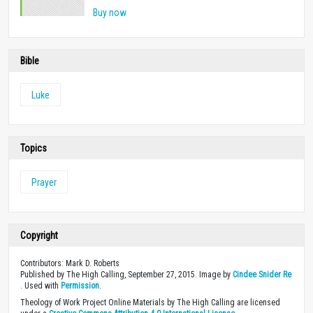
Buy now
Bible
Luke
Topics
Prayer
Copyright
Contributors: Mark D. Roberts
Published by The High Calling, September 27, 2015. Image by
Cindee Snider Re
. Used with
Permission
.
Theology of Work Project Online Materials by The High Calling are licensed