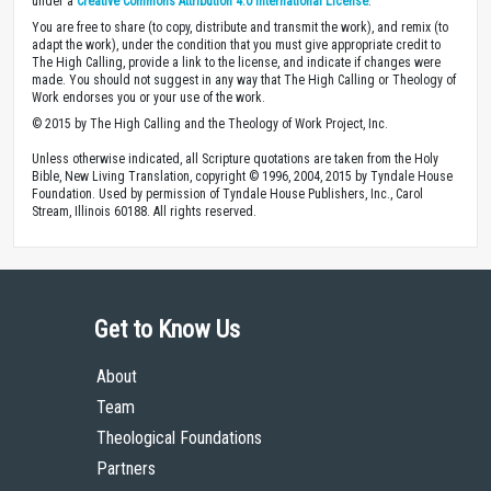
under a
Creative Commons Attribution 4.0 International License
.
You are free to share (to copy, distribute and transmit the work), and remix (to
adapt the work), under the condition that you must give appropriate credit to
The High Calling, provide a link to the license, and indicate if changes were
made. You should not suggest in any way that The High Calling or Theology of
Work endorses you or your use of the work.
© 2015 by The High Calling and the Theology of Work Project, Inc.
Unless otherwise indicated, all Scripture quotations are taken from the Holy
Bible, New Living Translation, copyright © 1996, 2004, 2015 by Tyndale House
Foundation. Used by permission of Tyndale House Publishers, Inc., Carol
Stream, Illinois 60188. All rights reserved.
Get to Know Us
About
Team
Theological Foundations
Partners