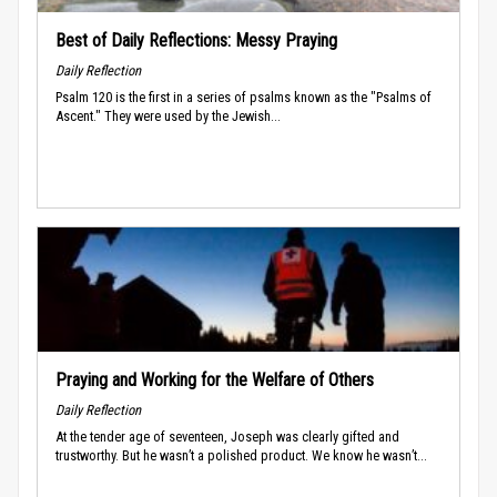
Best of Daily Reflections: Messy Praying
Daily Reflection
Psalm 120 is the first in a series of psalms known as the "Psalms of
Ascent." They were used by the Jewish...
Praying and Working for the Welfare of Others
Daily Reflection
At the tender age of seventeen, Joseph was clearly gifted and
trustworthy. But he wasn’t a polished product. We know he wasn’t...