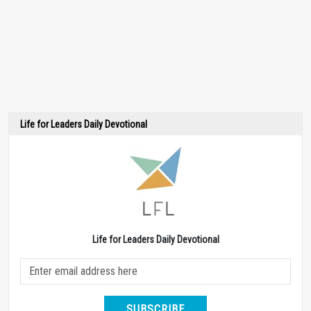
Life for Leaders Daily Devotional
Life for Leaders Daily Devotional
SUBSCRIBE