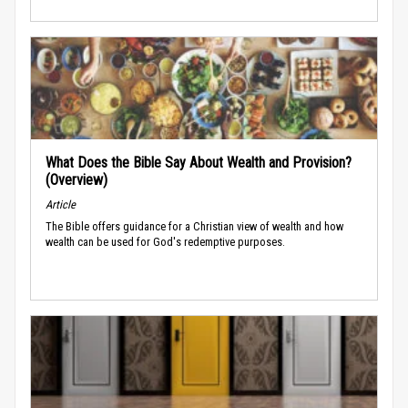
What Does the Bible Say About Wealth and Provision?
(Overview)
Article
The Bible offers guidance for a Christian view of wealth and how
wealth can be used for God's redemptive purposes.