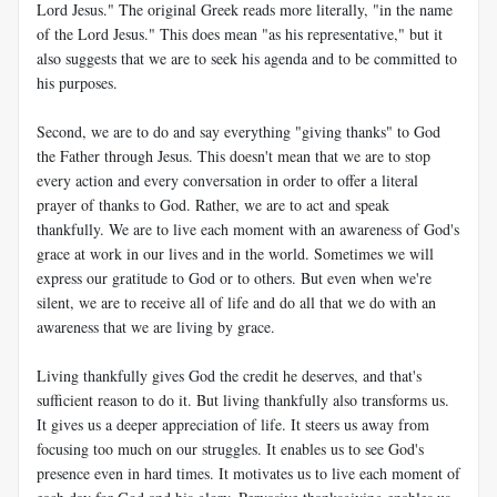
Lord Jesus." The original Greek reads more literally, "in the name
of the Lord Jesus." This does mean "as his representative," but it
also suggests that we are to seek his agenda and to be committed to
his purposes.
Second, we are to do and say everything "giving thanks" to God
the Father through Jesus. This doesn't mean that we are to stop
every action and every conversation in order to offer a literal
prayer of thanks to God. Rather, we are to act and speak
thankfully. We are to live each moment with an awareness of God's
grace at work in our lives and in the world. Sometimes we will
express our gratitude to God or to others. But even when we're
silent, we are to receive all of life and do all that we do with an
awareness that we are living by grace.
Living thankfully gives God the credit he deserves, and that's
sufficient reason to do it. But living thankfully also transforms us.
It gives us a deeper appreciation of life. It steers us away from
focusing too much on our struggles. It enables us to see God's
presence even in hard times. It motivates us to live each moment of