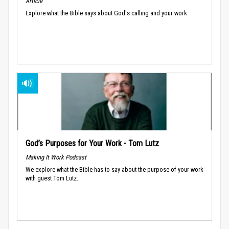
Article
Explore what the Bible says about God's calling and your work.
God’s Purposes for Your Work - Tom Lutz
Making It Work Podcast
We explore what the Bible has to say about the purpose of your work
with guest Tom Lutz.