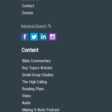
Contact
Donate
Advanced Search
Content
Bible Commentary
Key Topics Articles
Small Group Studies
The High Calling
Reading Plans
Video
Audio
Making It Work Podcast