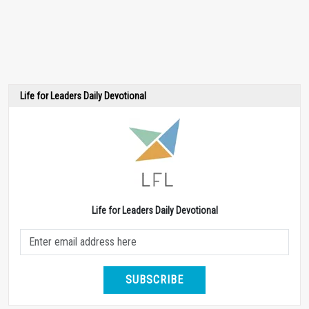
Life for Leaders Daily Devotional
Life for Leaders Daily Devotional
SUBSCRIBE