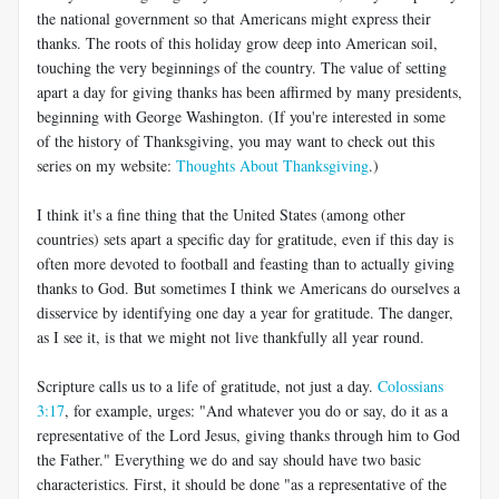
the national government so that Americans might express their
thanks. The roots of this holiday grow deep into American soil,
touching the very beginnings of the country. The value of setting
apart a day for giving thanks has been affirmed by many presidents,
beginning with George Washington. (If you're interested in some
of the history of Thanksgiving, you may want to check out this
series on my website:
Thoughts About Thanksgiving
.)
I think it's a fine thing that the United States (among other
countries) sets apart a specific day for gratitude, even if this day is
often more devoted to football and feasting than to actually giving
thanks to God. But sometimes I think we Americans do ourselves a
disservice by identifying one day a year for gratitude. The danger,
as I see it, is that we might not live thankfully all year round.
Scripture calls us to a life of gratitude, not just a day.
Colossians
3:17
, for example, urges: "And whatever you do or say, do it as a
representative of the Lord Jesus, giving thanks through him to God
the Father." Everything we do and say should have two basic
characteristics. First, it should be done "as a representative of the