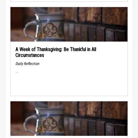
A Week of Thanksgiving: Be Thankful in All
Circumstances
Daily Reflection
...