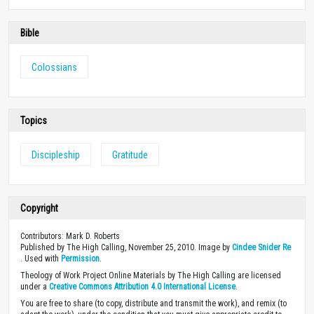
Bible
Colossians
Topics
Discipleship
Gratitude
Copyright
Contributors: Mark D. Roberts
Published by The High Calling, November 25, 2010. Image by
Cindee Snider Re
. Used with
Permission
.
Theology of Work Project Online Materials by The High Calling are licensed
under a
Creative Commons Attribution 4.0 International License
.
You are free to share (to copy, distribute and transmit the work), and remix (to