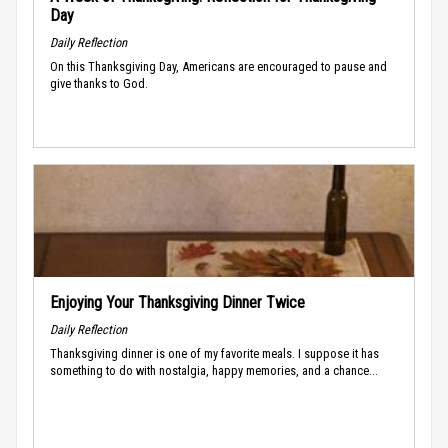
Day
Daily Reflection
On this Thanksgiving Day, Americans are encouraged to pause and
give thanks to God.
Enjoying Your Thanksgiving Dinner Twice
Daily Reflection
Thanksgiving dinner is one of my favorite meals. I suppose it has
something to do with nostalgia, happy memories, and a chance...