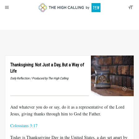
About
Donate
Thanksgiving: Not Just a Day, But a Way of
Life
Daily Reflection / Produced by The High Calling
And whatever you do or say, do it as a representative of the Lord
Jesus, giving thanks through him to God the Father.
Colossians 3:17
Today is Thanksgiving Day in the United States, a day set apart by