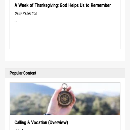
A Week of Thanksgiving: God Helps Us to Remember
Daily Reflection
...
Popular Content
Calling & Vocation (Overview)