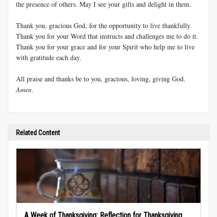
the presence of others. May I see your gifts and delight in them.
Thank you, gracious God, for the opportunity to live thankfully.
Thank you for your Word that instructs and challenges me to do it.
Thank you for your grace and for your Spirit who help me to live
with gratitude each day.
All praise and thanks be to you, gracious, loving, giving God.
Amen
.
Related Content
A Week of Thanksgiving: Reflection for Thanksgiving