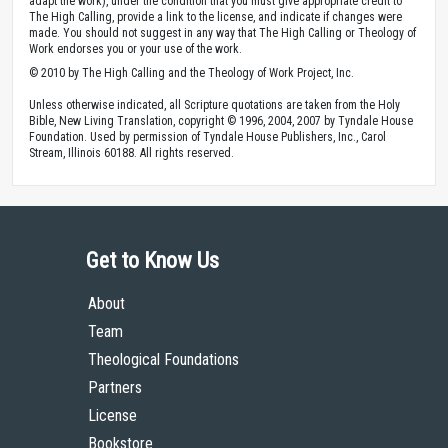
adapt the work), under the condition that you must give appropriate credit to
The High Calling, provide a link to the license, and indicate if changes were
made. You should not suggest in any way that The High Calling or Theology of
Work endorses you or your use of the work.
© 2010 by The High Calling and the Theology of Work Project, Inc.
Unless otherwise indicated, all Scripture quotations are taken from the Holy
Bible, New Living Translation, copyright © 1996, 2004, 2007 by Tyndale House
Foundation. Used by permission of Tyndale House Publishers, Inc., Carol
Stream, Illinois 60188. All rights reserved.
Get to Know Us
About
Team
Theological Foundations
Partners
License
Bookstore