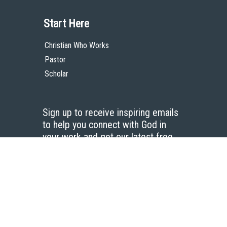
Start Here
Christian Who Works
Pastor
Scholar
Sign up to receive inspiring emails
to help you connect with God in
your work and get our latest free
resources.