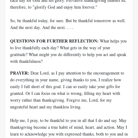
each day for God and his glory. Pervasive thanksgiving enables us,
therefore, to "glorify God and enjoy him forever."
So, be thankful today, for sure. But be thankful tomorrow as well.
And the next day. And the next. . . .
QUESTIONS FOR FURTHER REFLECTION:
What helps you
to live thankfully each day? What gets in the way of your
gratitude? What might you do differently to help you act and speak
with thankfulness?
PRAYER:
Dear Lord, as I pay attention to the encouragement to
do everything in your name, giving thanks to you, I realize how
easily I fall short of this goal. I can so easily take your gifts for
granted. Or I can focus on what is wrong, filling my heart with
worry rather than thanksgiving. Forgive me, Lord, for my
ungrateful heart and my thankless living.
Help me, I pray, to be thankful to you in all that I do and say. May
thanksgiving become a true habit of mind, heart, and action. May I
learn to acknowledge you with expressed thanks, both to you and in