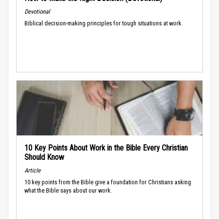
Devotional
Biblical decision-making principles for tough situations at work.
10 Key Points About Work in the Bible Every Christian
Should Know
Article
10 key points from the Bible give a foundation for Christians asking
what the Bible says about our work.