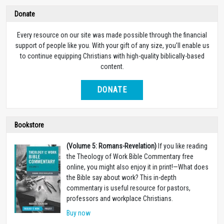
Donate
Every resource on our site was made possible through the financial
support of people like you. With your gift of any size, you’ll enable us
to continue equipping Christians with high-quality biblically-based
content.
DONATE
Bookstore
(Volume 5: Romans-Revelation)
If you like reading
the Theology of Work Bible Commentary free
online, you might also enjoy it in print!
—
What does
the Bible say about work? This in-depth
commentary is useful resource for pastors,
professors and workplace Christians.
Buy now