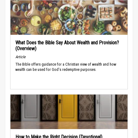
What Does the Bible Say About Wealth and Provision?
(Overview)
Article
The Bible offers guidance for a Christian view of wealth and how
wealth can be used for God's redemptive purposes.
How to Make the Right Decision (Devotional)