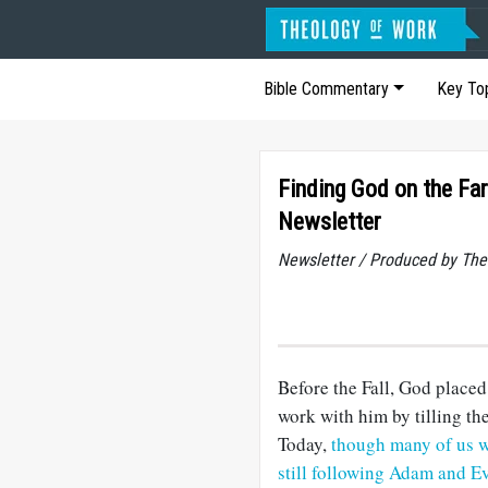
Bible Commentary
Key To
Finding God on the Fa
Newsletter
Newsletter / Produced by The
Before the Fall, God place
work with him by tilling the
Today,
though many of us wo
still following Adam and Ev