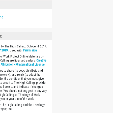
ing
ht
 by The High Calling, October 4, 2017.
y
12019
. Used with
Permission
.
of Work Project Online Materials by
Calling are licensed under a
Creative
ttribution 4.0 International License
.
ee to share (to copy, distribute and
the work), and remix (to adapt the
der the condition that you must give
te credit to The High Calling, provide
the license, and indicate if changes
. You should not suggest in any way
High Calling or Theology of Work
you or your use of the work.
 The High Calling and the Theology
oject, Inc.