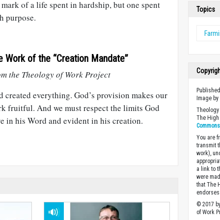
 mark of a life spent in hardship, but one spent
Topics
h purpose.
Farm
e Work of the “Creation Mandate”
Copyrig
m the Theology of Work Project
Published
 created everything. God’s provision makes our
Image b
k fruitful. And we must respect the limits God
Theology 
The High 
e in his Word and evident in his creation.
Commons A
You are fr
transmit 
work), un
appropria
a link to 
were made
that The 
endorses 
© 2017 by
of Work Pr