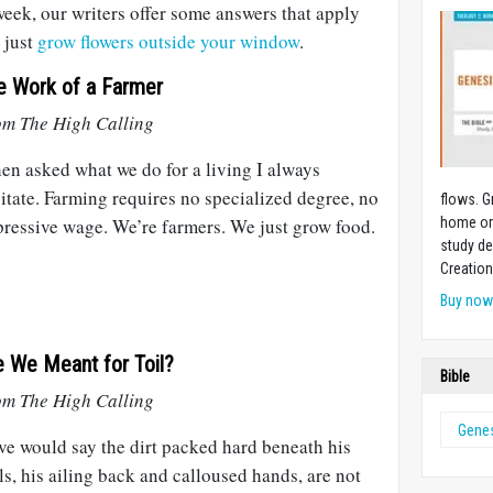
week, our writers offer some answers that apply
 just
grow flowers outside your window
.
e Work of a Farmer
om The High Calling
n asked what we do for a living I always
itate. Farming requires no specialized degree, no
flows.
G
ressive wage. We’re farmers. We just grow food.
home or 
study de
Creation
Buy no
e We Meant for Toil?
Bible
om The High Calling
Genes
ve would say the dirt packed hard beneath his
ls, his ailing back and calloused hands, are not