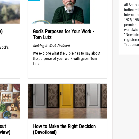
All Scrip
indicated
Internati
1978, 198
permissio
worldwid
w)
God’s Purposes for Your Work -
“New Inte
Tom Lutz
registere
Trademark
Making It Work Podcast
 God's
We explore what the Bible has to say about
the purpose of your work with guest Tom
Lutz.
out
How to Make the Right Decision
rview)
(Devotional)