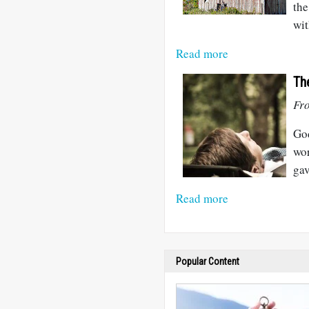
the
wit
Read more
Th
Fro
God
wor
gav
Read more
Popular Content