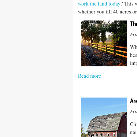
work the land today
? This 
whether you till 40 acres or
Th
Fr
Whe
hes
imp
Read more
Ar
Fr
Cli
nai