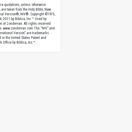
ture quotations, unless otherwise
, are taken from the Holy Bible, New
onal Version®, NIV®. Copyright ©1973,
4, 2011 by Biblica, Inc.™ Used by
n of Zondervan. All rights reserved
e. www.zondervan.com The “NIV” and
rnational Version” are trademarks
d in the United States Patent and
 Office by Biblica, Inc.™