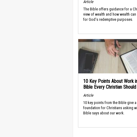
Article
The Bible offers guidance for a Ch
view of wealth and how wealth can
for God's redemptive purposes.
10 Key Points About Work i
Bible Every Christian Shoul
Article
10 key points from the Bible give a
foundation for Christians asking w
Bible says about our work.