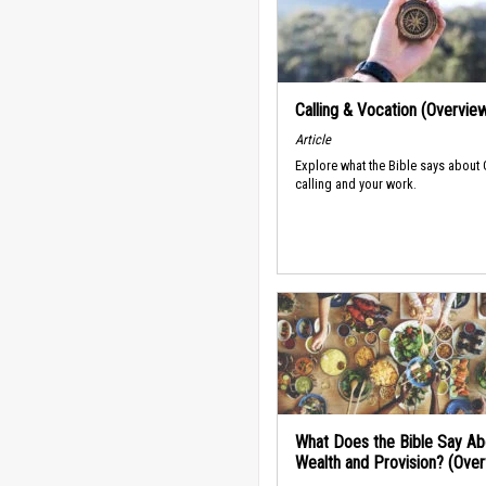
Calling & Vocation (Overvie
Article
Explore what the Bible says about
calling and your work.
What Does the Bible Say Ab
Wealth and Provision? (Ove