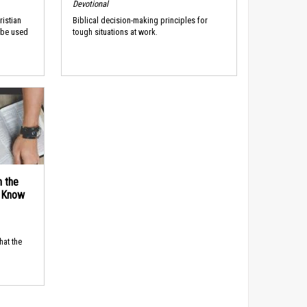
Devotional
ristian
Biblical decision-making principles for
 be used
tough situations at work.
n the
d Know
hat the