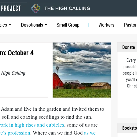
pics
Devotionals
Small Group
Workers
Pastor
Donate
rm: October 4
Every
possibl
 High Calling
people l
you’ll
Christ
d Adam and Eve in the garden and invited them to
 soil and coaxing seedlings to find the sun.
rk in high rises and cubicles
, some of us are
Booksto
e’s profession
. Where can we find God
as we