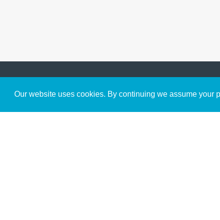
Get to Know Us
Our website uses cookies. By continuing we assume your pe
About
Team
Theological Foundations
Partners
License
Bookstore
Contact
Donate