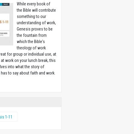
While every book of
the Bible will contribute
something to our
understanding of work,
Genesis proves to be
the fountain from
which the Bible's
theology of work
reat for group or individual use, at
at work on your lunch break, this
lves into what the story of
 has to say about faith and work.
w
is 1-11