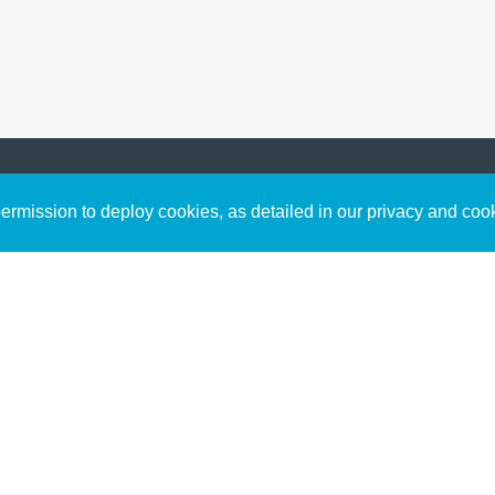
Sign up to receive inspirin
Content
rmission to deploy cookies, as detailed in our privacy and coo
connect with God in your w
Bible Commentary
free resources.
Key Topics Articles
Small Group Studies
The High Calling
Reading Plans
Video
Audio
Making It Work Podcast