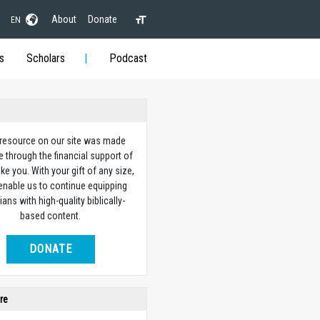
About
Donate
EN
s
Scholars
Podcast
 resource on our site was made
e through the financial support of
ike you. With your gift of any size,
 enable us to continue equipping
ians with high-quality biblically-
based content.
DONATE
re