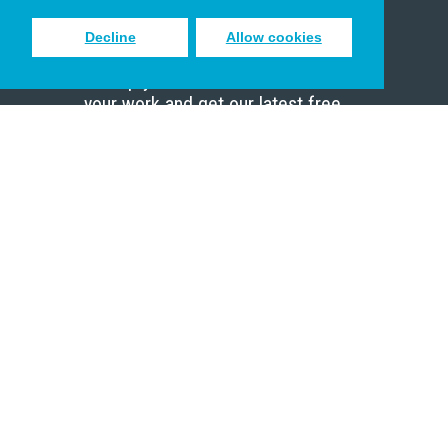
Decline
Allow cookies
Sign up to receive inspiring emails
to help you connect with God in
your work and get our latest free
resources.