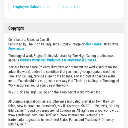
Employee Satisfaction
Leadership
Copyright
Contributors: Rebecca Carrell
Published by The High Calling, June 7, 2015. Image by
Alan Levine
. Used with
Permission
.
Theology of Work Project Online Materials by The High Calling are licensed
under a
Creative Commons Attribution 4.0 International License
.
You are free to share (to copy, distribute and transmit the work), and remix (to
adapt the work), under the condition that you must give appropriate credit to
The High Calling, provide a link to the license, and indicate if changes were
made. You should not suggest in any way that The High Calling or Theology of
Work endorses you or your use of the work.
© 2015 by The High Calling and the Theology of Work Project, Inc.
All Scripture quotations, unless otherwise indicated, are taken from the Holy
Bible, New International Version®, NIV®. Copyright ©1973, 1978, 1984, 2011 by
Biblica, Inc.™ Used by permission of Zondervan. All rights reserved worldwide.
www.zondervan.com The “NIV” and “New International Version” are
trademarks registered in the United States Patent and Trademark Office by
Biblica, Inc.™