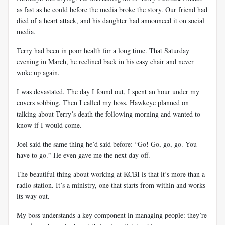
as fast as he could before the media broke the story. Our friend had
died of a heart attack, and his daughter had announced it on social
media.
Terry had been in poor health for a long time. That Saturday
evening in March, he reclined back in his easy chair and never
woke up again.
I was devastated. The day I found out, I spent an hour under my
covers sobbing. Then I called my boss. Hawkeye planned on
talking about Terry’s death the following morning and wanted to
know if I would come.
Joel said the same thing he’d said before: “Go! Go, go, go. You
have to go.” He even gave me the next day off.
The beautiful thing about working at KCBI is that it’s more than a
radio station. It’s a ministry, one that starts from within and works
its way out.
My boss understands a key component in managing people: they’re