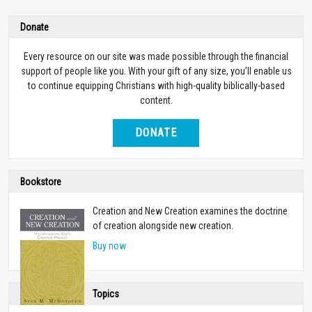
Donate
Every resource on our site was made possible through the financial
support of people like you. With your gift of any size, you’ll enable us
to continue equipping Christians with high-quality biblically-based
content.
DONATE
Bookstore
Creation and New Creation examines the doctrine
of creation alongside new creation.
Buy now
Topics