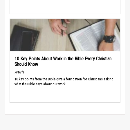
10 Key Points About Work in the Bible Every Christian
Should Know
Article
10 key points from the Bible give a foundation for Christians asking
what the Bible says about our work.