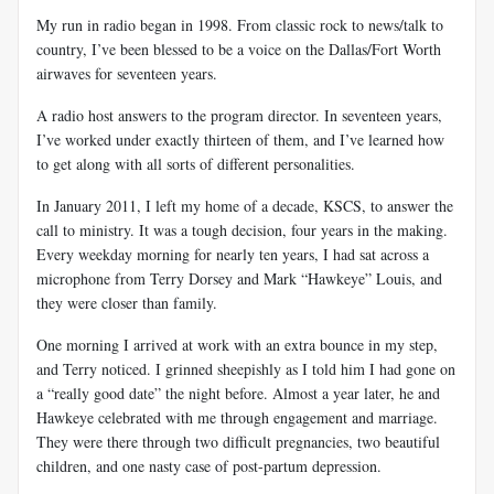
My run in radio began in 1998. From classic rock to news/talk to
country, I’ve been blessed to be a voice on the Dallas/Fort Worth
airwaves for seventeen years.
A radio host answers to the program director. In seventeen years,
I’ve worked under exactly thirteen of them, and I’ve learned how
to get along with all sorts of different personalities.
In January 2011, I left my home of a decade, KSCS, to answer the
call to ministry. It was a tough decision, four years in the making.
Every weekday morning for nearly ten years, I had sat across a
microphone from Terry Dorsey and Mark “Hawkeye” Louis, and
they were closer than family.
One morning I arrived at work with an extra bounce in my step,
and Terry noticed. I grinned sheepishly as I told him I had gone on
a “really good date” the night before. Almost a year later, he and
Hawkeye celebrated with me through engagement and marriage.
They were there through two difficult pregnancies, two beautiful
children, and one nasty case of post-partum depression.