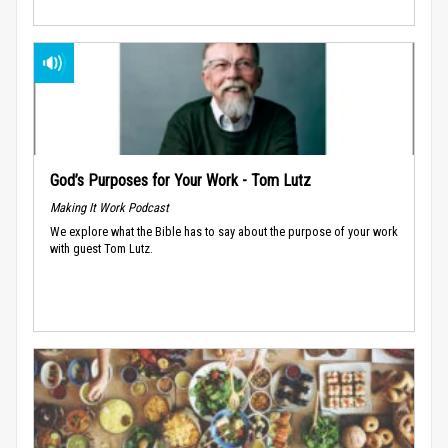
God’s Purposes for Your Work - Tom Lutz
Making It Work Podcast
We explore what the Bible has to say about the purpose of your work
with guest Tom Lutz.