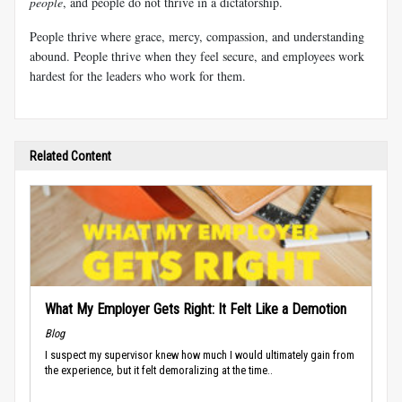
people
, and people do not thrive in a dictatorship.
People thrive where grace, mercy, compassion, and understanding
abound. People thrive when they feel secure, and employees work
hardest for the leaders who work for them.
Related Content
What My Employer Gets Right: It Felt Like a Demotion
Blog
I suspect my supervisor knew how much I would ultimately gain from
the experience, but it felt demoralizing at the time..