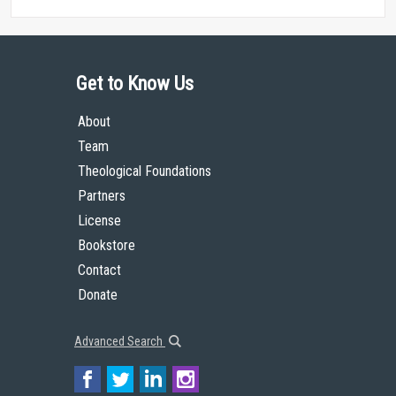
Get to Know Us
About
Team
Theological Foundations
Partners
License
Bookstore
Contact
Donate
Advanced Search