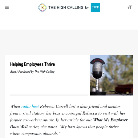
About
Donate
Helping Employees Thrive
Blog / Produced by The High Calling
When
radio host
Rebecca Carrell lost a dear friend and mentor
from a rival station, her boss encouraged Rebecca to visit with her
former co-workers on-air. In her article for our
What My Employer
Does Well
series, she notes, "My boss knows that people thrive
where compassion abounds."