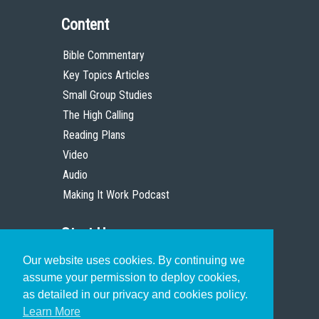
Content
Bible Commentary
Key Topics Articles
Small Group Studies
The High Calling
Reading Plans
Video
Audio
Making It Work Podcast
Start Here
Our website uses cookies. By continuing we
Christian Who Works
assume your permission to deploy cookies,
Pastor
as detailed in our privacy and cookies policy.
Scholar
Learn More