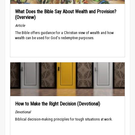
What Does the Bible Say About Wealth and Provision?
(Overview)
Article
The Bible offers guidance for a Christian view of wealth and how
wealth can be used for God's redemptive purposes.
How to Make the Right Decision (Devotional)
Devotional
Biblical decision-making principles for tough situations at work.