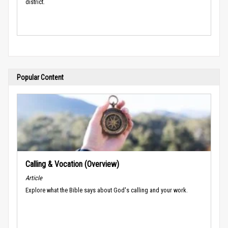
district.
Popular Content
Calling & Vocation (Overview)
Article
Explore what the Bible says about God's calling and your work.