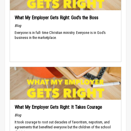
What My Employer Gets Right: God’s the Boss
Blog
Everyone is in full- time Christian ministry. Everyone is in God’s
business in the marketplace.
What My Employer Gets Right: It Takes Courage
Blog
It took courage to root out decades of favoritism, nepotism, and
agreements that benefited everyone but the children of the school