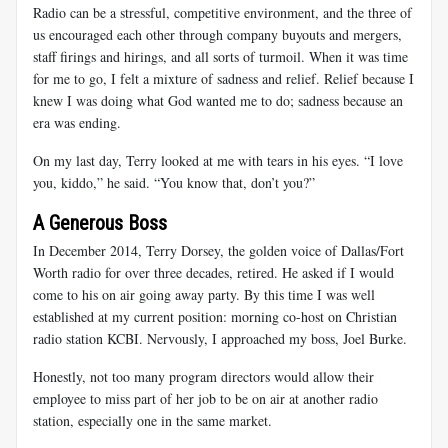
Radio can be a stressful, competitive environment, and the three of
us encouraged each other through company buyouts and mergers,
staff firings and hirings, and all sorts of turmoil. When it was time
for me to go, I felt a mixture of sadness and relief. Relief because I
knew I was doing what God wanted me to do; sadness because an
era was ending.
On my last day, Terry looked at me with tears in his eyes. “I love
you, kiddo,” he said. “You know that, don’t you?”
A Generous Boss
In December 2014, Terry Dorsey, the golden voice of Dallas/Fort
Worth radio for over three decades, retired. He asked if I would
come to his on air going away party. By this time I was well
established at my current position: morning co-host on Christian
radio station KCBI. Nervously, I approached my boss, Joel Burke.
Honestly, not too many program directors would allow their
employee to miss part of her job to be on air at another radio
station, especially one in the same market.