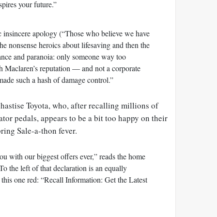
spires your future.”
c insincere apology (“Those who believe we have
he nonsense heroics about lifesaving and then the
lance and paranoia: only someone way too
h Maclaren’s reputation — and not a corporate
made such a hash of damage control.”
hastise Toyota, who, after recalling millions of
rator pedals, appears to be a bit too happy on their
ring Sale-a-thon fever.
ou with our biggest offers ever,” reads the home
the left of that declaration is an equally
 this one red: “Recall Information: Get the Latest