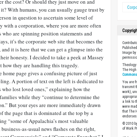
ter the cost? Or should they just move on and
Corpo
 it? With humans, you can usually gauge trust by
person in question to ascertain some level of
easy with a corporation, where you are more often
Copyrig
s who are spinning position statements and
ys, it’s the corporate web site that becomes the
Contribut
Published
and it is here that we can get a glimpse into the
Image by 
their honesty. I decided to take a peek at Massey
permissio
st how they are handling this tragedy.
Theology 
The High 
e home page gives a confusing picture of just
Commons A
ing. A portion of text on the left is dedicated to
You are fr
transmit 
s who lost loved ones,” explaining how the
work), un
families while they “continue to determine the
appropria
a link to 
sion.” But your eyes are more immediately drawn
were made
that The 
of the page that is dominated at the top by a
endorses 
ting “some of Appalachia’s most valuable
© 2010 by
business-as-usual news flashes on the right,
of Work Pr
cent Commercials” and “Corporate Snapshot.” I