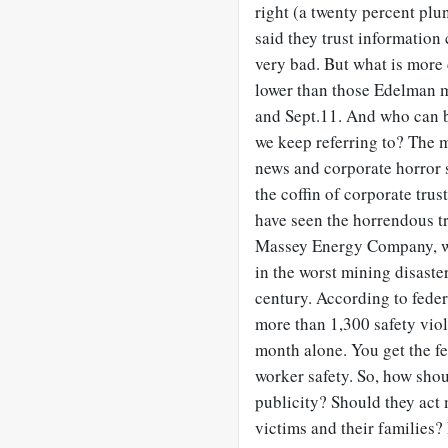
right (a twenty percent plu
said they trust information
very bad. But what is more d
lower than those Edelman m
and Sept.11. And who can b
we keep referring to? The m
news and corporate horror s
the coffin of corporate trust
have seen the horrendous t
Massey Energy Company, whe
in the worst mining disaster
century. According to fede
more than 1,300 safety viol
month alone. You get the fe
worker safety. So, how sho
publicity? Should they act
victims and their families? 