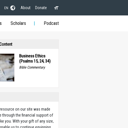
About
Donate
EN
s
Scholars
Podcast
 Content
Business Ethics
(Psalms 15, 24, 34)
Bible Commentary
 resource on our site was made
e through the financial support of
ike you. With your gift of any size,
 enable us to continue equipping