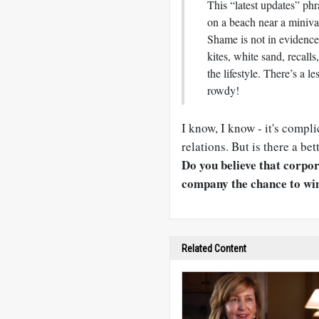
This “latest updates” phr
on a beach near a miniva
Shame is not in evidence
kites, white sand, recall
the lifestyle. There’s a 
rowdy!
I know, I know - it's compl
relations. But is there a be
Do you believe that corpor
company the chance to win
Related Content