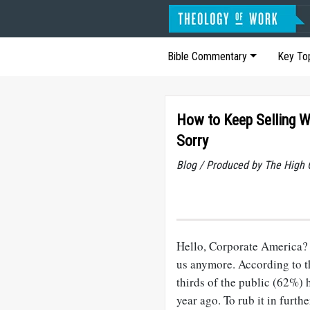
Bible Commentary
Key To
How to Keep Selling W
Sorry
Blog / Produced by The High 
Hello, Corporate America? 
us anymore. According to t
thirds of the public (62%)
year ago. To rub it in furth