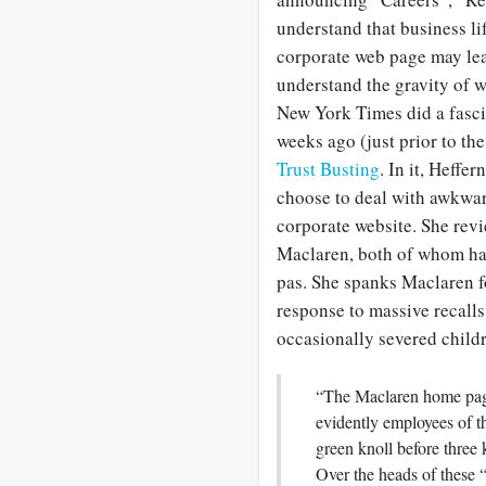
understand that business li
corporate web page may lea
understand the gravity of w
New York Times did a fasci
weeks ago (just prior to th
Trust Busting
. In it, Heffe
choose to deal with awkwar
corporate website. She revi
Maclaren, both of whom hav
pas. She spanks Maclaren fo
response to massive recalls
occasionally severed childre
“The Maclaren home page
evidently employees of t
green knoll before three 
Over the heads of these