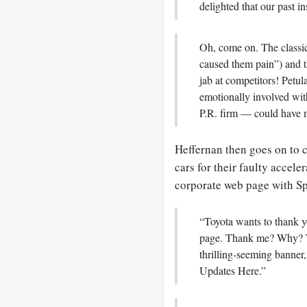
delighted that our past in
Oh, come on. The classi
caused them pain”) and t
jab at competitors! Petu
emotionally involved wit
P.R. firm — could have 
Heffernan then goes on to c
cars for their faulty accele
corporate web page with Sp
“Toyota wants to thank y
page. Thank me? Why? To 
thrilling-seeming banner,
Updates Here.”