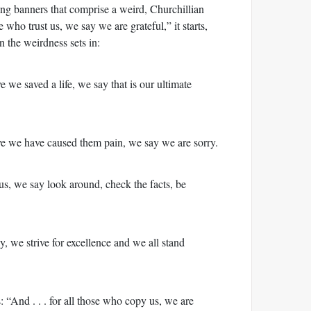
ing banners that comprise a weird, Churchillian
e who trust us, we say we are grateful,” it starts,
 the weirdness sets in:
e we saved a life, we say that is our ultimate
ve we have caused them pain, we say we are sorry.
us, we say look around, check the facts, be
, we strive for excellence and we all stand
s: “And . . . for all those who copy us, we are