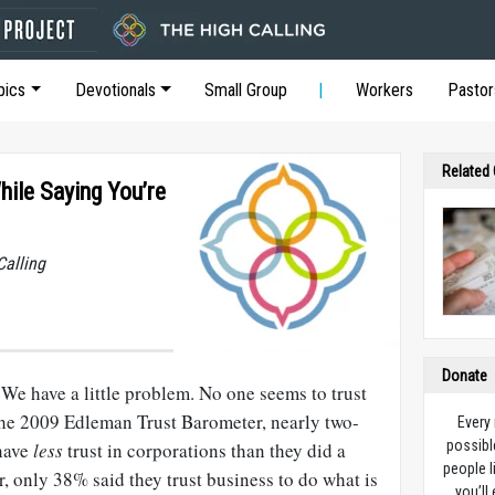
pics
Devotionals
Small Group
Workers
Pastor
Related
hile Saying You’re
Calling
Donate
We have a little problem. No one seems to trust
he 2009 Edleman Trust Barometer, nearly two-
Every
possibl
 have
less
trust in corporations than they did a
people l
er, only 38% said they trust business to do what is
you’ll