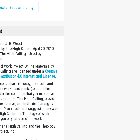
rate Responsibility
ht
ors: J. B. Wood
 by The High Calling, April 20, 2010.
The High Calling . Used by
n.
of Work Project Online Materials by
Calling are licensed under a
Creative
ttribution 4.0 International License
.
ee to share (to copy, distribute and
the work), and remix (to adapt the
der the condition that you must give
te credit to The High Calling, provide
the license, and indicate if changes
. You should not suggest in any way
High Calling or Theology of Work
you or your use of the work.
 The High Calling and the Theology
oject, Inc.