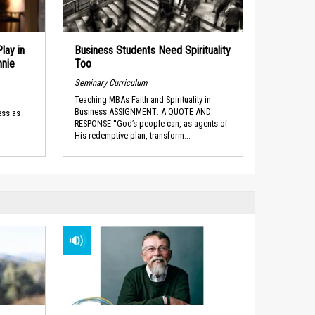
lay in
Business Students Need Spirituality
nnie
Too
Seminary Curriculum
Teaching MBAs Faith and Spirituality in
Business ASSIGNMENT: A QUOTE AND
ess as
RESPONSE “God’s people can, as agents of
His redemptive plan, transform...