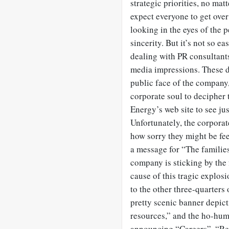
strategic priorities, no mat
expect everyone to get over
looking in the eyes of the 
sincerity. But it’s not so 
dealing with PR consultant
media impressions. These da
public face of the company, 
corporate soul to decipher 
Energy’s web site to see ju
Unfortunately, the corporat
how sorry they might be feel
a message for “The familie
company is sticking by the 
cause of this tragic explo
to the other three-quarters 
pretty scenic banner depic
resources,” and the ho-hum 
announcing “Careers”, “Re