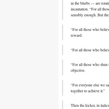
in the blurbs — are rotat
incantation. “For all thos
sensibly enough. But then
“For all those who believ
reward.
“For all those who belie
“For all those who shun 
objective.
“For everyone else we say
together to achieve it.”
Then the kicker, in italic