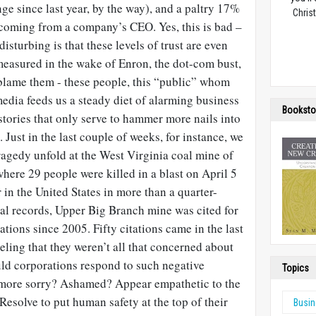
nge since last year, by the way), and a paltry 17%
Christ
 coming from a company’s CEO. Yes, this is bad –
isturbing is that these levels of trust are even
easured in the wake of Enron, the dot-com bust,
lame them - these people, this “public” whom
edia feeds us a steady diet of alarming business
Booksto
tories that only serve to hammer more nails into
. Just in the last couple of weeks, for instance, we
ragedy unfold at the West Virginia coal mine of
re 29 people were killed in a blast on April 5
 in the United States in more than a quarter-
ral records, Upper Big Branch mine was cited for
ations since 2005. Fifty citations came in the last
eling that they weren’t all that concerned about
uld corporations respond to such negative
Topics
 more sorry? Ashamed? Appear empathetic to the
Resolve to put human safety at the top of their
Busi