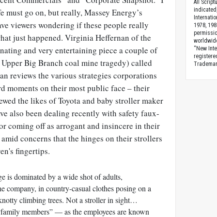
All Scrip
indicated
fe must go on, but really, Massey Energy’s
Internati
ve viewers wondering if these people really
1978, 198
permissio
hat just happened. Virginia Heffernan of the
worldwid
nating and very entertaining piece a couple of
“New Inte
registere
e Upper Big Branch coal mine tragedy) called
Trademark
rnan reviews the various strategies corporations
d moments on their most public face – their
ewed the likes of Toyota and baby stroller maker
e also been dealing recently with safety faux-
r coming off as arrogant and insincere in their
 amid concerns that the hinges on their strollers
n's fingertips.
 is dominated by a wide shot of adults,
he company, in country-casual clothes posing on a
knotty climbing trees. Not a stroller in sight…
 “family members” — as the employees are known