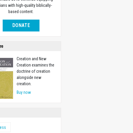
ians with high-quality biblically-
based content.
DONATE
re
Creation and New
Creation examines the
doctrine of creation
alongside new
creation.
Buy now
ness