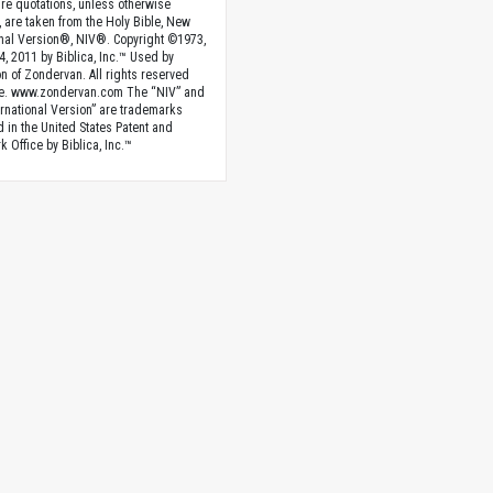
ture quotations, unless otherwise
, are taken from the Holy Bible, New
onal Version®, NIV®. Copyright ©1973,
4, 2011 by Biblica, Inc.™ Used by
n of Zondervan. All rights reserved
e. www.zondervan.com The “NIV” and
rnational Version” are trademarks
d in the United States Patent and
 Office by Biblica, Inc.™