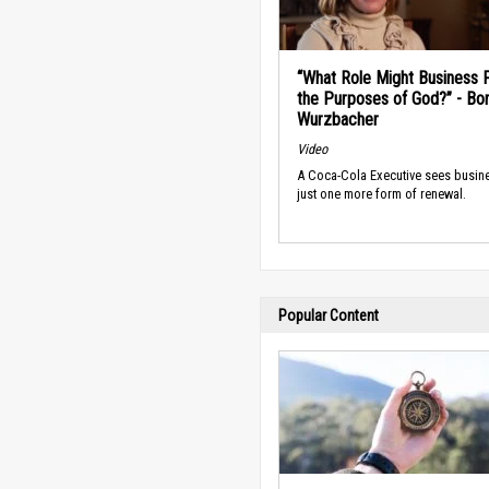
“What Role Might Business P
the Purposes of God?” - Bo
Wurzbacher
Video
A Coca-Cola Executive sees busin
just one more form of renewal.
Popular Content