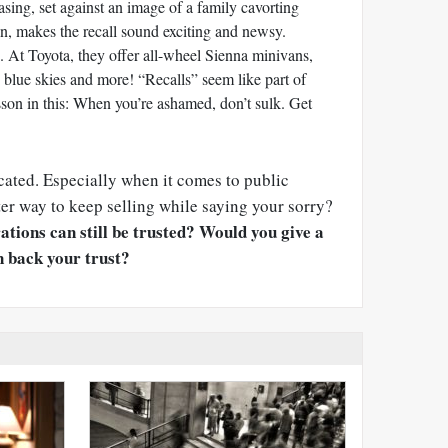
asing, set against an image of a family cavorting
n, makes the recall sound exciting and newsy.
. At Toyota, they offer all-wheel Sienna minivans,
s, blue skies and more! “Recalls” seem like part of
lesson in this: When you’re ashamed, don’t sulk. Get
icated. Especially when it comes to public
tter way to keep selling while saying your sorry?
ations can still be trusted?
Would you give a
 back your trust?