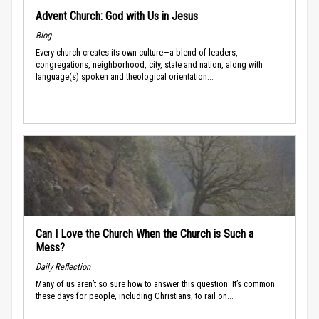
Advent Church: God with Us in Jesus
Blog
Every church creates its own culture—a blend of leaders,
congregations, neighborhood, city, state and nation, along with
language(s) spoken and theological orientation...
Can I Love the Church When the Church is Such a
Mess?
Daily Reflection
Many of us aren’t so sure how to answer this question. It’s common
these days for people, including Christians, to rail on...