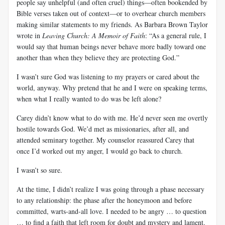
people say unhelpful (and often cruel) things—often bookended by
Bible verses taken out of context—or to overhear church members
making similar statements to my friends. As Barbara Brown Taylor
wrote in
Leaving Church: A Memoir of Faith
: “As a general rule, I
would say that human beings never behave more badly toward one
another than when they believe they are protecting God.”
I wasn’t sure God was listening to my prayers or cared about the
world, anyway. Why pretend that he and I were on speaking terms,
when what I really wanted to do was be left alone?
Carey didn’t know what to do with me. He’d never seen me overtly
hostile towards God. We’d met as missionaries, after all, and
attended seminary together. My counselor reassured Carey that
once I’d worked out my anger, I would go back to church.
I wasn’t so sure.
At the time, I didn’t realize I was going through a phase necessary
to any relationship: the phase after the honeymoon and before
committed, warts-and-all love. I needed to be angry … to question
… to find a faith that left room for doubt and mystery and lament.