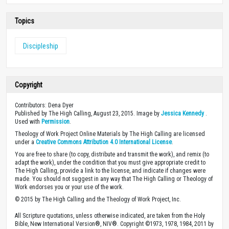
Topics
Discipleship
Copyright
Contributors: Dena Dyer
Published by The High Calling, August 23, 2015. Image by
Jessica Kennedy
.
Used with
Permission
.
Theology of Work Project Online Materials by The High Calling are licensed
under a
Creative Commons Attribution 4.0 International License
.
You are free to share (to copy, distribute and transmit the work), and remix (to
adapt the work), under the condition that you must give appropriate credit to
The High Calling, provide a link to the license, and indicate if changes were
made. You should not suggest in any way that The High Calling or Theology of
Work endorses you or your use of the work.
© 2015 by The High Calling and the Theology of Work Project, Inc.
All Scripture quotations, unless otherwise indicated, are taken from the Holy
Bible, New International Version®, NIV®. Copyright ©1973, 1978, 1984, 2011 by