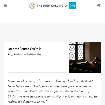
About
Donate
Love the Church You’re In
Blog / Produced by The High Calling
In an era when many Christians are leaving church, content editor
Dena Dyer writes, "God placed a deep desire for community in
every Christian. That’s why the scriptures refer to the 'body of
Christ.' We were never meant to worship, work, or wrestle alone. In
reality, it’s dangerous to try."