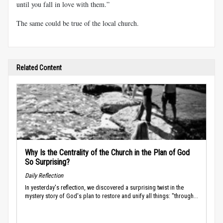
until you fall in love with them.”
The same could be true of the local church.
Related Content
Why Is the Centrality of the Church in the Plan of God
So Surprising?
Daily Reflection
In yesterday's reflection, we discovered a surprising twist in the
mystery story of God's plan to restore and unify all things: "through...