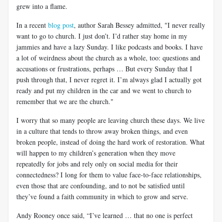
grew into a flame.
In a recent
blog post
, author Sarah Bessey admitted, "I never really
want to go to church. I just don’t. I’d rather stay home in my
jammies and have a lazy Sunday. I like podcasts and books. I have
a lot of weirdness about the church as a whole, too: questions and
accusations or frustrations, perhaps … But every Sunday that I
push through that, I never regret it. I’m always glad I actually got
ready and put my children in the car and we went to church to
remember that we are the church."
I worry that so many people are leaving church these days. We live
in a culture that tends to throw away broken things, and even
broken people, instead of doing the hard work of restoration. What
will happen to my children’s generation when they move
repeatedly for jobs and rely only on social media for their
connectedness? I long for them to value face-to-face relationships,
even those that are confounding, and to not be satisfied until
they’ve found a faith community in which to grow and serve.
Andy Rooney once said, “I’ve learned … that no one is perfect