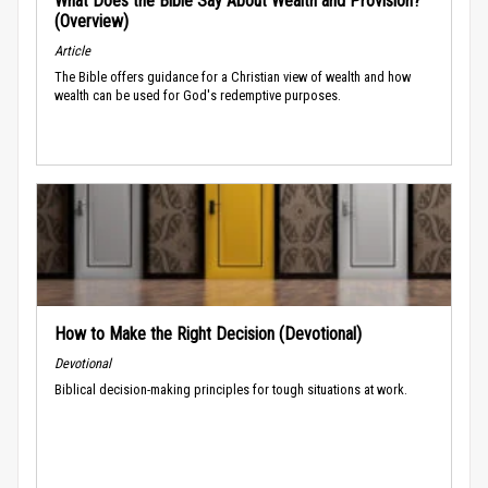
What Does the Bible Say About Wealth and Provision?
(Overview)
Article
The Bible offers guidance for a Christian view of wealth and how
wealth can be used for God's redemptive purposes.
How to Make the Right Decision (Devotional)
Devotional
Biblical decision-making principles for tough situations at work.