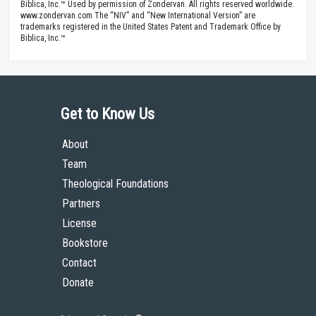
Biblica, Inc.™ Used by permission of Zondervan. All rights reserved worldwide.
www.zondervan.com The “NIV” and “New International Version” are
trademarks registered in the United States Patent and Trademark Office by
Biblica, Inc.™
Get to Know Us
About
Team
Theological Foundations
Partners
License
Bookstore
Contact
Donate