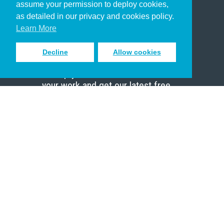
assume your permission to deploy cookies,
Pastor
as detailed in our privacy and cookies policy.
Scholar
Learn More
Decline
Allow cookies
Sign up to receive inspiring emails
to help you connect with God in
your work and get our latest free
resources.