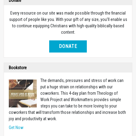
Donate
Every resource on our site was made possible through the financial
support of people like you. With your gift of any size, you’ll enable us
to continue equipping Christians with high-quality biblically-based
content.
DONATE
Bookstore
The demands, pressures and stress of work can
put a huge strain on relationships with our
coworkers. This 4-day plan from Theology of
Work Project and Workmatters provides simple
steps you can take to be more loving to your
coworkers that will transform those relationships and increase both
joy and productivity at work.
Get Now