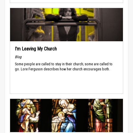
I’m Leaving My Church
Blog
Some people are called to stay in their church; some are called to
go. Lore Ferguson describes how her church encourages both.