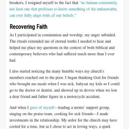
breakers, I resigned myself to the fact that
“no human community,
not least one that professes to know something of the unknowable,
can ever fully align with
all
our beliefs.”
Recovering Faith
As I participated in communion and worship, my anger subsided.
The rituals reminded me of eternal truths I needed to hear and
helped me place my questions in the context of both biblical and
contemporary believers who had suffered much more than I ever
had.
I also started noticing the many humble ways my church’s
members reached out to the poor. I began thanking God for friends
who brought me meals when I was sick, babysat my kids so I could
go to the doctor or dentist, and showed up in droves when we lost
a dear friend and father figure in a motorcycle accident.
And when I
gave of myself
—leading a moms’ support group,
singing on the praise team, cooking for sick friends—I made
investments in the relationship. My ardor for the church may have
cooled for a time, but as I chose to act in loving ways, a spark