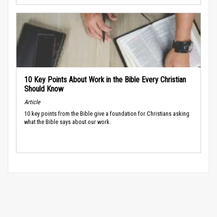
10 Key Points About Work in the Bible Every Christian
Should Know
Article
10 key points from the Bible give a foundation for Christians asking
what the Bible says about our work.