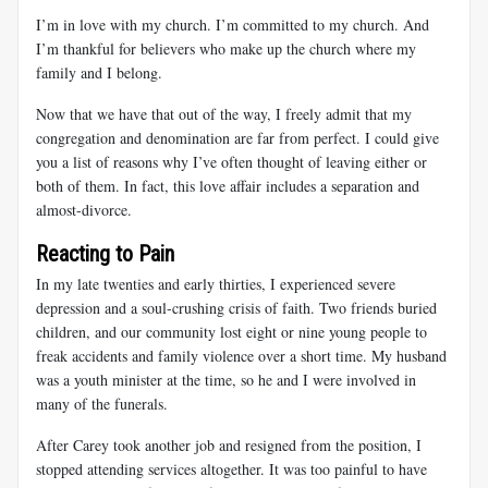
I’m in love with my church. I’m committed to my church. And
I’m thankful for believers who make up the church where my
family and I belong.
Now that we have that out of the way, I freely admit that my
congregation and denomination are far from perfect. I could give
you a list of reasons why I’ve often thought of leaving either or
both of them. In fact, this love affair includes a separation and
almost-divorce.
Reacting to Pain
In my late twenties and early thirties, I experienced severe
depression and a soul-crushing crisis of faith. Two friends buried
children, and our community lost eight or nine young people to
freak accidents and family violence over a short time. My husband
was a youth minister at the time, so he and I were involved in
many of the funerals.
After Carey took another job and resigned from the position, I
stopped attending services altogether. It was too painful to have