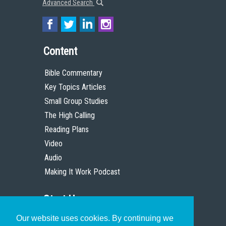
Advanced Search
Content
Bible Commentary
Key Topics Articles
Small Group Studies
The High Calling
Reading Plans
Video
Audio
Making It Work Podcast
Start Here
Our website uses cookies. By continuing we
Christian Who Works