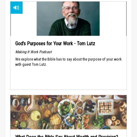
God’s Purposes for Your Work - Tom Lutz
Making It Work Podcast
We explore what the Bible has to say about the purpose of your work
with guest Tom Lutz.