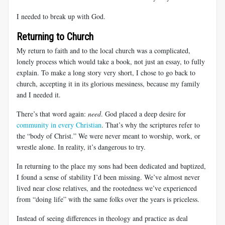
I needed to break up with God.
Returning to Church
My return to faith and to the local church was a complicated,
lonely process which would take a book, not just an essay, to fully
explain. To make a long story very short, I chose to go back to
church, accepting it in its glorious messiness, because my family
and I needed it.
There’s that word again:
need
. God placed a deep desire for
community in every Christian
. That’s why the scriptures refer to
the “body of Christ.” We were never meant to worship, work, or
wrestle alone. In reality, it’s dangerous to try.
In returning to the place my sons had been dedicated and baptized,
I found a sense of stability I’d been missing. We’ve almost never
lived near close relatives, and the rootedness we’ve experienced
from “doing life” with the same folks over the years is priceless.
Instead of seeing differences in theology and practice as deal