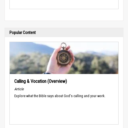
Popular Content
Calling & Vocation (Overview)
Article
Explore what the Bible says about God's calling and your work.