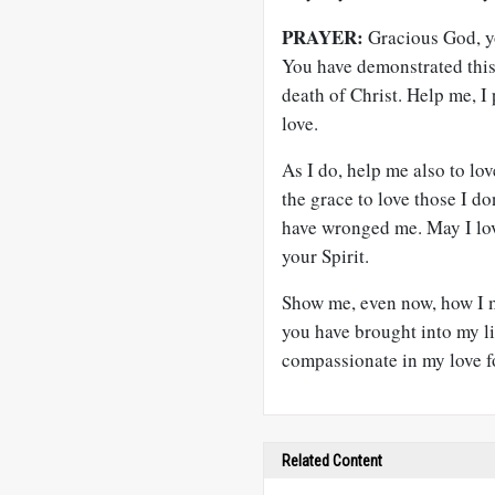
PRAYER:
Gracious God, yo
You have demonstrated this 
death of Christ. Help me, I 
love.
As I do, help me also to lov
the grace to love those I d
have wronged me. May I lov
your Spirit.
Show me, even now, how I m
you have brought into my li
compassionate in my love f
Related Content