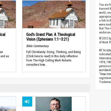
You are fr
transmit 
work), un
appropria
a link to 
were made
that The 
endorses 
ical
God’s Grand Plan: A Theological
© 2012 by
Vision (Ephesians 1:1–3:21)
of Work Pr
Bible Commentary
All Scrip
man
Full Christianity: Doing, Thinking, and Being
indicated
 and as
(Click here to read) In this daily reflection
Internati
from The High Calling Mark Roberts
1978, 198
considers how...
permissio
worldwid
“New Inte
registere
Trademark