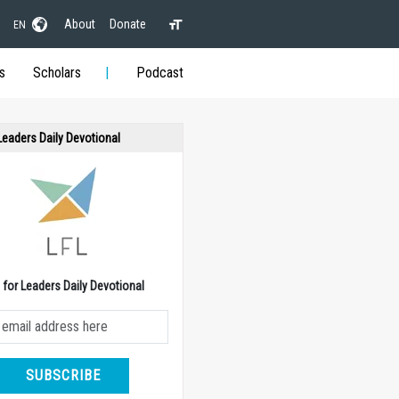
About
Donate
EN
s
Scholars
Podcast
 Leaders Daily Devotional
e for Leaders Daily Devotional
SUBSCRIBE