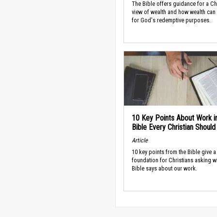
The Bible offers guidance for a Ch
view of wealth and how wealth can
for God's redemptive purposes.
10 Key Points About Work i
Bible Every Christian Shoul
Article
10 key points from the Bible give a
foundation for Christians asking w
Bible says about our work.