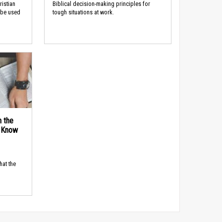
ristian
Biblical decision-making principles for
 be used
tough situations at work.
n the
d Know
hat the