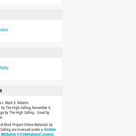
sians
tality
ht
ors: Mark D. Roberts
 by The High Calling, November 6,
ge by The High Calling . Used by
n.
of Work Project Online Materials by
Calling are licensed under a
Creative
ttribution 4.0 International License
.