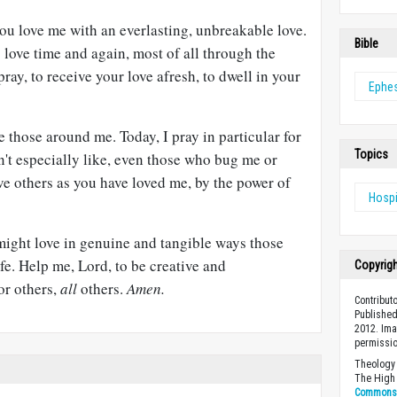
u love me with an everlasting, unbreakable love.
Bible
love time and again, most of all through the
pray, to receive your love afresh, to dwell in your
Ephe
e those around me. Today, I pray in particular for
Topics
on't especially like, even those who bug me or
e others as you have loved me, by the power of
Hospi
ight love in genuine and tangible ways those
fe. Help me, Lord, to be creative and
Copyrig
or others,
all
others.
Amen.
Contribut
Published
2012. Ima
permissio
Theology 
The High 
Commons A