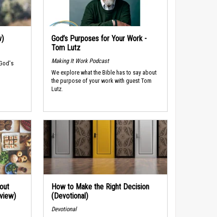
w)
God’s Purposes for Your Work -
Tom Lutz
Making It Work Podcast
 God's
We explore what the Bible has to say about
the purpose of your work with guest Tom
Lutz.
out
How to Make the Right Decision
rview)
(Devotional)
Devotional