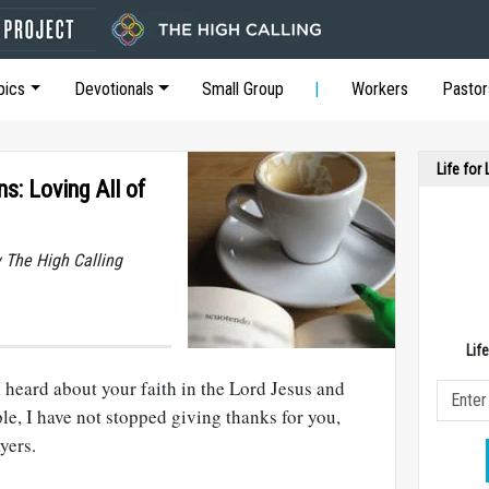
pics
Devotionals
Small Group
Workers
Pastor
Life for
ns: Loving All of
y The High Calling
Lif
I heard about your faith in the Lord Jesus and
ple, I have not stopped giving thanks for you,
yers.