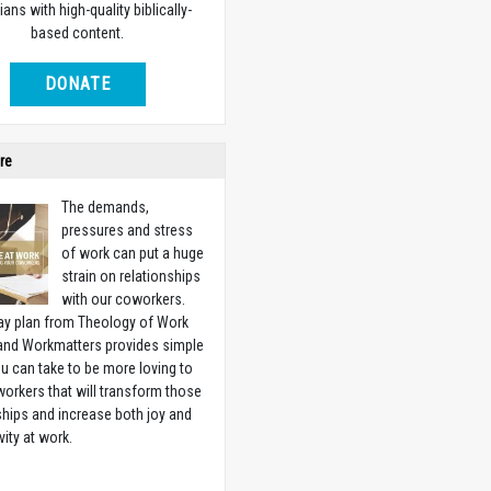
ians with high-quality biblically-
based content.
DONATE
re
The demands,
pressures and stress
of work can put a huge
strain on relationships
with our coworkers.
ay plan from Theology of Work
 and Workmatters provides simple
u can take to be more loving to
orkers that will transform those
ships and increase both joy and
vity at work.
w