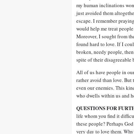
my human inclinations won 
just avoided them altogethe
escape. I remember praying 
would help me treat people 
Moreover, I sought from th
found hard to love. If I cou
broken, needy people, then 
spite of their disagreeable 
All of us have people in ou
rather avoid than love. But 
even our enemies. This kin
who dwells within us and h
QUESTIONS FOR FURT
life whom you find it diffic
these people? Perhaps God 
very day to love them. Why 