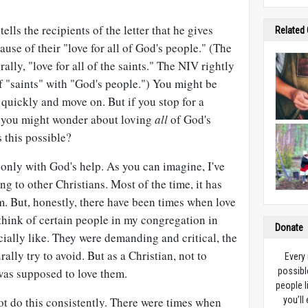
 tells the recipients of the letter that he gives
Related
ause of their "love for all of God's people." (The
rally, "love for all of the saints." The NIV rightly
f "saints" with "God's people.") You might be
 quickly and move on. But if you stop for a
, you might wonder about loving
all
of God's
 this possible?
ut only with God's help. As you can imagine, I've
ng to other Christians. Most of the time, it has
m. But, honestly, there have been times when love
 think of certain people in my congregation in
Donate
ially like. They were demanding and critical, the
ally try to avoid. But as a Christian, not to
Every
was supposed to love them.
possibl
people l
not do this consistently. There were times when
you’ll