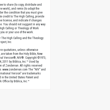
ee to share (to copy, distribute and
the work), and remix (to adapt the
der the condition that you must give
te credit to The High Calling, provide
the license, and indicate if changes
. You should not suggest in any way
High Calling or Theology of Work
you or your use of the work.
 The High Calling and the Theology
oject, Inc.
ture quotations, unless otherwise
, are taken from the Holy Bible, New
onal Version®, NIV®. Copyright ©1973,
4, 2011 by Biblica, Inc.™ Used by
n of Zondervan. All rights reserved
e. www.zondervan.com The “NIV” and
rnational Version” are trademarks
d in the United States Patent and
 Office by Biblica, Inc.™