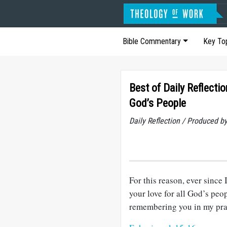
Bible Commentary
Key To
Best of Daily Reflectio
God’s People
Daily Reflection / Produced b
For this reason, ever since 
your love for all God’s peo
remembering you in my pra