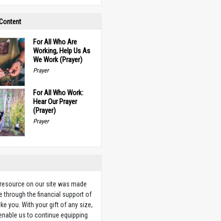
 Content
For All Who Are
Working, Help Us As
We Work (Prayer)
Prayer
For All Who Work:
Hear Our Prayer
(Prayer)
Prayer
 resource on our site was made
e through the financial support of
ike you. With your gift of any size,
 enable us to continue equipping