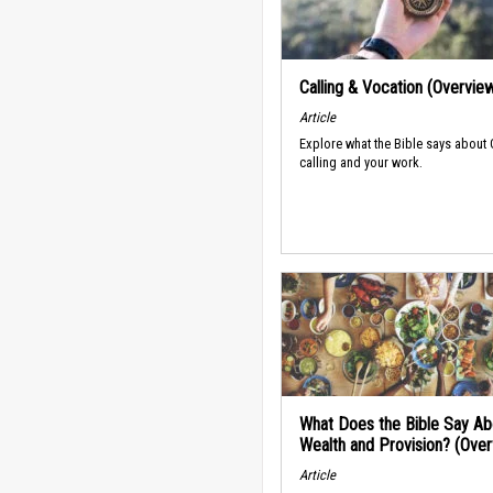
Calling & Vocation (Overvie
Article
Explore what the Bible says about
calling and your work.
What Does the Bible Say Ab
Wealth and Provision? (Ove
Article