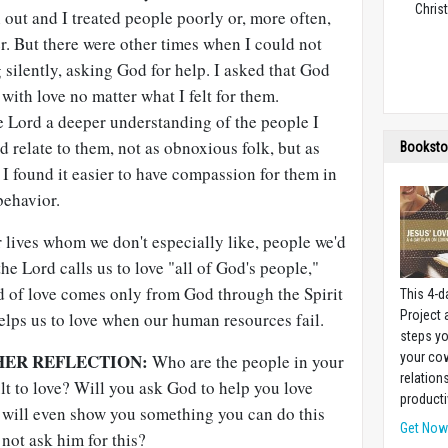
Christ
out and I treated people poorly or, more often,
r. But there were other times when I could not
silently, asking God for help. I asked that God
with love no matter what I felt for them.
e Lord a deeper understanding of the people I
ld relate to them, not as obnoxious folk, but as
Booksto
I found it easier to have compassion for them in
behavior.
r lives whom we don't especially like, people we'd
the Lord calls us to love "all of God's people,"
d of love comes only from God through the Spirit
This 4-d
Project
elps us to love when our human resources fail.
steps yo
HER REFLECTION:
your cow
Who are the people in your
relation
ult to love? Will you ask God to help you love
producti
will even show you something you can do this
Get No
not ask him for this?