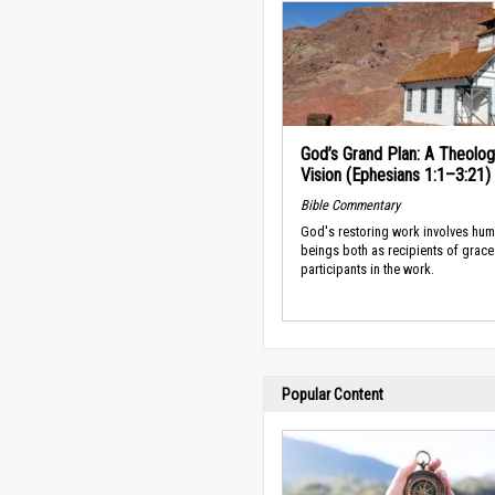
God’s Grand Plan: A Theolog
Vision (Ephesians 1:1–3:21)
Bible Commentary
God's restoring work involves hu
beings both as recipients of grace
participants in the work.
Popular Content