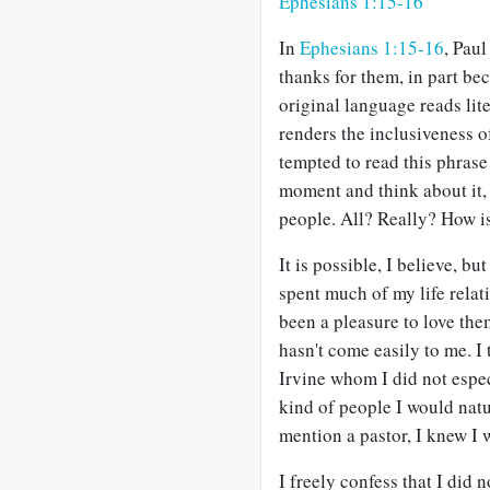
Ephesians 1:15-16
In
Ephesians 1:15-16
, Paul
thanks for them, in part bec
original language reads lite
renders the inclusiveness o
tempted to read this phrase
moment and think about it
people. All? Really? How is
It is possible, I believe, b
spent much of my life relati
been a pleasure to love the
hasn't come easily to me. I
Irvine whom I did not espec
kind of people I would natur
mention a pastor, I knew I 
I freely confess that I did 