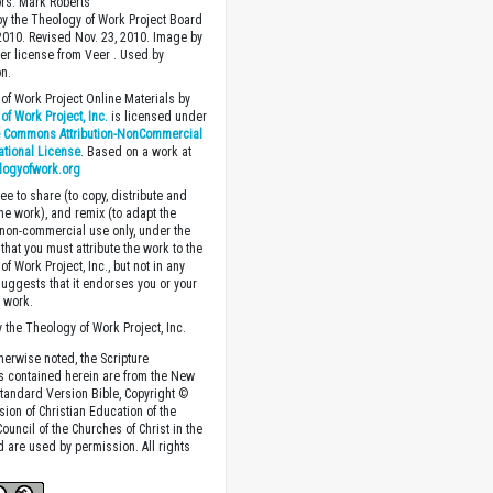
ors: Mark Roberts
y the Theology of Work Project Board
 2010. Revised Nov. 23, 2010. Image by
r license from Veer . Used by
n.
of Work Project Online Materials by
of Work Project, Inc.
is licensed under
e Commons Attribution-NonCommercial
national License
. Based on a work at
logyofwork.org
ee to share (to copy, distribute and
the work), and remix (to adapt the
 non-commercial use only, under the
that you must attribute the work to the
f Work Project, Inc., but not in any
suggests that it endorses you or your
e work.
 the Theology of Work Project, Inc.
herwise noted, the Scripture
s contained herein are from the New
tandard Version Bible, Copyright ©
sion of Christian Education of the
ouncil of the Churches of Christ in the
nd are used by permission. All rights