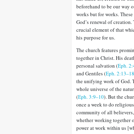
beforehand to be our way of
works but for works. These 
God’s renewal of creation. 
crucial element of that whi
his purpose for us.
The church features promin
together in Christ. His dea
personal salvation (
Eph. 2:
and Gentiles (
Eph. 2:13–1
the unifying work of God. 
whole universe of the natur
(
Eph. 3:9–10
). But the chu
once a week to do religious 
community of all believers, 
whether working together or
power at work within us [w