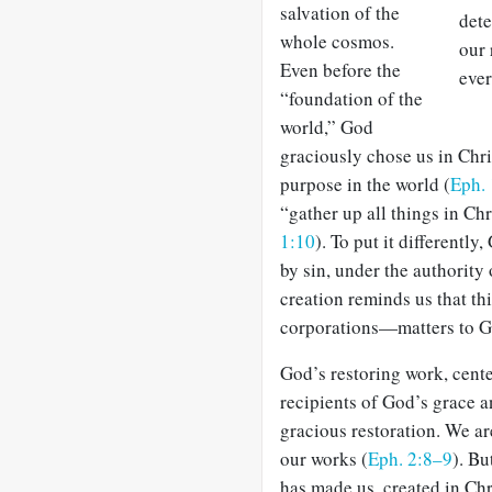
salva­tion of the
dete
whole cosmos.
our 
Even before the
ever
“foundation of the
world,” God
graciously chose us in Chris
purpose in the world (
Eph.
“gather up all things in Chr
1:10
). To put it differentl
by sin, under the authority 
creation reminds us that t
corporations—matters to G
God’s restoring work, cente
recipients of God’s grace a
gracious restoration. We ar
our works (
Eph. 2:8–9
). Bu
has made us, created in Ch