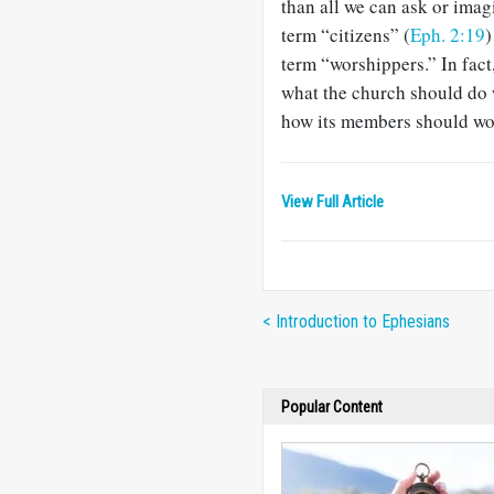
than all we can ask or imag
term “citizens” (
Eph. 2:19
)
term “worshippers.” In fact
what the church should do w
how its mem­bers should wo
View Full Article
< Introduction to Ephesians
Popular Content