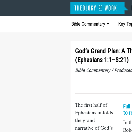
Bible Commentary
Key To
God’s Grand Plan: A Th
(Ephesians 1:1–3:21)
Bible Commentary / Produced
The first half of
Full
Ephesians unfolds
to r
the grand
In t
narrative of God’s
Robe