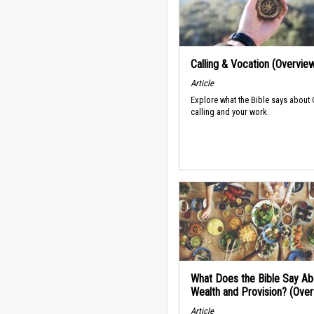
Calling & Vocation (Overvie
Article
Explore what the Bible says about
calling and your work.
What Does the Bible Say Ab
Wealth and Provision? (Ove
Article