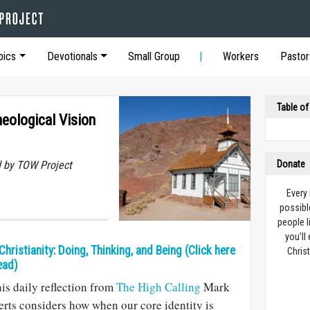
pics
Devotionals
Small Group
Workers
Pastor
Table of
eological Vision
 by TOW Project
Donate
Every
possibl
people l
you’ll
 Christianity: Doing, Thinking, and Being (Click here
Christ
ead)
his daily reflection from
The High Calling
Mark
rts considers how when our core identity is