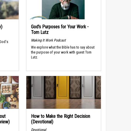
w)
God’s Purposes for Your Work -
Tom Lutz
Making It Work Podcast
 God's
We explore what the Bible has to say about
the purpose of your work with guest Tom
Lutz.
out
How to Make the Right Decision
rview)
(Devotional)
Devotional