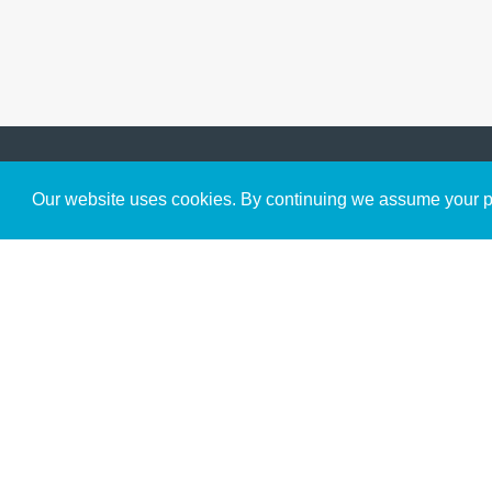
Get to Know Us
Our website uses cookies. By continuing we assume your pe
About
Team
Theological Foundations
Partners
License
Bookstore
Contact
Donate