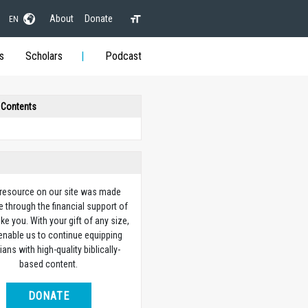
About
Donate
EN
s
Scholars
Podcast
 Contents
 resource on our site was made
e through the financial support of
ike you. With your gift of any size,
 enable us to continue equipping
ians with high-quality biblically-
based content.
DONATE