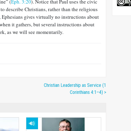
ine” (
Eph. 3:20
). Notice that Paul uses the civic
 to describe Christians, rather than the religious
, Ephesians gives virtually no instructions about
hen it gathers, but several instructions about
rk, as we will see momentarily.
Christian Leadership as Service (1
Corinthians 4:1–4) >