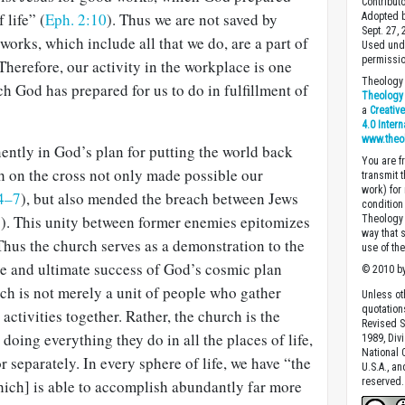
Contribut
 life” (
Eph. 2:10
). Thus we are not saved by
Adopted b
Sept. 27,
works, which include all that we do, are a part of
Used unde
permissio
Therefore, our activity in the workplace is one
Theology 
ch God has prepared for us to do in fulfillment of
Theology 
a
Creativ
4.0 Inter
www.theo
ently in God’s plan for putting the world back
You are fr
th on the cross not only made possible our
transmit 
work) for
4–7
), but also mended the breach be­tween Jews
condition 
8
). This unity between former enemies epitomizes
Theology o
way that 
Thus the church serves as a demonstration to the
use of th
e and ultimate suc­cess of God’s cosmic plan
© 2010 by
rch is not merely a unit of people who gather
Unless ot
quotation
activities together. Rather, the church is the
Revised S
doing everything they do in all the places of life,
1989, Divi
National C
 separately. In every sphere of life, we have “the
U.S.A., a
reserved.
hich] is able to accomplish abundantly far more