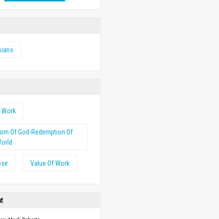
sians
s Work
dom Of God-Redemption Of
orld
ose
Value Of Work
ht