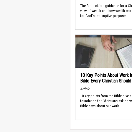
The Bible offers guidance for a Ch
view of wealth and how wealth can
for God's redemptive purposes.
10 Key Points About Work i
Bible Every Christian Shoul
Article
10 key points from the Bible give a
foundation for Christians asking w
Bible says about our work.