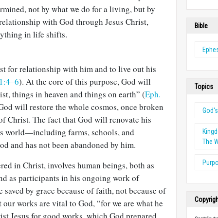
rmined, not by what we do for a living, but by
relationship with God through Jesus Christ,
Bible
ything in life shifts.
Ephe
t for relationship with him and to live out his
 1:4–6
). At the core of this purpose, God will
Topics
ist, things in heaven and things on earth” (
Eph.
y, God will restore the whole cosmos, once bro­ken
God'
of Christ. The fact that God will renovate his
his world—including farms, schools, and
King
The W
od and has not been abandoned by him.
Purp
red in Christ, involves human beings, both as
nd as participants in his ongoing work of
e saved by grace because of faith, not be­cause of
Copyrig
t our works are vital to God, “for we are what he
rist Jesus for good works, which God prepared