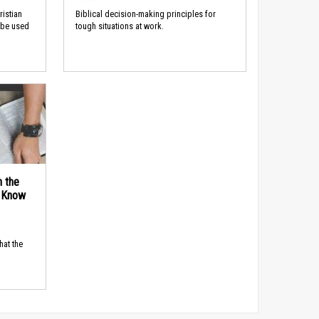
ristian
Biblical decision-making principles for
 be used
tough situations at work.
n the
d Know
hat the