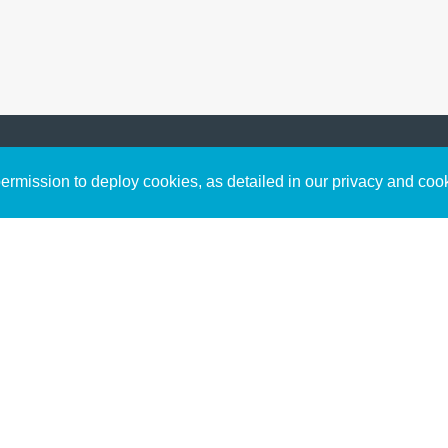
Sign up to receive inspirin
Content
rmission to deploy cookies, as detailed in our privacy and coo
connect with God in your w
Bible Commentary
free resources.
Key Topics Articles
Small Group Studies
The High Calling
Reading Plans
Video
Audio
Making It Work Podcast