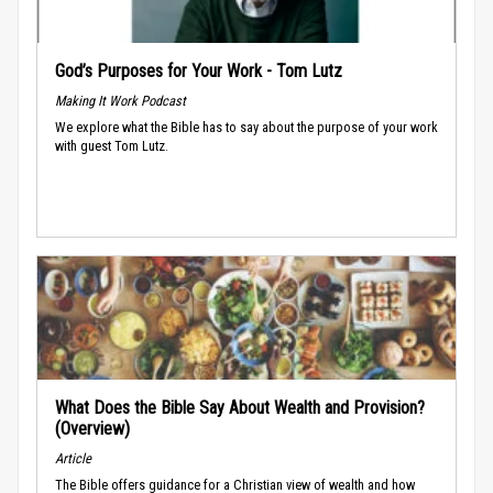
God’s Purposes for Your Work - Tom Lutz
Making It Work Podcast
We explore what the Bible has to say about the purpose of your work
with guest Tom Lutz.
What Does the Bible Say About Wealth and Provision?
(Overview)
Article
The Bible offers guidance for a Christian view of wealth and how