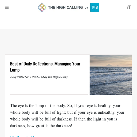
About
Donate
Best of Daily Reflections: Managing Your
Lamp
Daily Reflection / Produced by The High Calling
The eye is the lamp of the body. So, if your eye is healthy, your
whole body will be full of light; but if your eye is unhealthy, your
whole body will be full of darkness. If then the light in you is
darkness, how great is the darkness!