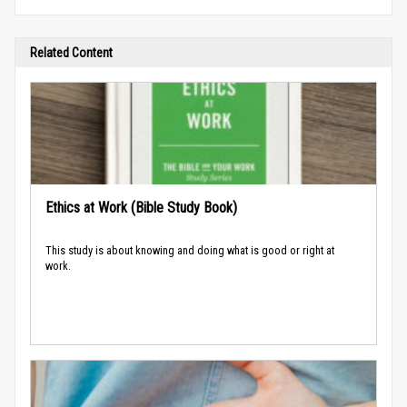
Related Content
Ethics at Work (Bible Study Book)
This study is about knowing and doing what is good or right at
work.