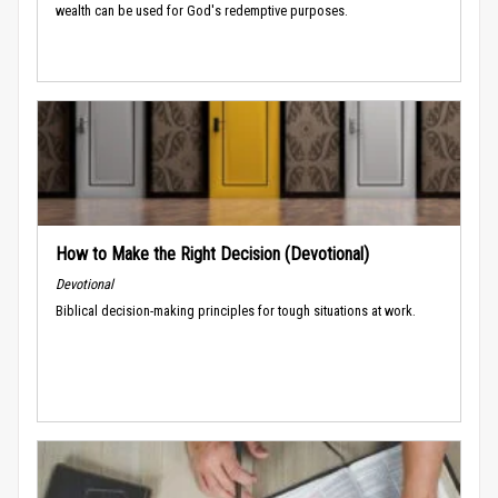
wealth can be used for God's redemptive purposes.
How to Make the Right Decision (Devotional)
Devotional
Biblical decision-making principles for tough situations at work.