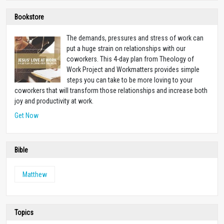
Bookstore
The demands, pressures and stress of work can
put a huge strain on relationships with our
coworkers. This 4-day plan from Theology of
Work Project and Workmatters provides simple
steps you can take to be more loving to your
coworkers that will transform those relationships and increase both
joy and productivity at work.
Get Now
Bible
Matthew
Topics