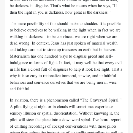
be darkness in disguise. That’s what he means when he says, “If
then the light in you is darkness, how great is the darkness.”
The mere possibility of this should make us shudder. It is possible
to believe ourselves to be walking in the light when in fact we are
walking in darkness—to be convinced we are right when we are
dead wrong. In context, Jesus has just spoken of material wealth
and taking care not to store up treasures on earth but in heaven.
Materialism has one hundred ways to disguise greed and self-
indulgence as forms of light. In fact, it may well be that every evil
in life has a closet full of disguises to help it look like light. That’s
why it is so easy to rationalize immoral, unwise, and unfaithful
behaviors and convince ourselves that we are being moral, wise,
and faithful.
In aviation, there is a phenomenon called “The Graveyard Spiral.”
A pilot flying at night or in clouds will sometimes experience
sensory illusion or spatial disorientation. Without knowing it, the
pilot will steer the plane into a downward spiral. I’ve heard report
of chilling recordings of cockpit conversations with these pilots
where they refuse the instruction of air traffic controllers to pull up