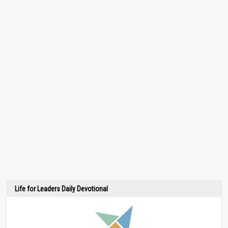
Life for Leaders Daily Devotional