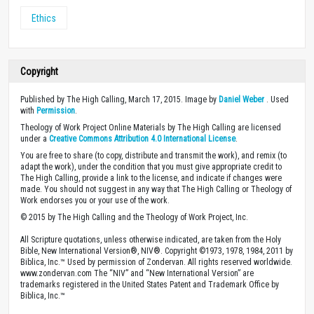
Ethics
Copyright
Published by The High Calling, March 17, 2015. Image by
Daniel Weber
. Used
with
Permission
.
Theology of Work Project Online Materials by The High Calling are licensed
under a
Creative Commons Attribution 4.0 International License
.
You are free to share (to copy, distribute and transmit the work), and remix (to
adapt the work), under the condition that you must give appropriate credit to
The High Calling, provide a link to the license, and indicate if changes were
made. You should not suggest in any way that The High Calling or Theology of
Work endorses you or your use of the work.
© 2015 by The High Calling and the Theology of Work Project, Inc.
All Scripture quotations, unless otherwise indicated, are taken from the Holy
Bible, New International Version®, NIV®. Copyright ©1973, 1978, 1984, 2011 by
Biblica, Inc.™ Used by permission of Zondervan. All rights reserved worldwide.
www.zondervan.com The “NIV” and “New International Version” are
trademarks registered in the United States Patent and Trademark Office by
Biblica, Inc.™