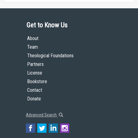
Get to Know Us
About
Team
Theological Foundations
Partners
License
Bookstore
Contact
Donate
Advanced Search