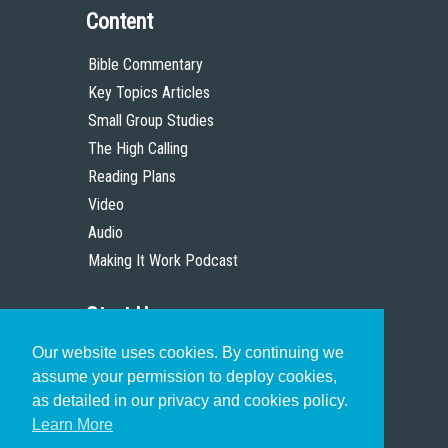
Content
Bible Commentary
Key Topics Articles
Small Group Studies
The High Calling
Reading Plans
Video
Audio
Making It Work Podcast
Start Here
Our website uses cookies. By continuing we
Christian Who Works
assume your permission to deploy cookies,
Pastor
as detailed in our privacy and cookies policy.
Scholar
Learn More