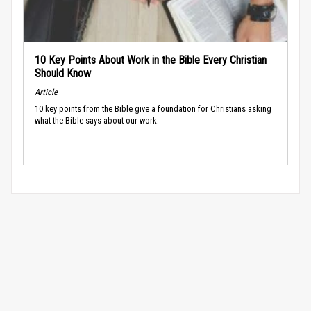
10 Key Points About Work in the Bible Every Christian
Should Know
Article
10 key points from the Bible give a foundation for Christians asking
what the Bible says about our work.