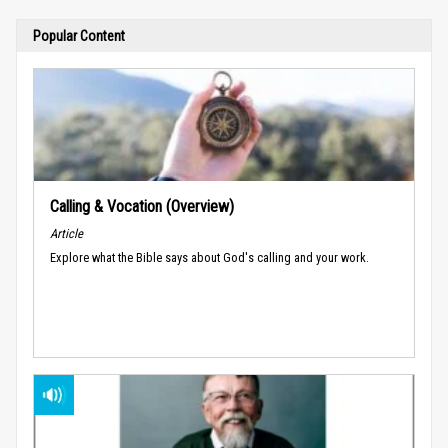
Popular Content
Calling & Vocation (Overview)
Article
Explore what the Bible says about God's calling and your work.