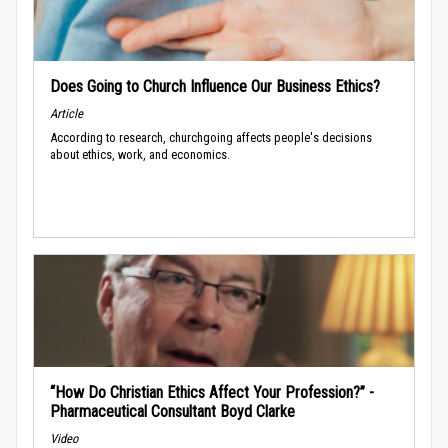
Does Going to Church Influence Our Business Ethics?
Article
According to research, churchgoing affects people's decisions
about ethics, work, and economics.
“How Do Christian Ethics Affect Your Profession?” -
Pharmaceutical Consultant Boyd Clarke
Video