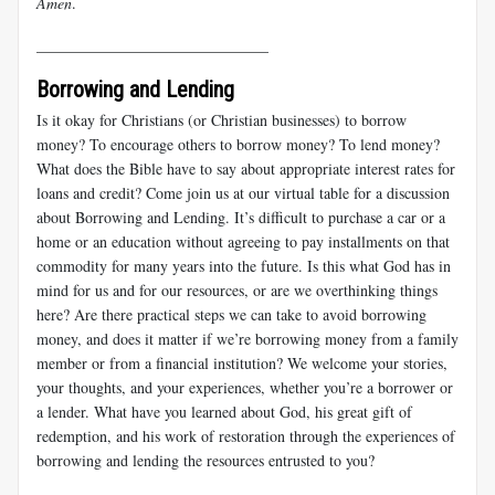
Amen
.
______________________________
Borrowing and Lending
Is it okay for Christians (or Christian businesses) to borrow
money? To encourage others to borrow money? To lend money?
What does the Bible have to say about appropriate interest rates for
loans and credit? Come join us at our virtual table for a discussion
about Borrowing and Lending. It’s difficult to purchase a car or a
home or an education without agreeing to pay installments on that
commodity for many years into the future. Is this what God has in
mind for us and for our resources, or are we overthinking things
here? Are there practical steps we can take to avoid borrowing
money, and does it matter if we’re borrowing money from a family
member or from a financial institution? We welcome your stories,
your thoughts, and your experiences, whether you’re a borrower or
a lender. What have you learned about God, his great gift of
redemption, and his work of restoration through the experiences of
borrowing and lending the resources entrusted to you?