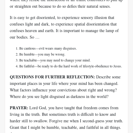
or straighten out because to do so defies their natural senses.
It is easy to get disoriented, to experience sensory illusion that
confuses light and dark, to experience spatial disorientation that
confuses heaven and earth. It is important to manage the lamp of
our bodies. So …
Be cautious—evil wears many disguises.
Be humble—you may be wrong.
Be teachable—you may need to change your mind.
Be faithful—be ready to do the hard work of lifestyle-obedience to Jesus.
QUESTIONS FOR FURTHER REFLECTION:
Describe some
important places in your life where your mind has been changed.
What factors influence your convictions about right and wrong?
Where do you see light disguised as darkness in the world?
PRAYER:
Lord God, you have taught that freedom comes from
living in the truth. But sometimes truth is difficult to know and
harder still to swallow. Forgive me when I second-guess your truth.
Grant that I might be humble, teachable, and faithful in all things.