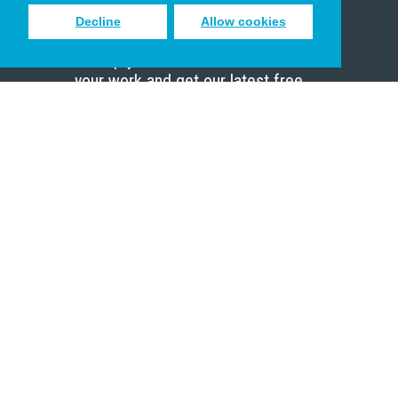
Decline
Allow cookies
Sign up to receive inspiring emails
to help you connect with God in
your work and get our latest free
resources.