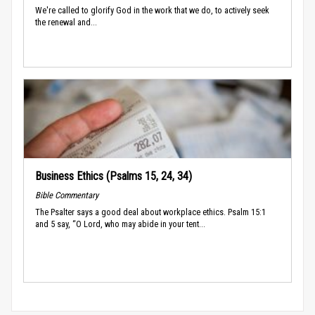
We're called to glorify God in the work that we do, to actively seek
the renewal and...
Business Ethics (Psalms 15, 24, 34)
Bible Commentary
The Psalter says a good deal about workplace ethics. Psalm 15:1
and 5 say, “O Lord, who may abide in your tent...