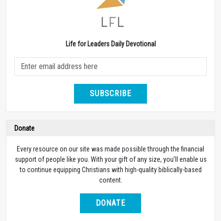
Life for Leaders Daily Devotional
SUBSCRIBE
Donate
Every resource on our site was made possible through the financial
support of people like you. With your gift of any size, you’ll enable us
to continue equipping Christians with high-quality biblically-based
content.
DONATE