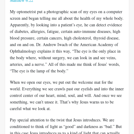
Matthew 6:22
My optometrist put a photographic scan of my eyes on a computer
screen and began telling me all about the health of my whole body.
Apparently, by looking into a patient’s eye, he can detect evidence
of diabetes, allergies, fatigue, certain auto-immune diseases, high
blood pressure, certain cancers, high cholesterol, thyroid disease,
and on and on. Dr. Andrew Iwach of the American Academy of
Ophthalmology explains it this way, “The eye is the only place in
the body where, without surgery, we can look in and see veins,
arteries, and a nerve.” All of this made me think of Jesus’ words,
“The eye is the lamp of the body.”
When we open our eyes, we put out the welcome mat for the
world. Everything we see crawls past our eyelids and into the inner
control center of our heart, mind, soul, and will. And once we see
something, we can’t unsee it. That’s why Jesus warns us to be
careful what we look at.
Pay special attention to the twist that Jesus introduces. We are
conditioned to think of light as “good” and darkness as “bad.” But
in this case Jesus introduces us to a kind of light that can actually