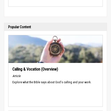
Popular Content
Calling & Vocation (Overview)
Article
Explore what the Bible says about God's calling and your work.