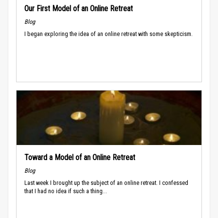
Our First Model of an Online Retreat
Blog
I began exploring the idea of an online retreat with some skepticism.
Toward a Model of an Online Retreat
Blog
Last week I brought up the subject of an online retreat. I confessed
that I had no idea if such a thing...