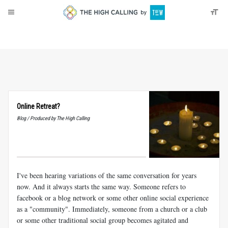
About
Donate
Online Retreat?
Blog / Produced by The High Calling
I've been hearing variations of the same conversation for years
now. And it always starts the same way. Someone refers to
facebook or a blog network or some other online social experience
as a "community". Immediately, someone from a church or a club
or some other traditional social group becomes agitated and