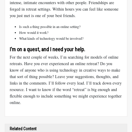
intense, intimate encounters with other people. Friendships are
forged in retreat settings. Within hours you can feel like someone
you just met is one of your best friends.
Is such a thing possible in an online setting?
How would it work?
What kinds of technology would be involved?
I’m on a quest, and I need your help.
For the next couple of weeks, I’m searching for models of online
retreats. Have you ever experienced an online retreat? Do you
know of anyone who is using technology in creative ways to make
that sort of thing possible? Leave your suggestions, thoughts, and
links in the comments. I’ll follow every lead. I’ll track down every
resource. I want to know if the word “retreat” is big enough and
flexible enough to include something we might experience together
online.
Related Content