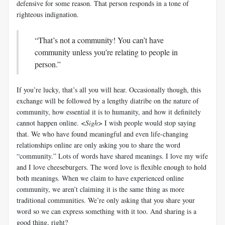
defensive for some reason. That person responds in a tone of
righteous indignation.
“That’s not a community! You can’t have
community unless you’re relating to people in
person.”
If you’re lucky, that’s all you will hear. Occasionally though, this
exchange will be followed by a lengthy diatribe on the nature of
community, how essential it is to humanity, and how it definitely
cannot happen online.
<Sigh>
I wish people would stop saying
that. We who have found meaningful and even life-changing
relationships online are only asking you to share the word
“community.” Lots of words have shared meanings. I love my wife
and I love cheeseburgers. The word love is flexible enough to hold
both meanings. When we claim to have experienced online
community, we aren’t claiming it is the same thing as more
traditional communities. We’re only asking that you share your
word so we can express something with it too. And sharing is a
good thing, right?