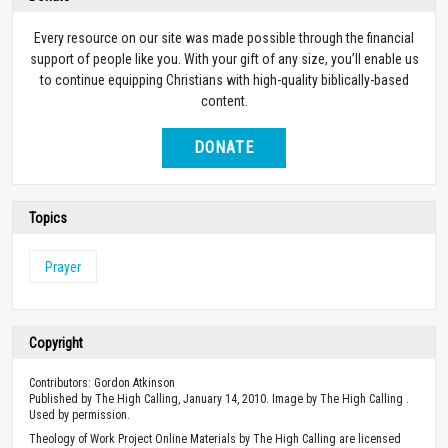
Every resource on our site was made possible through the financial
support of people like you. With your gift of any size, you’ll enable us
to continue equipping Christians with high-quality biblically-based
content.
DONATE
Topics
Prayer
Copyright
Contributors: Gordon Atkinson
Published by The High Calling, January 14, 2010. Image by The High Calling .
Used by permission.
Theology of Work Project Online Materials by The High Calling are licensed