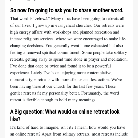
So now I’m going to ask you to share another word.
That word is “
retreat
.” Many of us have been going to retreats all
of our lives. I grew up in evangelical churches. Our retreats were
high energy affairs with workshops and planned recreation and
intense religious services, where we were encouraged to make life-
changing decisions. You generally went home exhausted but also
feeling a renewed spiritual commitment. Some people take solitary
retreats, getting away to spend time alone in prayer and meditation.
I’ve done that once or twice and found it to be a powerful
experience. Lately I’ve been enjoying more contemplative,
monasatic-type retreats with more silence and less action. We’ve
been having these at our church for the last few years. These
gentler retreats fit my personality better. Fortunately, the word
retreat is flexible enough to hold many meanings.
A Big question: What would an online retreat look
like?
It’s kind of hard to imagine, isn’t it? I mean, how would you have
an online retreat? Apart from solitary retreats, most retreats include