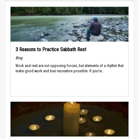
3 Reasons to Practice Sabbath Rest
Blog
Work and rest are not opposing forces, but elements of a rhythm that
make good work and true recreation possible. If you’re...