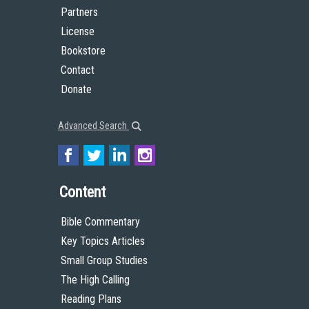
Partners
License
Bookstore
Contact
Donate
Advanced Search
Content
Bible Commentary
Key Topics Articles
Small Group Studies
The High Calling
Reading Plans