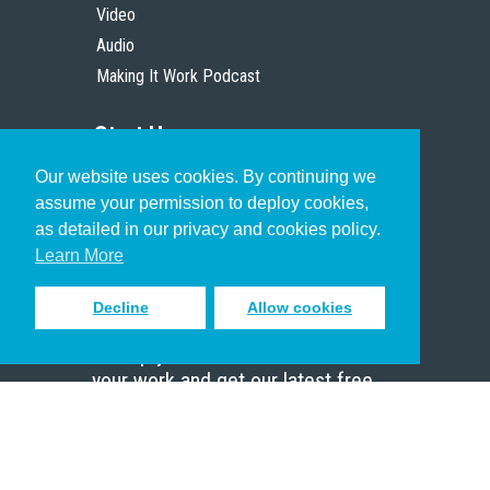
Video
Audio
Making It Work Podcast
Start Here
Our website uses cookies. By continuing we
Christian Who Works
assume your permission to deploy cookies,
Pastor
as detailed in our privacy and cookies policy.
Scholar
Learn More
Decline
Allow cookies
Sign up to receive inspiring emails
to help you connect with God in
your work and get our latest free
resources.