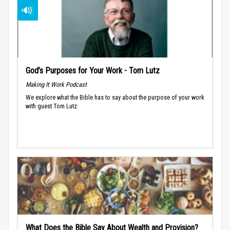
God’s Purposes for Your Work - Tom Lutz
Making It Work Podcast
We explore what the Bible has to say about the purpose of your work
with guest Tom Lutz.
What Does the Bible Say About Wealth and Provision?