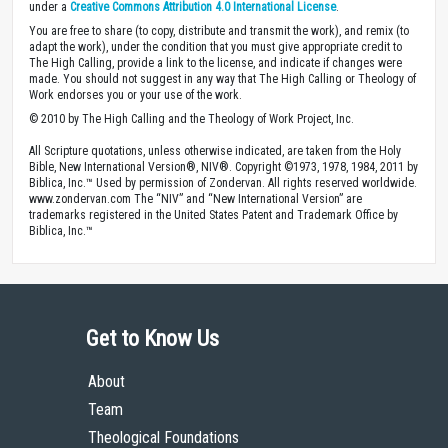
under a
Creative Commons Attribution 4.0 International License
.
You are free to share (to copy, distribute and transmit the work), and remix (to
adapt the work), under the condition that you must give appropriate credit to
The High Calling, provide a link to the license, and indicate if changes were
made. You should not suggest in any way that The High Calling or Theology of
Work endorses you or your use of the work.
© 2010 by The High Calling and the Theology of Work Project, Inc.
All Scripture quotations, unless otherwise indicated, are taken from the Holy
Bible, New International Version®, NIV®. Copyright ©1973, 1978, 1984, 2011 by
Biblica, Inc.™ Used by permission of Zondervan. All rights reserved worldwide.
www.zondervan.com The “NIV” and “New International Version” are
trademarks registered in the United States Patent and Trademark Office by
Biblica, Inc.™
Get to Know Us
About
Team
Theological Foundations