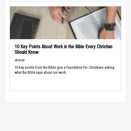
10 Key Points About Work in the Bible Every Christian
Should Know
Article
10 key points from the Bible give a foundation for Christians asking
what the Bible says about our work.