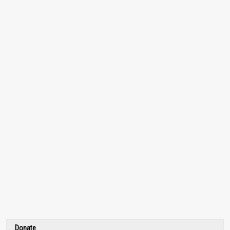
Donate