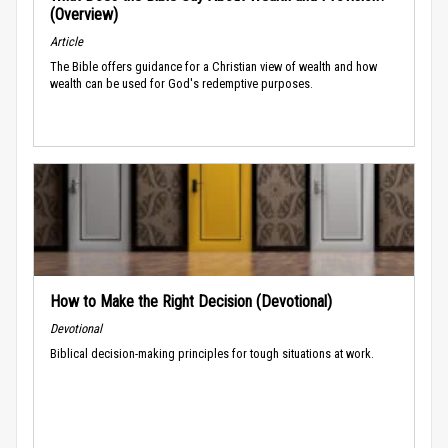
(Overview)
Article
The Bible offers guidance for a Christian view of wealth and how
wealth can be used for God's redemptive purposes.
How to Make the Right Decision (Devotional)
Devotional
Biblical decision-making principles for tough situations at work.