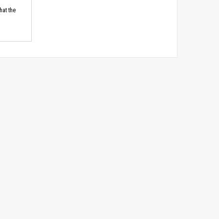
hat the