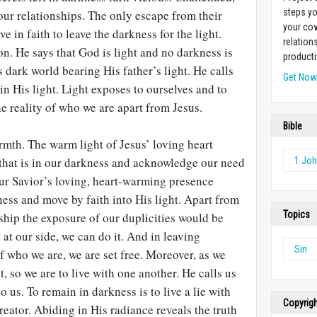
steps yo
our relationships. The only escape from their
your cow
 in faith to leave the darkness for the light.
relation
on. He says that God is light and no darkness is
producti
 dark world bearing His father’s light. He calls
Get No
in His light. Light exposes to ourselves and to
e reality of who we are apart from Jesus.
Bible
rmth. The warm light of Jesus’ loving heart
 that is in our darkness and acknowledge our need
1 Jo
Our Savior’s loving, heart-warming presence
ess and move by faith into His light. Apart from
Topics
nship the exposure of our duplicities would be
 at our side, we can do it. And in leaving
Sin
of who we are, we are set free. Moreover, as we
ht, so we are to live with one another. He calls us
o us. To remain in darkness is to live a lie with
Copyrig
reator. Abiding in His radiance reveals the truth