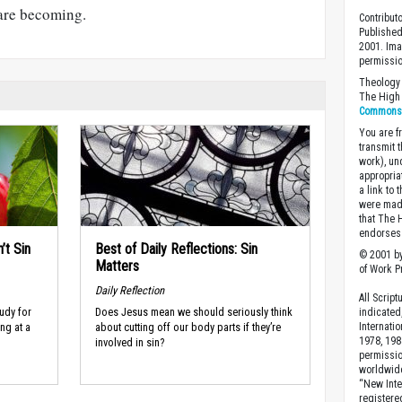
are becoming.
Contribut
Published
2001. Ima
permissio
Theology 
The High 
Commons A
You are fr
transmit 
work), un
appropria
a link to 
were made
that The 
endorses 
’t Sin
Best of Daily Reflections: Sin
© 2001 by
Matters
of Work Pr
Daily Reflection
All Scrip
udy for
Does Jesus mean we should seriously think
indicated
Internati
ng at a
about cutting off our body parts if they’re
1978, 198
involved in sin?
permissio
worldwid
“New Inte
registere