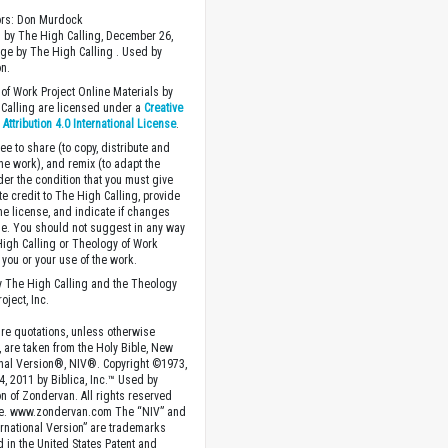
ors: Don Murdock
 by The High Calling, December 26,
ge by The High Calling . Used by
n.
of Work Project Online Materials by
Calling are licensed under a
Creative
ttribution 4.0 International License
.
ee to share (to copy, distribute and
the work), and remix (to adapt the
der the condition that you must give
te credit to The High Calling, provide
the license, and indicate if changes
. You should not suggest in any way
High Calling or Theology of Work
you or your use of the work.
 The High Calling and the Theology
oject, Inc.
ture quotations, unless otherwise
, are taken from the Holy Bible, New
onal Version®, NIV®. Copyright ©1973,
4, 2011 by Biblica, Inc.™ Used by
n of Zondervan. All rights reserved
e. www.zondervan.com The “NIV” and
rnational Version” are trademarks
d in the United States Patent and