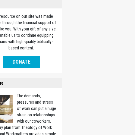
 resource on our site was made
e through the financial support of
ike you. With your gift of any size,
 enable us to continue equipping
ians with high-quality biblically-
based content.
DONATE
re
The demands,
pressures and stress
of work can put a huge
strain on relationships
with our coworkers.
ay plan from Theology of Work
 and Workmatters provides simple