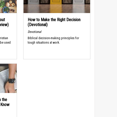
out
How to Make the Right Decision
rview)
(Devotional)
Devotional
ristian
Biblical decision-making principles for
 be used
tough situations at work.
n the
d Know