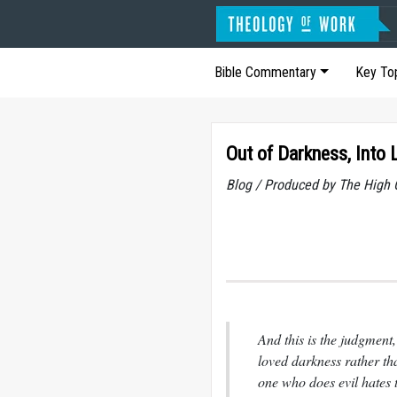
Bible Commentary
Key To
Out of Darkness, Into 
Blog / Produced by The High 
And this is the judgment,
loved darkness rather tha
one who does evil hates t