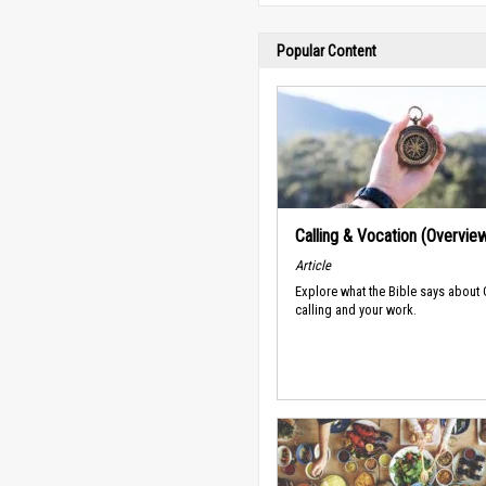
Popular Content
Calling & Vocation (Overvie
Article
Explore what the Bible says about
calling and your work.