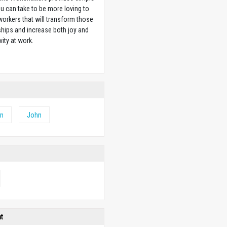
u can take to be more loving to
orkers that will transform those
ships and increase both joy and
vity at work.
w
hn
John
ht