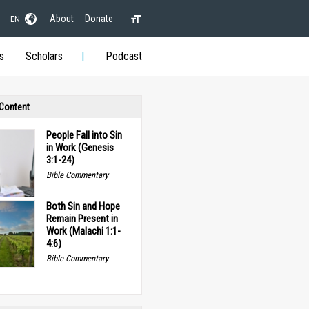
About
Donate
EN
s
Scholars
Podcast
 Content
People Fall into Sin
in Work (Genesis
3:1-24)
Bible Commentary
Both Sin and Hope
Remain Present in
Work (Malachi 1:1-
4:6)
Bible Commentary