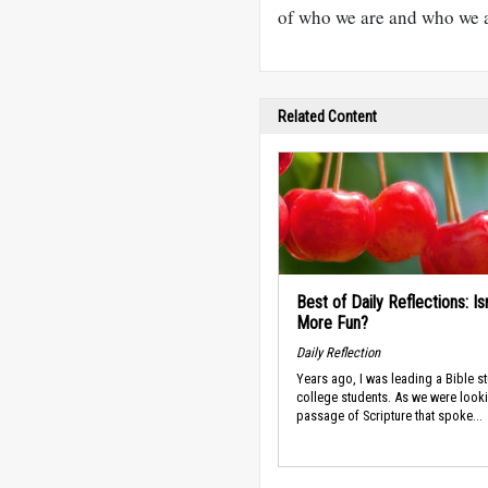
of who we are and who we 
Related Content
Best of Daily Reflections: Isn
More Fun?
Daily Reflection
Years ago, I was leading a Bible st
college students. As we were looki
passage of Scripture that spoke...