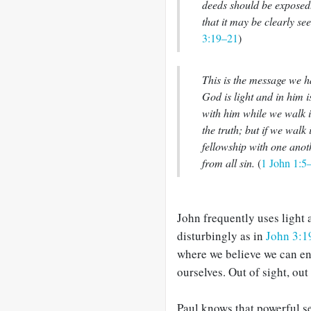
deeds should be exposed.
that it may be clearly s
3:19–21
)
This is the message we h
God is light and in him i
with him while we walk i
the truth; but if we walk i
fellowship with one anot
from all sin.
(
1 John 1:5
John frequently uses light 
disturbingly as in
John 3:1
where we believe we can e
ourselves. Out of sight, out 
Paul knows that powerful se