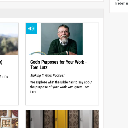
Trademark
w)
God’s Purposes for Your Work -
Tom Lutz
Making It Work Podcast
 God's
We explore what the Bible has to say about
the purpose of your work with guest Tom
Lutz.