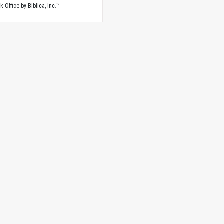
 Office by Biblica, Inc.™