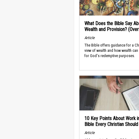
What Does the Bible Say Ab
Wealth and Provision? (Ove
Article
The Bible offers guidance for a Ch
view of wealth and how wealth can
for God's redemptive purposes.
10 Key Points About Work i
Bible Every Christian Shoul
Article