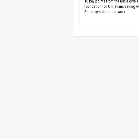
10 key points from the Bible give a
foundation for Christians asking w
Bible says about our work.