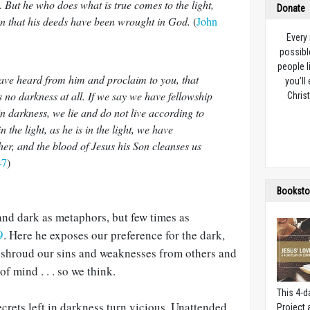
 But he who does what is true comes to the light,
Donate
een that his deeds have been wrought in God.
(
John
Every
possibl
people l
ave heard from him and proclaim to you, that
you’ll
s no darkness at all. If we say we have fellowship
Christ
n darkness, we lie and do not live according to
n the light, as he is in the light, we have
her, and the blood of Jesus his Son cleanses us
–7
)
Booksto
and dark as metaphors, but few times as
9
. Here he exposes our preference for the dark,
nshroud our sins and weaknesses from others and
of mind . . . so we think.
This 4-d
crets left in darkness turn vicious. Unattended,
Project