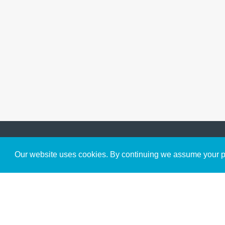
Get to Know Us
Our website uses cookies. By continuing we assume your pe
About
Team
Theological Foundations
Partners