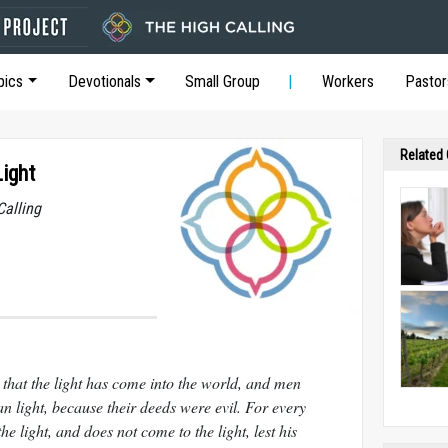
pics
Devotionals
Small Group
Workers
Pastor
Related
Light
Calling
 that the light has come into the world, and men
n light, because their deeds were evil. For every
he light, and does not come to the light, lest his