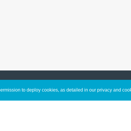
Sign up to receive inspirin
Content
rmission to deploy cookies, as detailed in our privacy and coo
connect with God in your w
Bible Commentary
free resources.
Key Topics Articles
Small Group Studies
The High Calling