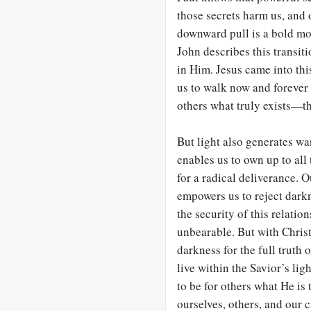
those secrets harm us, and 
downward pull is a bold move
John describes this transiti
in Him. Jesus came into this
us to walk now and forever 
others what truly exists—th
But light also generates wa
enables us to own up to all
for a radical deliverance. 
empowers us to reject darkn
the security of this relatio
unbearable. But with Christ
darkness for the full truth 
live within the Savior’s lig
to be for others what He is t
ourselves, others, and our c