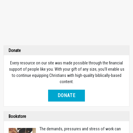
Donate
Every resource on our site was made possible through the financial
support of people like you. With your gift of any size, you’ll enable us
to continue equipping Christians with high-quality biblically-based
content.
DONATE
Bookstore
The demands, pressures and stress of work can