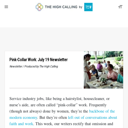
About
Donate
Pink-Collar Work: July 19 Newsletter
Newsletter / Produced by The High Calling
Service industry jobs, like being a hairstylist, housecleaner, or
nurse’s aide, are often called “pink-collar” work. Frequently
(though not always) done by women, they’re the
backbone of the
modern economy
. But they’re often
left out of conversations about
faith and work
. This week, our writers rectify that omission and