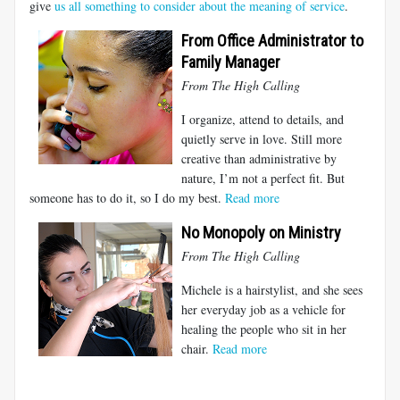
give
us all something to consider about the meaning of service
.
From Office Administrator to
Family Manager
From The High Calling
I organize, attend to details, and
quietly serve in love. Still more
creative than administrative by
nature, I’m not a perfect fit. But
someone has to do it, so I do my best.
Read more
No Monopoly on Ministry
From The High Calling
Michele is a hairstylist, and she sees
her everyday job as a vehicle for
healing the people who sit in her
chair.
Read more