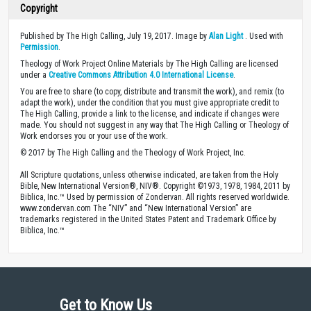
Copyright
Published by The High Calling, July 19, 2017. Image by
Alan Light
. Used with
Permission
.
Theology of Work Project Online Materials by The High Calling are licensed
under a
Creative Commons Attribution 4.0 International License
.
You are free to share (to copy, distribute and transmit the work), and remix (to
adapt the work), under the condition that you must give appropriate credit to
The High Calling, provide a link to the license, and indicate if changes were
made. You should not suggest in any way that The High Calling or Theology of
Work endorses you or your use of the work.
© 2017 by The High Calling and the Theology of Work Project, Inc.
All Scripture quotations, unless otherwise indicated, are taken from the Holy
Bible, New International Version®, NIV®. Copyright ©1973, 1978, 1984, 2011 by
Biblica, Inc.™ Used by permission of Zondervan. All rights reserved worldwide.
www.zondervan.com The “NIV” and “New International Version” are
trademarks registered in the United States Patent and Trademark Office by
Biblica, Inc.™
Get to Know Us