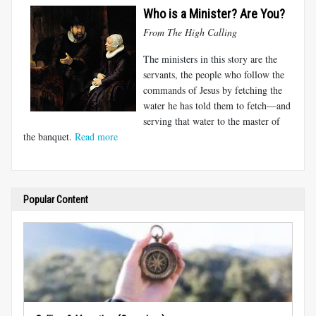
Who is a Minister? Are You?
From The High Calling
The ministers in this story are the
servants, the people who follow the
commands of Jesus by fetching the
water he has told them to fetch—and
serving that water to the master of
the banquet.
Read more
Popular Content