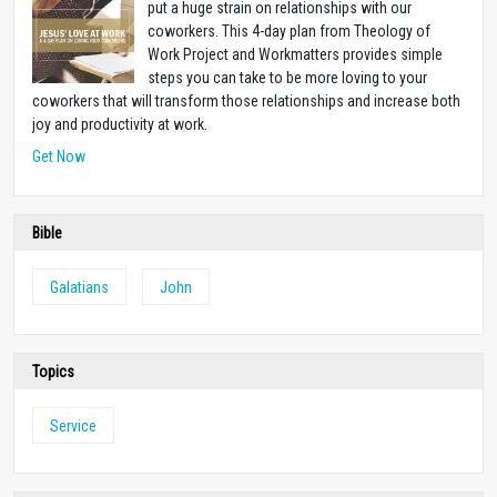
put a huge strain on relationships with our
coworkers. This 4-day plan from Theology of
Work Project and Workmatters provides simple
steps you can take to be more loving to your
coworkers that will transform those relationships and increase both
joy and productivity at work.
Get Now
Bible
Galatians
John
Topics
Service