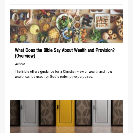
What Does the Bible Say About Wealth and Provision?
(Overview)
Article
The Bible offers guidance for a Christian view of wealth and how
wealth can be used for God's redemptive purposes.