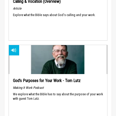
Calling & Vocation (Overview)
Article
Explore what the Bible says about God's calling and your work.
God’s Purposes for Your Work - Tom Lutz
Making It Work Podcast
We explore what the Bible has to say about the purpose of your work
with guest Tom Lutz.