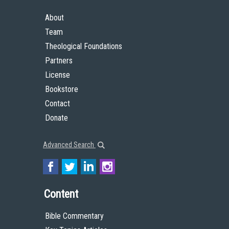
About
Team
Theological Foundations
Partners
License
Bookstore
Contact
Donate
Advanced Search
Content
Bible Commentary