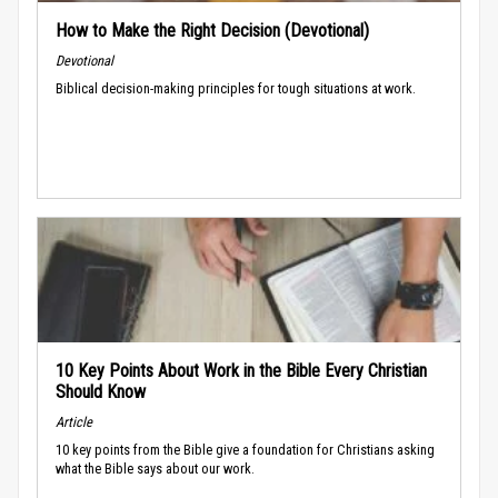
How to Make the Right Decision (Devotional)
Devotional
Biblical decision-making principles for tough situations at work.
10 Key Points About Work in the Bible Every Christian
Should Know
Article
10 key points from the Bible give a foundation for Christians asking
what the Bible says about our work.