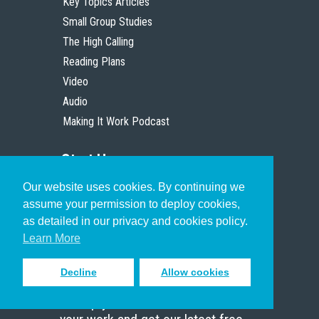
Key Topics Articles
Small Group Studies
The High Calling
Reading Plans
Video
Audio
Making It Work Podcast
Start Here
Our website uses cookies. By continuing we
Christian Who Works
assume your permission to deploy cookies,
Pastor
as detailed in our privacy and cookies policy.
Scholar
Learn More
Decline
Allow cookies
Sign up to receive inspiring emails
to help you connect with God in