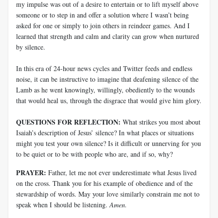
my impulse was out of a desire to entertain or to lift myself above
someone or to step in and offer a solution where I wasn’t being
asked for one or simply to join others in reindeer games. And I
learned that strength and calm and clarity can grow when nurtured
by silence.
In this era of 24-hour news cycles and Twitter feeds and endless
noise, it can be instructive to imagine that deafening silence of the
Lamb as he went knowingly, willingly, obediently to the wounds
that would heal us, through the disgrace that would give him glory.
QUESTIONS FOR REFLECTION:
What strikes you most about
Isaiah’s description of Jesus’ silence? In what places or situations
might you test your own silence? Is it difficult or unnerving for you
to be quiet or to be with people who are, and if so, why?
PRAYER:
Father, let me not ever underestimate what Jesus lived
on the cross. Thank you for his example of obedience and of the
stewardship of words. May your love similarly constrain me not to
speak when I should be listening.
Amen.