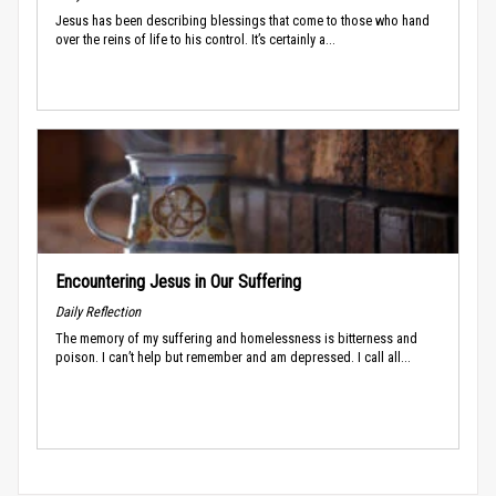
Jesus has been describing blessings that come to those who hand
over the reins of life to his control. It’s certainly a...
Encountering Jesus in Our Suffering
Daily Reflection
The memory of my suffering and homelessness is bitterness and
poison. I can’t help but remember and am depressed. I call all...