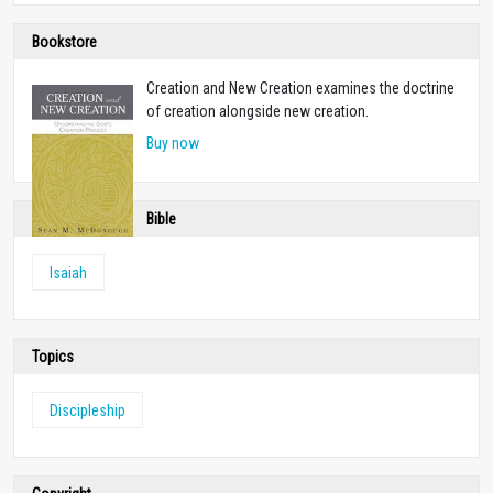
Bookstore
Creation and New Creation examines the doctrine
of creation alongside new creation.
Buy now
Bible
Isaiah
Topics
Discipleship