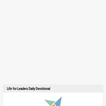
Life for Leaders Daily Devotional