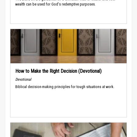
wealth can be used for God's redemptive purposes.
How to Make the Right Decision (Devotional)
Devotional
Biblical decision-making principles for tough situations at work.