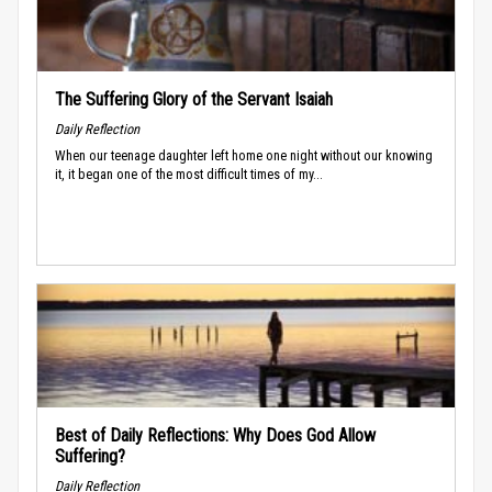
The Suffering Glory of the Servant Isaiah
Daily Reflection
When our teenage daughter left home one night without our knowing
it, it began one of the most difficult times of my...
Best of Daily Reflections: Why Does God Allow
Suffering?
Daily Reflection