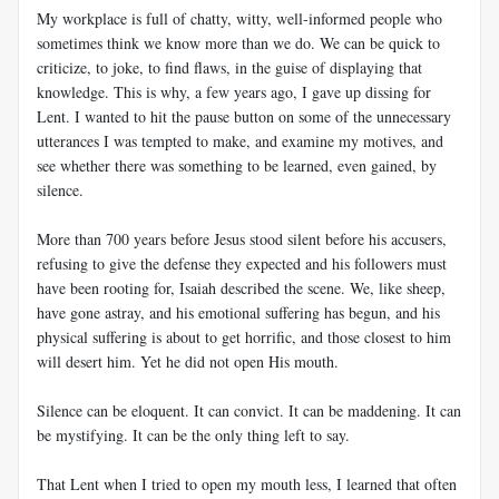
My workplace is full of chatty, witty, well-informed people who
sometimes think we know more than we do. We can be quick to
criticize, to joke, to find flaws, in the guise of displaying that
knowledge. This is why, a few years ago, I gave up dissing for
Lent. I wanted to hit the pause button on some of the unnecessary
utterances I was tempted to make, and examine my motives, and
see whether there was something to be learned, even gained, by
silence.
More than 700 years before Jesus stood silent before his accusers,
refusing to give the defense they expected and his followers must
have been rooting for, Isaiah described the scene. We, like sheep,
have gone astray, and his emotional suffering has begun, and his
physical suffering is about to get horrific, and those closest to him
will desert him. Yet he did not open His mouth.
Silence can be eloquent. It can convict. It can be maddening. It can
be mystifying. It can be the only thing left to say.
That Lent when I tried to open my mouth less, I learned that often