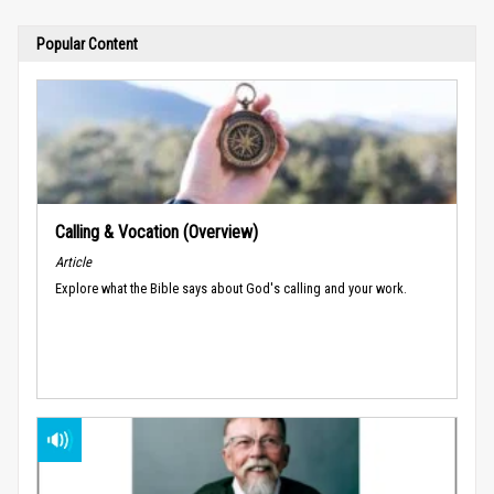
Popular Content
Calling & Vocation (Overview)
Article
Explore what the Bible says about God's calling and your work.