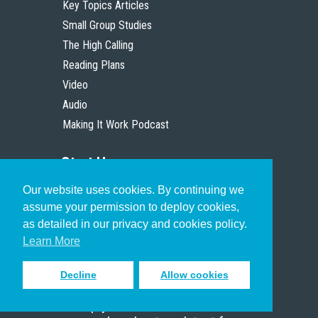
Key Topics Articles
Small Group Studies
The High Calling
Reading Plans
Video
Audio
Making It Work Podcast
Start Here
Our website uses cookies. By continuing we
Christian Who Works
assume your permission to deploy cookies,
Pastor
as detailed in our privacy and cookies policy.
Scholar
Learn More
Decline
Allow cookies
Sign up to receive inspiring emails
to help you connect with God in