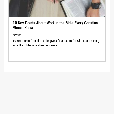
10 Key Points About Work in the Bible Every Christian
Should Know
Article
10 key points from the Bible give a foundation for Christians asking
what the Bible says about our work.