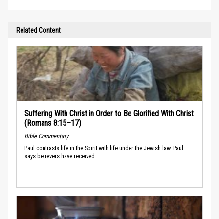
Related Content
Suffering With Christ in Order to Be Glorified With Christ
(Romans 8:15–17)
Bible Commentary
Paul contrasts life in the Spirit with life under the Jewish law. Paul
says believers have received...