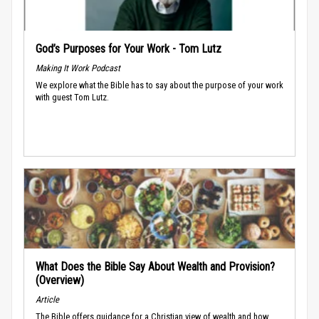
God’s Purposes for Your Work - Tom Lutz
Making It Work Podcast
We explore what the Bible has to say about the purpose of your work
with guest Tom Lutz.
What Does the Bible Say About Wealth and Provision?
(Overview)
Article
The Bible offers guidance for a Christian view of wealth and how