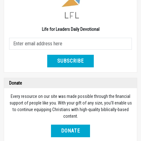
Life for Leaders Daily Devotional
SUBSCRIBE
Donate
Every resource on our site was made possible through the financial
support of people like you. With your gift of any size, you’ll enable us
to continue equipping Christians with high-quality biblically-based
content.
DONATE