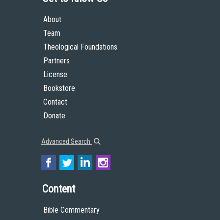
About
Team
Theological Foundations
Partners
License
Bookstore
Contact
Donate
Advanced Search
Content
Bible Commentary