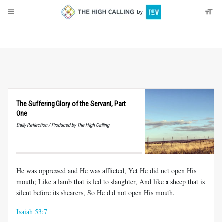
About
Donate
The Suffering Glory of the Servant, Part
One
Daily Reflection / Produced by The High Calling
He was oppressed and He was afflicted, Yet He did not open His
mouth; Like a lamb that is led to slaughter, And like a sheep that is
silent before its shearers, So He did not open His mouth.
Isaiah 53:7