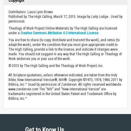
Copyright
Contributors: Laura Lynn Brown
Published by The High Calling, March 17, 2013. Image by Laity Lodge . Used by
permission.
Theology of Work Project Online Materials by The High Calling are licensed
under a
Creative Commons Attribution 4.0 International License
.
You are free to share (to copy, distribute and transmit the work), and remix (to
adapt the work), under the condition that you must give appropriate credit to
The High Calling, provide a link to the license, and indicate if changes were
made. You should not suggest in any way that The High Calling or Theology of
Work endorses you or your use of the work.
© 2013 by The High Calling and the Theology of Work Project, Inc.
All Scripture quotations, unless otherwise indicated, are taken from the Holy
Bible, New International Version®, NIV®. Copyright ©1973, 1978, 1984, 2011 by
Biblica, Inc.™ Used by permission of Zondervan. All rights reserved worldwide.
www.zondervan.com The “NIV” and “New International Version” are
trademarks registered in the United States Patent and Trademark Office by
Biblica, Inc.™
Get to Know Us