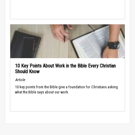
10 Key Points About Work in the Bible Every Christian
Should Know
Article
10 key points from the Bible give a foundation for Christians asking
what the Bible says about our work.