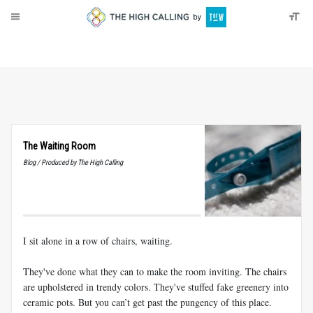
About
Donate
The Waiting Room
Blog / Produced by The High Calling
I sit alone in a row of chairs, waiting.
They've done what they can to make the room inviting. The chairs
are upholstered in trendy colors. They've stuffed fake greenery into
ceramic pots. But you can’t get past the pungency of this place.