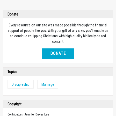
Donate
Every resource on our site was made possible through the financial
support of people like you. With your gift of any size, you’ll enable us
to continue equipping Christians with high-quality biblically-based
content.
DONATE
Topics
Discipleship
Marriage
Copyright
Contributors: Jennifer Dukes Lee