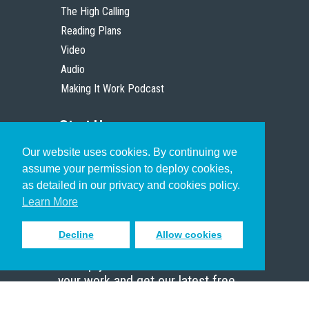
The High Calling
Reading Plans
Video
Audio
Making It Work Podcast
Start Here
Our website uses cookies. By continuing we
Christian Who Works
assume your permission to deploy cookies,
Pastor
as detailed in our privacy and cookies policy.
Scholar
Learn More
Decline
Allow cookies
Sign up to receive inspiring emails
to help you connect with God in
your work and get our latest free
resources.