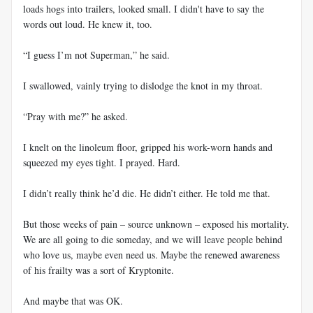
loads hogs into trailers, looked small. I didn't have to say the
words out loud. He knew it, too.
“I guess I’m not Superman,” he said.
I swallowed, vainly trying to dislodge the knot in my throat.
“Pray with me?” he asked.
I knelt on the linoleum floor, gripped his work-worn hands and
squeezed my eyes tight. I prayed. Hard.
I didn’t really think he’d die. He didn’t either. He told me that.
But those weeks of pain – source unknown – exposed his mortality.
We are all going to die someday, and we will leave people behind
who love us, maybe even need us. Maybe the renewed awareness
of his frailty was a sort of Kryptonite.
And maybe that was OK.