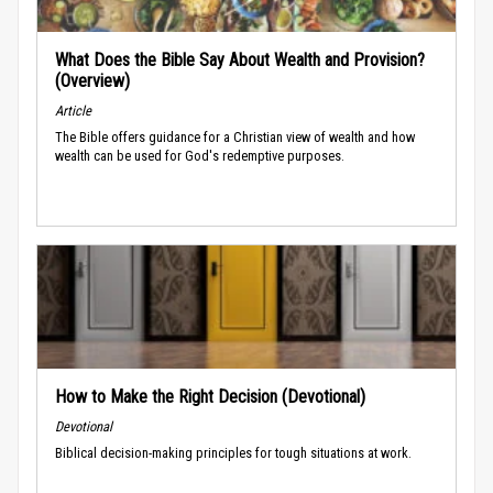
What Does the Bible Say About Wealth and Provision?
(Overview)
Article
The Bible offers guidance for a Christian view of wealth and how
wealth can be used for God's redemptive purposes.
How to Make the Right Decision (Devotional)
Devotional
Biblical decision-making principles for tough situations at work.