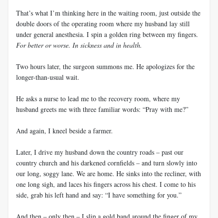
That’s what I’m thinking here in the waiting room, just outside the
double doors of the operating room where my husband lay still
under general anesthesia. I spin a golden ring between my fingers.
For better or worse. In sickness and in health.
Two hours later, the surgeon summons me. He apologizes for the
longer-than-usual wait.
He asks a nurse to lead me to the recovery room, where my
husband greets me with three familiar words: “Pray with me?”
And again, I kneel beside a farmer.
Later, I drive my husband down the country roads – past our
country church and his darkened cornfields – and turn slowly into
our long, soggy lane. We are home. He sinks into the recliner, with
one long sigh, and laces his fingers across his chest. I come to his
side, grab his left hand and say: “I have something for you.”
And then – only then – I slip a gold band around the finger of my