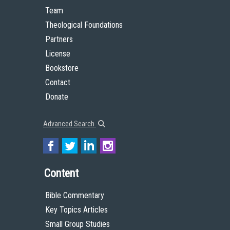
Team
Theological Foundations
Partners
License
Bookstore
Contact
Donate
Advanced Search
Content
Bible Commentary
Key Topics Articles
Small Group Studies