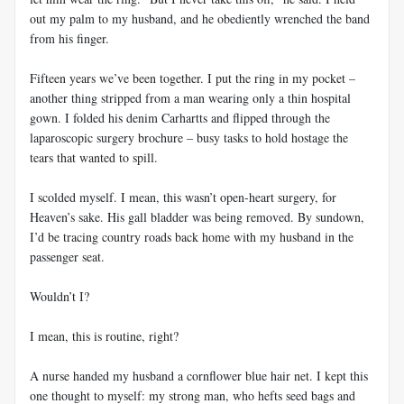
out my palm to my husband, and he obediently wrenched the band
from his finger.
Fifteen years we’ve been together. I put the ring in my pocket –
another thing stripped from a man wearing only a thin hospital
gown. I folded his denim Carhartts and flipped through the
laparoscopic surgery brochure – busy tasks to hold hostage the
tears that wanted to spill.
I scolded myself. I mean, this wasn’t open-heart surgery, for
Heaven’s sake. His gall bladder was being removed. By sundown,
I’d be tracing country roads back home with my husband in the
passenger seat.
Wouldn’t I?
I mean, this is routine, right?
A nurse handed my husband a cornflower blue hair net. I kept this
one thought to myself: my strong man, who hefts seed bags and