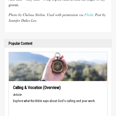
groom.
Photo by Chelsea Stirlen. Used with permission via
Flickr
. Post by
Jennifer Dukes Lee.
Popular Content
Calling & Vocation (Overview)
Article
Explore what the Bible says about God's calling and your work.