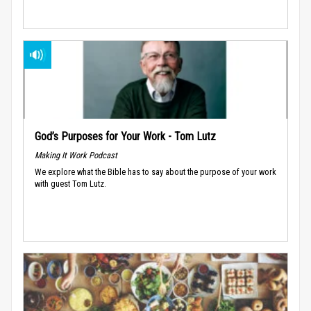
God’s Purposes for Your Work - Tom Lutz
Making It Work Podcast
We explore what the Bible has to say about the purpose of your work
with guest Tom Lutz.