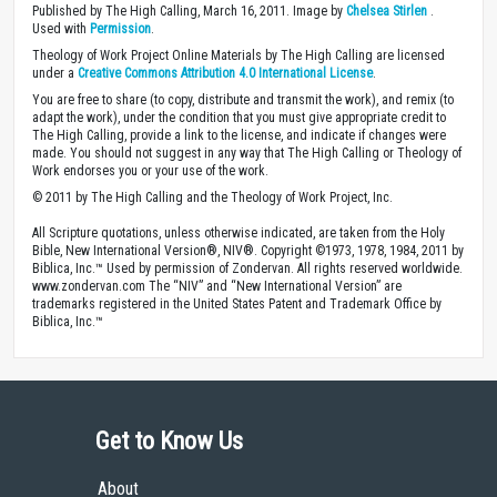
Published by The High Calling, March 16, 2011. Image by
Chelsea Stirlen
.
Used with
Permission
.
Theology of Work Project Online Materials by The High Calling are licensed
under a
Creative Commons Attribution 4.0 International License
.
You are free to share (to copy, distribute and transmit the work), and remix (to
adapt the work), under the condition that you must give appropriate credit to
The High Calling, provide a link to the license, and indicate if changes were
made. You should not suggest in any way that The High Calling or Theology of
Work endorses you or your use of the work.
© 2011 by The High Calling and the Theology of Work Project, Inc.
All Scripture quotations, unless otherwise indicated, are taken from the Holy
Bible, New International Version®, NIV®. Copyright ©1973, 1978, 1984, 2011 by
Biblica, Inc.™ Used by permission of Zondervan. All rights reserved worldwide.
www.zondervan.com The “NIV” and “New International Version” are
trademarks registered in the United States Patent and Trademark Office by
Biblica, Inc.™
Get to Know Us
About