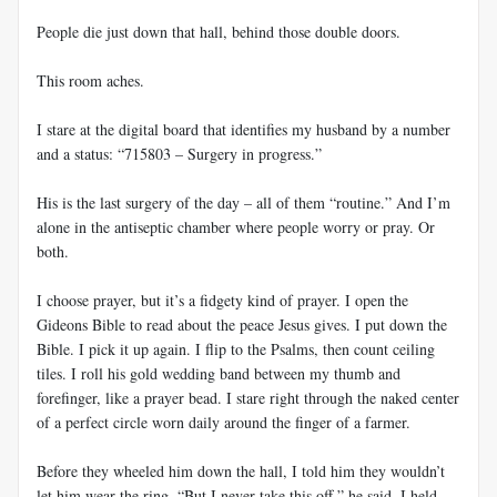
People die just down that hall, behind those double doors.
This room aches.
I stare at the digital board that identifies my husband by a number
and a status: “715803 – Surgery in progress.”
His is the last surgery of the day – all of them “routine.” And I’m
alone in the antiseptic chamber where people worry or pray. Or
both.
I choose prayer, but it’s a fidgety kind of prayer. I open the
Gideons Bible to read about the peace Jesus gives. I put down the
Bible. I pick it up again. I flip to the Psalms, then count ceiling
tiles. I roll his gold wedding band between my thumb and
forefinger, like a prayer bead. I stare right through the naked center
of a perfect circle worn daily around the finger of a farmer.
Before they wheeled him down the hall, I told him they wouldn’t
let him wear the ring. “But I never take this off,” he said. I held