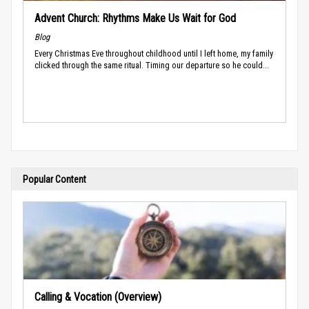
Advent Church: Rhythms Make Us Wait for God
Blog
Every Christmas Eve throughout childhood until I left home, my family
clicked through the same ritual. Timing our departure so he could...
Popular Content
Calling & Vocation (Overview)