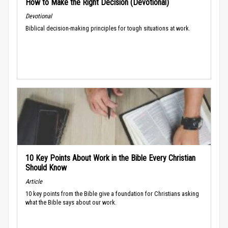
How to Make the Right Decision (Devotional)
Devotional
Biblical decision-making principles for tough situations at work.
10 Key Points About Work in the Bible Every Christian
Should Know
Article
10 key points from the Bible give a foundation for Christians asking
what the Bible says about our work.