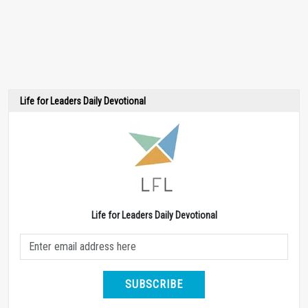
Life for Leaders Daily Devotional
Life for Leaders Daily Devotional
SUBSCRIBE