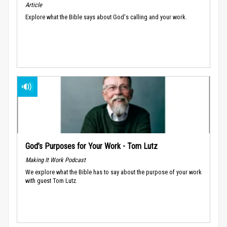
Article
Explore what the Bible says about God's calling and your work.
God’s Purposes for Your Work - Tom Lutz
Making It Work Podcast
We explore what the Bible has to say about the purpose of your work
with guest Tom Lutz.