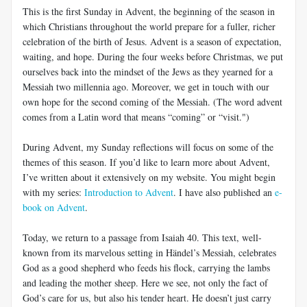
This is the first Sunday in Advent, the beginning of the season in
which Christians throughout the world prepare for a fuller, richer
celebration of the birth of Jesus. Advent is a season of expectation,
waiting, and hope. During the four weeks before Christmas, we put
ourselves back into the mindset of the Jews as they yearned for a
Messiah two millennia ago. Moreover, we get in touch with our
own hope for the second coming of the Messiah. (The word advent
comes from a Latin word that means “coming” or “visit.")
During Advent, my Sunday reflections will focus on some of the
themes of this season. If you’d like to learn more about Advent,
I’ve written about it extensively on my website. You might begin
with my series:
Introduction to Advent
. I have also published an
e-
book on Advent
.
Today, we return to a passage from Isaiah 40
. This text, well-
known from its marvelous setting in Händel’s Messiah, celebrates
God as a good shepherd who feeds his flock, carrying the lambs
and leading the mother sheep. Here we see, not only the fact of
God’s care for us, but also his tender heart. He doesn’t just carry