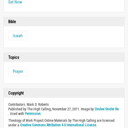
Get Now
Bible
Isaiah
Topics
Prayer
Copyright
Contributors: Mark D. Roberts
Published by The High Calling, November 27, 2011. Image by
Cindee Snider Re
. Used with
Permission
.
Theology of Work Project Online Materials by The High Calling are licensed
under a
Creative Commons Attribution 4.0 International License
.