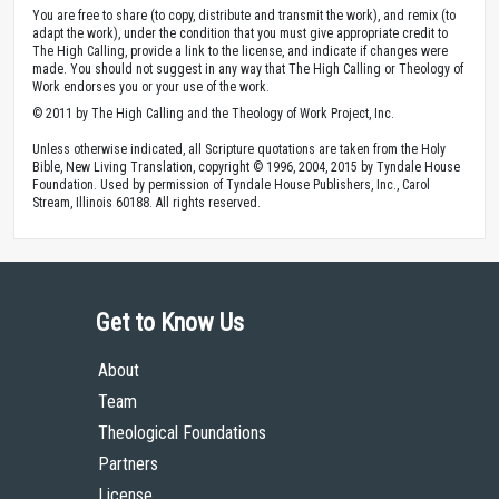
You are free to share (to copy, distribute and transmit the work), and remix (to
adapt the work), under the condition that you must give appropriate credit to
The High Calling, provide a link to the license, and indicate if changes were
made. You should not suggest in any way that The High Calling or Theology of
Work endorses you or your use of the work.
© 2011 by The High Calling and the Theology of Work Project, Inc.
Unless otherwise indicated, all Scripture quotations are taken from the Holy
Bible, New Living Translation, copyright © 1996, 2004, 2015 by Tyndale House
Foundation. Used by permission of Tyndale House Publishers, Inc., Carol
Stream, Illinois 60188. All rights reserved.
Get to Know Us
About
Team
Theological Foundations
Partners
License