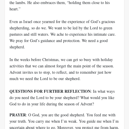
the lambs. He also embraces them, “holding them close to his
heart.”
Even as Israel once yearned for the experience of God’s gracious
shepherding, so do we. We want to be led by the Lord to green
pastures and still waters. We ache to experience his intimate care.
We pray for God’s guidance and protection. We need a good
shepherd.
In the weeks before Christmas, we can get so busy with holiday
activities that we can almost forget the main point of the season.
Advent invites us to stop, to reflect, and to remember just how
much we need the Lord to be our shepherd.
QUESTIONS FOR FURTHER REFLECTION
: In what ways
do you need the Lord to be your shepherd? What would you like
God to do in your life during the season of Advent?
PRAYER
: O God, you are the good shepherd. You feed me with
your truth. You carry me when I’m weak. You guide me when I’m
uncertain about where to go. Moreover, you protect me from harm.