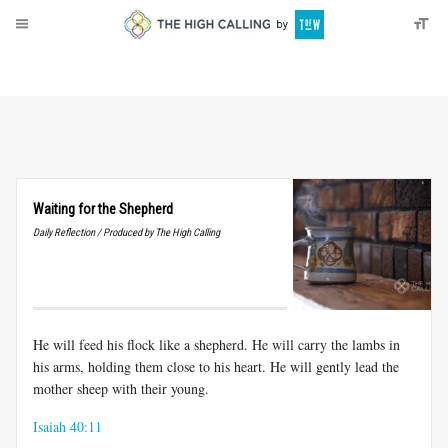
About
Donate
Waiting for the Shepherd
Daily Reflection / Produced by The High Calling
He will feed his flock like a shepherd. He will carry the lambs in
his arms, holding them close to his heart. He will gently lead the
mother sheep with their young.
Isaiah 40:11