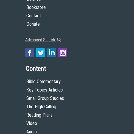
Bookstore
Contact
Donate
Advanced Search
Content
Bible Commentary
Key Topics Articles
Small Group Studies
The High Calling
Reading Plans
Video
Audio