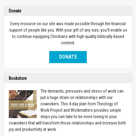
Donate
Every resource on our site was made possible through the financial
support of people like you. With your gift of any size, you’ll enable us
to continue equipping Christians with high-quality biblically-based
content.
DONATE
Bookstore
The demands, pressures and stress of work can
put a huge strain on relationships with our
coworkers. This 4-day plan from Theology of
Work Project and Workmatters provides simple
steps you can take to be more loving to your
coworkers that will transform those relationships and increase both
joy and productivity at work.