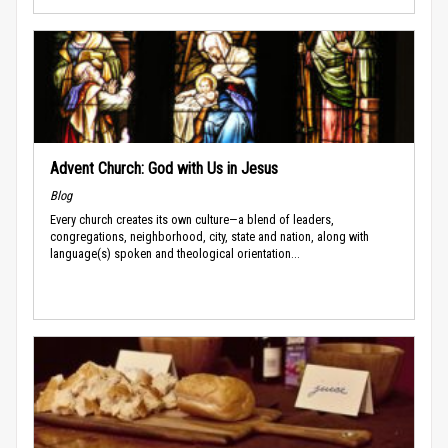
Advent Church: God with Us in Jesus
Blog
Every church creates its own culture—a blend of leaders,
congregations, neighborhood, city, state and nation, along with
language(s) spoken and theological orientation...