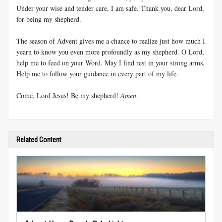
Under your wise and tender care, I am safe. Thank you, dear Lord,
for being my shepherd.
The season of Advent gives me a chance to realize just how much I
yearn to know you even more profoundly as my shepherd. O Lord,
help me to feed on your Word. May I find rest in your strong arms.
Help me to follow your guidance in every part of my life.
Come, Lord Jesus! Be my shepherd!
Amen
.
Related Content