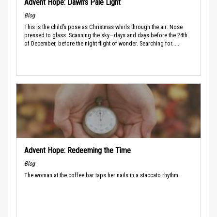
Advent Hope: Dawn’s Pale Light
Blog
This is the child’s pose as Christmas whirls through the air: Nose
pressed to glass. Scanning the sky—days and days before the 24th
of December, before the night flight of wonder. Searching for.....
Advent Hope: Redeeming the Time
Blog
The woman at the coffee bar taps her nails in a staccato rhythm.