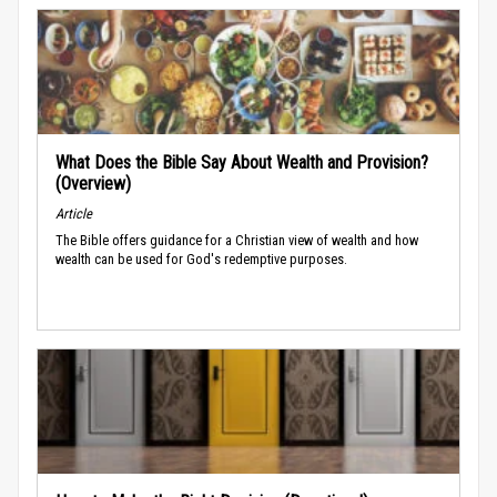
What Does the Bible Say About Wealth and Provision?
(Overview)
Article
The Bible offers guidance for a Christian view of wealth and how
wealth can be used for God's redemptive purposes.