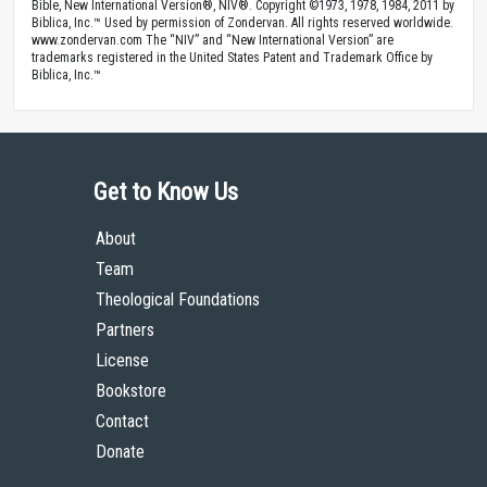
Bible, New International Version®, NIV®. Copyright ©1973, 1978, 1984, 2011 by
Biblica, Inc.™ Used by permission of Zondervan. All rights reserved worldwide.
www.zondervan.com The “NIV” and “New International Version” are
trademarks registered in the United States Patent and Trademark Office by
Biblica, Inc.™
Get to Know Us
About
Team
Theological Foundations
Partners
License
Bookstore
Contact
Donate