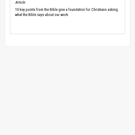
Article
10 key points from the Bible give a foundation for Christians asking
what the Bible says about our work.