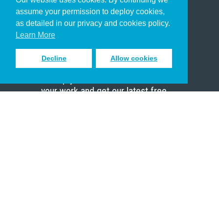
Christian Who Works
assume your permission to deploy cookies,
Pastor
as detailed in our privacy and cookies policy.
Scholar
Learn More
Decline
Allow cookies
Sign up to receive inspiring emails
to help you connect with God in
your work and get our latest free
resources.