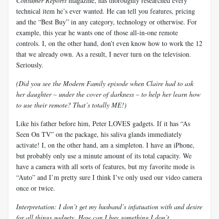
Consumer Reports
magazine, has thoroughly researched every
technical item he’s ever wanted. He can tell you features, pricing
and the “Best Buy” in any category, technology or otherwise. For
example, this year he wants one of those all-in-one remote
controls. I, on the other hand, don’t even know how to work the 12
that we already own. As a result, I never turn on the television.
Seriously.
(Did you see the Modern Family episode when Claire had to ask
her daughter – under the cover of darkness – to help her learn how
to use their remote? That’s totally ME!)
Like his father before him, Peter LOVES gadgets. If it has “As
Seen On TV” on the package, his saliva glands immediately
activate! I, on the other hand, am a simpleton. I have an iPhone,
but probably only use a minute amount of its total capacity. We
have a camera with all sorts of features, but my favorite mode is
“Auto” and I’m pretty sure I think I’ve only used our video camera
once or twice.
Interpretation: I don’t get my husband’s infatuation with and desire
for all things gadgety. How can I buy something I don’t