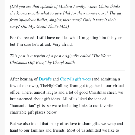
(Did you see that episode of Modern Family, where Claire thinks
she knows exactly what to give Phil for their anniversary? The guy
from Spandeau Ballet, singing their song? Only it wasn’t their
song? Oh. My. Gosh! That’s ME!)
For the record, I still have no idea what I’m getting him this year,
but I’m sure he’s afraid. Very afraid.
This post is a reprint of a post originally called "The Worst
Christmas Gift Ever," by Cheryl Smith.
After hearing of
David's
and
Cheryl's gift woes
(and admitting a
few of our own), TheHighCalling Team got together in our virtual
office. There, amidst laughs and a lot of good Christmas cheer, we
brainstormed about gift ideas. All of us liked the idea of
"humanitarian" gifts, so we're including links to our favorite
charitable gift places below.
But we also found that many of us love to share gifts we wrap and
hand to our families and friends. Most of us admitted we like to