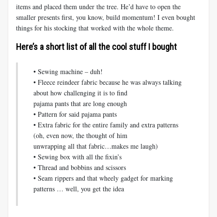
items and placed them under the tree. He’d have to open the
smaller presents first, you know, build momentum! I even bought
things for his stocking that worked with the whole theme.
Here’s a short list of all the cool stuff I bought
• Sewing machine – duh!
• Fleece reindeer fabric because he was always talking
about how challenging it is to find
pajama pants that are long enough
• Pattern for said pajama pants
• Extra fabric for the entire family and extra patterns
(oh, even now, the thought of him
unwrapping all that fabric…makes me laugh)
• Sewing box with all the fixin’s
• Thread and bobbins and scissors
• Seam rippers and that wheely gadget for marking
patterns … well, you get the idea