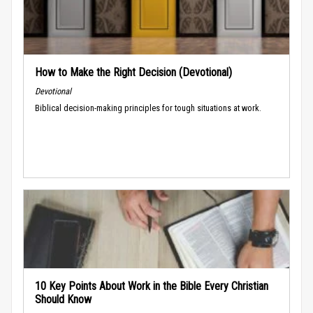
How to Make the Right Decision (Devotional)
Devotional
Biblical decision-making principles for tough situations at work.
10 Key Points About Work in the Bible Every Christian
Should Know