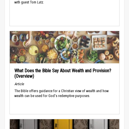
with guest Tom Lutz.
What Does the Bible Say About Wealth and Provision?
(Overview)
Article
The Bible offers guidance for a Christian view of wealth and how
wealth can be used for God's redemptive purposes.