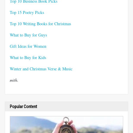
Top 10 Business Book Picks
Top 15 Poetry Picks
Top 10 Writing Books for Christmas
What to Buy for Guys
Gift Ideas for Women
What to Buy for Kids
Winter and Christmas Verse & Music
mith.
Popular Content