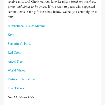
receive gifts too! Check out our favorite gifts
wished-for, received,
given, and about-to-be-given.
If you want to guess who suggested
certain items in the gift-ideas box below, we bet you could figure it
out!
International Justice Mission
Kiva
Samaritan's Purse
Red Cross
Angel Tree
World Vision
Partners International
Five Talents
Our Christmas Lists