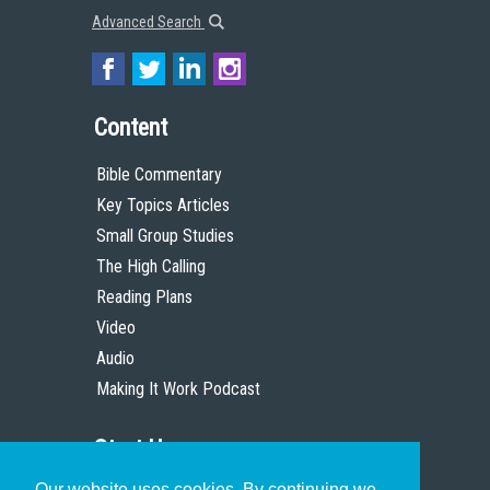
Advanced Search
Content
Bible Commentary
Key Topics Articles
Small Group Studies
The High Calling
Reading Plans
Video
Audio
Making It Work Podcast
Start Here
Our website uses cookies. By continuing we