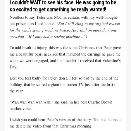
I couldn’t WAIT to see his face. He was going to be
so excited to get something he really wanted!
Needless to say, Peter was NOT as ecstatic with my well-thought-
out presents as I had hoped.
(But I still cling to my original reason
for the whole sewing machine fiasco. He’s said on more than one
occasion, “If I only had a sewing machine…”)
To add insult to injury, this was the same Christmas that Peter gave
me a beautiful pearl necklace that matched the earrings he gave me
when we were engaged, and the bracelet I received that Valentine’s
Day.
Lest you feel badly for Peter, don’t. I felt so bad by the end of the
holiday, that he scored a giant flat screen TV just after the first of
the year.
“Wah wah wah wah wah,” she said, in her best Charlie Brown
teacher voice.
I wish you could hear Peter’s version of the story. Too bad he made
me delete the video from that Christmas morning.