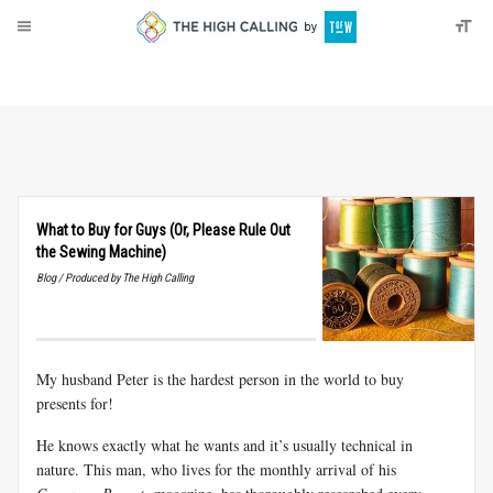
About
Donate
What to Buy for Guys (Or, Please Rule Out
the Sewing Machine)
Blog / Produced by The High Calling
My husband Peter is the hardest person in the world to buy
presents for!
He knows exactly what he wants and it’s usually technical in
nature. This man, who lives for the monthly arrival of his