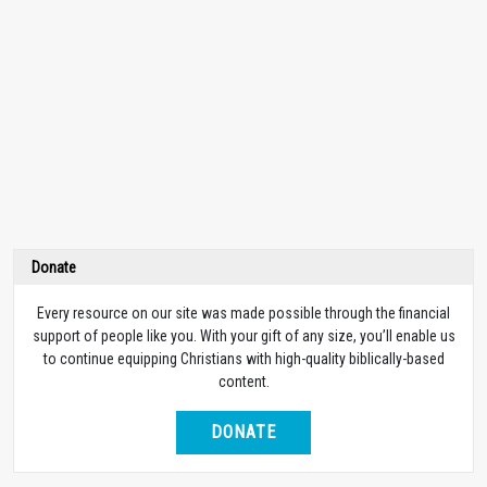
Donate
Every resource on our site was made possible through the financial
support of people like you. With your gift of any size, you’ll enable us
to continue equipping Christians with high-quality biblically-based
content.
DONATE