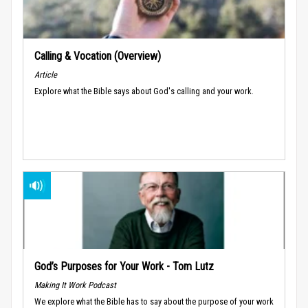
Calling & Vocation (Overview)
Article
Explore what the Bible says about God's calling and your work.
God’s Purposes for Your Work - Tom Lutz
Making It Work Podcast
We explore what the Bible has to say about the purpose of your work