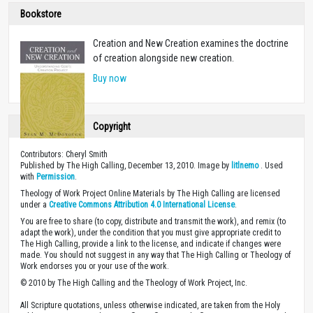
Bookstore
Creation and New Creation examines the doctrine
of creation alongside new creation.
Buy now
Copyright
Contributors: Cheryl Smith
Published by The High Calling, December 13, 2010. Image by
litlnemo
. Used
with
Permission
.
Theology of Work Project Online Materials by The High Calling are licensed
under a
Creative Commons Attribution 4.0 International License
.
You are free to share (to copy, distribute and transmit the work), and remix (to
adapt the work), under the condition that you must give appropriate credit to
The High Calling, provide a link to the license, and indicate if changes were
made. You should not suggest in any way that The High Calling or Theology of
Work endorses you or your use of the work.
© 2010 by The High Calling and the Theology of Work Project, Inc.
All Scripture quotations, unless otherwise indicated, are taken from the Holy