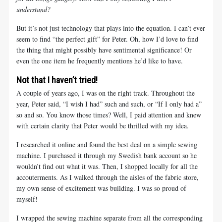
understand?
But it’s not just technology that plays into the equation. I can’t ever
seem to find “the perfect gift” for Peter. Oh, how I’d love to find
the thing that might possibly have sentimental significance! Or
even the one item he frequently mentions he’d like to have.
Not that I haven’t tried!
A couple of years ago, I was on the right track. Throughout the
year, Peter said, “I wish I had” such and such, or “If I only had a”
so and so. You know those times? Well, I paid attention and knew
with certain clarity that Peter would be thrilled with my idea.
I researched it online and found the best deal on a simple sewing
machine. I purchased it through my Swedish bank account so he
wouldn’t find out what it was. Then, I shopped locally for all the
accouterments. As I walked through the aisles of the fabric store,
my own sense of excitement was building. I was so proud of
myself!
I wrapped the sewing machine separate from all the corresponding