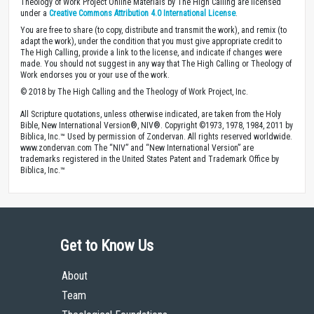
Theology of Work Project Online Materials by The High Calling are licensed
under a
Creative Commons Attribution 4.0 International License
.
You are free to share (to copy, distribute and transmit the work), and remix (to
adapt the work), under the condition that you must give appropriate credit to
The High Calling, provide a link to the license, and indicate if changes were
made. You should not suggest in any way that The High Calling or Theology of
Work endorses you or your use of the work.
© 2018 by The High Calling and the Theology of Work Project, Inc.
All Scripture quotations, unless otherwise indicated, are taken from the Holy
Bible, New International Version®, NIV®. Copyright ©1973, 1978, 1984, 2011 by
Biblica, Inc.™ Used by permission of Zondervan. All rights reserved worldwide.
www.zondervan.com The “NIV” and “New International Version” are
trademarks registered in the United States Patent and Trademark Office by
Biblica, Inc.™
Get to Know Us
About
Team