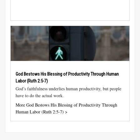
God Bestows His Blessing of Productivity Through Human
Labor (
Ruth 2:5-7
)
God’s faithfulness underlies human productivity, but people
have to do the actual work.
More God Bestows His Blessing of Productivity Through
Human Labor (Ruth 2:5-7) >