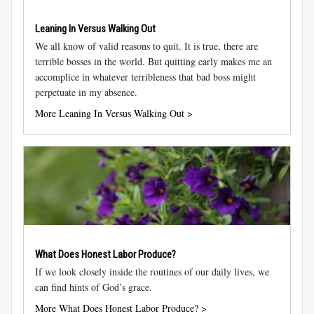
Leaning In Versus Walking Out
We all know of valid reasons to quit. It is true, there are
terrible bosses in the world. But quitting early makes me an
accomplice in whatever terribleness that bad boss might
perpetuate in my absence.
More Leaning In Versus Walking Out >
What Does Honest Labor Produce?
If we look closely inside the routines of our daily lives, we
can find hints of God’s grace.
More What Does Honest Labor Produce? >