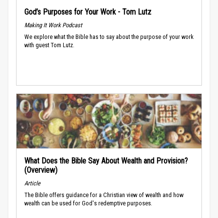
God’s Purposes for Your Work - Tom Lutz
Making It Work Podcast
We explore what the Bible has to say about the purpose of your work
with guest Tom Lutz.
What Does the Bible Say About Wealth and Provision?
(Overview)
Article
The Bible offers guidance for a Christian view of wealth and how
wealth can be used for God's redemptive purposes.