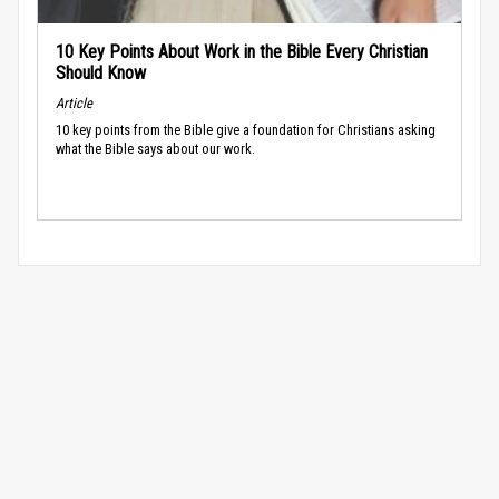
10 Key Points About Work in the Bible Every Christian
Should Know
Article
10 key points from the Bible give a foundation for Christians asking
what the Bible says about our work.