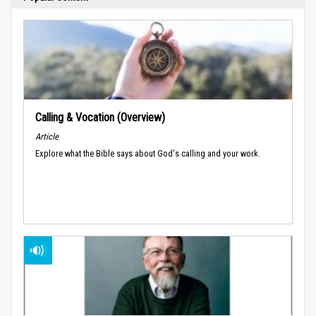
Calling & Vocation (Overview)
Article
Explore what the Bible says about God's calling and your work.