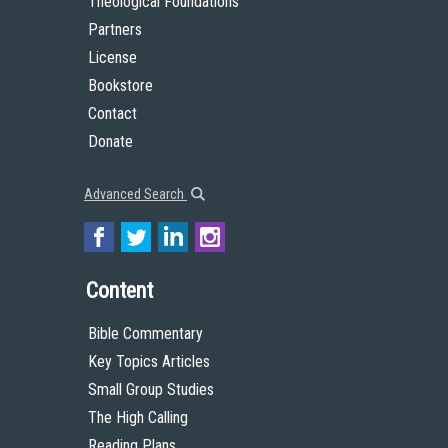
Theological Foundations
Partners
License
Bookstore
Contact
Donate
Advanced Search
Content
Bible Commentary
Key Topics Articles
Small Group Studies
The High Calling
Reading Plans