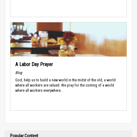
A Labor Day Prayer
Blog
God, help us to build a new world in the midst of the old, a world
where all workers are valued. We pray for the coming of a world
where all workers everywhere...
Popular Content