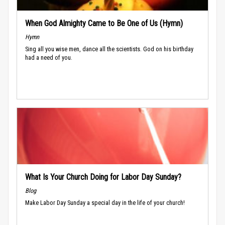
When God Almighty Came to Be One of Us (Hymn)
Hymn
Sing all you wise men, dance all the scientists. God on his birthday
had a need of you.
What Is Your Church Doing for Labor Day Sunday?
Blog
Make Labor Day Sunday a special day in the life of your church!