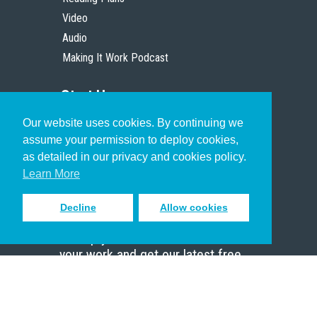
Video
Audio
Making It Work Podcast
Start Here
Our website uses cookies. By continuing we
Christian Who Works
assume your permission to deploy cookies,
Pastor
as detailed in our privacy and cookies policy.
Scholar
Learn More
Decline
Allow cookies
Sign up to receive inspiring emails
to help you connect with God in
your work and get our latest free
resources.