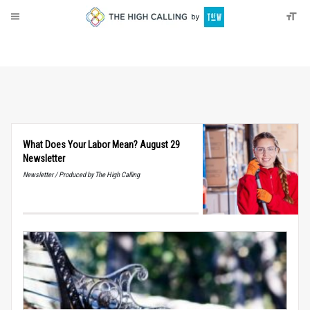
About
Donate
What Does Your Labor Mean? August 29
Newsletter
Newsletter / Produced by The High Calling