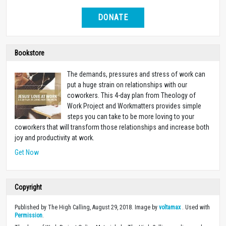
DONATE
Bookstore
The demands, pressures and stress of work can
put a huge strain on relationships with our
coworkers. This 4-day plan from Theology of
Work Project and Workmatters provides simple
steps you can take to be more loving to your
coworkers that will transform those relationships and increase both
joy and productivity at work.
Get Now
Copyright
Published by The High Calling, August 29, 2018. Image by
voltamax
. Used with
Permission
.