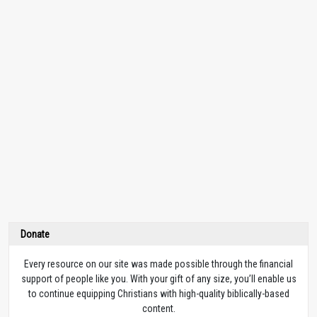
Donate
Every resource on our site was made possible through the financial
support of people like you. With your gift of any size, you’ll enable us
to continue equipping Christians with high-quality biblically-based
content.