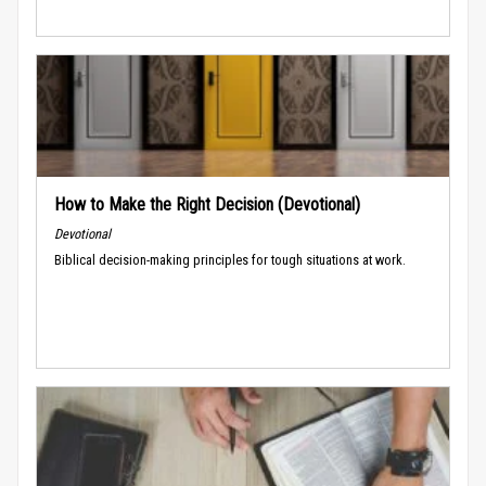
How to Make the Right Decision (Devotional)
Devotional
Biblical decision-making principles for tough situations at work.