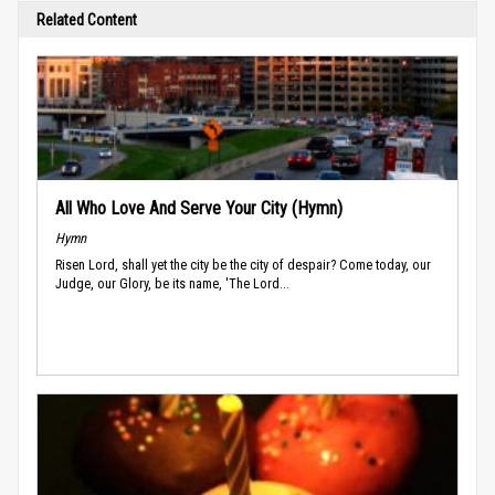
Related Content
All Who Love And Serve Your City (Hymn)
Hymn
Risen Lord, shall yet the city be the city of despair? Come today, our
Judge, our Glory, be its name, 'The Lord...