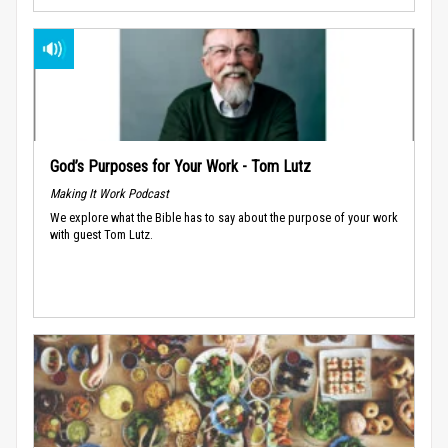
God’s Purposes for Your Work - Tom Lutz
Making It Work Podcast
We explore what the Bible has to say about the purpose of your work
with guest Tom Lutz.