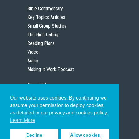
Bible Commentary
Key Topics Articles
Small Group Studies
The High Calling
Reading Plans
Video
Audio
Making It Work Podcast
Start Here
Our website uses cookies. By continuing we
Christian Who Works
assume your permission to deploy cookies,
Pastor
as detailed in our privacy and cookies policy.
Scholar
Learn More
Decline
Allow cookies