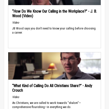
“How Do We Know Our Calling in the Workplace?” - J. B.
Wood (Video)
Video
JB Wood says you don't need to know your calling before choosing
a career.
“What Kind of Calling Do All Christians Share?” - Andy
Crouch
Video
As Christians, we are called to work towards "shalom"—
comprehensive flourishing—in everything we do.