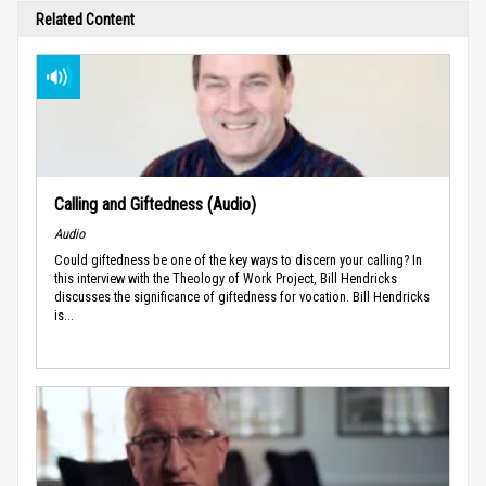
Related Content
Calling and Giftedness (Audio)
Audio
Could giftedness be one of the key ways to discern your calling? In
this interview with the Theology of Work Project, Bill Hendricks
discusses the significance of giftedness for vocation. Bill Hendricks
is...