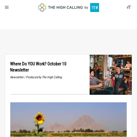
About
Donate
Where Do YOU Work? October 10
Newsletter
Newsletter / Produced by The High Calling