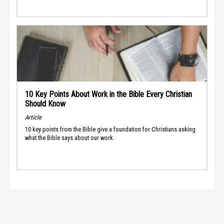
10 Key Points About Work in the Bible Every Christian
Should Know
Article
10 key points from the Bible give a foundation for Christians asking
what the Bible says about our work.