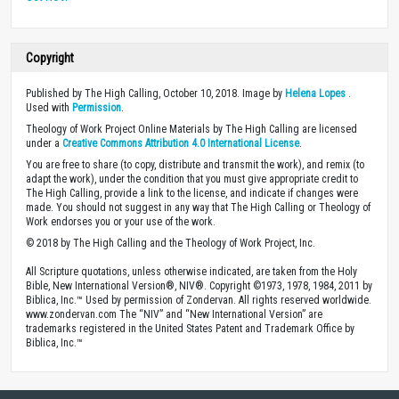
Copyright
Published by The High Calling, October 10, 2018. Image by
Helena Lopes
.
Used with
Permission
.
Theology of Work Project Online Materials by The High Calling are licensed
under a
Creative Commons Attribution 4.0 International License
.
You are free to share (to copy, distribute and transmit the work), and remix (to
adapt the work), under the condition that you must give appropriate credit to
The High Calling, provide a link to the license, and indicate if changes were
made. You should not suggest in any way that The High Calling or Theology of
Work endorses you or your use of the work.
© 2018 by The High Calling and the Theology of Work Project, Inc.
All Scripture quotations, unless otherwise indicated, are taken from the Holy
Bible, New International Version®, NIV®. Copyright ©1973, 1978, 1984, 2011 by
Biblica, Inc.™ Used by permission of Zondervan. All rights reserved worldwide.
www.zondervan.com The “NIV” and “New International Version” are
trademarks registered in the United States Patent and Trademark Office by
Biblica, Inc.™