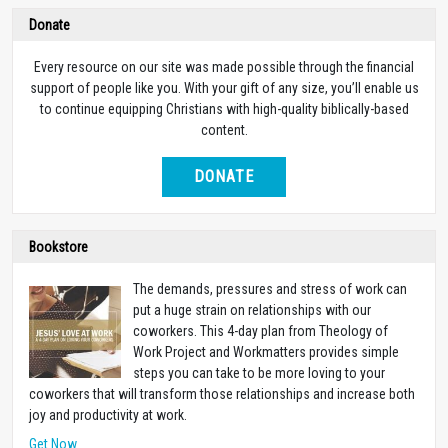
Donate
Every resource on our site was made possible through the financial
support of people like you. With your gift of any size, you’ll enable us
to continue equipping Christians with high-quality biblically-based
content.
DONATE
Bookstore
The demands, pressures and stress of work can
put a huge strain on relationships with our
coworkers. This 4-day plan from Theology of
Work Project and Workmatters provides simple
steps you can take to be more loving to your
coworkers that will transform those relationships and increase both
joy and productivity at work.
Get Now