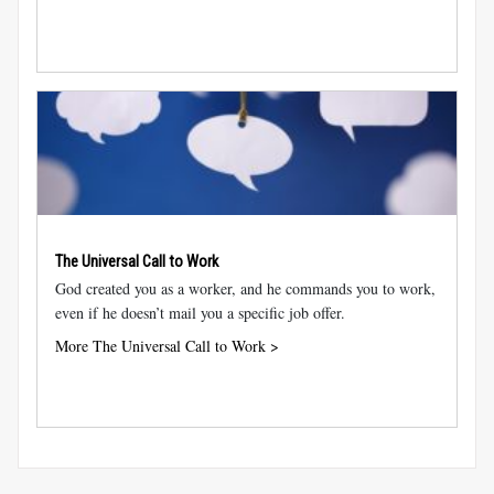
The Universal Call to Work
God created you as a worker, and he commands you to work,
even if he doesn’t mail you a specific job offer.
More The Universal Call to Work >