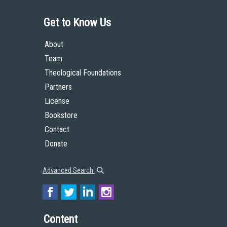
Get to Know Us
About
Team
Theological Foundations
Partners
License
Bookstore
Contact
Donate
Advanced Search
Content