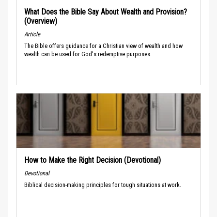
What Does the Bible Say About Wealth and Provision?
(Overview)
Article
The Bible offers guidance for a Christian view of wealth and how
wealth can be used for God's redemptive purposes.
How to Make the Right Decision (Devotional)
Devotional
Biblical decision-making principles for tough situations at work.