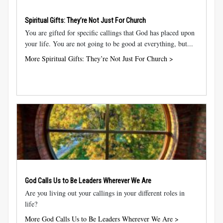
Spiritual Gifts: They’re Not Just For Church
You are gifted for specific callings that God has placed upon
your life. You are not going to be good at everything, but...
More Spiritual Gifts: They’re Not Just For Church >
God Calls Us to Be Leaders Wherever We Are
Are you living out your callings in your different roles in
life?
More God Calls Us to Be Leaders Wherever We Are >