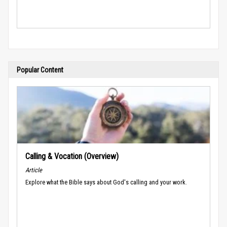
Popular Content
Calling & Vocation (Overview)
Article
Explore what the Bible says about God's calling and your work.