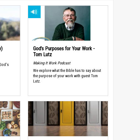
w)
God’s Purposes for Your Work -
Tom Lutz
Making It Work Podcast
 God's
We explore what the Bible has to say about
the purpose of your work with guest Tom
Lutz.