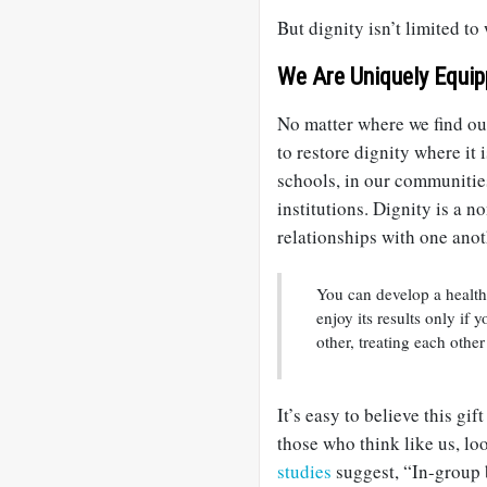
But dignity isn’t limited t
We Are Uniquely Equi
No matter where we find our
to restore dignity where it
schools, in our communitie
institutions. Dignity is a n
relationships with one anot
You can develop a health
enjoy its results only if
other, treating each other
It’s easy to believe this gif
those who think like us, loo
studies
suggest, “In-group b