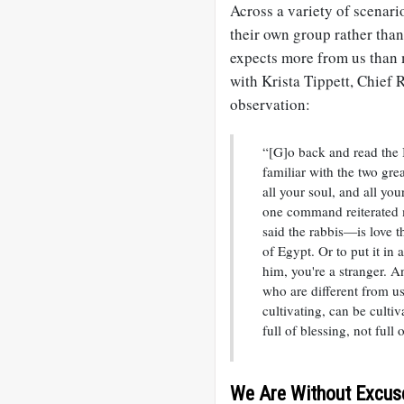
Across a variety of scenari
their own group rather than
expects more from us than 
with Krista Tippett, Chief
observation:
“[G]o back and read the 
familiar with the two gre
all your soul, and all yo
one command reiterated 
said the rabbis—is love t
of Egypt. Or to put it in
him, you're a stranger. A
who are different from 
cultivating, can be culti
full of blessing, not full o
We Are Without Excus