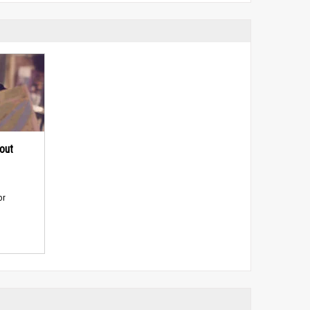
out
or