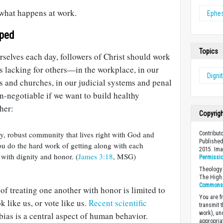
o what happens at work.
Ephe
pped
Topics
selves each day, followers of Christ should work
 is lacking for others—in the workplace, in our
Digni
s and churches, in our judicial systems and penal
on-negotiable if we want to build healthy
her:
Copyrig
y, robust community that lives right with God and
Contribut
Published
 you do the hard work of getting along with each
2015. Im
 with dignity and honor. (
James 3:18
, MSG)
Permissi
Theology 
The High 
Commons A
t of treating one another with honor is limited to
You are fr
k like us, or vote like us.
Recent scientific
transmit 
work), un
ias is a central aspect of human behavior.
appropria