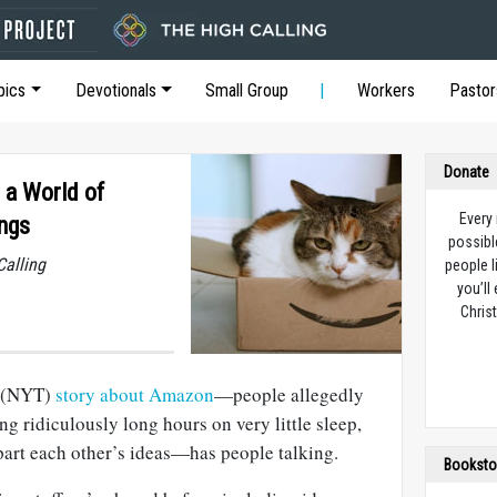
pics
Devotionals
Small Group
Workers
Pastor
Donate
 a World of
Every
ngs
possibl
Calling
people l
you’ll
Christ
(NYT)
story about Amazon
—people allegedly
ng ridiculously long hours on very little sleep,
part each other’s ideas—has people talking.
Booksto