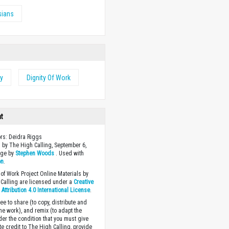
sians
ty
Dignity Of Work
ht
ors: Deidra Riggs
 by The High Calling, September 6,
age by
Stephen Woods
. Used with
on
.
of Work Project Online Materials by
Calling are licensed under a
Creative
ttribution 4.0 International License
.
ee to share (to copy, distribute and
the work), and remix (to adapt the
der the condition that you must give
te credit to The High Calling, provide