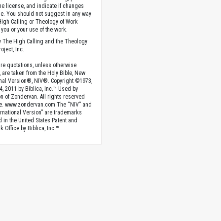
the license, and indicate if changes
. You should not suggest in any way
High Calling or Theology of Work
you or your use of the work.
 The High Calling and the Theology
oject, Inc.
ture quotations, unless otherwise
, are taken from the Holy Bible, New
onal Version®, NIV®. Copyright ©1973,
4, 2011 by Biblica, Inc.™ Used by
n of Zondervan. All rights reserved
e. www.zondervan.com The “NIV” and
rnational Version” are trademarks
d in the United States Patent and
 Office by Biblica, Inc.™