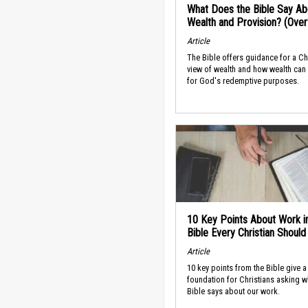
What Does the Bible Say Ab
Wealth and Provision? (Ove
Article
The Bible offers guidance for a Ch
view of wealth and how wealth can
for God's redemptive purposes.
10 Key Points About Work i
Bible Every Christian Shoul
Article
10 key points from the Bible give a
foundation for Christians asking w
Bible says about our work.