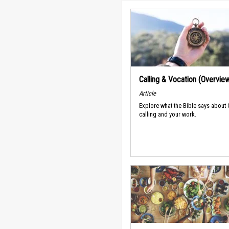
Calling & Vocation (Overvie
Article
Explore what the Bible says about
calling and your work.