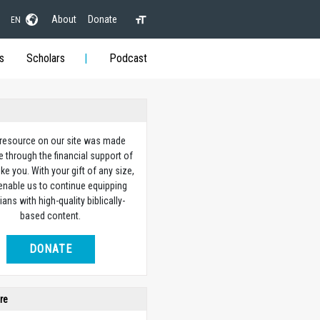
About
Donate
EN
s
Scholars
Podcast
 resource on our site was made
e through the financial support of
ike you. With your gift of any size,
 enable us to continue equipping
ians with high-quality biblically-
based content.
DONATE
re