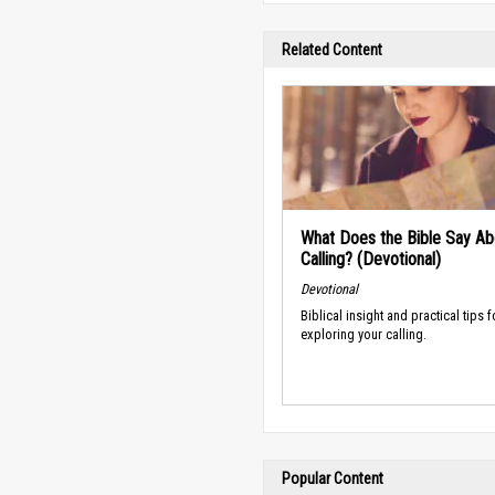
Related Content
What Does the Bible Say Ab
Calling? (Devotional)
Devotional
Biblical insight and practical tips f
exploring your calling.
Popular Content