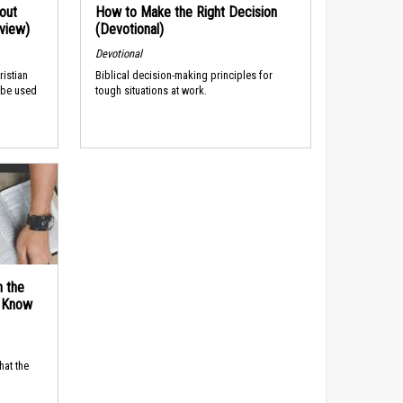
out
How to Make the Right Decision
rview)
(Devotional)
Devotional
ristian
Biblical decision-making principles for
 be used
tough situations at work.
n the
d Know
hat the