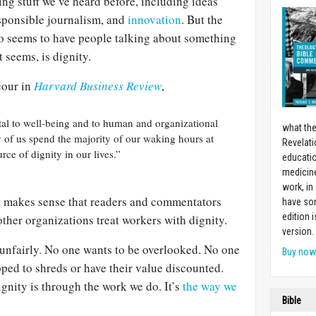
ing stuff we’ve heard before, including ideas
esponsible journalism, and
innovation
. But the
 seems to have people talking about something
 seems, is dignity.
cour in
Harvard Business Review
,
al to well-being and to human and organizational
what the
 of us spend the majority of our waking hours at
Revelati
rce of dignity in our lives.”
educatio
medicin
work, in
it makes sense that readers and commentators
have som
edition 
her organizations treat workers with dignity.
version.
 unfairly. No one wants to be overlooked. No one
Buy no
pped to shreds or have their value discounted.
ignity is through the work we do. It’s
the way we
Bible