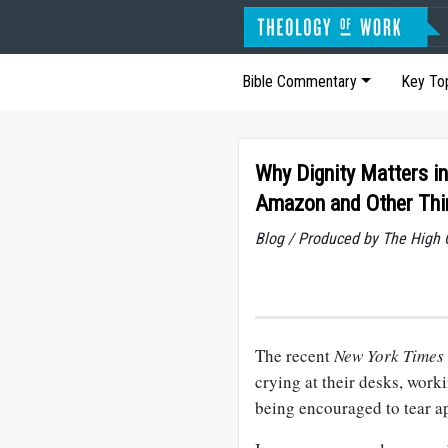
Bible Commentary
Key To
Why Dignity Matters in
Amazon and Other Thi
Blog / Produced by The High 
The recent
New York Times
crying at their desks, worki
being encouraged to tear a