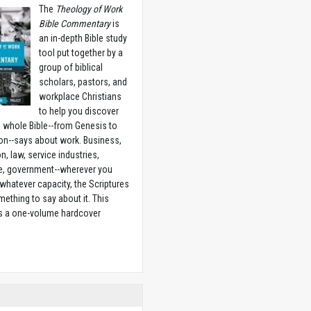
The
Theology of Work
Bible Commentary
is
an in-depth Bible study
tool put together by a
group of biblical
scholars, pastors, and
workplace Christians
to help you discover
 whole Bible--from Genesis to
on--says about work. Business,
n, law, service industries,
e, government--wherever you
 whatever capacity, the Scriptures
ething to say about it. This
is a one-volume hardcover
w