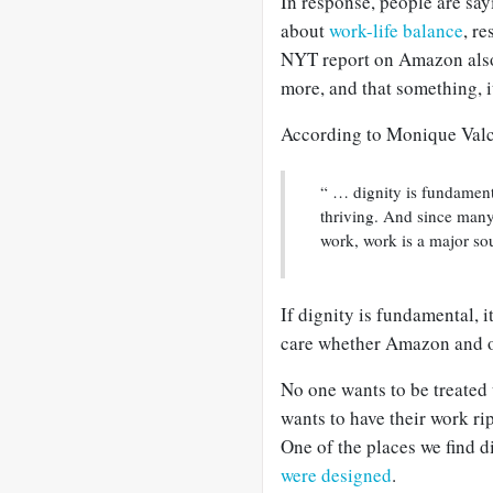
In response, people are say
about
work-life balance
, r
NYT report on Amazon also
more, and that something, it
According to Monique Val
“ … dignity is fundament
thriving. And since many
work, work is a major sou
If dignity is fundamental, 
care whether Amazon and ot
No one wants to be treated
wants to have their work ri
One of the places we find d
were designed
.