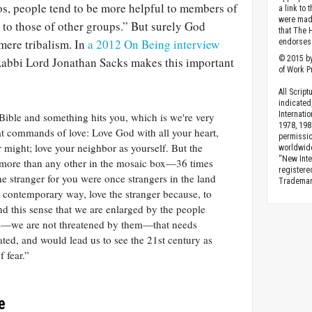
os, people tend to be more helpful to members of
a link to 
were made
 to those of other groups.” But surely God
that The 
mere tribalism. In
a 2012 On Being interview
endorses 
© 2015 by
 Rabbi Lord Jonathan Sacks makes this important
of Work Pr
All Scrip
indicated
Internati
Bible and something hits you, which is we're very
1978, 198
at commands of love: Love God with all your heart,
permissio
ur might; love your neighbor as yourself. But the
worldwid
“New Inte
more than any other in the mosaic box—36 times
registere
he stranger for you were once strangers in the land
Trademark
 a contemporary way, love the stranger because, to
nd this sense that we are enlarged by the people
us—we are not threatened by them—that needs
vated, and would lead us to see the 21st century as
f fear.”
e