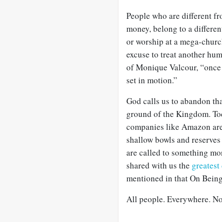
People who are different f
money, belong to a different
or worship at a mega-church
excuse to treat another hum
of Monique Valcour, “once d
set in motion.”
God calls us to abandon th
ground of the Kingdom. Tod
companies like Amazon are n
shallow bowls and reserves
are called to something mor
shared with us the
greates
mentioned in that On Being
All people. Everywhere. No