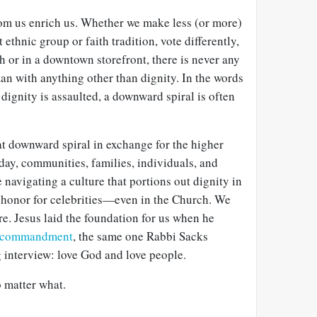
rom us enrich us. Whether we make less (or more)
 ethnic group or faith tradition, vote differently,
 or in a downtown storefront, there is never any
an with anything other than dignity. In the words
ignity is assaulted, a downward spiral is often
at downward spiral in exchange for the higher
ay, communities, families, individuals, and
avigating a culture that portions out dignity in
 honor for celebrities—even in the Church. We
e. Jesus laid the foundation for us when he
t commandment
, the same one Rabbi Sacks
 interview: love God and love people.
 matter what.