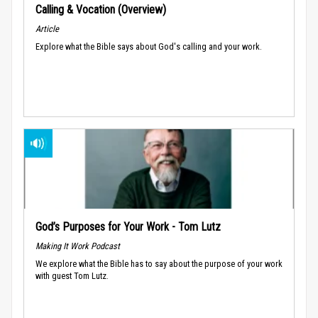
Calling & Vocation (Overview)
Article
Explore what the Bible says about God's calling and your work.
God’s Purposes for Your Work - Tom Lutz
Making It Work Podcast
We explore what the Bible has to say about the purpose of your work
with guest Tom Lutz.