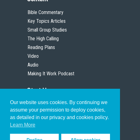
Bible Commentary
Key Topics Articles
Small Group Studies
The High Calling
Reading Plans
Video
Audio
Making It Work Podcast
Start Here
Our website uses cookies. By continuing we
Christian Who Works
assume your permission to deploy cookies,
Pastor
as detailed in our privacy and cookies policy.
Scholar
Learn More
Decline
Allow cookies