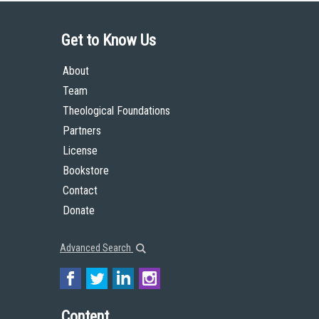
Get to Know Us
About
Team
Theological Foundations
Partners
License
Bookstore
Contact
Donate
Advanced Search
Content