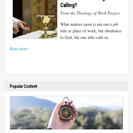
Calling?
From the Theology of Work Project
What matters most is not one's job
title or place of work, but obedience
to God, the one who calls us.
Read more
Popular Content