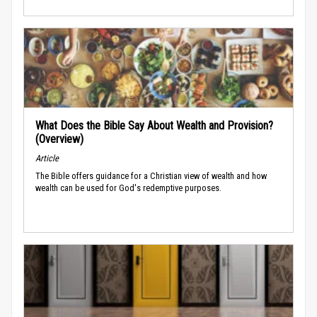
What Does the Bible Say About Wealth and Provision?
(Overview)
Article
The Bible offers guidance for a Christian view of wealth and how
wealth can be used for God's redemptive purposes.