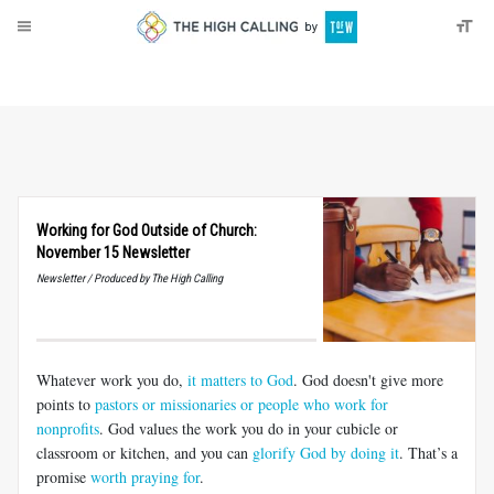
About
Donate
Working for God Outside of Church:
November 15 Newsletter
Newsletter / Produced by The High Calling
Whatever work you do,
it matters to God
. God doesn't give more
points to
pastors or missionaries or people who work for
nonprofits
. God values the work you do in your cubicle or
classroom or kitchen, and you can
glorify God by doing it
. That’s a
promise
worth praying for
.