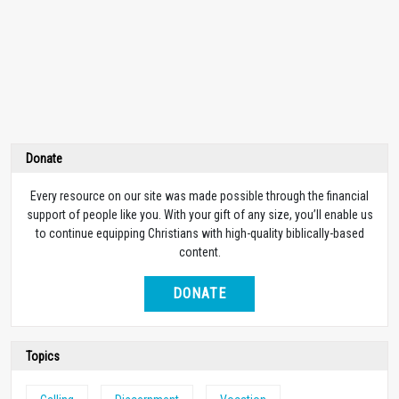
Donate
Every resource on our site was made possible through the financial
support of people like you. With your gift of any size, you’ll enable us
to continue equipping Christians with high-quality biblically-based
content.
DONATE
Topics