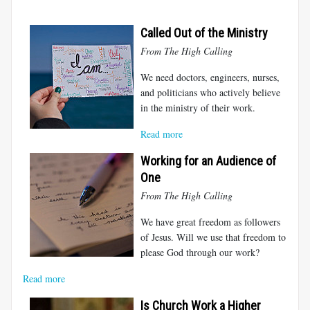
Called Out of the Ministry
From The High Calling
We need doctors, engineers, nurses,
and politicians who actively believe
in the ministry of their work.
Read more
Working for an Audience of
One
From The High Calling
We have great freedom as followers
of Jesus. Will we use that freedom to
please God through our work?
Read more
Is Church Work a Higher