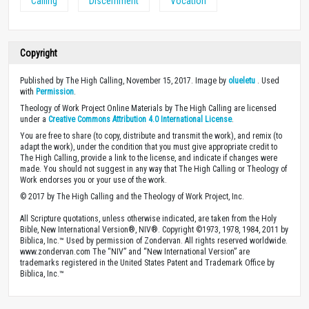
Calling
Discernment
Vocation
Copyright
Published by The High Calling, November 15, 2017. Image by
olueletu
. Used
with
Permission
.
Theology of Work Project Online Materials by The High Calling are licensed
under a
Creative Commons Attribution 4.0 International License
.
You are free to share (to copy, distribute and transmit the work), and remix (to
adapt the work), under the condition that you must give appropriate credit to
The High Calling, provide a link to the license, and indicate if changes were
made. You should not suggest in any way that The High Calling or Theology of
Work endorses you or your use of the work.
© 2017 by The High Calling and the Theology of Work Project, Inc.
All Scripture quotations, unless otherwise indicated, are taken from the Holy
Bible, New International Version®, NIV®. Copyright ©1973, 1978, 1984, 2011 by
Biblica, Inc.™ Used by permission of Zondervan. All rights reserved worldwide.
www.zondervan.com The “NIV” and “New International Version” are
trademarks registered in the United States Patent and Trademark Office by
Biblica, Inc.™