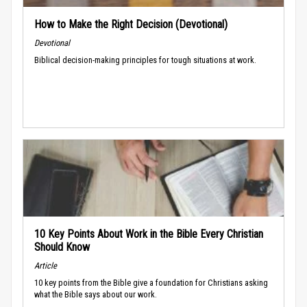
How to Make the Right Decision (Devotional)
Devotional
Biblical decision-making principles for tough situations at work.
10 Key Points About Work in the Bible Every Christian
Should Know
Article
10 key points from the Bible give a foundation for Christians asking
what the Bible says about our work.