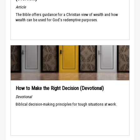
Article
The Bible offers guidance for a Christian view of wealth and how
wealth can be used for God's redemptive purposes.
How to Make the Right Decision (Devotional)
Devotional
Biblical decision-making principles for tough situations at work.