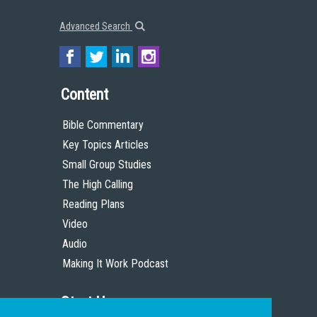
Advanced Search
Content
Bible Commentary
Key Topics Articles
Small Group Studies
The High Calling
Reading Plans
Video
Audio
Making It Work Podcast
Start Here