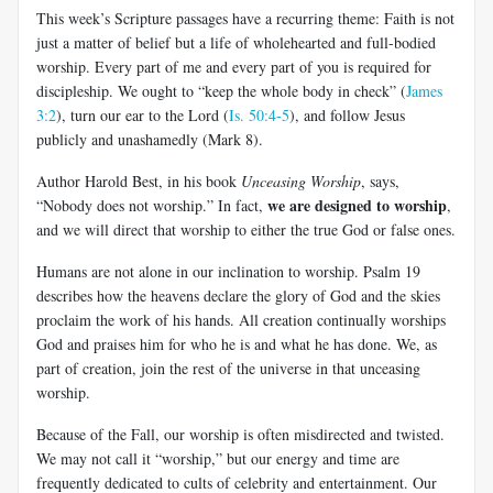
This week’s Scripture passages have a recurring theme: Faith is not
just a matter of belief but a life of wholehearted and full-bodied
worship. Every part of me and every part of you is required for
discipleship. We ought to “keep the whole body in check” (
James
3:2
), turn our ear to the Lord (
Is. 50:4-5
), and follow Jesus
publicly and unashamedly (Mark 8
).
Author Harold Best, in his book
Unceasing Worship
, says,
we are designed to worship
“Nobody does not worship.” In fact,
,
and we will direct that worship to either the true God or false ones.
Humans are not alone in our inclination to worship. Psalm 19
describes how the heavens declare the glory of God and the skies
proclaim the work of his hands. All creation continually worships
God and praises him for who he is and what he has done. We, as
part of creation, join the rest of the universe in that unceasing
worship.
Because of the Fall, our worship is often misdirected and twisted.
We may not call it “worship,” but our energy and time are
frequently dedicated to cults of celebrity and entertainment. Our