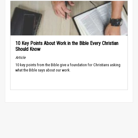
10 Key Points About Work in the Bible Every Christian
Should Know
Article
10 key points from the Bible give a foundation for Christians asking
what the Bible says about our work.