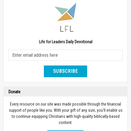
Life for Leaders Daily Devotional
SUBSCRIBE
Donate
Every resource on our site was made possible through the financial
support of people like you. With your gift of any size, you’ll enable us
to continue equipping Christians with high-quality biblically-based
content.