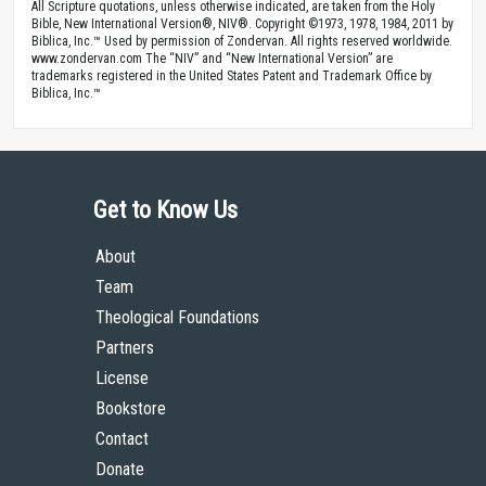
All Scripture quotations, unless otherwise indicated, are taken from the Holy
Bible, New International Version®, NIV®. Copyright ©1973, 1978, 1984, 2011 by
Biblica, Inc.™ Used by permission of Zondervan. All rights reserved worldwide.
www.zondervan.com The “NIV” and “New International Version” are
trademarks registered in the United States Patent and Trademark Office by
Biblica, Inc.™
Get to Know Us
About
Team
Theological Foundations
Partners
License
Bookstore
Contact
Donate