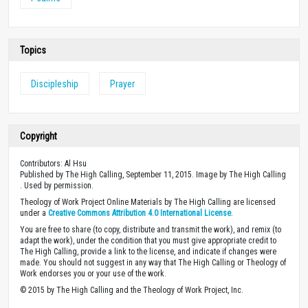
Topics
Discipleship
Prayer
Copyright
Contributors: Al Hsu
Published by The High Calling, September 11, 2015. Image by The High Calling
. Used by permission.
Theology of Work Project Online Materials by The High Calling are licensed
under a
Creative Commons Attribution 4.0 International License
.
You are free to share (to copy, distribute and transmit the work), and remix (to
adapt the work), under the condition that you must give appropriate credit to
The High Calling, provide a link to the license, and indicate if changes were
made. You should not suggest in any way that The High Calling or Theology of
Work endorses you or your use of the work.
© 2015 by The High Calling and the Theology of Work Project, Inc.