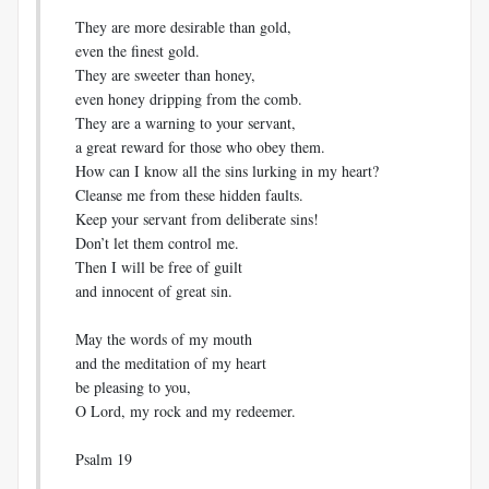
They are more desirable than gold,
even the finest gold.
They are sweeter than honey,
even honey dripping from the comb.
They are a warning to your servant,
a great reward for those who obey them.
How can I know all the sins lurking in my heart?
Cleanse me from these hidden faults.
Keep your servant from deliberate sins!
Don’t let them control me.
Then I will be free of guilt
and innocent of great sin.
May the words of my mouth
and the meditation of my heart
be pleasing to you,
O Lord, my rock and my redeemer.
Psalm 19