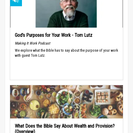
God’s Purposes for Your Work - Tom Lutz
Making It Work Podcast
We explore what the Bible has to say about the purpose of your work
with guest Tom Lutz.
What Does the Bible Say About Wealth and Provision?
(Overview)