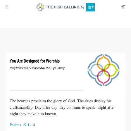
About
Donate
You Are Designed for Worship
Daily Reflection / Produced by The High Calling
The heavens proclaim the glory of God. The skies display his
craftsmanship. Day after day they continue to speak; night after
night they make him known.
Psalms 19:1-14