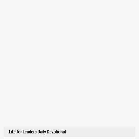
Life for Leaders Daily Devotional