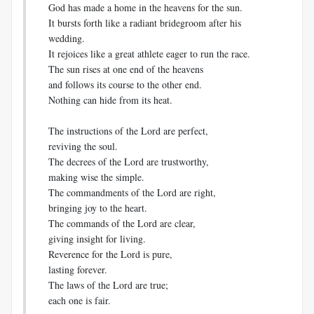
God has made a home in the heavens for the sun.
It bursts forth like a radiant bridegroom after his
wedding.
It rejoices like a great athlete eager to run the race.
The sun rises at one end of the heavens
and follows its course to the other end.
Nothing can hide from its heat.
The instructions of the Lord are perfect,
reviving the soul.
The decrees of the Lord are trustworthy,
making wise the simple.
The commandments of the Lord are right,
bringing joy to the heart.
The commands of the Lord are clear,
giving insight for living.
Reverence for the Lord is pure,
lasting forever.
The laws of the Lord are true;
each one is fair.