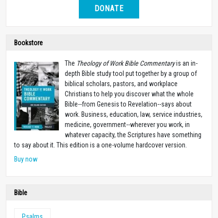
DONATE
Bookstore
The
Theology of Work Bible Commentary
is an in-
depth Bible study tool put together by a group of
biblical scholars, pastors, and workplace
Christians to help you discover what the whole
Bible--from Genesis to Revelation--says about
work. Business, education, law, service industries,
medicine, government--wherever you work, in
whatever capacity, the Scriptures have something
to say about it. This edition is a one-volume hardcover version.
Buy now
Bible
Psalms