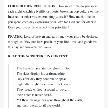
FOR FURTHER REFLECTION:
How much time do you spend
each night watching Netflix or sports, browsing pop culture on the
Internet, or otherwise entertaining yourself? How much time do
you spend each day expressing your love for God and for others?
Does your use of time reflect your priorities?
PRAYER:
Lord of heaven and earth, may your glory be declared
through us. May our lives proclaim your life, love, and goodness,
this day and forevermore.
Amen
.
READ THE SCRIPTURE IN CONTEXT:
The heavens proclaim the glory of God.
The skies display his craftsmanship.
Day after day they continue to speak;
night after night they make him known.
They speak without a sound or word;
their voice is never heard.
Yet their message has gone throughout the earth,
and their words to all the world.