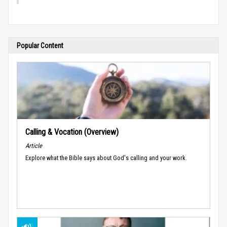
Popular Content
Calling & Vocation (Overview)
Article
Explore what the Bible says about God's calling and your work.