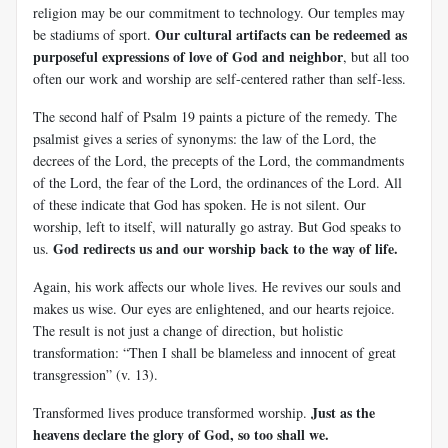
religion may be our commitment to technology. Our temples may
Our cultural artifacts can be redeemed as
be stadiums of sport.
purposeful expressions of love of God and neighbor
, but all too
often our work and worship are self-centered rather than self-less.
The second half of Psalm 19
paints a picture of the remedy. The
psalmist gives a series of synonyms: the law of the Lord, the
decrees of the Lord, the precepts of the Lord, the commandments
of the Lord, the fear of the Lord, the ordinances of the Lord. All
of these indicate that God has spoken. He is not silent. Our
worship, left to itself, will naturally go astray. But God speaks to
God redirects us and our worship back to the way of life.
us.
Again, his work affects our whole lives. He revives our souls and
makes us wise. Our eyes are enlightened, and our hearts rejoice.
The result is not just a change of direction, but holistic
transformation: “Then I shall be blameless and innocent of great
transgression” (v. 13).
Just as the
Transformed lives produce transformed worship.
heavens declare the glory of God, so too shall we.