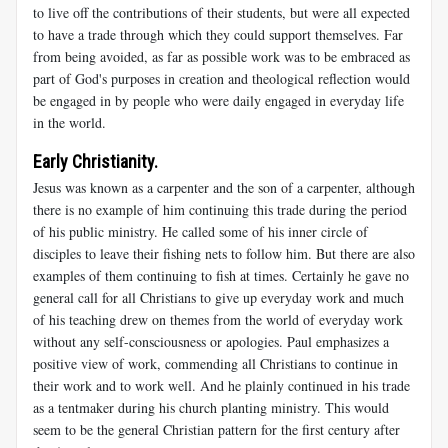
to live off the contributions of their students, but were all expected
to have a trade through which they could support themselves. Far
from being avoided, as far as possible work was to be embraced as
part of God's purposes in creation and theological reflection would
be engaged in by people who were daily engaged in everyday life
in the world.
Early Christianity.
Jesus was known as a carpenter and the son of a carpenter, although
there is no example of him continuing this trade during the period
of his public ministry. He called some of his inner circle of
disciples to leave their fishing nets to follow him. But there are also
examples of them continuing to fish at times. Certainly he gave no
general call for all Christians to give up everyday work and much
of his teaching drew on themes from the world of everyday work
without any self-consciousness or apologies. Paul emphasizes a
positive view of work, commending all Christians to continue in
their work and to work well. And he plainly continued in his trade
as a tentmaker during his church planting ministry. This would
seem to be the general Christian pattern for the first century after