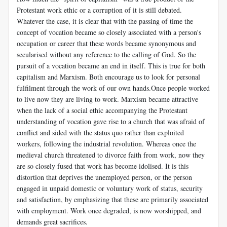
Protestant work ethic or a corruption of it is still debated.
Whatever the case, it is clear that with the passing of time the
concept of vocation became so closely associated with a person's
occupation or career that these words became synonymous and
secularised without any reference to the calling of God. So the
pursuit of a vocation became an end in itself. This is true for both
capitalism and Marxism. Both encourage us to look for personal
fulfilment through the work of our own hands.Once people worked
to live now they are living to work. Marxism became attractive
when the lack of a social ethic accompanying the Protestant
understanding of vocation gave rise to a church that was afraid of
conflict and sided with the status quo rather than exploited
workers, following the industrial revolution. Whereas once the
medieval church threatened to divorce faith from work, now they
are so closely fused that work has become idolised. It is this
distortion that deprives the unemployed person, or the person
engaged in unpaid domestic or voluntary work of status, security
and satisfaction, by emphasizing that these are primarily associated
with employment. Work once degraded, is now worshipped, and
demands great sacrifices.