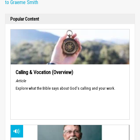
to Graeme Smith
Popular Content
Calling & Vocation (Overview)
Article
Explore what the Bible says about God's calling and your work.