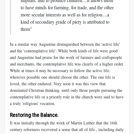
nuptials, and to produce children....it allows them
to have minds for farming, for trade, and the other
more secular interests as well as for religion....a
kind of secondary grade of piety is attributed to
them"
In a similar way Augustine distinguished between the 'active life'
and the 'contemplative life'. While both kinds of life were good
and Augustine had praise for the work of farmers and craftspeople
and merchants, the contemplative life was clearly of a higher order.
While at times it may be necessary to follow the active life,
wherever possible one should choose the other. The one life is
loved, the other endured. Very soon it was this view that
dominated Christian thinking, until only those people pursuing the
contemplative life or a priestly role in the church were said to have
a truly 'religious' vocation.
Restoring the Balance.
It was initially through the work of Martin Luther that the 16th
century reformers recovered a sense that all of life , including daily