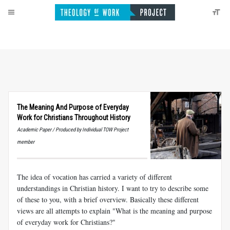
The Meaning And Purpose of Everyday
Work for Christians Throughout History
Academic Paper / Produced by Individual TOW Project
member
The idea of vocation has carried a variety of different
understandings in Christian history. I want to try to describe some
of these to you, with a brief overview. Basically these different
views are all attempts to explain "What is the meaning and purpose
of everyday work for Christians?"