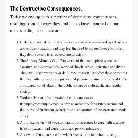
The Destructive Consequences.
Today we end up with a mixture of destructive consequences
resulting from the ways these influences have impacted on our
understanding. 5 of these are
Ordained pastoral ministry or missionary service is elevated by Christians
above other vocations and they feel the need to pursue these even when
they don't seem to fit (medieval monasticism)
The Sunday-Monday Gap: The world of the marketplace is seen as
"secular" and depraved: the world of the church as "spiritual" and divine.
They are 2 unconnected worlds (Greek dualism). Another development is
the way faith has become a private and personal leisure time pursuit that is
considered out of place in the public sphere of a pluralistic and secular
society.
Workaholism and the devastating consequences of
unemploymentemployment is seen as necessary for a true vocation and
the source of fulfilment (Marxism and a distortion of the Protestant work
ethic)
An inflexible view of vocation that is not adequate to cope with changes
in work patterns and career paths and gender roles, etc...
A view of Christian vocation which seems to foster either a strong