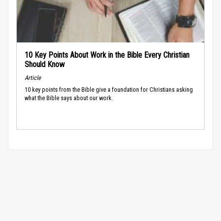
10 Key Points About Work in the Bible Every Christian
Should Know
Article
10 key points from the Bible give a foundation for Christians asking
what the Bible says about our work.