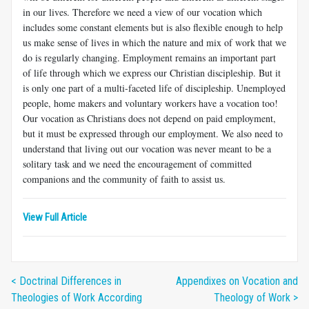
in our lives. Therefore we need a view of our vocation which
includes some constant elements but is also flexible enough to help
us make sense of lives in which the nature and mix of work that we
do is regularly changing. Employment remains an important part
of life through which we express our Christian discipleship. But it
is only one part of a multi-faceted life of discipleship. Unemployed
people, home makers and voluntary workers have a vocation too!
Our vocation as Christians does not depend on paid employment,
but it must be expressed through our employment. We also need to
understand that living out our vocation was never meant to be a
solitary task and we need the encouragement of committed
companions and the community of faith to assist us.
View Full Article
< Doctrinal Differences in
Appendixes on Vocation and
Theologies of Work According
Theology of Work >