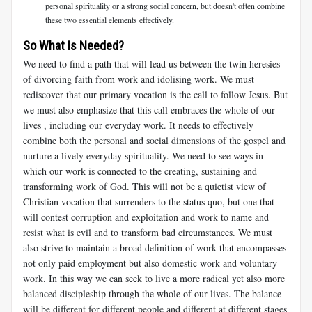
personal spirituality or a strong social concern, but doesn't often combine
these two essential elements effectively.
So What Is Needed?
We need to find a path that will lead us between the twin heresies
of divorcing faith from work and idolising work. We must
rediscover that our primary vocation is the call to follow Jesus. But
we must also emphasize that this call embraces the whole of our
lives , including our everyday work. It needs to effectively
combine both the personal and social dimensions of the gospel and
nurture a lively everyday spirituality. We need to see ways in
which our work is connected to the creating, sustaining and
transforming work of God. This will not be a quietist view of
Christian vocation that surrenders to the status quo, but one that
will contest corruption and exploitation and work to name and
resist what is evil and to transform bad circumstances. We must
also strive to maintain a broad definition of work that encompasses
not only paid employment but also domestic work and voluntary
work. In this way we can seek to live a more radical yet also more
balanced discipleship through the whole of our lives. The balance
will be different for different people and different at different stages