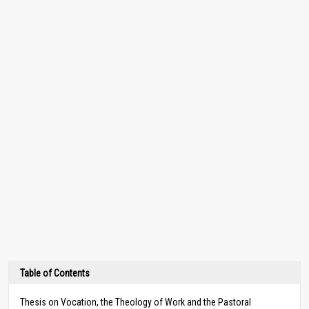
Table of Contents
Thesis on Vocation, the Theology of Work and the Pastoral