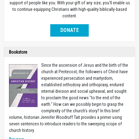
support of people like you. With your gift of any size, you’ll enable us
to continue equipping Christians with high-quality biblically-based
content.
DONATE
Bookstore
Since the ascension of Jesus and the birth of the
church at Pentecost, the followers of Christ have
experienced persecution and martyrdom,
established orthodoxy and orthopraxy, endured
internal division and social upheaval, and sought
to proclaim the good news "to the end of the
earth." How can we possibly begin to grasp the
complexity of the church's story? In this brief
volume, historian Jennifer Woodruff Tait provides a primer using
seven sentences to introduce readers to the sweeping scope of
church history.