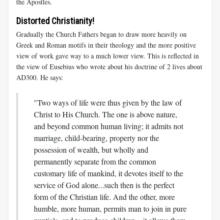
the Apostles.
Distorted Christianity!
Gradually the Church Fathers began to draw more heavily on
Greek and Roman motifs in their theology and the more positive
view of work gave way to a much lower view. This is reflected in
the view of Eusebius who wrote about his doctrine of 2 lives about
AD300. He says:
"Two ways of life were thus given by the law of
Christ to His Church. The one is above nature,
and beyond common human living; it admits not
marriage, child-bearing, property nor the
possession of wealth, but wholly and
permanently separate from the common
customary life of mankind, it devotes itself to the
service of God alone...such then is the perfect
form of the Christian life. And the other, more
humble, more human, permits man to join in pure