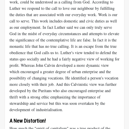
work, could be understood as a calling from God. According to
Luther we respond to the call to love our neighbour by fulfilling
the duties that are associated with our everyday work. Work is our
call to serve. This work includes domestic and civic duties as well
as our employment. In fact Luther said we can only truly serve
God in the midst of everyday circumstances and attempts to elevate
the significance of the contemplative life are false. In fact it is the
monastic life that has no true calling. It is an escape from the true
obedience that God calls us to. Luther's view tended to defend the
status quo socially and he had a fairly negative view of working for
profit. Whereas John Calvin developed a more dynamic view
which encouraged a greater degree of urban enterprise and the
possibility of changing vocations. He identified a person's vocation
more closely with their job. And this Calvinistic view was further
developed by the Puritans who also encouraged enterprise and
thrift with a strong ethic emphasizing the importance of
stewardship and service but this was soon overtaken by the
development of industrialisation.
A New Distortion!
How much the "spirit of capitalism" was a true product of the