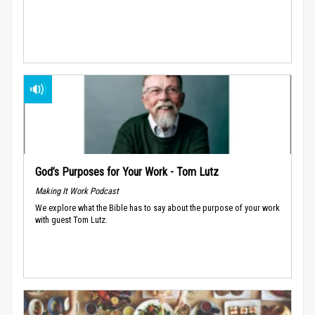
God’s Purposes for Your Work - Tom Lutz
Making It Work Podcast
We explore what the Bible has to say about the purpose of your work
with guest Tom Lutz.