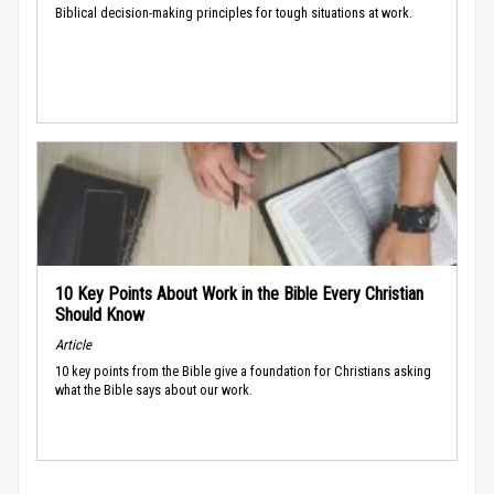
Biblical decision-making principles for tough situations at work.
10 Key Points About Work in the Bible Every Christian
Should Know
Article
10 key points from the Bible give a foundation for Christians asking
what the Bible says about our work.