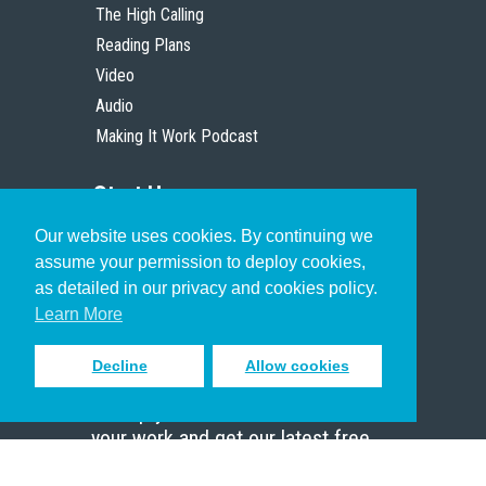
The High Calling
Reading Plans
Video
Audio
Making It Work Podcast
Start Here
Our website uses cookies. By continuing we
Christian Who Works
assume your permission to deploy cookies,
Pastor
as detailed in our privacy and cookies policy.
Scholar
Learn More
Decline
Allow cookies
Sign up to receive inspiring emails
to help you connect with God in
your work and get our latest free
resources.