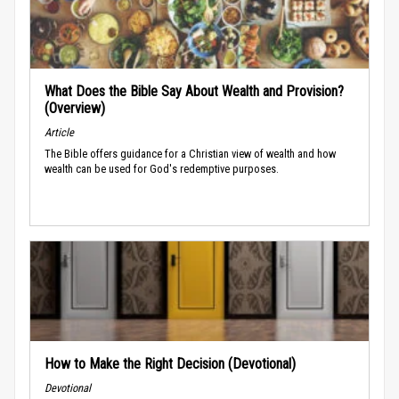
What Does the Bible Say About Wealth and Provision?
(Overview)
Article
The Bible offers guidance for a Christian view of wealth and how
wealth can be used for God's redemptive purposes.
How to Make the Right Decision (Devotional)
Devotional