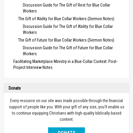
Discussion Guide for The Gift of Rest for Blue Collar
Workers
The Gift of Ability for Blue Collar Workers (Sermon Notes)
Discussion Guide for The Gift of Ability for Blue Collar
Workers
The Gift of Future for Blue Collar Workers (Sermon Notes)
Discussion Guide for The Gift of Future for Blue Collar
Workers
Facilitating Marketplace Ministry in a Blue-Collar Context: Post-
Project Interview Notes
Donate
Every resource on our site was made possible through the financial
support of people like you. With your gift of any size, you’ll enable us
to continue equipping Christians with high-quality biblically-based
content.