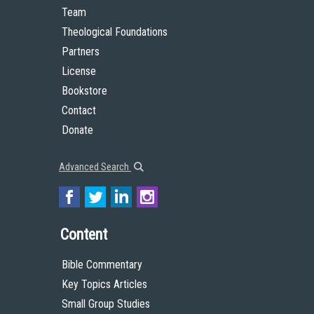
Team
Theological Foundations
Partners
License
Bookstore
Contact
Donate
Advanced Search
Content
Bible Commentary
Key Topics Articles
Small Group Studies