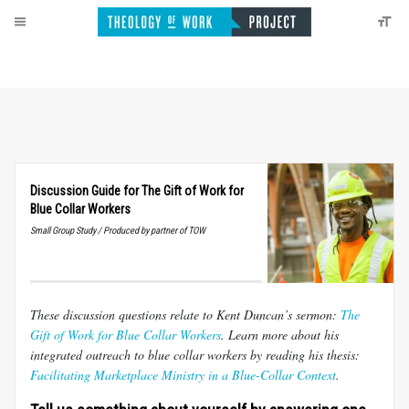
Discussion Guide for The Gift of Work for
Blue Collar Workers
Small Group Study / Produced by partner of TOW
These discussion questions relate to Kent Duncan’s sermon:
The
Gift of Work for Blue Collar Workers
. Learn more about his
integrated outreach to blue collar workers by reading his thesis:
Facilitating Marketplace Ministry in a Blue-Collar Context
.