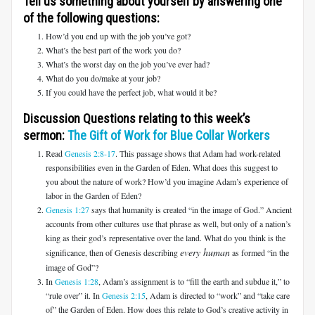
Tell us something about yourself by answering one
of the following questions:
How’d you end up with the job you’ve got?
What’s the best part of the work you do?
What’s the worst day on the job you’ve ever had?
What do you do/make at your job?
If you could have the perfect job, what would it be?
Discussion Questions relating to this week’s
sermon:
The Gift of Work for Blue Collar Workers
Read
Genesis 2:8-17
. This passage shows that Adam had work-related
responsibilities even in the Garden of Eden. What does this suggest to
you about the nature of work? How’d you imagine Adam’s experience of
labor in the Garden of Eden?
Genesis 1:27
says that humanity is created “in the image of God.” Ancient
accounts from other cultures use that phrase as well, but only of a nation’s
king as their god’s representative over the land. What do you think is the
every human
significance, then of Genesis describing
as formed “in the
image of God”?
In
Genesis 1:28
, Adam’s assignment is to “fill the earth and subdue it,” to
“rule over” it. In
Genesis 2:15
, Adam is directed to “work” and “take care
of” the Garden of Eden. How does this relate to God’s creative activity in