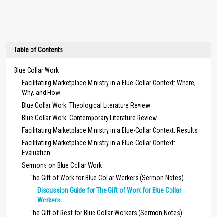
Table of Contents
Blue Collar Work
Facilitating Marketplace Ministry in a Blue-Collar Context: Where,
Why, and How
Blue Collar Work: Theological Literature Review
Blue Collar Work: Contemporary Literature Review
Facilitating Marketplace Ministry in a Blue-Collar Context: Results
Facilitating Marketplace Ministry in a Blue-Collar Context:
Evaluation
Sermons on Blue Collar Work
The Gift of Work for Blue Collar Workers (Sermon Notes)
Discussion Guide for The Gift of Work for Blue Collar
Workers
The Gift of Rest for Blue Collar Workers (Sermon Notes)