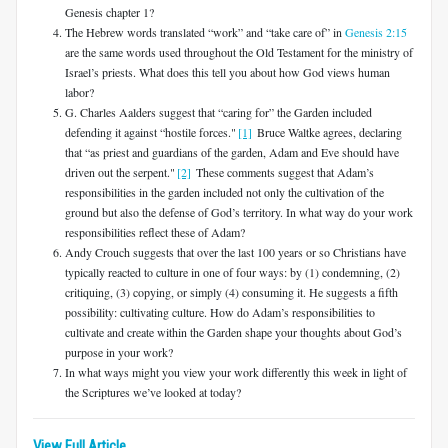
Genesis chapter 1?
The Hebrew words translated “work” and “take care of” in
Genesis 2:15
are the same words used throughout the Old Testament for the ministry of
Israel’s priests. What does this tell you about how God views human
labor?
G. Charles Aalders suggest that “caring for” the Garden included
defending it against “hostile forces."
[1]
Bruce Waltke agrees, declaring
that “as priest and guardians of the garden, Adam and Eve should have
driven out the serpent."
[2]
These comments suggest that Adam’s
responsibilities in the garden included not only the cultivation of the
ground but also the defense of God’s territory. In what way do your work
responsibilities reflect these of Adam?
Andy Crouch suggests that over the last 100 years or so Christians have
typically reacted to culture in one of four ways: by (1) condemning, (2)
critiquing, (3) copying, or simply (4) consuming it. He suggests a fifth
possibility: cultivating culture. How do Adam’s responsibilities to
cultivate and create within the Garden shape your thoughts about God’s
purpose in your work?
In what ways might you view your work differently this week in light of
the Scriptures we’ve looked at today?
View Full Article