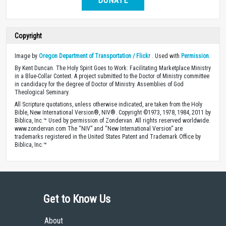
DONATE
Copyright
Image by
Oregon Department of Transportation / Flickr
. Used with
Permission
.
By Kent Duncan. The Holy Spirit Goes to Work: Facilitating Marketplace Ministry
in a Blue-Collar Context. A project submitted to the Doctor of Ministry committee
in candidacy for the degree of Doctor of Ministry. Assemblies of God
Theological Seminary.
All Scripture quotations, unless otherwise indicated, are taken from the Holy
Bible, New International Version®, NIV®. Copyright ©1973, 1978, 1984, 2011 by
Biblica, Inc.™ Used by permission of Zondervan. All rights reserved worldwide.
www.zondervan.com The “NIV” and “New International Version” are
trademarks registered in the United States Patent and Trademark Office by
Biblica, Inc.™
Get to Know Us
About