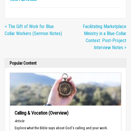
< The Gift of Work for Blue
Facilitating Marketplace
Collar Workers (Sermon Notes)
Ministry in a Blue-Collar
Context: Post-Project
Interview Notes >
Popular Content
Calling & Vocation (Overview)
Article
Explore what the Bible says about God's calling and your work.