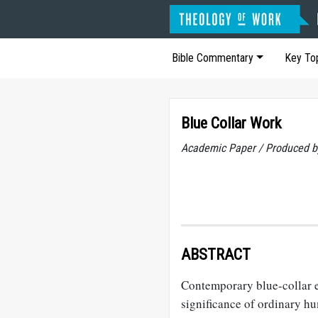
Bible Commentary
Key To
Blue Collar Work
Academic Paper / Produced b
ABSTRACT
Contemporary blue-collar em
significance of ordinary h