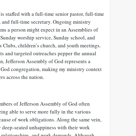
 staffed with a full-time senior pastor, full-time
, and full-time secretary. Ongoing ministry
ams a person might expect in an Assemblies of
 Sunday worship service, Sunday school, and
s Clubs, children’s church, and youth meetings.
nts and targeted outreaches pepper the annual
en, Jefferson Assembly of God represents a
f God congregation, making my ministry context
ers across the nation.
mbers of Jefferson Assembly of God often
eing able to serve more fully in the various
cause of work obligations. Along the same vein,
deep-seated unhappiness with their work
 relationships, and work demands. Although