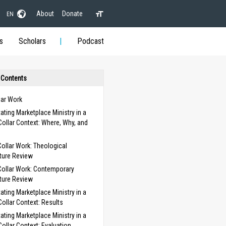
About
Donate
EN
s
Scholars
Podcast
 Contents
lar Work
itating Marketplace Ministry in a
Collar Context: Where, Why, and
Collar Work: Theological
ature Review
Collar Work: Contemporary
ature Review
itating Marketplace Ministry in a
Collar Context: Results
itating Marketplace Ministry in a
Collar Context: Evaluation