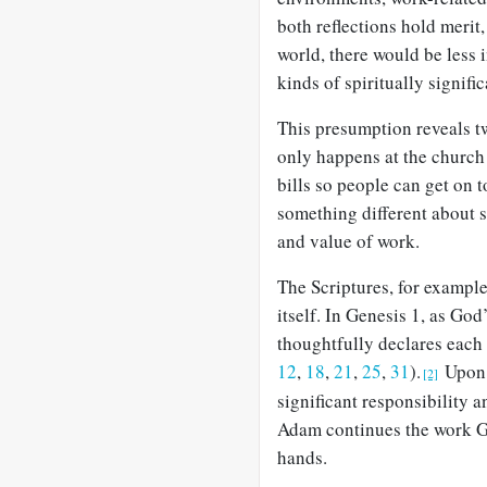
both reflections hold merit,
world, there would be less
kinds of spiritually signifi
This presumption reveals tw
only happens at the church 
bills so people can get on t
something different about si
and value of work.
The Scriptures, for exampl
itself. In Genesis 1
, as God
thoughtfully declares each
12
,
18
,
21
,
25
,
31
).
Upon 
[2]
significant responsibility 
Adam continues the work Go
hands.