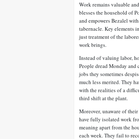
Work remains valuable and
blesses the household of 
and empowers Bezalel with a
tabernacle. Key elements i
just treatment of the labor
work brings.
Instead of valuing labor, h
People dread Monday and ce
jobs they sometimes despise
much less merited. They hav
with the realities of a diffi
third shift at the plant.
Moreover, unaware of their 
have fully isolated work fr
meaning apart from the hou
each week. They fail to rec