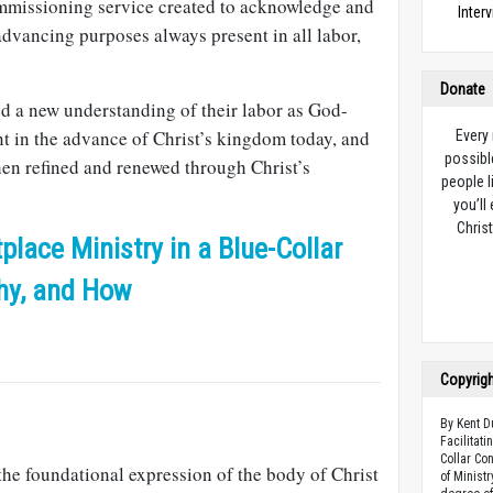
mmissioning service created to acknowledge and
Inter
vancing purposes always present in all labor,
Donate
ed a new understanding of their labor as God-
nt in the advance of Christ’s kingdom today, and
Every
possibl
en refined and renewed through Christ’s
people l
you’ll
Christ
place Ministry in a Blue-Collar
hy, and How
Copyrig
By Kent D
Facilitat
Collar Con
the foundational expression of the body of Christ
of Minist