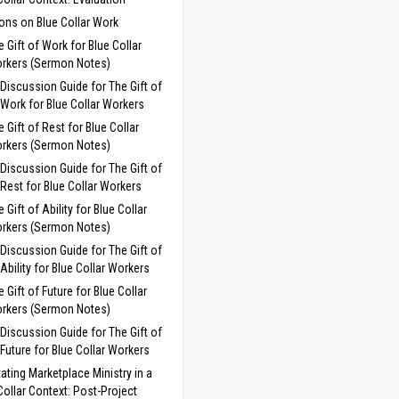
ns on Blue Collar Work
e Gift of Work for Blue Collar
rkers (Sermon Notes)
Discussion Guide for The Gift of
Work for Blue Collar Workers
e Gift of Rest for Blue Collar
rkers (Sermon Notes)
Discussion Guide for The Gift of
Rest for Blue Collar Workers
 Gift of Ability for Blue Collar
rkers (Sermon Notes)
Discussion Guide for The Gift of
Ability for Blue Collar Workers
e Gift of Future for Blue Collar
rkers (Sermon Notes)
Discussion Guide for The Gift of
Future for Blue Collar Workers
itating Marketplace Ministry in a
Collar Context: Post-Project