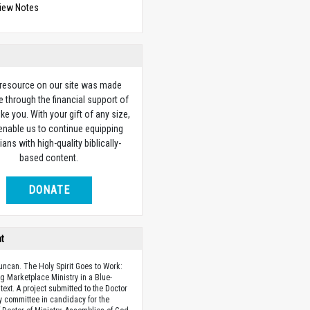
view Notes
 resource on our site was made
e through the financial support of
ike you. With your gift of any size,
 enable us to continue equipping
ians with high-quality biblically-
based content.
DONATE
ht
uncan. The Holy Spirit Goes to Work:
ing Marketplace Ministry in a Blue-
text. A project submitted to the Doctor
ry committee in candidacy for the