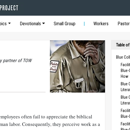
pics
Devotionals
Small Group
Workers
Pastor
Table of
Blue Col
y partner of TOW
Facil
Blue-
How
Blue 
Liter
Blue 
Liter
Facil
ployees often fail to appreciate the biblical
Blue-
uman labor. Consequently, they perceive work as a
Facil
Blue-