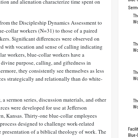
ation and alienation characterize time spent on
Sermo
Th
a from the Discipleship Dynamics Assessment to
Wo
ue-collar workers (N=31) to those of a paired
kers. Significant differences were observed on
Th
d with vocation and sense of calling indicating
Wo
lar workers, blue-collar workers have a
 divine purpose, calling, and giftedness in
thermore, they consistently see themselves as less
The
es strategically and relationally than do white-
Wo
, a sermon series, discussion materials, and other
Th
rces were developed for use at Jefferson
Wo
n, Kansas. Thirty-one blue-collar employees
 process designed to challenge work-related
Facil
 presentation of a biblical theology of work. The
Blue-