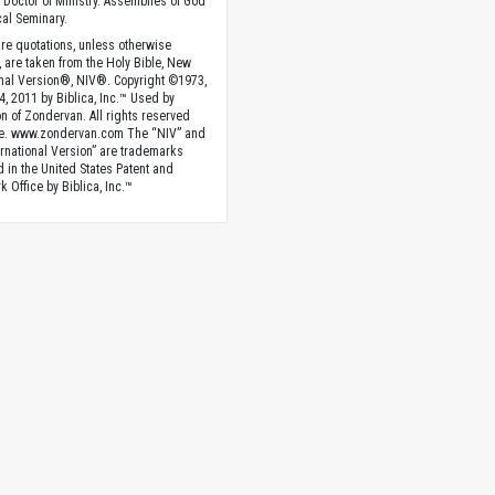
 Doctor of Ministry. Assemblies of God
al Seminary.
ture quotations, unless otherwise
, are taken from the Holy Bible, New
onal Version®, NIV®. Copyright ©1973,
4, 2011 by Biblica, Inc.™ Used by
n of Zondervan. All rights reserved
e. www.zondervan.com The “NIV” and
rnational Version” are trademarks
d in the United States Patent and
 Office by Biblica, Inc.™