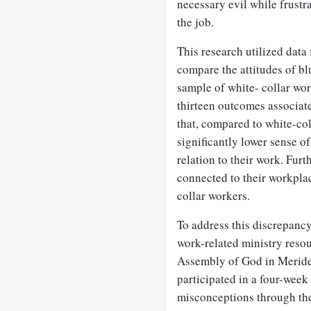
necessary evil while frustr
the job.
This research utilized dat
compare the attitudes of bl
sample of white- collar wor
thirteen outcomes associate
that, compared to white-col
significantly lower sense of
relation to their work. Fur
connected to their workplac
collar workers.
To address this discrepancy
work-related ministry resou
Assembly of God in Meride
participated in a four-week
misconceptions through the