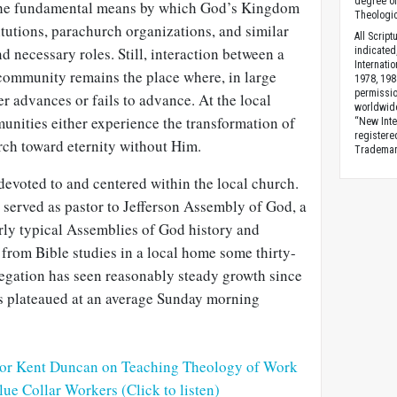
degree of
the fundamental means by which God’s Kingdom
Theologic
tutions, parachurch organizations, and similar
All Scrip
 and necessary roles. Still, interaction between a
indicated
Internati
 community remains the place where, in large
1978, 198
permissio
 advances or fails to advance. At the local
worldwid
unities either experience the transformation of
“New Inte
registere
rch toward eternity without Him.
Trademark
evoted to and centered within the local church.
e served as pastor to Jefferson Assembly of God, a
rly typical Assemblies of God history and
from Bible studies in a local home some thirty-
egation has seen reasonably steady growth since
as plateaued at an average Sunday morning
tor Kent Duncan on Teaching Theology of Work
lue Collar Workers (Click to listen)