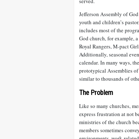
served.
Jefferson Assembly of God is
youth and children’s pastor
includes most of the progr
God church, for example, a
Royal Rangers, M-pact Girl
Additionally, seasonal eve
calendar. In many ways, th
prototypical Assemblies o
similar to thousands of oth
The Problem
Like so many churches, me
express frustration at not b
ministries of the church be
members sometimes convey 
environments, work-related