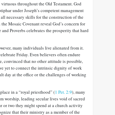
 virtuous throughout the Old Testament. God
Potiphar under Joseph’s competent management
ll necessary skills for the construction of the
n the Mosaic Covenant reveal God’s concern for
er and Proverbs celebrates the prosperity that hard
owever, many individuals live alienated from it.
lebrate Friday. Even believers often endure
, convinced that no other attitude is possible,
e yet to connect the intrinsic dignity of work
cult day at the office or the challenges of working
place in a “royal priesthood” (
1 Pet. 2:9
), many
om worship, leading secular lives void of sacred
r or two they might spend at a church activity
ognize that their ministry as a member of the