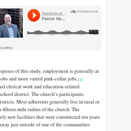
urposes of this study, employment is generally at
jobs and more varied pink-collar jobs,
[1]
ed clerical work and education-related
chool district. The church’s participants
istricts. Most adherents generally live in rural or
a fifteen-mile radius of the church. The
ely new facilities that were constructed ten years
ghway just outside of one of the communities