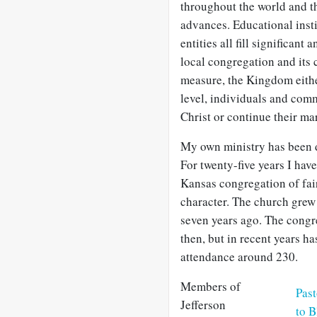
throughout the world and 
advances. Educational insti
entities all fill significant
local congregation and its
measure, the Kingdom either
level, individuals and comm
Christ or continue their ma
My own ministry has been d
For twenty-five years I hav
Kansas congregation of fai
character. The church grew 
seven years ago. The congr
then, but in recent years h
attendance around 230.
Members of
Pas
Jefferson
to B