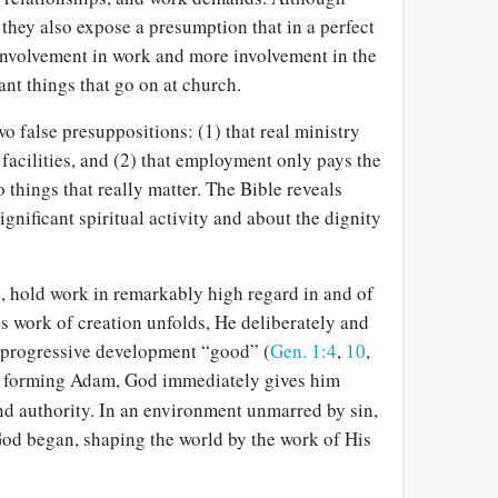
 they also expose a presumption that in a perfect
 involvement in work and more involvement in the
cant things that go on at church.
o false presuppositions: (1) that real ministry
facilities, and (2) that employment only pays the
o things that really matter. The Bible reveals
gnificant spiritual activity and about the dignity
e, hold work in remarkably high regard in and of
’s work of creation unfolds, He deliberately and
 progressive development “good” (
Gen. 1:4
,
10
,
forming Adam, God immediately gives him
and authority. In an environment unmarred by sin,
d began, shaping the world by the work of His