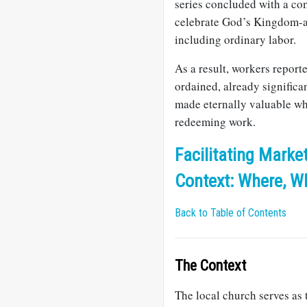
series concluded with a co
celebrate God’s Kingdom-ad
including ordinary labor.
As a result, workers report
ordained, already significa
made eternally valuable wh
redeeming work.
Facilitating Market
Context: Where, W
Back to Table of Contents
The Context
The local church serves as 