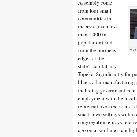
Assembly come
from four small
communities in
the area (each less
than 1,000 in
population) and
from the northeast
edges of the
state’s capital city,
Topeka. Significantly for p
blue-collar manufacturing 
including government-relat
employment with the local s
represent five area school d
small-town settings within 
congregation enjoys relativ
ago on a two-lane state hi