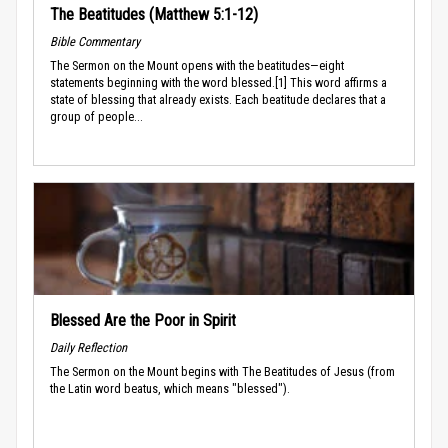
The Beatitudes (Matthew 5:1-12)
Bible Commentary
The Sermon on the Mount opens with the beatitudes—eight
statements beginning with the word blessed.[1] This word affirms a
state of blessing that already exists. Each beatitude declares that a
group of people...
Blessed Are the Poor in Spirit
Daily Reflection
The Sermon on the Mount begins with The Beatitudes of Jesus (from
the Latin word beatus, which means "blessed").