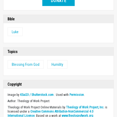
DONATE
Bible
Luke
Topics
Blessing From God
Humility
Copyright
Image by
KSai23 / Shutterstock.com
. Used with
Permission
.
Author: Theology of Work Project.
Theology of Work Project Online Materials by
Theology of Work Project, Inc.
is
licensed under a
Creative Commons Attribution-NonCommercial 4.0
International License
. Based on a work at
www.theologyofwork.org