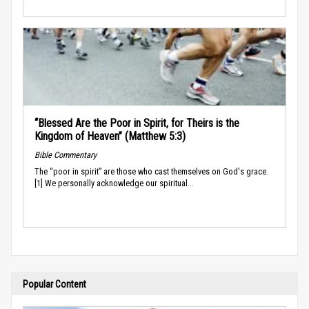
“Blessed Are the Poor in Spirit, for Theirs is the
Kingdom of Heaven” (Matthew 5:3)
Bible Commentary
The “poor in spirit” are those who cast themselves on God's grace.
[1] We personally acknowledge our spiritual...
Popular Content