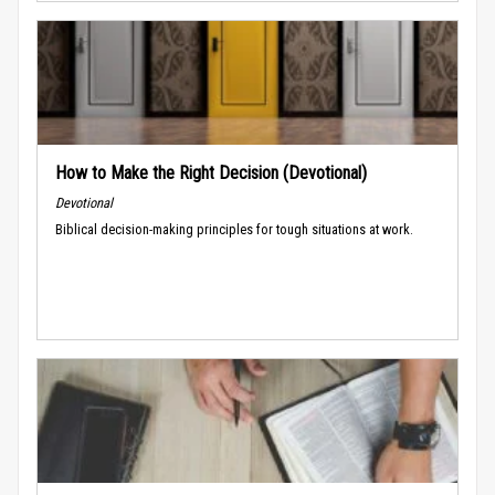
How to Make the Right Decision (Devotional)
Devotional
Biblical decision-making principles for tough situations at work.