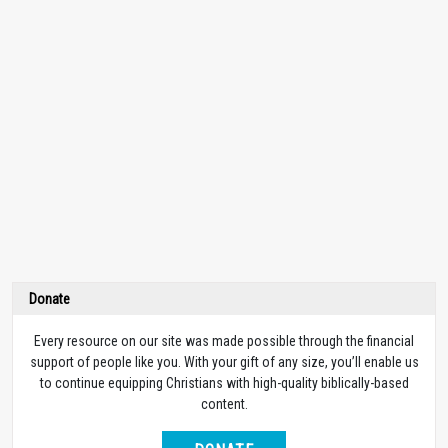
Donate
Every resource on our site was made possible through the financial
support of people like you. With your gift of any size, you’ll enable us
to continue equipping Christians with high-quality biblically-based
content.