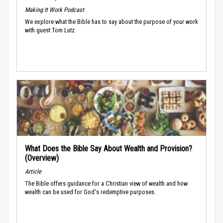
Making It Work Podcast
We explore what the Bible has to say about the purpose of your work
with guest Tom Lutz.
What Does the Bible Say About Wealth and Provision?
(Overview)
Article
The Bible offers guidance for a Christian view of wealth and how
wealth can be used for God's redemptive purposes.