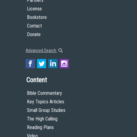
Partners
License
Bookstore
Contact
Donate
Advanced Search
Content
Bible Commentary
Key Topics Articles
Small Group Studies
The High Calling
Reading Plans
Video