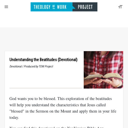
Understanding the Beatitudes (Devotional)
Devotional / Produced by TOW Project
God wants you to be blessed. This exploration of the beatitudes
will help you understand the characteristics that Jesus called
"blessed" in the Sermon on the Mount and apply them in your life
today.