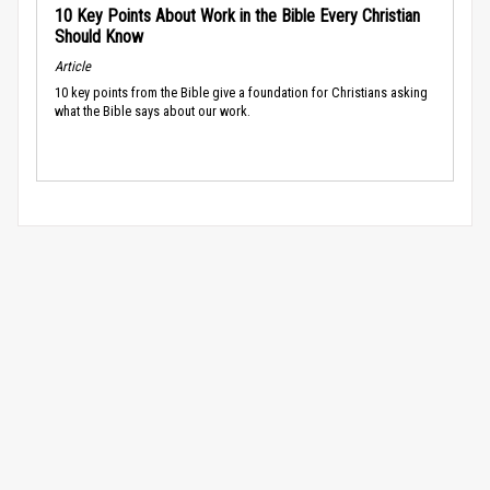
10 Key Points About Work in the Bible Every Christian
Should Know
Article
10 key points from the Bible give a foundation for Christians asking
what the Bible says about our work.