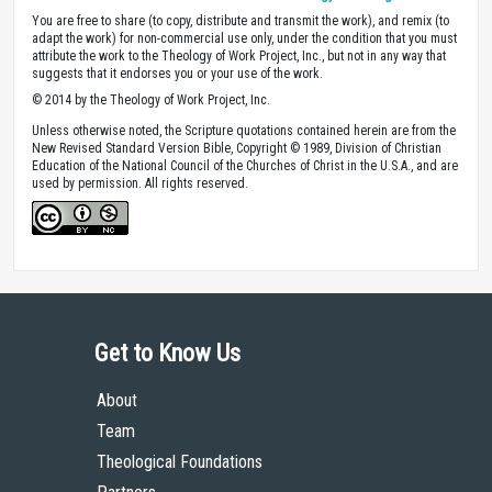
You are free to share (to copy, distribute and transmit the work), and remix (to
adapt the work) for non-commercial use only, under the condition that you must
attribute the work to the Theology of Work Project, Inc., but not in any way that
suggests that it endorses you or your use of the work.
© 2014 by the Theology of Work Project, Inc.
Unless otherwise noted, the Scripture quotations contained herein are from the
New Revised Standard Version Bible, Copyright © 1989, Division of Christian
Education of the National Council of the Churches of Christ in the U.S.A., and are
used by permission. All rights reserved.
Get to Know Us
About
Team
Theological Foundations