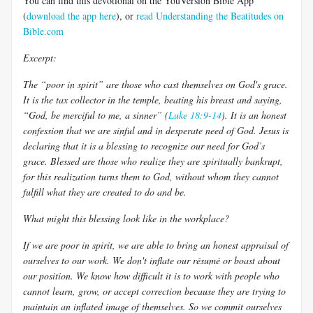
You can find this devotional on the YouVersion Bible App
(
download the app here
), or
read Understanding the Beatitudes on
Bible.com
Excerpt:
The “poor in spirit” are those who cast themselves on God's grace.
It is the tax collector in the temple, beating his breast and saying,
“God, be merciful to me, a sinner” (
Luke 18:9-14
). It is an honest
confession that we are sinful and in desperate need of God. Jesus is
declaring that it is a blessing to recognize our need for God’s
grace. Blessed are those who realize they are spiritually bankrupt,
for this realization turns them to God, without whom they cannot
fulfill what they are created to do and be.
What might this blessing look like in the workplace?
If we are poor in spirit, we are able to bring an honest appraisal of
ourselves to our work. We don't inflate our résumé or boast about
our position. We know how difficult it is to work with people who
cannot learn, grow, or accept correction because they are trying to
maintain an inflated image of themselves. So we commit ourselves