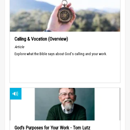
Calling & Vocation (Overview)
Article
Explore what the Bible says about God's calling and your work.
God’s Purposes for Your Work - Tom Lutz