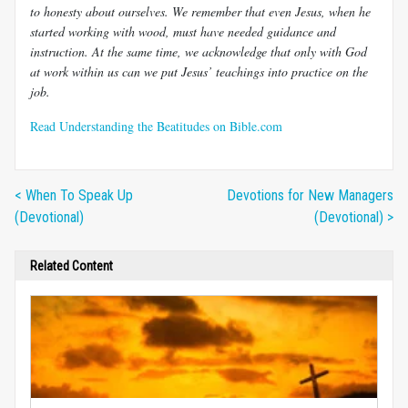
to honesty about ourselves. We remember that even Jesus, when he
started working with wood, must have needed guidance and
instruction. At the same time, we acknowledge that only with God
at work within us can we put Jesus’ teachings into practice on the
job.
Read Understanding the Beatitudes on Bible.com
< When To Speak Up
Devotions for New Managers
(Devotional)
(Devotional) >
Related Content