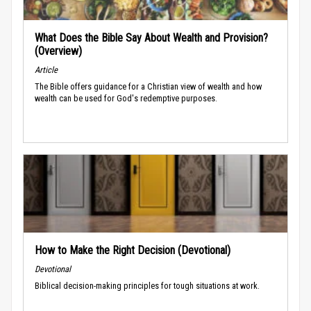
What Does the Bible Say About Wealth and Provision?
(Overview)
Article
The Bible offers guidance for a Christian view of wealth and how
wealth can be used for God's redemptive purposes.
How to Make the Right Decision (Devotional)
Devotional
Biblical decision-making principles for tough situations at work.