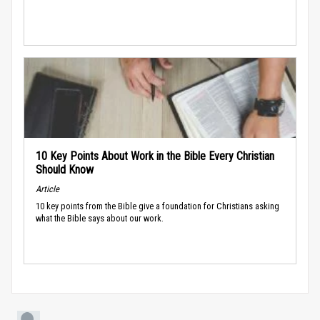
10 Key Points About Work in the Bible Every Christian
Should Know
Article
10 key points from the Bible give a foundation for Christians asking
what the Bible says about our work.