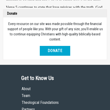
Donate
Every resource on our site was made possible through the financial
support of people like you. With your gift of any size, you’ll enable us
to continue equipping Christians with high-quality biblically-based
content.
DONATE
Get to Know Us
About
Team
Theological Foundations
Partners