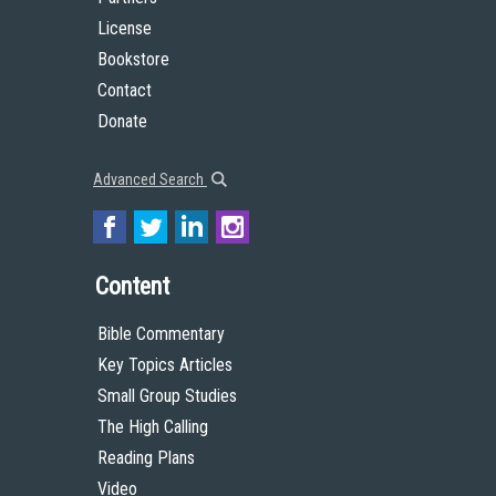
License
Bookstore
Contact
Donate
Advanced Search
Content
Bible Commentary
Key Topics Articles
Small Group Studies
The High Calling
Reading Plans
Video