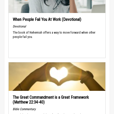
When People Fail You At Work (Devotional)
Devotional
The book of Nehemiah offers a way to move forward when other
people fail you.
The Great Commandment is a Great Framework
(Matthew 22:34-40)
Bible Commentary