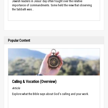
Jewish leaders in Jesus’ day often fought over the relative
importance of commandments. Some held the view that observing
the Sabbath was...
Popular Content
Calling & Vocation (Overview)
Article
Explore what the Bible says about God's calling and your work.