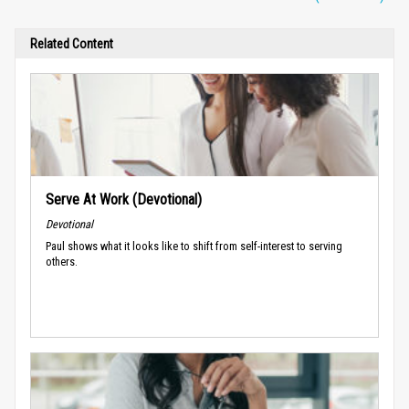
Related Content
Serve At Work (Devotional)
Devotional
Paul shows what it looks like to shift from self-interest to serving
others.