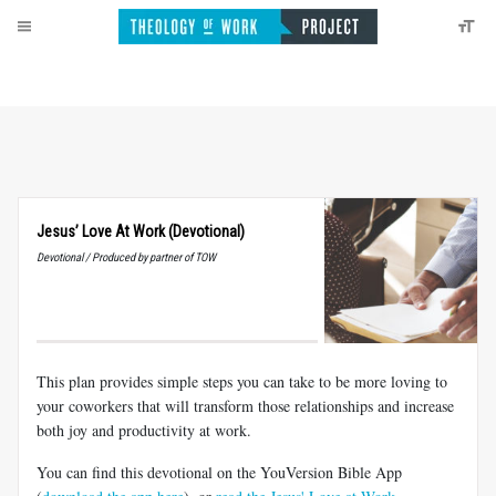
Jesus’ Love At Work (Devotional)
Devotional / Produced by partner of TOW
This plan provides simple steps you can take to be more loving to
your coworkers that will transform those relationships and increase
both joy and productivity at work.
You can find this devotional on the YouVersion Bible App