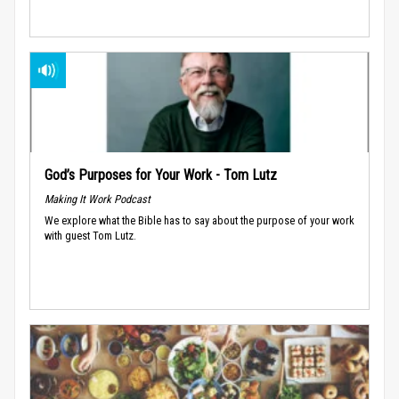
God’s Purposes for Your Work - Tom Lutz
Making It Work Podcast
We explore what the Bible has to say about the purpose of your work
with guest Tom Lutz.