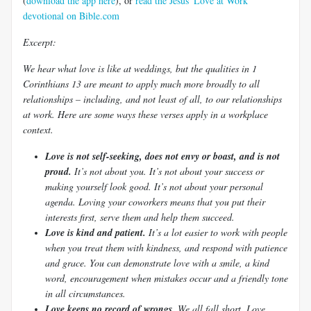
(
download the app here
), or
read the Jesus' Love at Work
devotional on Bible.com
Excerpt:
We hear what love is like at weddings, but the qualities in 1
Corinthians 13
are meant to apply much more broadly to all
relationships – including, and not least of all, to our relationships
at work. Here are some ways these verses apply in a workplace
context.
Love is not self-seeking, does not envy or boast, and is not
proud.
It’s not about you. It’s not about your success or
making yourself look good. It’s not about your personal
agenda. Loving your coworkers means that you put their
interests first, serve them and help them succeed.
Love is kind and patient.
It’s a lot easier to work with people
when you treat them with kindness, and respond with patience
and grace. You can demonstrate love with a smile, a kind
word, encouragement when mistakes occur and a friendly tone
in all circumstances.
Love keeps no record of wrongs.
We all fall short. Love