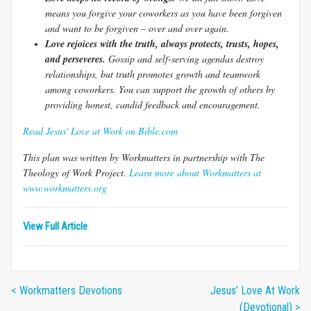
means you forgive your coworkers as you have been forgiven
and want to be forgiven – over and over again.
Love rejoices with the truth, always protects, trusts, hopes,
and perseveres.
Gossip and self-serving agendas destroy
relationships, but truth promotes growth and teamwork
among coworkers. You can support the growth of others by
providing honest, candid feedback and encouragement.
Read Jesus' Love at Work on Bible.com
This plan was written by Workmatters in partnership with The
Theology of Work Project.
Learn more about Workmatters at
www.workmatters.org
View Full Article
< Workmatters Devotions
Jesus’ Love At Work
(Devotional) >