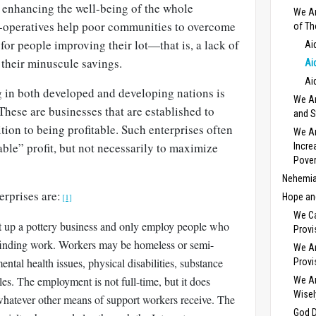
r enhancing the well-being of the whole
We Ar
-operatives help poor communities to overcome
of Th
 for people improving their lot—that is, a lack of
Ai
g their minuscule savings.
Ai
Ai
in both developed and developing nations is
We Ar
 These are businesses that are established to
and S
tion to being profitable. Such enterprises often
We Ar
able” profit, but not necessarily to maximize
Incre
Pover
Nehemia
erprises are:
[1]
Hope and
We C
t up a pottery business and only employ people who
Provi
o finding work. Workers may be homeless or semi-
We Ar
tal health issues, physical disabilities, substance
Provi
les. The employment is not full-time, but it does
We Ar
Wisel
whatever other means of support workers receive. The
God D