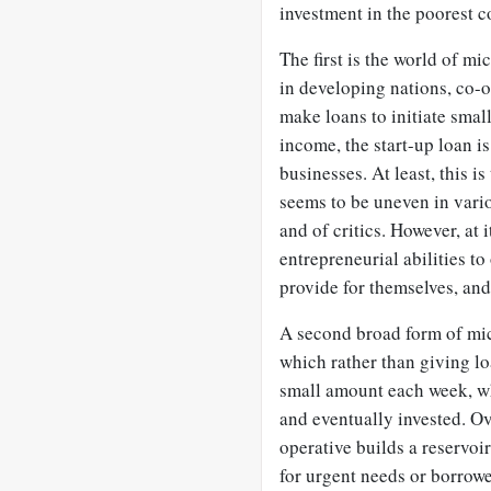
investment in the poorest 
The first is the world of mi
in developing nations, co-o
make loans to initiate smal
income, the start-up loan is
businesses. At least, this i
seems to be uneven in vario
and of critics. However, at 
entrepreneurial abilities to
provide for themselves, and
A second broad form of micr
which rather than giving l
small amount each week, wh
and eventually invested. Ov
operative builds a reservoi
for urgent needs or borrowe