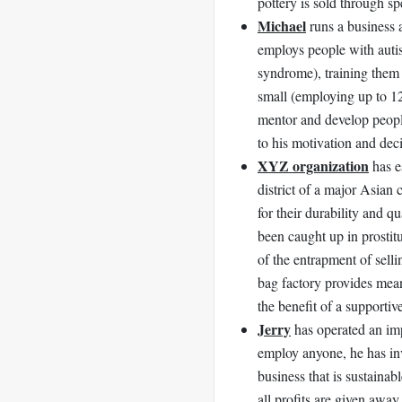
pottery is sold through sp
Michael
runs a business 
employs people with auti
syndrome), training them 
small (employing up to 12
mentor and develop peopl
to his motivation and dec
XYZ organization
has e
district of a major Asian 
for their durability and
been caught up in prostit
of the entrapment of sellin
bag factory provides mean
the benefit of a supporti
Jerry
has operated an imp
employ anyone, he has inv
business that is sustaina
all profits are given away