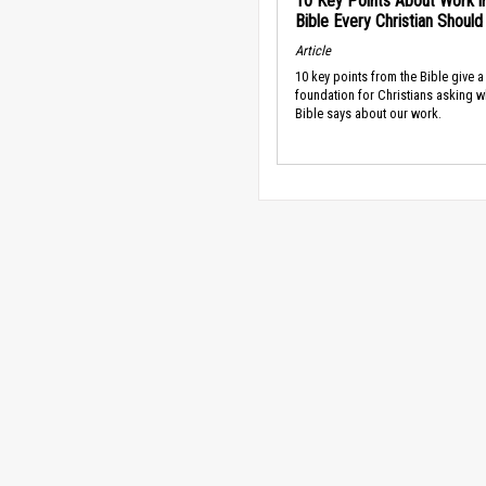
10 Key Points About Work i
Bible Every Christian Shoul
Article
10 key points from the Bible give a
foundation for Christians asking w
Bible says about our work.