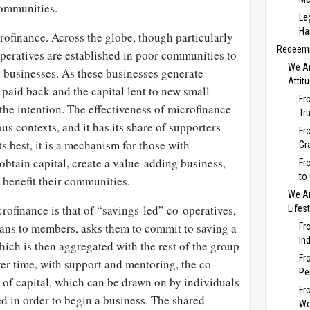
communities.
Le
Ha
crofinance. Across the globe, though particularly
Redeemi
peratives are established in poor communities to
We Ar
l businesses. As these businesses generate
Attit
 paid back and the capital lent to new small
Fr
s the intention. The effectiveness of microfinance
Tr
us contexts, and it has its share of supporters
Fr
its best, it is a mechanism for those with
Gr
 obtain capital, create a value-adding business,
Fr
to
 benefit their communities.
We Ar
ofinance is that of “savings-led” co-operatives,
Lifes
oans to members, asks them to commit to saving a
Fr
In
ich is then aggregated with the rest of the group
Fr
er time, with support and mentoring, the co-
Pe
r of capital, which can be drawn on by individuals
Fr
d in order to begin a business. The shared
Wo