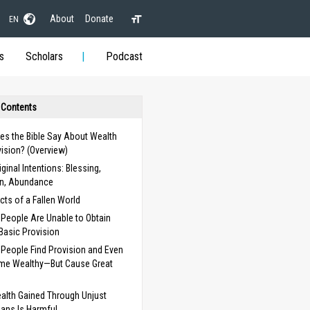
About
Donate
EN
s
Scholars
Podcast
 Contents
es the Bible Say About Wealth
ision? (Overview)
iginal Intentions: Blessing,
on, Abundance
cts of a Fallen World
People Are Unable to Obtain
Basic Provision
People Find Provision and Even
me Wealthy—But Cause Great
alth Gained Through Unjust
ans Is Harmful