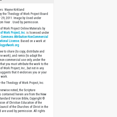
ors: Wayne Kirkland
y the Theology of Work Project Board
 29, 2011. Image by Used under
rom Veer . Used by permission.
of Work Project Online Materials by
of Work Project, Inc.
is licensed under
e Commons Attribution-NonCommercial
national License
. Based on a work at
logyofwork.org
ee to share (to copy, distribute and
the work), and remix (to adapt the
 non-commercial use only, under the
that you must attribute the work to the
f Work Project, Inc., but not in any
suggests that it endorses you or your
e work.
 the Theology of Work Project, Inc.
herwise noted, the Scripture
s contained herein are from the New
tandard Version Bible, Copyright ©
sion of Christian Education of the
ouncil of the Churches of Christ in the
nd are used by permission. All rights