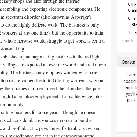
ecialty shops and also through the Internet.
Will 
assembling and exporting electronic components. He
Worl
sm spectrum disorder (also known as Asperger’s
Wealt
to do the highly delicate work. The business is only
or Bl
 workers at any one time), but the opportunity to train,
The F
e who otherwise would struggle to get work, is central
Conclus
ision-making.
stablished a jute bag making business in the red light
Donate
city. Bags are exported all over the world and are known
 quality. The business only employs women who have
Every
ution or are vulnerable to it. Offering women a way out
possibl
g their bodies in order to feed their families, the jute
people l
you’ll
ingful alternative employment at a livable wage, plus
Christ
ve community.
orting business for some years. Though he doesn’t
ested considerable resources in order to build a
ble and profitable. He pays himself a livable wage and
 to a microfinance project in the developing world.