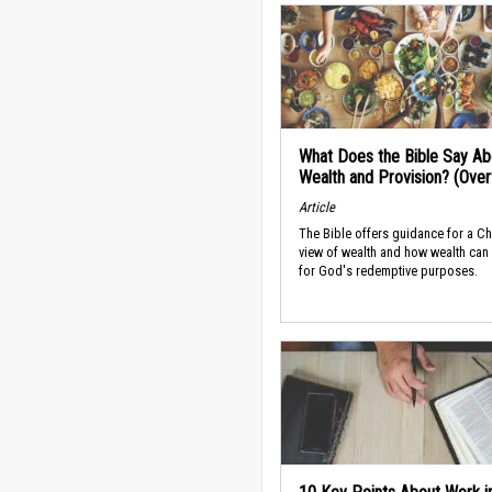
What Does the Bible Say Ab
Wealth and Provision? (Ove
Article
The Bible offers guidance for a Ch
view of wealth and how wealth can
for God's redemptive purposes.