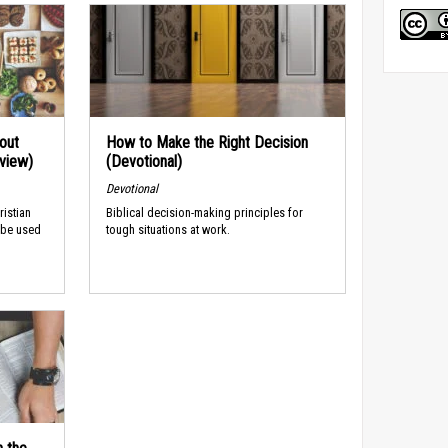
out
How to Make the Right Decision
rview)
(Devotional)
Devotional
ristian
Biblical decision-making principles for
 be used
tough situations at work.