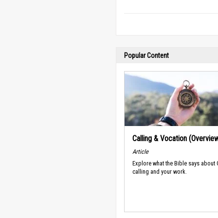
Popular Content
Calling & Vocation (Overvie
Article
Explore what the Bible says about
calling and your work.