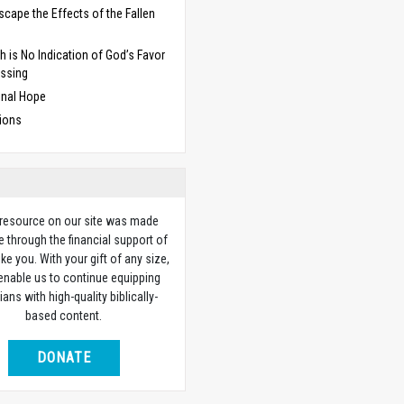
Escape the Effects of the Fallen
d
h is No Indication of God’s Favor
essing
inal Hope
ions
 resource on our site was made
e through the financial support of
ike you. With your gift of any size,
 enable us to continue equipping
ians with high-quality biblically-
based content.
DONATE