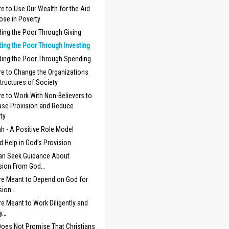
e to Use Our Wealth for the Aid
ose in Poverty
ding the Poor Through Giving
ding the Poor Through Investing
ding the Poor Through Spending
e to Change the Organizations
tructures of Society
e to Work With Non-Believers to
ase Provision and Reduce
ty
h - A Positive Role Model
 Help in God’s Provision
an Seek Guidance About
sion From God…
e Meant to Depend on God for
sion…
e Meant to Work Diligently and
y…
oes Not Promise That Christians