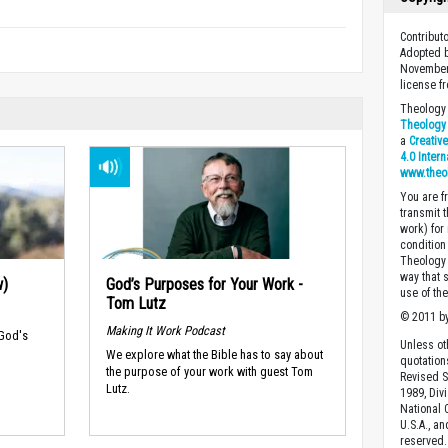
Contribut
Adopted b
November
license f
Theology 
Theology 
a
Creativ
4.0 Inter
www.theo
You are fr
transmit 
work) for
condition 
Theology o
way that 
w)
God’s Purposes for Your Work -
use of th
Tom Lutz
© 2011 by
Making It Work Podcast
 God's
Unless ot
We explore what the Bible has to say about
quotation
the purpose of your work with guest Tom
Revised S
Lutz.
1989, Divi
National C
U.S.A., a
reserved.