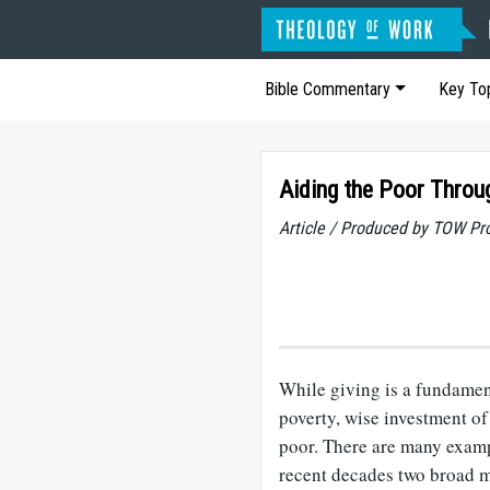
Bible Commentary
Key To
Aiding the Poor Throu
Article / Produced by TOW Pr
While giving is a fundament
poverty, wise investment of
poor. There are many examp
recent decades two broad m