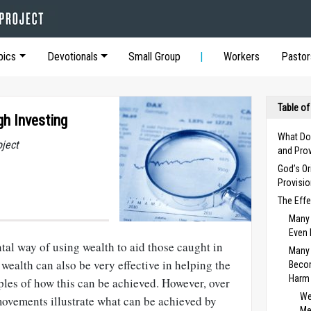
pics
Devotionals
Small Group
Workers
Pastor
Table of
gh Investing
What Do
oject
and Prov
God’s Or
Provisi
The Effe
Many 
Even 
al way of using wealth to aid those caught in
Many 
 wealth can also be very effective in helping the
Beco
Harm
les of how this can be achieved. However, over
We
ovements illustrate what can be achieved by
Me