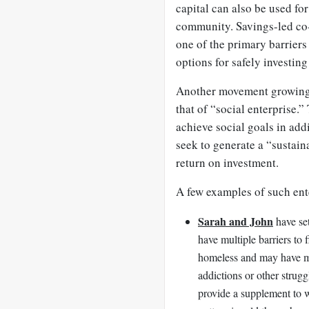
capital can also be used fo
community. Savings-led co
one of the primary barriers
options for safely investin
Another movement growing 
that of “social enterprise.”
achieve social goals in addi
seek to generate a “sustain
return on investment.
A few examples of such ent
Sarah and John
have se
have multiple barriers t
homeless and may have men
addictions or other strugg
provide a supplement to 