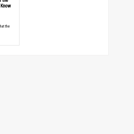
n the
d Know
hat the