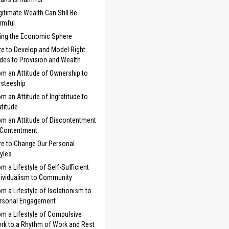
gitimate Wealth Can Still Be
rmful
ng the Economic Sphere
e to Develop and Model Right
udes to Provision and Wealth
om an Attitude of Ownership to
usteeship
om an Attitude of Ingratitude to
atitude
om an Attitude of Discontentment
 Contentment
e to Change Our Personal
tyles
om a Lifestyle of Self-Sufficient
dividualism to Community
om a Lifestyle of Isolationism to
rsonal Engagement
om a Lifestyle of Compulsive
rk to a Rhythm of Work and Rest