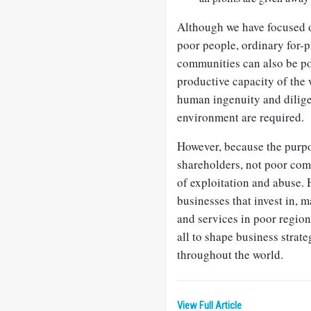
Although we have focused on
poor people, ordinary for-p
communities can also be po
productive capacity of the 
human ingenuity and dilige
environment are required.
However, because the purpos
shareholders, not poor co
of exploitation and abuse. 
businesses that invest in, m
and services in poor region
all to shape business strat
throughout the world.
View Full Article