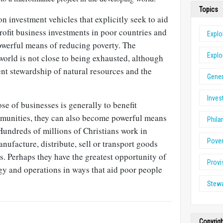
Topics
 investment vehicles that explicitly seek to aid
rofit business investments in poor countries and
Explo
werful means of reducing poverty. The
Explo
world is not close to being exhausted, although
nt stewardship of natural resources and the
Gener
Inve
e of businesses is generally to benefit
mmunities, they can also become powerful means
Phila
Hundreds of millions of Christians work in
Pove
anufacture, distribute, sell or transport goods
s. Perhaps they have the greatest opportunity of
Provi
egy and operations in ways that aid poor people
Stew
Copyrig