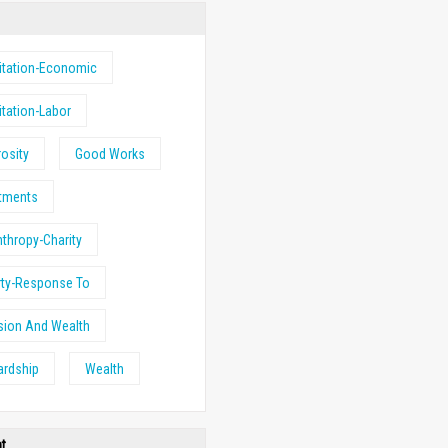
itation-Economic
itation-Labor
osity
Good Works
stments
nthropy-Charity
rty-Response To
sion And Wealth
ardship
Wealth
ht