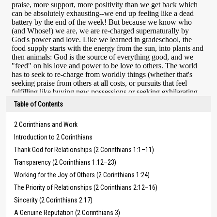
Table of Contents
2 Corinthians and Work
Introduction to 2 Corinthians
Thank God for Relationships (2 Corinthians 1:1–11)
Transparency (2 Corinthians 1:12–23)
Working for the Joy of Others (2 Corinthians 1:24)
The Priority of Relationships (2 Corinthians 2:12–16)
Sincerity (2 Corinthians 2:17)
A Genuine Reputation (2 Corinthians 3)