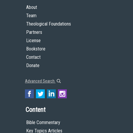
About
Team
Theological Foundations
Partners
License
Bookstore
Contact
Donate
Advanced Search
Content
Bible Commentary
Key Topics Articles