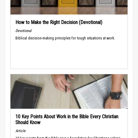
How to Make the Right Decision (Devotional)
Devotional
Biblical decision-making principles for tough situations at work.
10 Key Points About Work in the Bible Every Christian
Should Know
Article