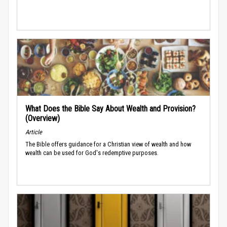
What Does the Bible Say About Wealth and Provision?
(Overview)
Article
The Bible offers guidance for a Christian view of wealth and how
wealth can be used for God's redemptive purposes.