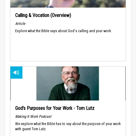
Calling & Vocation (Overview)
Article
Explore what the Bible says about God's calling and your work.
God’s Purposes for Your Work - Tom Lutz
Making It Work Podcast
We explore what the Bible has to say about the purpose of your work
with guest Tom Lutz.