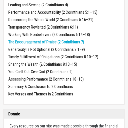
Leading and Serving (2 Corinthians 4)
Performance and Accountability (2 Corinthians 5:1–15)
Reconciling the Whole World (2 Corinthians 5:16–21)
Transparency Revisited (2 Corinthians 6:11)
Working With Nonbelievers (2 Corinthians 6:14–18)
The Encouragement of Praise (2 Corinthians 7)
Generosity Is Not Optional (2 Corinthians 8:1–9)
Timely Fulfillment of Obligations (2 Corinthians 8:10–12)
Sharing the Wealth (2 Corinthians 8:13–15)
You Can’t Out-Give God (2 Corinthians 9)
Assessing Performance (2 Corinthians 10–13)
Summary & Conclusion to 2 Corinthians
Key Verses and Themes in 2 Corinthians
Donate
Every resource on our site was made possible through the financial