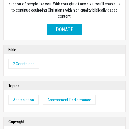
support of people like you. With your gift of any size, you’ll enable us
to continue equipping Christians with high-quality biblically-based
content.
DONATE
Bible
2 Corinthians
Topics
Appreciation
Assessment-Performance
Copyright