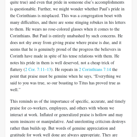
quite true) and even that pride in someone else’s accomplishments
is questionable. Further, we might wonder whether Paul’s pride in
the Corinthians is misplaced. This was a congregation beset with
many difficulties, and there are some stinging rebukes in his letters
to them. He wears no rose-colored glasses when it comes to the
Corinthians. But Paul is entirely unabashed by such concerns. He
does not shy away from giving praise where praise is due, and it
seems that he is genuinely proud of the progress the believers in
Corinth have made in spite of his tense relations with them. He
notes his pride in them is well deserved, not a cheap trick of
flattery (
2 Cor. 7:11–13
). He repeats in
2 Corinthians 7:14
the
point that praise must be genuine when he says, “Everything we
said to you was true, so our boasting to Titus has proved true as
well.”
This reminds us of the importance of specific, accurate, and timely
praise for co-workers, employees, and others with whom we
interact at work. Inflated or generalized praise is hollow and may
seem insincere or manipulative. And unrelenting criticism destroys
rather than builds up. But words of genuine appreciation and
gratitude for work well done are always appropriate. They are