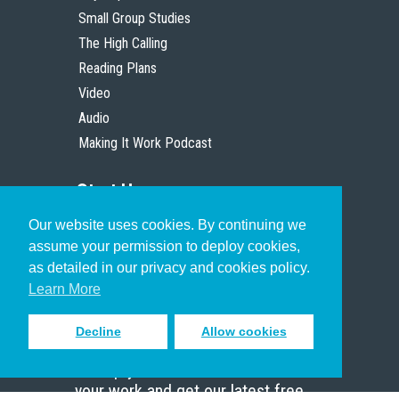
Small Group Studies
The High Calling
Reading Plans
Video
Audio
Making It Work Podcast
Start Here
Our website uses cookies. By continuing we
Christian Who Works
assume your permission to deploy cookies,
Pastor
as detailed in our privacy and cookies policy.
Scholar
Learn More
Decline
Allow cookies
Sign up to receive inspiring emails
to help you connect with God in
your work and get our latest free