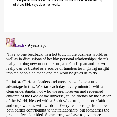
10 key points from the Bible give a foundation for Christians asking
what the Bible says about our work.