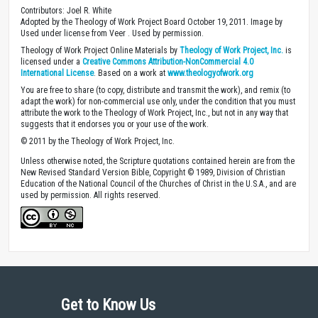
Contributors: Joel R. White
Adopted by the Theology of Work Project Board October 19, 2011. Image by
Used under license from Veer . Used by permission.
Theology of Work Project Online Materials by
Theology of Work Project, Inc.
is
licensed under a
Creative Commons Attribution-NonCommercial 4.0
International License
. Based on a work at
www.theologyofwork.org
You are free to share (to copy, distribute and transmit the work), and remix (to
adapt the work) for non-commercial use only, under the condition that you must
attribute the work to the Theology of Work Project, Inc., but not in any way that
suggests that it endorses you or your use of the work.
© 2011 by the Theology of Work Project, Inc.
Unless otherwise noted, the Scripture quotations contained herein are from the
New Revised Standard Version Bible, Copyright © 1989, Division of Christian
Education of the National Council of the Churches of Christ in the U.S.A., and are
used by permission. All rights reserved.
Get to Know Us