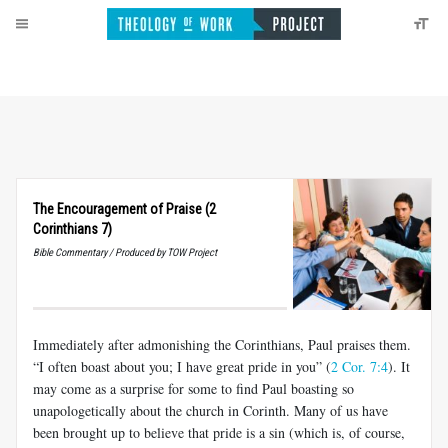
The Encouragement of Praise (2
Corinthians 7)
Bible Commentary / Produced by TOW Project
Immediately after admonishing the Corinthians, Paul praises them.
“I often boast about you; I have great pride in you” (
2 Cor. 7:4
). It
may come as a surprise for some to find Paul boasting so
unapologetically about the church in Corinth. Many of us have
been brought up to believe that pride is a sin (which is, of course,