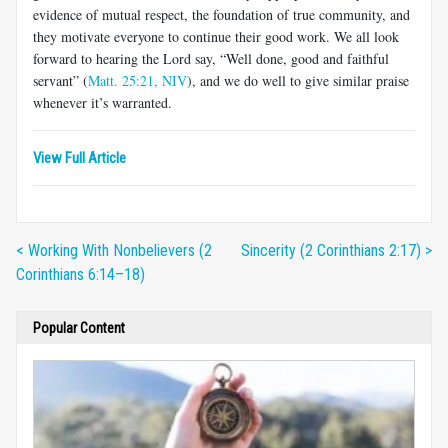
evidence of mutual respect, the foundation of true community, and
they motivate everyone to continue their good work. We all look
forward to hearing the Lord say, “Well done, good and faithful
servant” (
Matt. 25:21, NIV
), and we do well to give similar praise
whenever it’s warranted.
View Full Article
< Working With Nonbelievers (2
Sincerity (2 Corinthians 2:17) >
Corinthians 6:14–18)
Popular Content