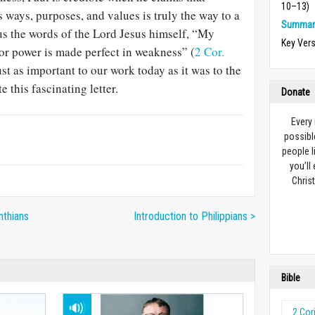
10–13)
ways, purposes, and values is truly the way to a
Summary
o us the words of the Lord Jesus himself, “My
Key Ver
 for power is made perfect in weakness” (
2 Cor.
ust as important to our work today as it was to the
 this fascinating letter.
Donate
Every
possibl
people l
you’ll
Christ
nthians
Introduction to Philippians >
Bible
2 Cor