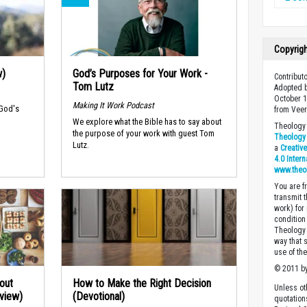
Copyrig
w)
God’s Purposes for Your Work -
Contributo
Tom Lutz
Adopted b
October 1
Making It Work Podcast
 God's
from Veer
We explore what the Bible has to say about
Theology 
the purpose of your work with guest Tom
Theology 
Lutz.
a
Creativ
4.0 Inter
www.theo
You are fr
transmit 
work) for
condition 
Theology o
way that 
use of th
© 2011 by
out
How to Make the Right Decision
Unless ot
rview)
(Devotional)
quotation