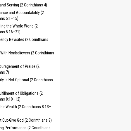
and Serving (2 Corinthians 4)
ance and Accountability (2
ans 5:1–15)
ing the Whole World (2
ans 5:16–21)
ency Revisited (2 Corinthians
With Nonbelievers (2 Corinthians
)
ouragement of Praise (2
ans 7)
ty Is Not Optional (2 Corinthians
ulfillment of Obligations (2
ans 8:10–12)
the Wealth (2 Corinthians 8:13–
t Out-Give God (2 Corinthians 9)
ng Performance (2 Corinthians