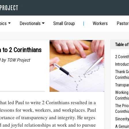
pics
Devotionals
Small Group
Workers
Pastor
Table of
 to 2 Corinthians
2 Corint
 by TOW Project
Introduc
Thank Go
Corinthi
Transpar
Working 
Corinthi
at led Paul to write 2 Corinthians re­sulted in a
The Prio
lessons for work, workers, and workplaces. Paul
Corinthi
ortance of transparency and integrity. He urges
Sincerit
od and joyful relationships at work and to pursue
A Genuin