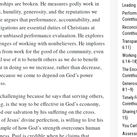
onships are broken. He measures godly work in
Leading 
, humility, generos­ity, and the reputations we
Perform
e argues that performance, accountability, and
Corinthi
ligations are essential duties of Christians at
Reconcil
Corinthi
or unbiased performance evaluation. He explores
Transpar
lenges of working with nonbelievers. He implores
6:11)
in from work for the good of the community, even
Working 
 use of it to benefit others as we do to benefit
6:14–18
at in doing so we increase, rather than decrease,
The Enc
 because we come to depend on God’s power
Corinthi
ss.
Generosi
8:1–9)
challenging because he says that serving others,
Timely F
ng, is the way to be effective in God’s economy,
Corinthi
ed our salvation by his suffering on the cross.
Sharing 
15)
 of Jesus’ divine perfection, is willing to live his
You Can’
example of how God’s strength overcomes human
Assessi
nness, Paul is credible when he claims that