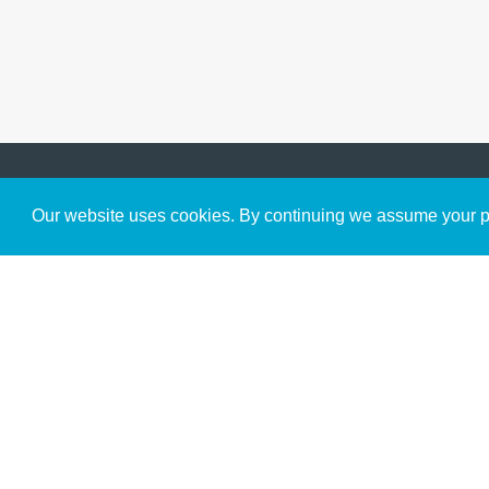
Get to Know Us
Our website uses cookies. By continuing we assume your pe
About
Team
Theological Foundations
Partners
License
Bookstore
Contact
Donate