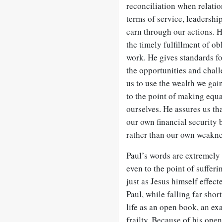
reconciliation when relati
terms of service, leadership
earn through our actions. H
the timely fulfillment of ob
work. He gives standards f
the opportunities and chal
us to use the wealth we ga
to the point of making equal
ourselves. He assures us th
our own financial security
rather than our own weakne
Paul’s words are extremely 
even to the point of sufferi
just as Jesus himself effect
Paul, while falling far short
life as an open book, an 
frailty. Because of his ope