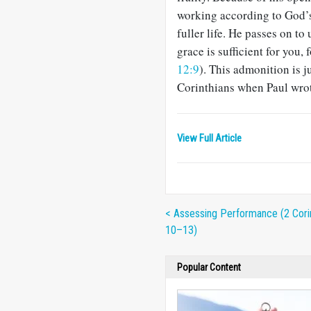
working according to God’s 
fuller life. He passes on t
grace is sufficient for you,
12:9
). This admonition is j
Corinthians when Paul wrote
View Full Article
< Assessing Performance (2 Cori
10–13)
Popular Content