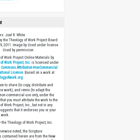
ht
rs: Joel R. White
y the Theology of Work Project Board
9, 2011. Image by Used under license
 . Used by permission.
of Work Project Online Materials by
of Work Project, Inc.
is licensed under
e Commons Attribution-NonCommercial
national License
. Based on a work at
logyofwork.org
ee to share (to copy, distribute and
the work), and remix (to adapt the
 non-commercial use only, under the
that you must attribute the work to the
f Work Project, Inc., but not in any
suggests that it endorses you or your
e work.
 the Theology of Work Project, Inc.
herwise noted, the Scripture
s contained herein are from the New