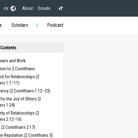
About
Donate
EN
s
Scholars
Podcast
 Contents
hians and Work
tion to 2 Corinthians
d for Relationships (2
ans 1:1–11)
ency (2 Corinthians 1:12–23)
for the Joy of Others (2
ans 1:24)
rity of Relationships (2
ans 2:12–16)
y (2 Corinthians 2:17)
e Reputation (2 Corinthians 3)