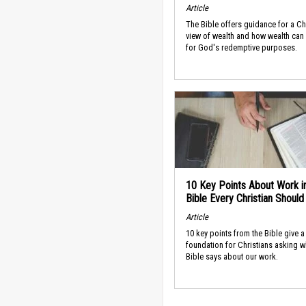
Article
The Bible offers guidance for a Ch
view of wealth and how wealth can
for God's redemptive purposes.
10 Key Points About Work i
Bible Every Christian Shoul
Article
10 key points from the Bible give a
foundation for Christians asking w
Bible says about our work.