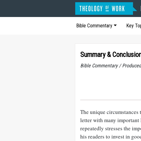
Bible Commentary
Key To
Summary
&
Conclusion
Bible Commentary / Produced
The unique circumstances th
letter with many important 
repeatedly stresses the imp
his readers to invest in go