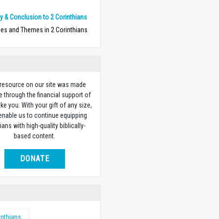
 & Conclusion to 2 Corinthians
ses and Themes in 2 Corinthians
 resource on our site was made
e through the financial support of
ike you. With your gift of any size,
 enable us to continue equipping
ians with high-quality biblically-
based content.
DONATE
inthians