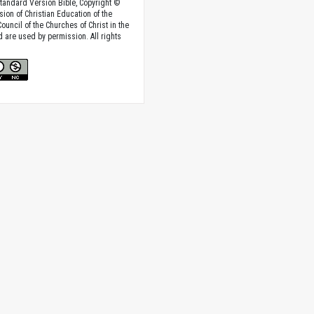
tandard Version Bible, Copyright ©
sion of Christian Education of the
ouncil of the Churches of Christ in the
nd are used by permission. All rights