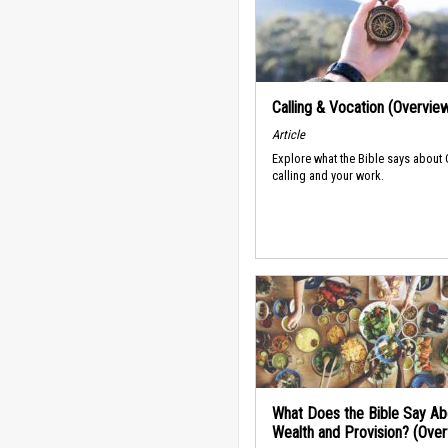
Calling & Vocation (Overvie
Article
Explore what the Bible says about
calling and your work.
What Does the Bible Say Ab
Wealth and Provision? (Ove