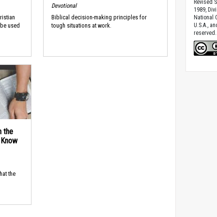
Revised S
Devotional
1989, Divi
ristian
Biblical decision-making principles for
National C
U.S.A., a
 be used
tough situations at work.
reserved.
n the
d Know
hat the