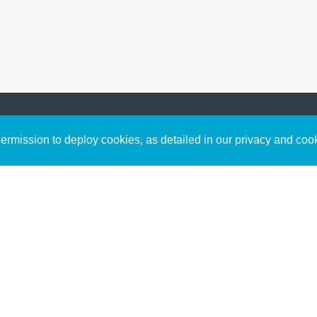
Sign up to receive inspirin
Content
rmission to deploy cookies, as detailed in our privacy and coo
connect with God in your w
Bible Commentary
free resources.
Key Topics Articles
Small Group Studies
The High Calling
Reading Plans
Video
Audio
Making It Work Podcast