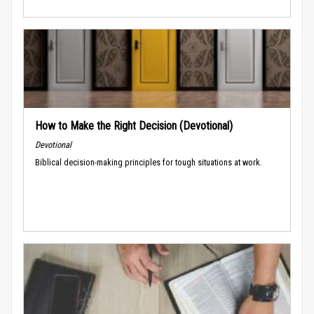
How to Make the Right Decision (Devotional)
Devotional
Biblical decision-making principles for tough situations at work.