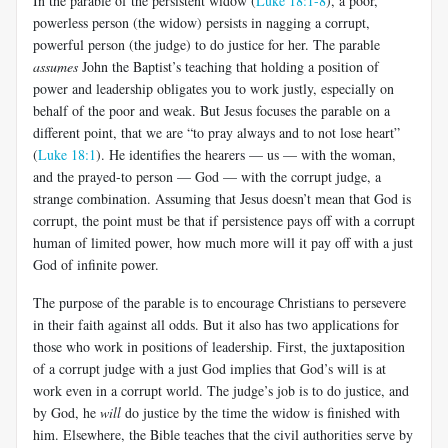
In the parable of the persistent widow (
Luke 18:1-8
), a poor,
powerless person (the widow) persists in nagging a corrupt,
powerful person (the judge) to do justice for her. The parable
assumes
John the Baptist’s teaching that holding a position of
power and leadership obligates you to work justly, especially on
behalf of the poor and weak. But Jesus focuses the parable on a
different point, that we are “to pray always and to not lose heart”
(
Luke 18:1
). He identifies the hearers — us — with the woman,
and the prayed-to person — God — with the corrupt judge, a
strange combination. Assuming that Jesus doesn’t mean that God is
corrupt, the point must be that if persistence pays off with a corrupt
human of limited power, how much more will it pay off with a just
God of infinite power.
The purpose of the parable is to encourage Christians to persevere
in their faith against all odds. But it also has two applications for
those who work in positions of leadership. First, the juxtaposition
of a corrupt judge with a just God implies that God’s will is at
work even in a corrupt world. The judge’s job is to do justice, and
by God, he
will
do justice by the time the widow is finished with
him. Elsewhere, the Bible teaches that the civil authorities serve by