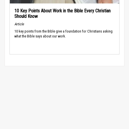
10 Key Points About Work in the Bible Every Christian
Should Know
Article
10 key points from the Bible give a foundation for Christians asking
what the Bible says about our work.