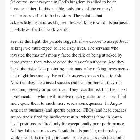
Of course, not everyone in God’s kingdom is called to be an
investor, either. In this parable, only three of the country’s
residents are called to be investors. The point is that
acknowledging Jesus as king requires working toward his purposes
in whatever field of work you do.
Seen in this light, the parable suggests if we choose to accept Jesus
as king, we must expect to lead risky lives. The servants who
invested the master’s money faced the risk of being attacked by
those around them who rejected the master’s authority. And they
faced the risk of disappointing their master by making investments
that might lose money. Even their success exposes them to risk.
Now that they have tasted success and been promoted, they risk
becoming greedy or power-mad. They face the risk that their next
investments — which will involve much greater sums — will fail
and expose them to much more severe consequences. In Anglo-
American business (and sports) practice, CEOs (and head coaches)
are routinely fired for mediocre results, whereas those in lower-
level positions are fired only for exceptionally poor performance.
Neither failure nor success is safe in this parable, or in today’s
workplace. It is tempting to duck for cover and search for a safe