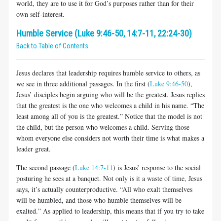
world, they are to use it for God’s purposes rather than for their
own self-interest.
Humble Service (Luke 9:46-50, 14:7-11, 22:24-30)
Back to Table of Contents
Jesus declares that leadership requires humble service to others, as
we see in three additional passages. In the first (
Luke 9:46-50
),
Jesus’ disciples begin arguing who will be the greatest. Jesus replies
that the greatest is the one who welcomes a child in his name. “The
least among all of you is the greatest.” Notice that the model is not
the child, but the person who welcomes a child. Serving those
whom everyone else considers not worth their time is what makes a
leader great.
The second passage (
Luke 14:7-11
) is Jesus’ response to the social
posturing he sees at a banquet. Not only is it a waste of time, Jesus
says, it’s actually counterproductive. “All who exalt themselves
will be humbled, and those who humble themselves will be
exalted.” As applied to leadership, this means that if you try to take