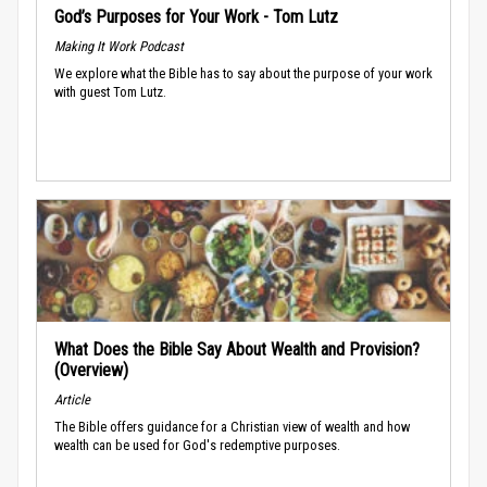
God’s Purposes for Your Work - Tom Lutz
Making It Work Podcast
We explore what the Bible has to say about the purpose of your work
with guest Tom Lutz.
What Does the Bible Say About Wealth and Provision?
(Overview)
Article
The Bible offers guidance for a Christian view of wealth and how
wealth can be used for God's redemptive purposes.