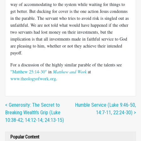
way of accommodating to the system while waiting for things to
get better. But ducking for cover is the one action Jesus condemns
in the parable. The servant who tries to avoid risk is singled out as
unfaithful. We are not told what would have happened if the other
two servants had lost money on their investments, but the
implication is that all investments made in faithful service to God
are pleasing to him, whether or not they achieve their intended
payoff.
For a discussion of the highly similar parable of the talents see
"Matthew 25:14-30"
in
Matthew and Work
at
www.theologyofwork.org
.
< Generosity: The Secret to
Humble Service (Luke 9:46-50,
Breaking Wealth's Grip (Luke
14:7-11, 22:24-30) >
10:38-42; 14:12-14; 24:13-15)
Popular Content