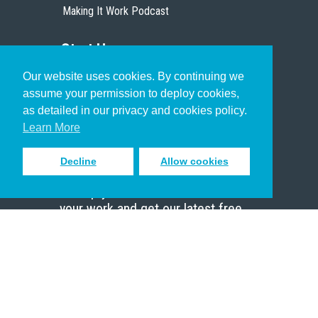
Making It Work Podcast
Start Here
Our website uses cookies. By continuing we
Christian Who Works
assume your permission to deploy cookies,
Pastor
as detailed in our privacy and cookies policy.
Scholar
Learn More
Decline
Allow cookies
Sign up to receive inspiring emails
to help you connect with God in
your work and get our latest free
resources.