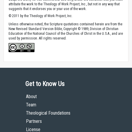
attribute the work to the Theology of Work Project, Inc., but not in any way that
suggests that it endorses you or your use of the work.
© 2011 by the Theology of Work Project, Inc.
Unless otherwise noted, the Scripture quotations contained herein are from the
New Revised Standard Version Bible, Copyright © 1989, Division of Christian
Education of the National Council of the Churches of Christ in the U.S.A., and are
used by permission. All rights reserved.
Get to Know Us
About
Team
Theological Foundations
Partners
License