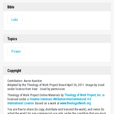
Bible
Luke
Topics
Power
Copyright
Contributors: Aaron Kuecker
Adopted by the Theology of Work Project Board April 26, 2011. Image by Used
under license from Veer . Used by permission.
Theology of Work Project Online Materials by
Theology of Work Project, Inc.
is
licensed under a
Creative Commons Attribution-NonCommercial 4.0
International License
. Based on a work at
www.theologyofwork.org
You are free to share (to copy, distribute and transmit the work), and remix (to
adapt the work) for non-commercial use only, under the condition that you must