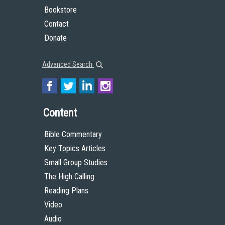
Bookstore
Contact
Donate
Advanced Search
Content
Bible Commentary
Key Topics Articles
Small Group Studies
The High Calling
Reading Plans
Video
Audio