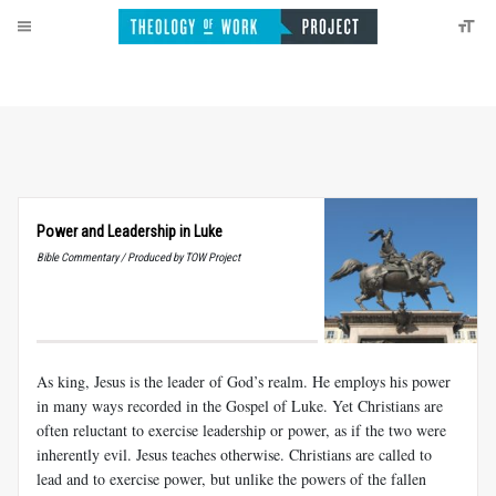
Power and Leadership in Luke
Bible Commentary / Produced by TOW Project
As king, Jesus is the leader of God’s realm. He employs his power
in many ways recorded in the Gospel of Luke. Yet Christians are
often reluctant to exercise leadership or power, as if the two were
inherently evil. Jesus teaches otherwise. Christians are called to
lead and to exercise power, but unlike the powers of the fallen