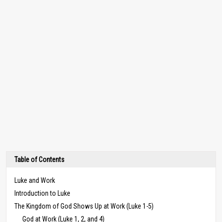
Table of Contents
Luke and Work
Introduction to Luke
The Kingdom of God Shows Up at Work (Luke 1-5)
God at Work (Luke 1, 2, and 4)