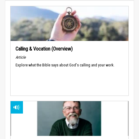
Calling & Vocation (Overview)
Article
Explore what the Bible says about God's calling and your work.