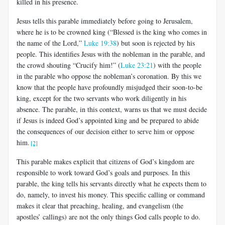
killed in his presence.
Jesus tells this parable immediately before going to Jerusalem,
where he is to be crowned king (“Blessed is the king who comes in
the name of the Lord,”
Luke 19:38
) but soon is rejected by his
people. This identifies Jesus with the nobleman in the parable, and
the crowd shouting “Crucify him!” (
Luke 23:21
) with the people
in the parable who oppose the nobleman’s coronation. By this we
know that the people have profoundly misjudged their soon-to-be
king, except for the two servants who work diligently in his
absence. The parable, in this context, warns us that we must decide
if Jesus is indeed God’s appointed king and be prepared to abide
the consequences of our decision either to serve him or oppose
him.
[2]
This parable makes explicit that citizens of God’s kingdom are
responsible to work toward God’s goals and purposes. In this
parable, the king tells his servants directly what he expects them to
do, namely, to invest his money. This specific calling or command
makes it clear that preaching, healing, and evangelism (the
apostles’ callings) are not the only things God calls people to do.