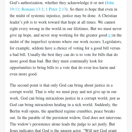
God’s authorization, whether they acknowledge it or not (
John
19:11
;
Romans 13:1
;
1 Peter 2:13
). So there is hope that even in
the midst of systemic injustice, justice may be done. A Christian
leader’s job is to work toward that hope at all times. We cannot
right every wrong in the world in our lifetimes. But we must never
give up hope, and never stop working for the greater good
in the
[1]
midst of the imperfect systems where our work occurs. Legislators,
for example, seldom have a choice of voting for a good bill versus
a bad bill. Usually the best they can do is to vote for bills that do
more good than bad. But they must continually look for
opportunities to bring bills to a vote that do even less harm and
even more good.
The second point is that only God can bring about justice in a
corrupt world. That is why we must pray and not give up in our
work. God can bring miraculous justice in a corrupt world, just as
God can bring miraculous healing in a sick world. Suddenly, the
Berlin wall opens, the apartheid regime crumbles, peace breaks
out. In the parable of the persistent widow, God does not intervene.
The widow’s persistence alone leads the judge to act justly. But
Jesus indicates that God is the unseen actor. “Will not God grant