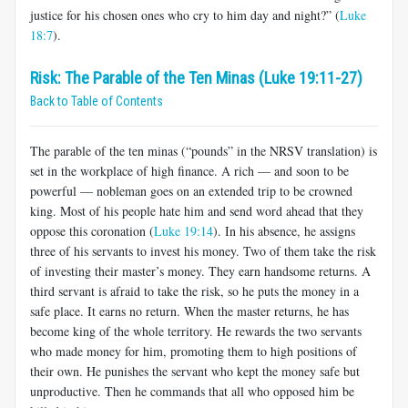
justice for his chosen ones who cry to him day and night?” (
Luke
18:7
).
Risk: The Parable of the Ten Minas (Luke 19:11-27)
Back to Table of Contents
The parable of the ten minas (“pounds” in the NRSV translation) is
set in the workplace of high finance. A rich — and soon to be
powerful — nobleman goes on an extended trip to be crowned
king. Most of his people hate him and send word ahead that they
oppose this coronation (
Luke 19:14
). In his absence, he assigns
three of his servants to invest his money. Two of them take the risk
of investing their master’s money. They earn handsome returns. A
third servant is afraid to take the risk, so he puts the money in a
safe place. It earns no return. When the master returns, he has
become king of the whole territory. He rewards the two servants
who made money for him, promoting them to high positions of
their own. He punishes the servant who kept the money safe but
unproductive. Then he commands that all who opposed him be