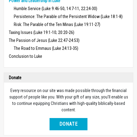
Power and Leadership in Luke
Humble Service (Luke 9:46-50, 14:7-11, 22:24-30)
Persistence: The Parable of the Persistent Widow (Luke 18:1-8)
Risk: The Parable of the Ten Minas (Luke 19:11-27)
Taxing Issues (Luke 19:1-10; 20:20-26)
The Passion of Jesus (Luke 22:47-24:53)
The Road to Emmaus (Luke 24:13-35)
Conclusion to Luke
Donate
Every resource on our site was made possible through the financial
support of people like you. With your gift of any size, you’ll enable us
to continue equipping Christians with high-quality biblically-based
content.
DONATE