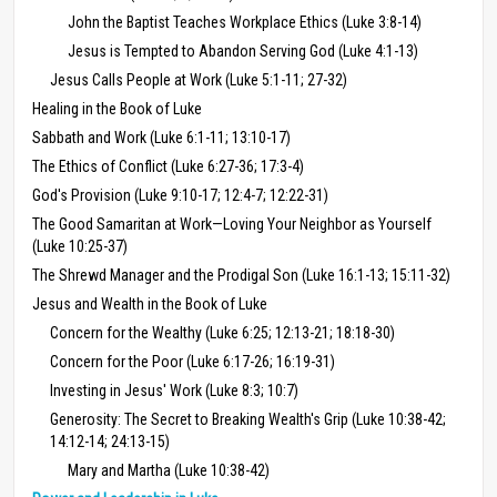
John the Baptist Teaches Workplace Ethics (Luke 3:8-14)
Jesus is Tempted to Abandon Serving God (Luke 4:1-13)
Jesus Calls People at Work (Luke 5:1-11; 27-32)
Healing in the Book of Luke
Sabbath and Work (Luke 6:1-11; 13:10-17)
The Ethics of Conflict (Luke 6:27-36; 17:3-4)
God's Provision (Luke 9:10-17; 12:4-7; 12:22-31)
The Good Samaritan at Work—Loving Your Neighbor as Yourself
(Luke 10:25-37)
The Shrewd Manager and the Prodigal Son (Luke 16:1-13; 15:11-32)
Jesus and Wealth in the Book of Luke
Concern for the Wealthy (Luke 6:25; 12:13-21; 18:18-30)
Concern for the Poor (Luke 6:17-26; 16:19-31)
Investing in Jesus' Work (Luke 8:3; 10:7)
Generosity: The Secret to Breaking Wealth's Grip (Luke 10:38-42;
14:12-14; 24:13-15)
Mary and Martha (Luke 10:38-42)