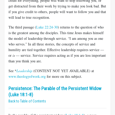
credit for everything, people will want to stop following you, or
get distracted from their work by trying to make you look bad. But
if you give credit to others, people will want to follow you and that
will lead to true recognition.
The third passage (
Luke 22:24-30
) returns to the question of who
is the greatest among the disciples. This time Jesus makes himself
the model of leadership through service. “I am among you as one
who serves.” In all three stories, the concepts of service and
humility are tied together. Effective leadership requires service —
or
is
— service. Service requires acting as if you are less important
than you think you are.
See *
Leadership
(CONTENT NOT YET AVAILABLE)
at
www.theologyofwork.org
for more on this subject.
Persistence: The Parable of the Persistent Widow
(Luke 18:1-8)
Back to Table of Contents