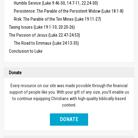
Humble Service (Luke 9:46-50, 14:7-11, 22:24-30)
Persistence: The Parable of the Persistent Widow (Luke 18:1-8)
Risk: The Parable of the Ten Minas (Luke 19:11-27)
Taxing Issues (Luke 19:1-10; 20:20-26)
The Passion of Jesus (Luke 22:47-24:53)
The Road to Emmaus (Luke 24:13-35)
Conclusion to Luke
Donate
Every resource on our site was made possible through the financial
support of people like you. With your gift of any size, you’ll enable us
to continue equipping Christians with high-quality biblically-based
content.
DONATE