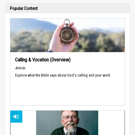
Popular Content
Calling & Vocation (Overview)
Article
Explore what the Bible says about God's calling and your work.