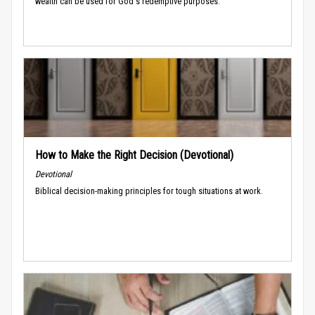
wealth can be used for God's redemptive purposes.
How to Make the Right Decision (Devotional)
Devotional
Biblical decision-making principles for tough situations at work.