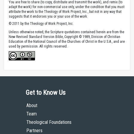
You are free to share (to copy, distribute and transmit the work), and remix (to
adapt the work) for non-commercial use only, under the condition that you must
attribute the work to the Theology of Work Project, Inc., but not in any way that
suggests that it endorses you or your use of the work.
© 2011 by the Theology of Work Project, Inc.
Unless otherwise noted, the Scripture quotations contained herein are from the
New Revised Standard Version Bible, Copyright © 1989, Division of Christian
Education of the National Council of the Churches of Christ in the U.S.A., and are
used by permission. All rights reserved.
Get to Know Us
About
Team
Theological Foundations
Partners