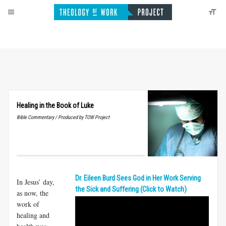
Healing in the Book of Luke
Bible Commentary / Produced by TOW Project
Dr. Eileen Burd Sees God in Her Work Serving
In Jesus’ day,
the Sick and Suffering (Click to Watch)
as now, the
work of
healing and