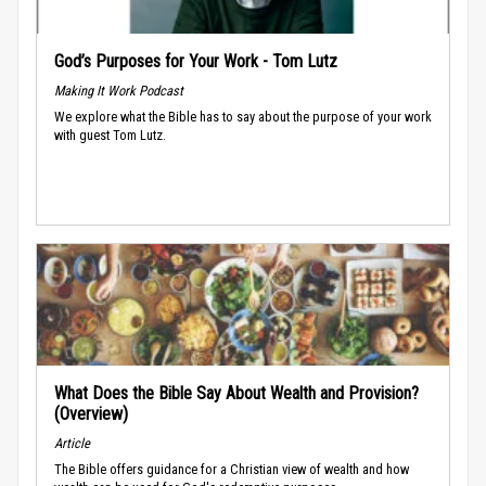
God’s Purposes for Your Work - Tom Lutz
Making It Work Podcast
We explore what the Bible has to say about the purpose of your work
with guest Tom Lutz.
What Does the Bible Say About Wealth and Provision?
(Overview)
Article
The Bible offers guidance for a Christian view of wealth and how