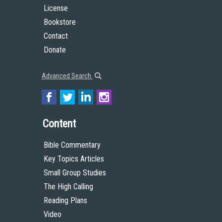
License
Bookstore
Contact
Donate
Advanced Search
Content
Bible Commentary
Key Topics Articles
Small Group Studies
The High Calling
Reading Plans
Video