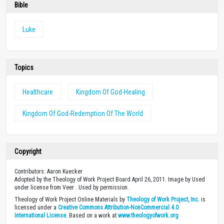
Bible
Luke
Topics
Healthcare
Kingdom Of God-Healing
Kingdom Of God-Redemption Of The World
Copyright
Contributors: Aaron Kuecker
Adopted by the Theology of Work Project Board April 26, 2011. Image by Used
under license from Veer . Used by permission.
Theology of Work Project Online Materials by
Theology of Work Project, Inc.
is
licensed under a
Creative Commons Attribution-NonCommercial 4.0
International License
. Based on a work at
www.theologyofwork.org