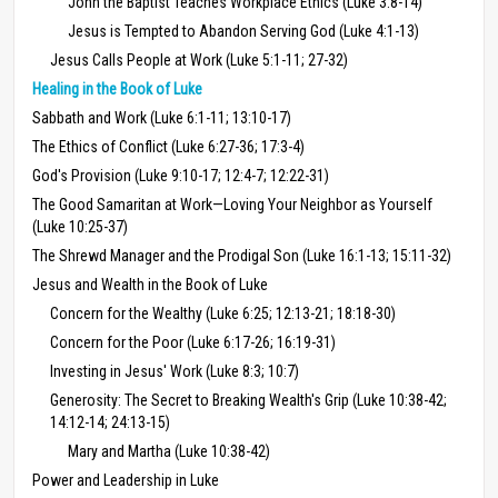
John the Baptist Teaches Workplace Ethics (Luke 3:8-14)
Jesus is Tempted to Abandon Serving God (Luke 4:1-13)
Jesus Calls People at Work (Luke 5:1-11; 27-32)
Healing in the Book of Luke
Sabbath and Work (Luke 6:1-11; 13:10-17)
The Ethics of Conflict (Luke 6:27-36; 17:3-4)
God's Provision (Luke 9:10-17; 12:4-7; 12:22-31)
The Good Samaritan at Work—Loving Your Neighbor as Yourself
(Luke 10:25-37)
The Shrewd Manager and the Prodigal Son (Luke 16:1-13; 15:11-32)
Jesus and Wealth in the Book of Luke
Concern for the Wealthy (Luke 6:25; 12:13-21; 18:18-30)
Concern for the Poor (Luke 6:17-26; 16:19-31)
Investing in Jesus' Work (Luke 8:3; 10:7)
Generosity: The Secret to Breaking Wealth's Grip (Luke 10:38-42;
14:12-14; 24:13-15)
Mary and Martha (Luke 10:38-42)
Power and Leadership in Luke