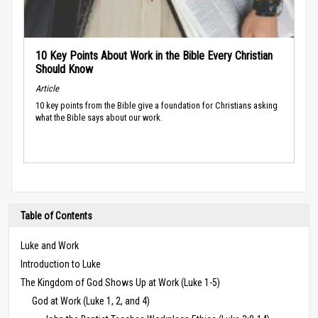
10 Key Points About Work in the Bible Every Christian
Should Know
Article
10 key points from the Bible give a foundation for Christians asking
what the Bible says about our work.
Table of Contents
Luke and Work
Introduction to Luke
The Kingdom of God Shows Up at Work (Luke 1-5)
God at Work (Luke 1, 2, and 4)