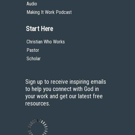
Audio
Making It Work Podcast
Start Here
Christian Who Works
Pastor
Scholar
Sign up to receive inspiring emails
to help you connect with God in
your work and get our latest free
resources.