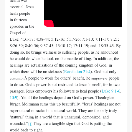
health was
essential. Jesus
heals people
in thirteen
episodes in the
Gospel of
Luke: 4:31-37; 4:38-44; 5:12-16; 5:17-26; 7:1-10; 7:11-17; 7:21;
8:26-39; 8:40-56; 9:37-45; 13:10-17; 17:11-19; and; 18:35-43. By
doing so, he brings wellness to suffering people, as he announced
he would do when he took on the mantle of king. In addition, the
healings are actualizations of the coming kingdom of God, in
which there will be no sickness (
Revelation 21:4
). God not only
commands
people to work for others’ benefit, he
empowers
people
to do so. God’s power is not restricted to Jesus himself, for in two
passages, Jesus empowers his followers to heal people (
Luke 9:1-6
,
10:9
). Yet all the healings depend on God’s power. Theologian
Jürgen Moltmann sums this up beautifully. “Jesus’ healings are not
supernatural miracles in a natural world. They are the only truly
‘natural’ thing in a world that is unnatural, demonized, and
wounded.”
They are a tangible sign that God is putting the
[1]
world back to right.