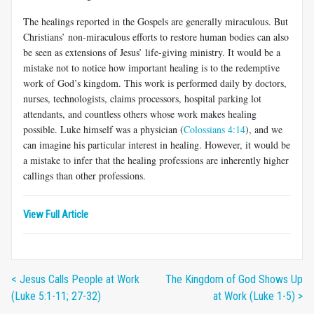
The healings reported in the Gospels are generally miraculous. But
Christians’ non-miraculous efforts to restore human bodies can also
be seen as extensions of Jesus’ life-giving ministry. It would be a
mistake not to notice how important healing is to the redemptive
work of God’s kingdom. This work is performed daily by doctors,
nurses, technologists, claims processors, hospital parking lot
attendants, and countless others whose work makes healing
possible. Luke himself was a physician (
Colossians 4:14
), and we
can imagine his particular interest in healing. However, it would be
a mistake to infer that the healing professions are inherently higher
callings than other professions.
View Full Article
< Jesus Calls People at Work
The Kingdom of God Shows Up
(Luke 5:1-11; 27-32)
at Work (Luke 1-5) >