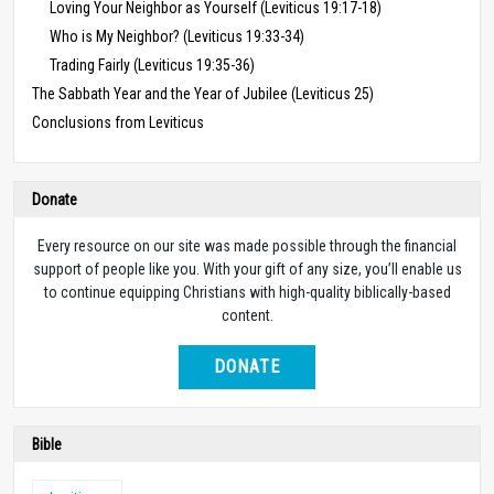
Loving Your Neighbor as Yourself (Leviticus 19:17-18)
Who is My Neighbor? (Leviticus 19:33-34)
Trading Fairly (Leviticus 19:35-36)
The Sabbath Year and the Year of Jubilee (Leviticus 25)
Conclusions from Leviticus
Donate
Every resource on our site was made possible through the financial
support of people like you. With your gift of any size, you’ll enable us
to continue equipping Christians with high-quality biblically-based
content.
DONATE
Bible