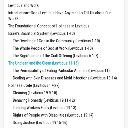
Leviticus and Work
Introduction—Does Leviticus Have Anything to Tell Us about Our
Work?
The Foundational Concept of Holiness in Leviticus
Israel’s Sacrificial System (Leviticus 1-10)
The Dwelling of God in the Community (Leviticus 1-10)
The Whole People of God at Work (Leviticus 1-10)
The Significance of the Guilt Offering (Leviticus 6:1-7)
The Unclean and the Clean (Leviticus 11-16)
The Permissibility of Eating Particular Animals (Leviticus 11)
Dealing with Skin Diseases and Mold Infections (Leviticus 13-14)
Holiness Code (Leviticus 17-27)
Gleaning (Leviticus 19:9-10)
Behaving Honestly (Leviticus 19:11-12)
Treating Workers Fairly (Leviticus 19:13)
Rights of People with Disabilities (Leviticus 19:14)
Doing Justice (Leviticus 19:15-16)