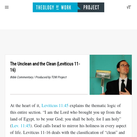
The Unclean and the Clean (Leviticus 11-
16)
Bible Commentary / Produced by TOW Project
At the heart of it,
Leviticus 11:45
explains the thematic logic of
this entire section. “I am the Lord who brought you up from the
land of Egypt, to be your God; you shall be holy, for I am holy”
(
Lev. 11:45
). God calls Israel to mirror his holiness in every aspect
of life. Leviticus 11-16
deals with the classification of “clean” and