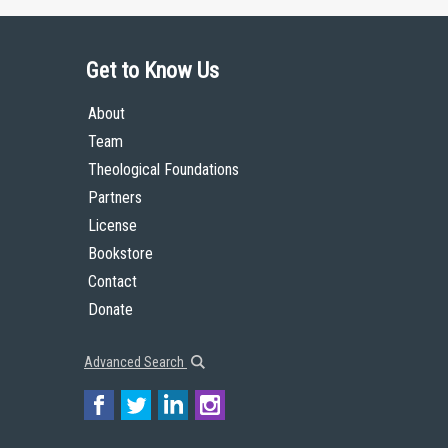
Get to Know Us
About
Team
Theological Foundations
Partners
License
Bookstore
Contact
Donate
Advanced Search