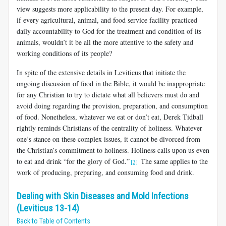
view suggests more applicability to the present day. For example,
if every agricultural, animal, and food service facility practiced
daily accountability to God for the treatment and condition of its
animals, wouldn’t it be all the more attentive to the safety and
work­ing conditions of its people?
In spite of the extensive details in Leviticus that initiate the
ongoing discussion of food in the Bible, it would be inappropriate
for any Christian to try to dictate what all believers must do and
avoid doing regarding the provision, preparation, and consumption
of food. Nonetheless, whatever we eat or don’t eat, Derek Tidball
rightly reminds Christians of the centrality of holiness. Whatever
one’s stance on these complex issues, it cannot be divorced from
the Christian’s commitment to holiness. Holiness calls upon us even
to eat and drink “for the glory of God.”
The same applies to the
[3]
work of producing, preparing, and consuming food and drink.
Dealing with Skin Diseases and Mold Infections
(Leviticus 13-14)
Back to Table of Contents