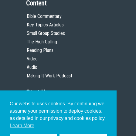
Content
Bible Commentary
Key Topics Articles
Small Group Studies
The High Calling
Reading Plans
Video
Audio
Making It Work Podcast
Start Here
Our website uses cookies. By continuing we
Christian Who Works
assume your permission to deploy cookies,
Pastor
as detailed in our privacy and cookies policy.
Scholar
Learn More