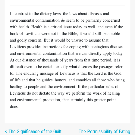
In contrast to the dietary laws, the laws about diseases and
environmental contamination
do
seem to be primarily concerned
with health. Health is a critical issue today as well, and even if the
book of Leviticus were not in the Bible, it would still be a noble
and godly concern. But it would be unwise to assume that
Leviticus provides instructions for coping with contagious diseases
and environmental contamination that we can directly apply today.
At our distance of thousands of years from that time period, it is
difficult even to be certain exactly what diseases the passages refer
to. The enduring message of Leviticus is that the Lord is the God
of life and that he guides, honors, and ennobles all those who bring
healing to people and the environment. If the particular rules of
Leviticus do not dictate the way we perform the work of healing
and environmental protection, then certainly this greater point
does.
< The Significance of the Guilt
The Permissibility of Eating