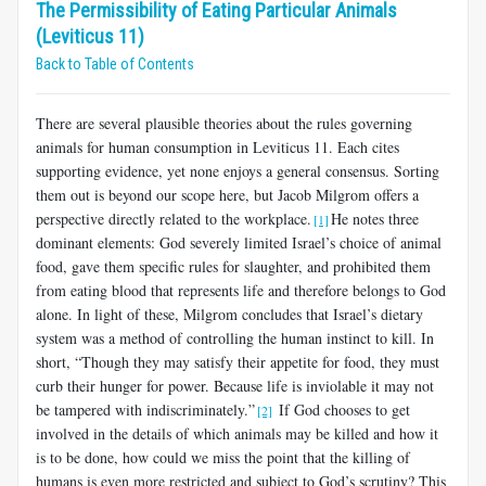
The Permissibility of Eating Particular Animals
(Leviticus 11)
Back to Table of Contents
There are several plausible theories about the rules governing
animals for human consumption in Leviticus 11
. Each cites
supporting evidence, yet none enjoys a general consensus. Sorting
them out is beyond our scope here, but Jacob Milgrom offers a
perspective directly related to the workplace.
He notes three
[1]
dominant elements: God severely lim­ited Israel’s choice of animal
food, gave them specific rules for slaughter, and prohibited them
from eating blood that represents life and therefore belongs to God
alone. In light of these, Milgrom concludes that Israel’s dietary
system was a method of controlling the human instinct to kill. In
short, “Though they may satisfy their appetite for food, they must
curb their hunger for power. Because life is inviolable it may not
be tampered with indiscriminately.”
If God chooses to get
[2]
involved in the details of which animals may be killed and how it
is to be done, how could we miss the point that the killing of
humans is even more restricted and subject to God’s scrutiny? This