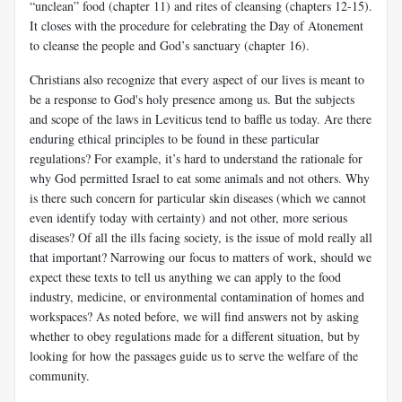
“unclean” food (chapter 11) and rites of cleansing (chapters 12-15).
It closes with the procedure for celebrating the Day of Atonement
to cleanse the people and God’s sanctuary (chapter 16).
Christians also recognize that every aspect of our lives is meant to
be a response to God's holy presence among us. But the subjects
and scope of the laws in Leviticus tend to baffle us today. Are there
enduring ethical principles to be found in these particular
regulations? For example, it’s hard to understand the rationale for
why God permitted Israel to eat some animals and not others. Why
is there such concern for particular skin diseases (which we cannot
even identify today with certainty) and not other, more serious
diseases? Of all the ills facing society, is the issue of mold really all
that important? Narrowing our focus to matters of work, should we
expect these texts to tell us anything we can apply to the food
industry, medicine, or environmental contamination of homes and
workspaces? As noted before, we will find answers not by asking
whether to obey regulations made for a different situation, but by
looking for how the passages guide us to serve the welfare of the
community.