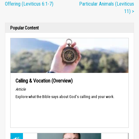
Offering (Leviticus 6:1-7)
Particular Animals (Leviticus
11) >
Popular Content
Calling & Vocation (Overview)
Article
Explore what the Bible says about God's calling and your work.