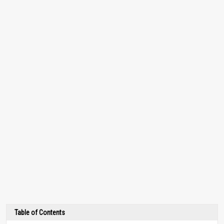
Table of Contents