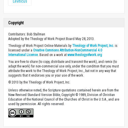
Leviticus
Copyright
Contributors: Bob Stallman
Adopted by the Theology of Work Project Board May 28, 2013.
Theology of Work Project Online Materials by
Theology of Work Project, Inc.
is
licensed under a
Creative Commons Attribution-NonCommercial 4.0
International License
. Based on a work at
www.theologyofwork.org
You are free to share (to copy, distribute and transmit the work), and remix (to
adapt the work) for non-commercial use only, under the condition that you must
attribute the work to the Theology of Work Project, Inc., but not in any way that
suggests that it endorses you or your use of the work.
© 2013 by the Theology of Work Project, Inc.
Unless otherwise noted, the Scripture quotations contained herein are from the
New Revised Standard Version Bible, Copyright © 1989, Division of Christian
Education of the National Council of the Churches of Christ in the U.S.A., and are
used by permission. All rights reserved.