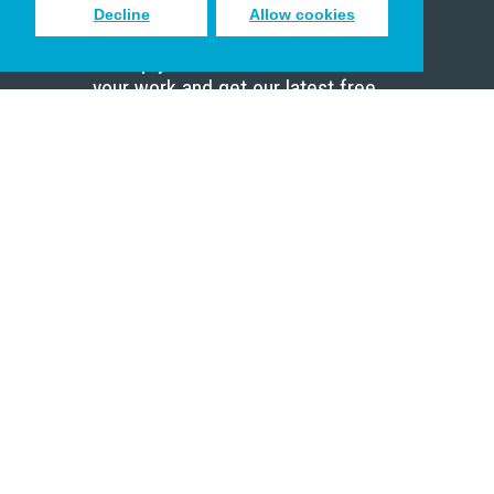
Decline
Allow cookies
Sign up to receive inspiring emails
to help you connect with God in
your work and get our latest free
resources.