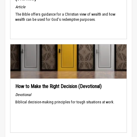
Article
The Bible offers guidance for a Christian view of wealth and how
wealth can be used for God's redemptive purposes.
How to Make the Right Decision (Devotional)
Devotional
Biblical decision-making principles for tough situations at work.