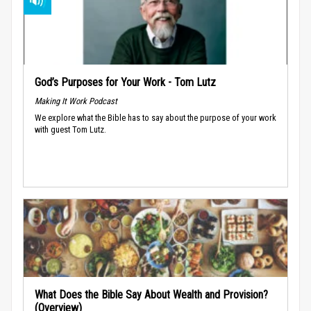
God’s Purposes for Your Work - Tom Lutz
Making It Work Podcast
We explore what the Bible has to say about the purpose of your work
with guest Tom Lutz.
What Does the Bible Say About Wealth and Provision?
(Overview)