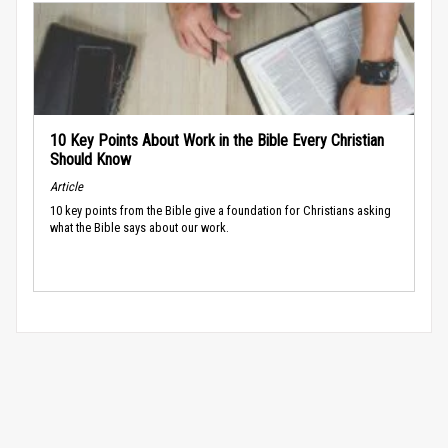
10 Key Points About Work in the Bible Every Christian
Should Know
Article
10 key points from the Bible give a foundation for Christians asking
what the Bible says about our work.