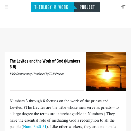
The Levites and the Work of God (Numbers
3-8)
Bible Commentary / Produced by TOW Project
Numbers 3
through 8 focuses on the work of the priests and
Levites. (The Levites are the tribe whose men serve as priests—to
a large degree the terms are interchangeable in Numbers.) They
have the essential role of mediating God’s redemption to all the
people (
Num. 3:40-51
). Like other workers, they are enumerated