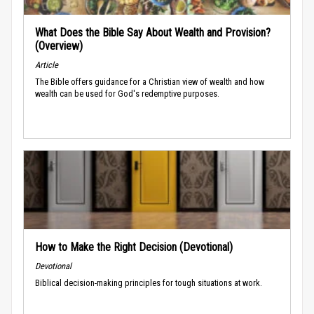
What Does the Bible Say About Wealth and Provision?
(Overview)
Article
The Bible offers guidance for a Christian view of wealth and how
wealth can be used for God's redemptive purposes.
How to Make the Right Decision (Devotional)
Devotional
Biblical decision-making principles for tough situations at work.