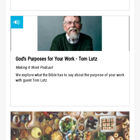
God’s Purposes for Your Work - Tom Lutz
Making It Work Podcast
We explore what the Bible has to say about the purpose of your work
with guest Tom Lutz.