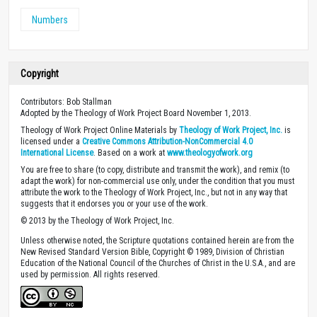
Numbers
Copyright
Contributors: Bob Stallman
Adopted by the Theology of Work Project Board November 1, 2013.
Theology of Work Project Online Materials by
Theology of Work Project, Inc.
is
licensed under a
Creative Commons Attribution-NonCommercial 4.0
International License
. Based on a work at
www.theologyofwork.org
You are free to share (to copy, distribute and transmit the work), and remix (to
adapt the work) for non-commercial use only, under the condition that you must
attribute the work to the Theology of Work Project, Inc., but not in any way that
suggests that it endorses you or your use of the work.
© 2013 by the Theology of Work Project, Inc.
Unless otherwise noted, the Scripture quotations contained herein are from the
New Revised Standard Version Bible, Copyright © 1989, Division of Christian
Education of the National Council of the Churches of Christ in the U.S.A., and are
used by permission. All rights reserved.