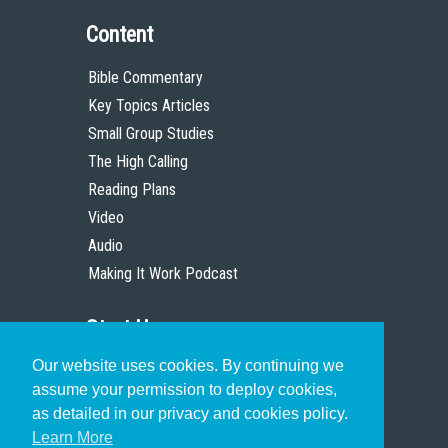
Content
Bible Commentary
Key Topics Articles
Small Group Studies
The High Calling
Reading Plans
Video
Audio
Making It Work Podcast
Start Here
Our website uses cookies. By continuing we
Christian Who Works
assume your permission to deploy cookies,
Pastor
as detailed in our privacy and cookies policy.
Scholar
Learn More