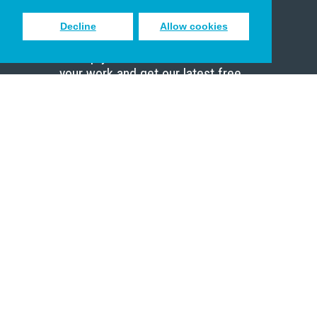
Decline
Allow cookies
Sign up to receive inspiring emails
to help you connect with God in
your work and get our latest free
resources.