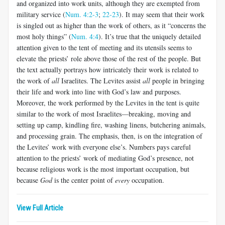
and organized into work units, although they are exempted from
military service (
Num. 4:2-3
;
22-23
). It may seem that their work
is singled out as higher than the work of others, as it “concerns the
most holy things” (
Num. 4:4
). It’s true that the uniquely detailed
attention given to the tent of meeting and its utensils seems to
elevate the priests’ role above those of the rest of the people. But
the text actually portrays how intricately their work is related to
the work of
all
Israelites. The Levites assist
all
people in bringing
their life and work into line with God’s law and purposes.
Moreover, the work performed by the Levites in the tent is quite
similar to the work of most Israelites—breaking, moving and
setting up camp, kindling fire, washing linens, butchering animals,
and processing grain. The emphasis, then, is on the integration of
the Levites’ work with everyone else’s. Numbers pays careful
attention to the priests’ work of mediating God’s presence, not
because religious work is the most important occupation, but
because
God
is the center point of
every
occupation.
View Full Article