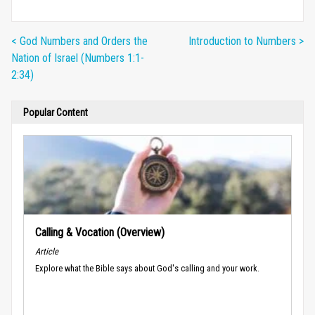
< God Numbers and Orders the
Introduction to Numbers >
Nation of Israel (Numbers 1:1-
2:34)
Popular Content
Calling & Vocation (Overview)
Article
Explore what the Bible says about God's calling and your work.