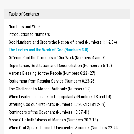
Table of Contents
Numbers and Work
Introduction to Numbers
God Numbers and Orders the Nation of Israel (Numbers 1:1-2:34)
The Levites and the Work of God (Numbers 3-8)
Offering God the Products of Our Work (Numbers 4 and 7)
Repentance, Restitution and Reconciliation (Numbers 5:5-10)
Aaron’s Blessing for the People (Numbers 6:22–27)
Retirement from Regular Service (Numbers 8:23-26)
The Challenge to Moses’ Authority (Numbers 12)
When Leadership Leads to Unpopularity (Numbers 13 and 14)
Offering God our First Fruits (Numbers 15:20-21; 18:12-18)
Reminders of the Covenant (Numbers 15:37-41)
Moses’ Unfaithfulness at Meribah (Numbers 20:2-13)
When God Speaks through Unexpected Sources (Numbers 22-24)