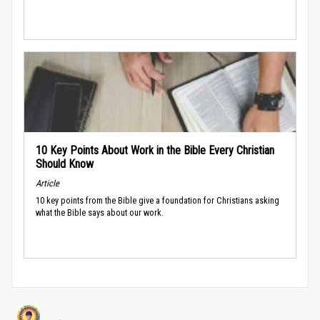
10 Key Points About Work in the Bible Every Christian
Should Know
Article
10 key points from the Bible give a foundation for Christians asking
what the Bible says about our work.