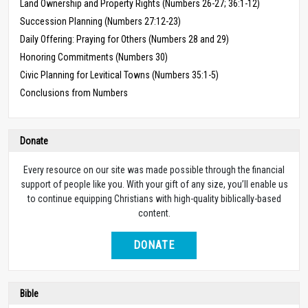
Land Ownership and Property Rights (Numbers 26-27; 36:1-12)
Succession Planning (Numbers 27:12-23)
Daily Offering: Praying for Others (Numbers 28 and 29)
Honoring Commitments (Numbers 30)
Civic Planning for Levitical Towns (Numbers 35:1-5)
Conclusions from Numbers
Donate
Every resource on our site was made possible through the financial
support of people like you. With your gift of any size, you’ll enable us
to continue equipping Christians with high-quality biblically-based
content.
DONATE
Bible