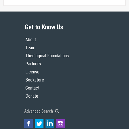
Get to Know Us
About
Team
Theological Foundations
Partners
License
Bookstore
Contact
Donate
Advanced Search