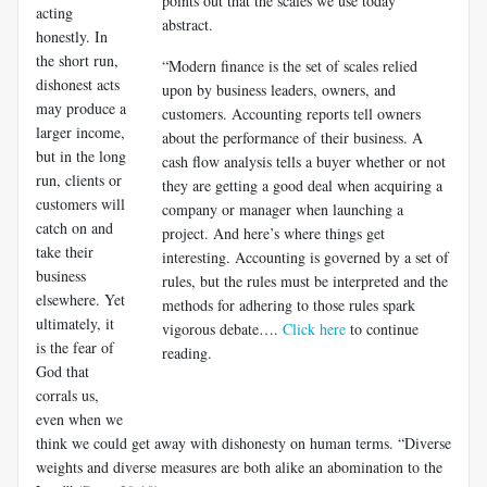
points out that the scales we use today
acting
abstract.
honestly. In
the short run,
“Modern finance is the set of scales relied
dishonest acts
upon by business leaders, owners, and
may produce a
customers. Accounting reports tell owners
larger income,
about the performance of their business. A
but in the long
cash flow analysis tells a buyer whether or not
run, clients or
they are getting a good deal when acquiring a
customers will
company or manager when launching a
catch on and
project. And here’s where things get
take their
interesting. Accounting is governed by a set of
business
rules, but the rules must be interpreted and the
elsewhere. Yet
methods for adhering to those rules spark
ultimately, it
vigorous debate….
Click here
to continue
is the fear of
reading.
God that
corrals us,
even when we
think we could get away with dishonesty on human terms. “Diverse
weights and diverse measures are both alike an abomination to the