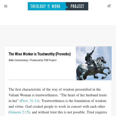
The Wise Worker is Trustworthy (Proverbs)
Bible Commentary / Produced by TOW Project
The first characteristic of the way of wisdom personified in the
Valiant Woman is trustworthiness. “The heart of her husband trusts
in her” (
Prov. 31:11
). Trustworthiness is the foundation of wisdom
and virtue. God created people to work in concert with each other
(
Genesis 2:15
), and without trust this is not possible. Trust requires