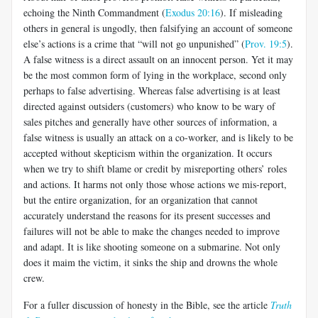
echoing the Ninth Commandment (
Exodus 20:16
). If misleading
others in general is ungodly, then falsifying an account of someone
else’s actions is a crime that “will not go unpunished” (
Prov. 19:5
).
A false witness is a direct assault on an innocent person. Yet it may
be the most common form of lying in the workplace, second only
perhaps to false advertising. Whereas false advertising is at least
directed against outsiders (customers) who know to be wary of
sales pitches and generally have other sources of information, a
false witness is usually an attack on a co-worker, and is likely to be
accepted without skepticism within the organization. It occurs
when we try to shift blame or credit by misreporting others’ roles
and actions. It harms not only those whose actions we mis-report,
but the entire organization, for an organization that cannot
accurately understand the reasons for its present successes and
failures will not be able to make the changes needed to improve
and adapt. It is like shooting someone on a submarine. Not only
does it maim the victim, it sinks the ship and drowns the whole
crew.
For a fuller discussion of honesty in the Bible, see the article
Truth