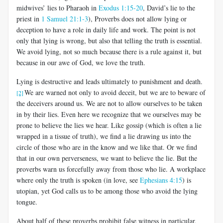
midwives’ lies to Pharaoh in
Exodus 1:15-20
, David’s lie to the
priest in
1 Samuel 21:1-3
), Proverbs does not allow lying or
deception to have a role in daily life and work. The point is not
only that lying is wrong, but also that telling the truth is essential.
We avoid lying, not so much because there is a rule against it, but
because in our awe of God, we love the truth.
Lying is destructive and leads ultimately to punishment and death.
We are warned not only to avoid deceit, but we are to beware of
[2]
the deceivers around us. We are not to allow ourselves to be taken
in by their lies. Even here we recognize that we ourselves may be
prone to believe the lies we hear. Like gossip (which is often a lie
wrapped in a tissue of truth), we find a lie drawing us into the
circle of those who are in the know and we like that. Or we find
that in our own perverseness, we want to believe the lie. But the
proverbs warn us forcefully away from those who lie. A workplace
where only the truth is spoken (in love, see
Ephesians 4:15
) is
utopian, yet God calls us to be among those who avoid the lying
tongue.
About half of these proverbs prohibit false witness in particular,