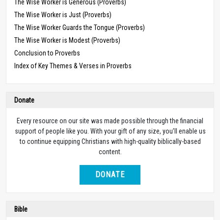
The Wise Worker is Generous (Proverbs)
The Wise Worker is Just (Proverbs)
The Wise Worker Guards the Tongue (Proverbs)
The Wise Worker is Modest (Proverbs)
Conclusion to Proverbs
Index of Key Themes & Verses in Proverbs
Donate
Every resource on our site was made possible through the financial
support of people like you. With your gift of any size, you’ll enable us
to continue equipping Christians with high-quality biblically-based
content.
DONATE
Bible