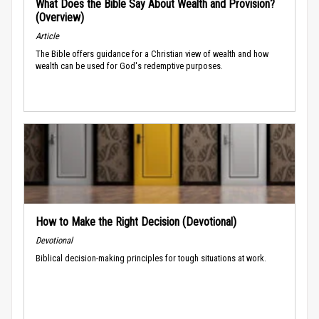
What Does the Bible Say About Wealth and Provision?
(Overview)
Article
The Bible offers guidance for a Christian view of wealth and how
wealth can be used for God's redemptive purposes.
How to Make the Right Decision (Devotional)
Devotional
Biblical decision-making principles for tough situations at work.