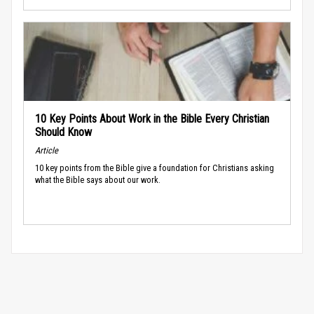
10 Key Points About Work in the Bible Every Christian
Should Know
Article
10 key points from the Bible give a foundation for Christians asking
what the Bible says about our work.