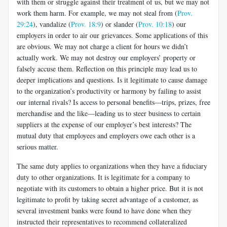
with them or struggle against their treatment of us, but we may not
work them harm. For example, we may not steal from (
Prov.
29:24
), vandalize (
Prov. 18:9
) or slander (
Prov. 10:18
) our
employers in order to air our grievances. Some applications of this
are obvious. We may not charge a client for hours we didn’t
actually work. We may not destroy our employers’ property or
falsely accuse them. Reflection on this principle may lead us to
deeper implications and questions. Is it legitimate to cause damage
to the organization’s productivity or harmony by failing to assist
our internal rivals? Is access to personal benefits—trips, prizes, free
merchandise and the like—leading us to steer business to certain
suppliers at the expense of our employer’s best interests? The
mutual duty that employees and employers owe each other is a
serious matter.
The same duty applies to organizations when they have a fiduciary
duty to other organizations. It is legitimate for a company to
negotiate with its customers to obtain a higher price. But it is not
legitimate to profit by taking secret advantage of a customer, as
several investment banks were found to have done when they
instructed their representatives to recommend collateralized