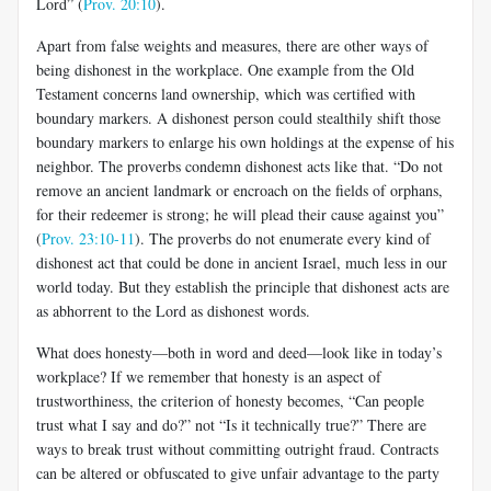
Lord” (
Prov. 20:10
).
Apart from false weights and measures, there are other ways of
being dishonest in the workplace. One example from the Old
Testament concerns land ownership, which was certified with
boundary markers. A dishonest person could stealthily shift those
boundary markers to enlarge his own holdings at the expense of his
neighbor. The proverbs condemn dishonest acts like that. “Do not
remove an ancient landmark or encroach on the fields of orphans,
for their redeemer is strong; he will plead their cause against you”
(
Prov. 23:10-11
). The proverbs do not enumerate every kind of
dishonest act that could be done in ancient Israel, much less in our
world today. But they establish the principle that dishonest acts are
as abhorrent to the Lord as dishonest words.
What does honesty—both in word and deed—look like in today’s
workplace? If we remember that honesty is an aspect of
trustworthiness, the criterion of honesty becomes, “Can people
trust what I say and do?” not “Is it technically true?” There are
ways to break trust without committing outright fraud. Contracts
can be altered or obfuscated to give unfair advantage to the party