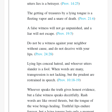
utters lies is a betrayer. (
Prov. 14:25
)
The getting of treasures by a lying tongue is a
fleeting vapor and a snare of death. (
Prov. 21:6
)
A false witness will not go unpunished, and a
liar will not escape. (
Prov. 19:5
)
Do not be a witness against your neighbor
without cause, and do not deceive with your
lips. (
Prov. 24:28
)
Lying lips conceal hatred, and whoever utters
slander is a fool. When words are many,
transgression is not lacking, but the prudent are
restrained in speech. (
Prov. 10:18-19
)
Whoever speaks the truth gives honest evidence,
but a false witness speaks deceitfully. Rash
words are like sword thrusts, but the tongue of
the wise brings healing. Truthful lips endure
forever, but a lying tongue lasts only a moment.