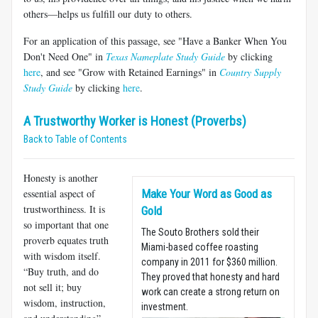
others—helps us fulfill our duty to others.
For an application of this passage, see "Have a Banker When You
Don't Need One" in
Texas Nameplate Study Guide
by clicking
here
, and see "Grow with Retained Earnings" in
Country Supply
Study Guide
by clicking
here
.
A Trustworthy Worker is Honest (Proverbs)
Back to Table of Contents
Honesty is another
essential aspect of
Make Your Word as Good as
trustworthiness. It is
Gold
so important that one
The Souto Brothers sold their
proverb equates truth
Miami-based coffee roasting
with wisdom itself.
company in 2011 for $360 million.
“Buy truth, and do
They proved that honesty and hard
not sell it; buy
work can create a strong return on
wisdom, instruction,
investment.