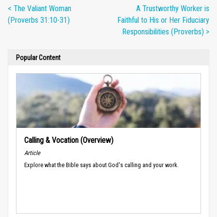
< The Valiant Woman
A Trustworthy Worker is
(Proverbs 31:10-31)
Faithful to His or Her Fiduciary
Responsibilities (Proverbs) >
Popular Content
Calling & Vocation (Overview)
Article
Explore what the Bible says about God's calling and your work.