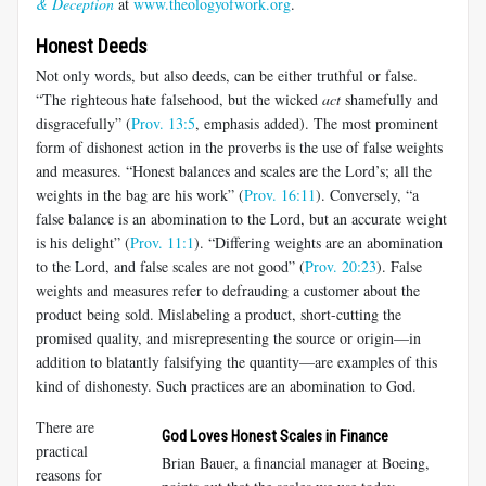
& Deception
at
www.theologyofwork.org
.
Honest Deeds
Not only words, but also deeds, can be either truthful or false.
“The righteous hate falsehood, but the wicked
act
shamefully and
disgracefully” (
Prov. 13:5
, emphasis added). The most prominent
form of dishonest action in the proverbs is the use of false weights
and measures. “Honest balances and scales are the Lord’s; all the
weights in the bag are his work” (
Prov. 16:11
). Conversely, “a
false balance is an abomination to the Lord, but an accurate weight
is his delight” (
Prov. 11:1
). “Differing weights are an abomination
to the Lord, and false scales are not good” (
Prov. 20:23
). False
weights and measures refer to defrauding a customer about the
product being sold. Mislabeling a product, short-cutting the
promised quality, and misrepresenting the source or origin—in
addition to blatantly falsifying the quantity—are examples of this
kind of dishonesty. Such practices are an abomination to God.
There are
God Loves Honest Scales in Finance
practical
Brian Bauer, a financial manager at Boeing,
reasons for