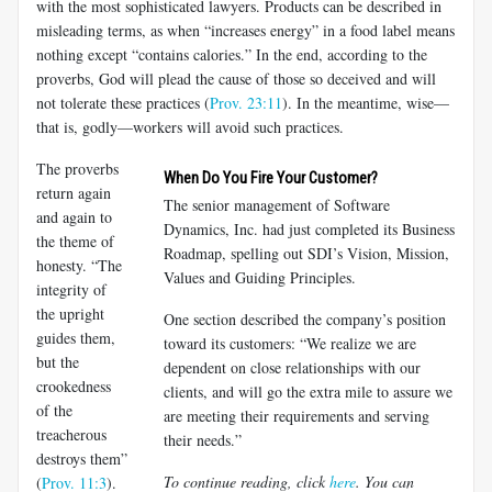
with the most sophisticated lawyers. Products can be described in
misleading terms, as when “increases energy” in a food label means
nothing except “contains calories.” In the end, according to the
proverbs, God will plead the cause of those so deceived and will
not tolerate these practices (
Prov. 23:11
). In the meantime, wise—
that is, godly—workers will avoid such practices.
The proverbs
When Do You Fire Your Customer?
return again
The senior management of Software
and again to
Dynamics, Inc. had just completed its Business
the theme of
Roadmap, spelling out SDI’s Vision, Mission,
honesty. “The
Values and Guiding Principles.
integrity of
the upright
One section described the company’s position
guides them,
toward its customers: “We realize we are
but the
dependent on close relationships with our
crookedness
clients, and will go the extra mile to assure we
of the
are meeting their requirements and serving
treacherous
their needs.”
destroys them”
To continue reading, click
here
. You can
(
Prov. 11:3
).