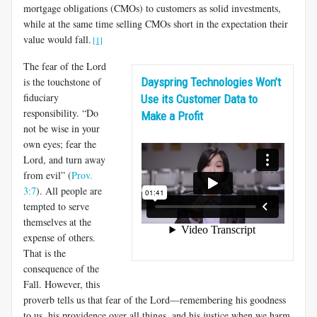
mortgage obligations (CMOs) to customers as solid investments,
while at the same time selling CMOs short in the expectation their
value would fall.
[1]
The fear of the Lord
is the touchstone of
Dayspring Technologies Won’t
fiduciary
Use its Customer Data to
responsibility. “Do
Make a Profit
not be wise in your
own eyes; fear the
Lord, and turn away
from evil” (
Prov.
3:7
). All people are
tempted to serve
themselves at the
expense of others.
That is the
consequence of the
Fall. However, this
proverb tells us that fear of the Lord—remembering his goodness
to us, his providence over all things, and his justice when we harm