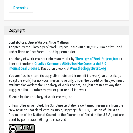
Proverbs
Copyright
Contributors: Bruce Waltke, Alice Mathews
Adopted by the Theology of Work Project Board June 10, 2012. Image by Used
under license from Veer . Used by permission.
Theology of Work Project Online Materials by
Theology of Work Project, Inc.
is
licensed under a
Creative Commons Attribution-NonCommercial 4.0
International License
. Based on a work at
www.theologyofwork.org
You are free to share (to copy, distribute and transmit the work), and remix (to
adapt the work) for non-commercial use only, under the condition that you must
attribute the work to the Theology of Work Project, Inc., but not in any way that
suggests that it endorses you or your use of the work.
© 2012 by the Theology of Work Project, Inc.
Unless otherwise noted, the Scripture quotations contained herein are from the
New Revised Standard Version Bible, Copyright © 1989, Division of Christian
Education of the National Council of the Churches of Christ in the U.S.A., and are
used by permission. All rights reserved.