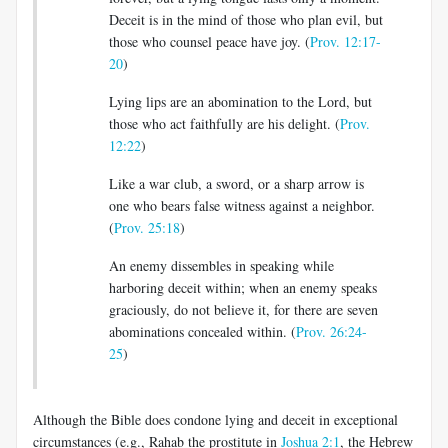
Deceit is in the mind of those who plan evil, but
those who counsel peace have joy. (
Prov. 12:17-
20
)
Lying lips are an abomination to the Lord, but
those who act faithfully are his delight. (
Prov.
12:22
)
Like a war club, a sword, or a sharp arrow is
one who bears false witness against a neighbor.
(
Prov. 25:18
)
An enemy dissembles in speaking while
harboring deceit within; when an enemy speaks
graciously, do not believe it, for there are seven
abominations concealed within. (
Prov. 26:24-
25
)
Although the Bible does condone lying and deceit in exceptional
circumstances (e.g., Rahab the prostitute in
Joshua 2:1
, the Hebrew