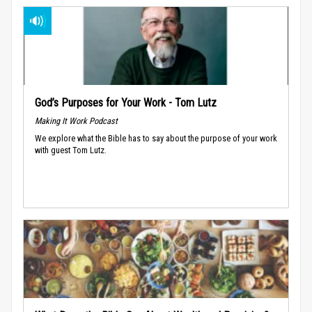
God’s Purposes for Your Work - Tom Lutz
Making It Work Podcast
We explore what the Bible has to say about the purpose of your work
with guest Tom Lutz.