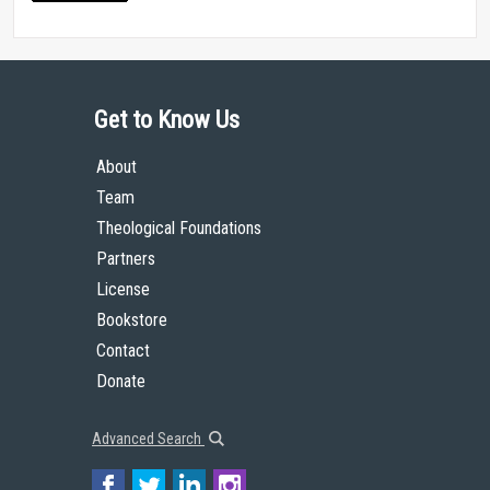
Get to Know Us
About
Team
Theological Foundations
Partners
License
Bookstore
Contact
Donate
Advanced Search