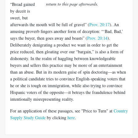
return to this page afterwards.
“Bread gained
by deceit is
sweet, but
afterwards the mouth will be full of gravel” (
Prov. 20:17
). An
amusing proverb fingers another form of deception: “‘Bad, Bad,’
says the buyer, then goes away and boasts” (
Prov. 20:14
).
Deliberately denigrating a product we want in order to get the
price reduced, then gloating over our “bargain,” is also a form of
dishonesty. In the realm of haggling between knowledgeable
buyers and sellers this practice may be more of an entertainment
than an abuse. But in its modern guise of spin doctoring—as when
a political candidate tries to convince English-speaking voters that
he or she is tough on immigration, while also trying to convince
Hispanic voters of the opposite—it betrays the fraudulence behind
intentionally misrepresenting reality.
For an application of these passages, see "Price to Turn" at
Country
Supply Study Guide
by clicking
here
.