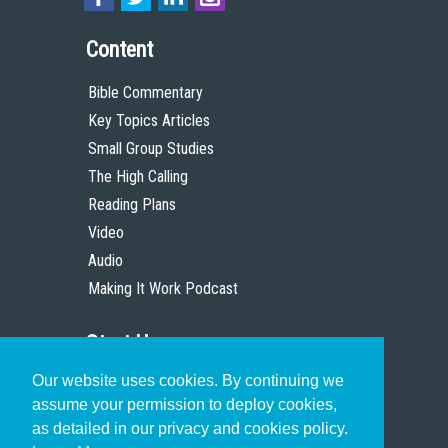
Content
Bible Commentary
Key Topics Articles
Small Group Studies
The High Calling
Reading Plans
Video
Audio
Making It Work Podcast
Start Here
Our website uses cookies. By continuing we
Christian Who Works
assume your permission to deploy cookies,
Pastor
as detailed in our privacy and cookies policy.
Scholar