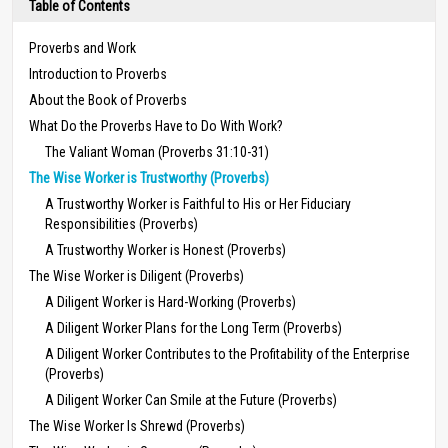
Table of Contents
Proverbs and Work
Introduction to Proverbs
About the Book of Proverbs
What Do the Proverbs Have to Do With Work?
The Valiant Woman (Proverbs 31:10-31)
The Wise Worker is Trustworthy (Proverbs)
A Trustworthy Worker is Faithful to His or Her Fiduciary
Responsibilities (Proverbs)
A Trustworthy Worker is Honest (Proverbs)
The Wise Worker is Diligent (Proverbs)
A Diligent Worker is Hard-Working (Proverbs)
A Diligent Worker Plans for the Long Term (Proverbs)
A Diligent Worker Contributes to the Profitability of the Enterprise
(Proverbs)
A Diligent Worker Can Smile at the Future (Proverbs)
The Wise Worker Is Shrewd (Proverbs)