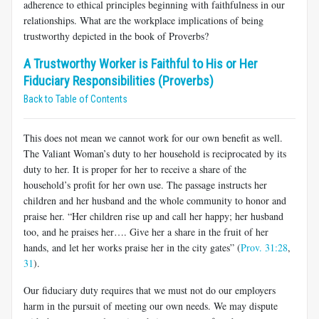
adherence to ethical principles beginning with faithfulness in our
relationships. What are the workplace implications of being
trustworthy depicted in the book of Proverbs?
A Trustworthy Worker is Faithful to His or Her
Fiduciary Responsibilities (Proverbs)
Back to Table of Contents
This does not mean we cannot work for our own benefit as well.
The Valiant Woman’s duty to her household is reciprocated by its
duty to her. It is proper for her to receive a share of the
household’s profit for her own use. The passage instructs her
children and her husband and the whole community to honor and
praise her. “Her children rise up and call her happy; her husband
too, and he praises her…. Give her a share in the fruit of her
hands, and let her works praise her in the city gates” (
Prov. 31:28
,
31
).
Our fiduciary duty requires that we must not do our employers
harm in the pursuit of meeting our own needs. We may dispute