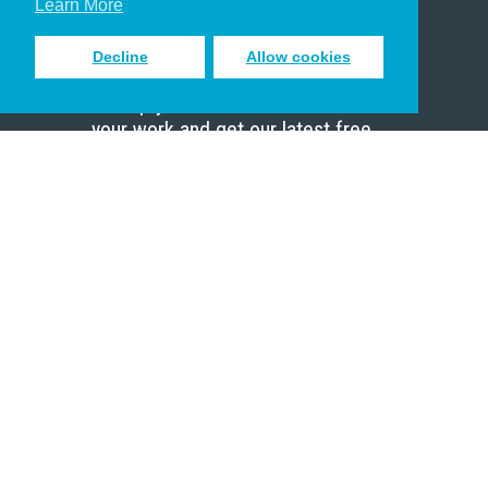
Learn More
Decline
Allow cookies
Sign up to receive inspiring emails
to help you connect with God in
your work and get our latest free
resources.