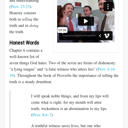
and understanding”
(
Prov. 23:23
).
Honesty consists
both in
telling
the
truth and in
doing
the truth.
Honest Words
Chapter 6 contains a
well-known list of
seven things God hates. Two of the seven are forms of dishonesty:
“a lying tongue” and “a false witness who utters lies” (
Prov. 6:16-
19
). Throughout the book of Proverbs the importance of telling the
truth is a steady drumbeat.
I will speak noble things, and from my lips will
come what is right; for my mouth will utter
truth; wickedness is an abomination to my lips.
(
Prov. 8:6–7
)
A truthful witness saves lives, but one who