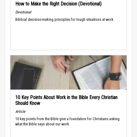
How to Make the Right Decision (Devotional)
Devotional
Biblical decision-making principles for tough situations at work.
10 Key Points About Work in the Bible Every Christian
Should Know
Article
10 key points from the Bible give a foundation for Christians asking
what the Bible says about our work.