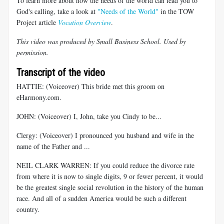
To learn more about how the needs of the world can lead you to
God's calling, take a look at
"Needs of the World"
in the TOW
Project article
Vocation Overview
.
This video was produced by Small Business School. Used by
permission.
Transcript of the video
HATTIE: (Voiceover) This bride met this groom on
eHarmony.com.
JOHN: (Voiceover) I, John, take you Cindy to be...
Clergy: (Voiceover) I pronounced you husband and wife in the
name of the Father and ...
NEIL CLARK WARREN: If you could reduce the divorce rate
from where it is now to single digits, 9 or fewer percent, it would
be the greatest single social revolution in the history of the human
race. And all of a sudden America would be such a different
country.