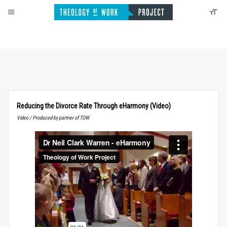
Reducing the Divorce Rate Through eHarmony (Video)
Video / Produced by partner of TOW