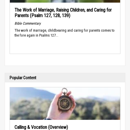
The Work of Marriage, Raising Children, and Caring for
Parents (Psalm 127, 128, 139)
Bible Commentary
The work of marriage, childbearing and caring for parents comes to
the fore again in Psalms 127...
Popular Content
Calling & Vocation (Overview)