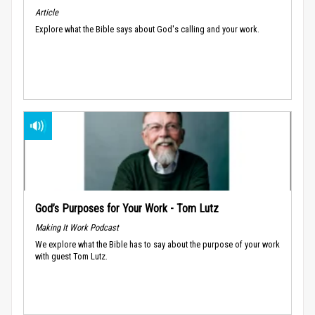
Article
Explore what the Bible says about God's calling and your work.
God’s Purposes for Your Work - Tom Lutz
Making It Work Podcast
We explore what the Bible has to say about the purpose of your work
with guest Tom Lutz.