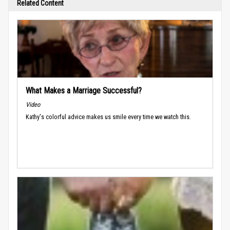
Related Content
What Makes a Marriage Successful?
Video
Kathy's colorful advice makes us smile every time we watch this.