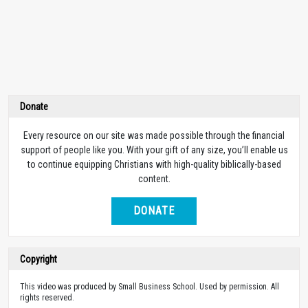
Donate
Every resource on our site was made possible through the financial
support of people like you. With your gift of any size, you’ll enable us
to continue equipping Christians with high-quality biblically-based
content.
DONATE
Copyright
This video was produced by Small Business School. Used by permission. All
rights reserved.