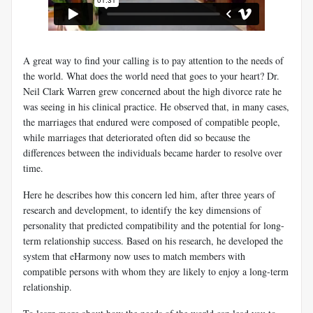
A great way to find your calling is to pay attention to the needs of
the world. What does the world need that goes to your heart? Dr.
Neil Clark Warren grew concerned about the high divorce rate he
was seeing in his clinical practice. He observed that, in many cases,
the marriages that endured were composed of compatible people,
while marriages that deteriorated often did so because the
differences between the individuals became harder to resolve over
time.
Here he describes how this concern led him, after three years of
research and development, to identify the key dimensions of
personality that predicted compatibility and the potential for long-
term relationship success. Based on his research, he developed the
system that eHarmony now uses to match members with
compatible persons with whom they are likely to enjoy a long-term
relationship.