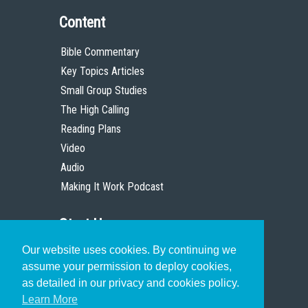
Content
Bible Commentary
Key Topics Articles
Small Group Studies
The High Calling
Reading Plans
Video
Audio
Making It Work Podcast
Start Here
Our website uses cookies. By continuing we
Christian Who Works
assume your permission to deploy cookies,
Pastor
as detailed in our privacy and cookies policy.
Scholar
Learn More