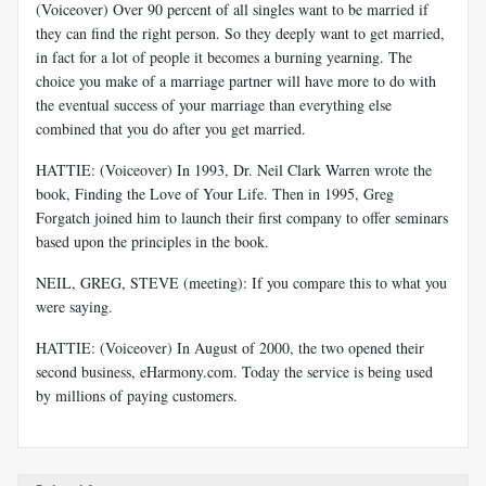
(Voiceover) Over 90 percent of all singles want to be married if
they can find the right person. So they deeply want to get married,
in fact for a lot of people it becomes a burning yearning. The
choice you make of a marriage partner will have more to do with
the eventual success of your marriage than everything else
combined that you do after you get married.
HATTIE: (Voiceover) In 1993, Dr. Neil Clark Warren wrote the
book, Finding the Love of Your Life. Then in 1995, Greg
Forgatch joined him to launch their first company to offer seminars
based upon the principles in the book.
NEIL, GREG, STEVE (meeting): If you compare this to what you
were saying.
HATTIE: (Voiceover) In August of 2000, the two opened their
second business, eHarmony.com. Today the service is being used
by millions of paying customers.