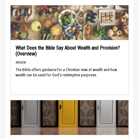
What Does the Bible Say About Wealth and Provision?
(Overview)
Article
The Bible offers guidance for a Christian view of wealth and how
wealth can be used for God's redemptive purposes.