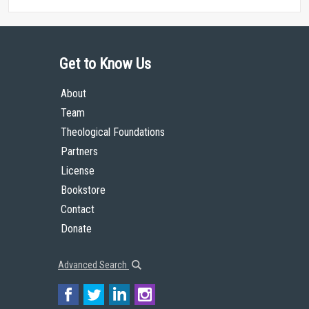
Get to Know Us
About
Team
Theological Foundations
Partners
License
Bookstore
Contact
Donate
Advanced Search