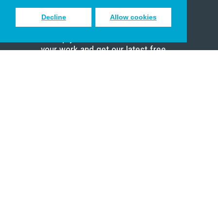
Decline
Allow cookies
Sign up to receive inspiring emails
to help you connect with God in
your work and get our latest free
resources.