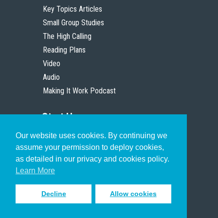
Key Topics Articles
Small Group Studies
The High Calling
Reading Plans
Video
Audio
Making It Work Podcast
Start Here
Our website uses cookies. By continuing we
Christian Who Works
assume your permission to deploy cookies,
Pastor
as detailed in our privacy and cookies policy.
Scholar
Learn More
Decline
Allow cookies
Sign up to receive inspiring emails
to help you connect with God in