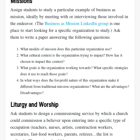
Missions
Assign students to study a particular example of business as
mission, ideally by meeting with or interviewing those involved in
the endeavor. (The
Business as Mission LinkedIn group
is one
place to start looking for a specific organization to study.) Ask
them to write a paper answering the following questions:
What models of mission does this particular organization use?
What cultural context is the organization trying to impact? How has it
chosen to impact this context?
What goals is the organization working towards? What specific strategies
does it use to reach those goals?
In what ways does the for-profit nature of this organization make it
different from traditional mission organizations? What are the advantages?
Disadvantages?
Liturgy and Worship
Ask students to design a commissioning service by which a church
could commission a believer upon entering into a specific type of
occupation (teachers, nurses, artists, construction workers,
secretaries, fast-food workers, parents, retirees…the list is