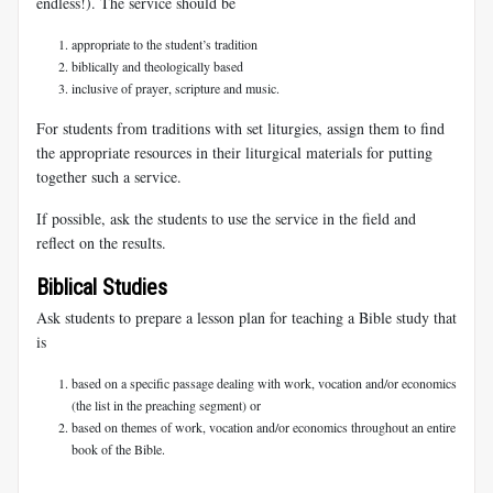
endless!). The service should be
appropriate to the student’s tradition
biblically and theologically based
inclusive of prayer, scripture and music.
For students from traditions with set liturgies, assign them to find
the appropriate resources in their liturgical materials for putting
together such a service.
If possible, ask the students to use the service in the field and
reflect on the results.
Biblical Studies
Ask students to prepare a lesson plan for teaching a Bible study that
is
based on a specific passage dealing with work, vocation and/or economics
(the list in the preaching segment) or
based on themes of work, vocation and/or economics throughout an entire
book of the Bible.