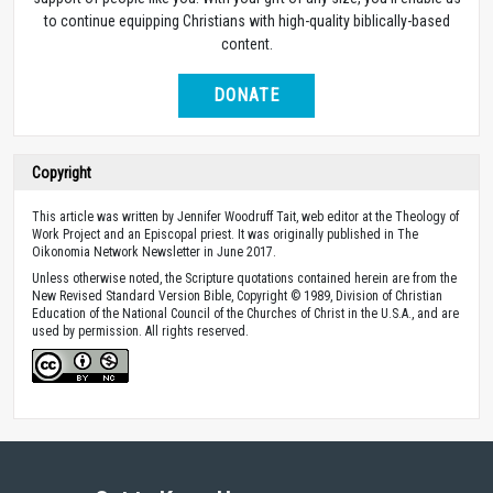
to continue equipping Christians with high-quality biblically-based
content.
DONATE
Copyright
This article was written by Jennifer Woodruff Tait, web editor at the Theology of
Work Project and an Episcopal priest. It was originally published in The
Oikonomia Network Newsletter in June 2017.
Unless otherwise noted, the Scripture quotations contained herein are from the
New Revised Standard Version Bible, Copyright © 1989, Division of Christian
Education of the National Council of the Churches of Christ in the U.S.A., and are
used by permission. All rights reserved.