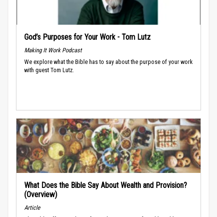
God’s Purposes for Your Work - Tom Lutz
Making It Work Podcast
We explore what the Bible has to say about the purpose of your work
with guest Tom Lutz.
What Does the Bible Say About Wealth and Provision?
(Overview)
Article