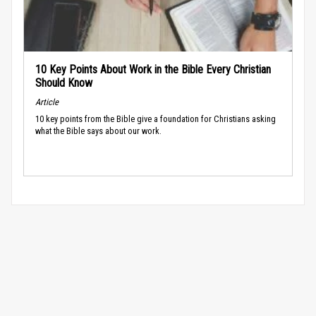
10 Key Points About Work in the Bible Every Christian
Should Know
Article
10 key points from the Bible give a foundation for Christians asking
what the Bible says about our work.