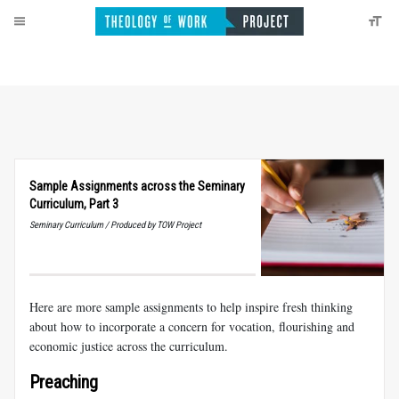
Sample Assignments across the Seminary
Curriculum, Part 3
Seminary Curriculum / Produced by TOW Project
Here are more sample assignments to help inspire fresh thinking
about how to incorporate a concern for vocation, flourishing and
economic justice across the curriculum.
Preaching