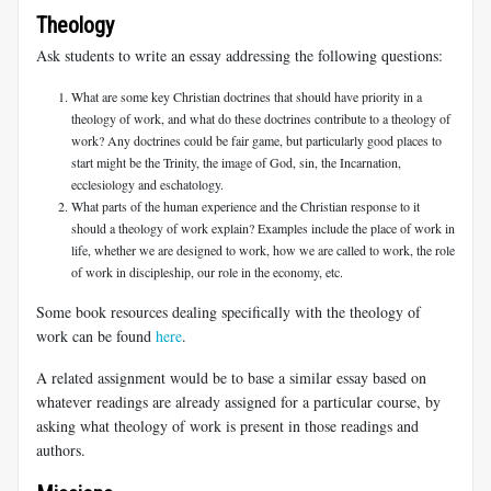
Theology
Ask students to write an essay addressing the following questions:
What are some key Christian doctrines that should have priority in a
theology of work, and what do these doctrines contribute to a theology of
work? Any doctrines could be fair game, but particularly good places to
start might be the Trinity, the image of God, sin, the Incarnation,
ecclesiology and eschatology.
What parts of the human experience and the Christian response to it
should a theology of work explain? Examples include the place of work in
life, whether we are designed to work, how we are called to work, the role
of work in discipleship, our role in the economy, etc.
Some book resources dealing specifically with the theology of
work can be found
here
.
A related assignment would be to base a similar essay based on
whatever readings are already assigned for a particular course, by
asking what theology of work is present in those readings and
authors.