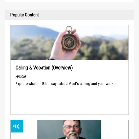
Popular Content
Calling & Vocation (Overview)
Article
Explore what the Bible says about God's calling and your work.