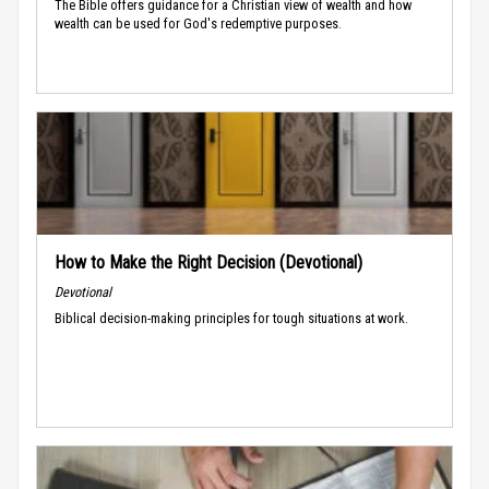
The Bible offers guidance for a Christian view of wealth and how
wealth can be used for God's redemptive purposes.
How to Make the Right Decision (Devotional)
Devotional
Biblical decision-making principles for tough situations at work.