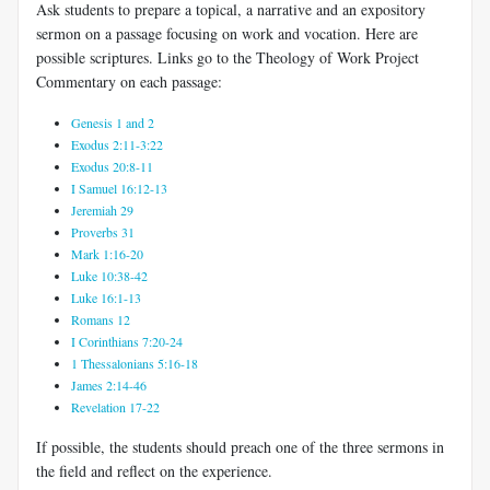
Ask students to prepare a topical, a narrative and an expository
sermon on a passage focusing on work and vocation.
Here are
possible scriptures. Links go to the Theology of Work Project
Commentary on each passage:
Genesis 1 and 2
Exodus 2:11-3:22
Exodus 20:8-11
I Samuel 16:12-13
Jeremiah 29
Proverbs 31
Mark 1:16-20
Luke 10:38-42
Luke 16:1-13
Romans 12
I Corinthians 7:20-24
1 Thessalonians 5:16-18
James 2:14-46
Revelation 17-22
If possible, the students should preach one of the three sermons in
the field and reflect on the experience.