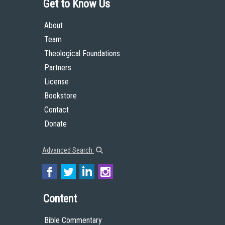
Get to Know Us
About
Team
Theological Foundations
Partners
License
Bookstore
Contact
Donate
Advanced Search
Content
Bible Commentary