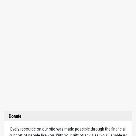
Donate
Every resource on our site was made possible through the financial
support of people like you. With your gift of any size, you’ll enable us