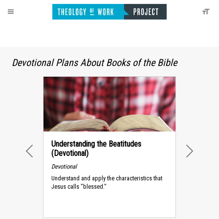
Devotional Plans About Books of the Bible
Understanding the Beatitudes
(Devotional)
PREVIOUS
NEXT
Devotional
Understand and apply the characteristics that
Jesus calls "blessed."