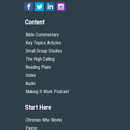
Content
Bible Commentary
Key Topics Articles
Small Group Studies
The High Calling
Reading Plans
Video
Audio
Making It Work Podcast
Start Here
Christian Who Works
Pastor