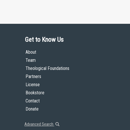
Get to Know Us
About
Team
Theological Foundations
Partners
License
Bookstore
Contact
Donate
Advanced Search