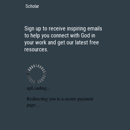
Scholar
Sign up to receive inspiring emails
to help you connect with God in
your work and get our latest free
resources.