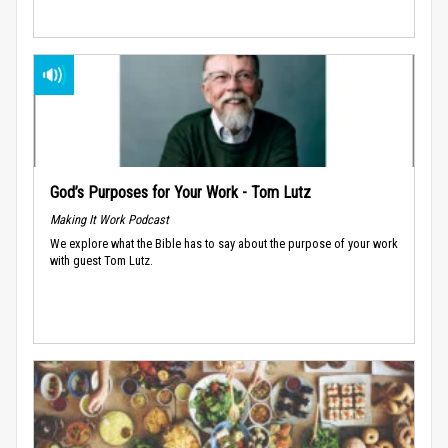
God’s Purposes for Your Work - Tom Lutz
Making It Work Podcast
We explore what the Bible has to say about the purpose of your work
with guest Tom Lutz.