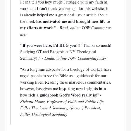
I can't tell you how much I struggle with my faith at
work and I can't thank you enough for this website. it
is already helped me a great deal...your article about
motivated me and brought new life to
the meek has
my efforts at work
." -
Brad, online TOW Commentary
user
"If you were here, I'd HUG you
!!!! Thanks so much!
Studying OT and Exegesis at NY Theological
Seminary!!" -
Linda, online TOW Commentary user
“As a longtime advocate for a theology of work, I have
urged people to see the Bible as a guidebook for our
working lives. Reading these marvelous commentaries,
inspiring new insights into
however, has given me
how rich a guidebook God's Word really is
!” -
Richard Mouw, Professor of Faith and Public Life,
Fuller Theological Seminary; (former) President,
Fuller Theological Seminary