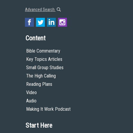
Advanced Search
Content
Bible Commentary
Key Topics Articles
Small Group Studies
The High Calling
Reading Plans
Video
Audio
Making It Work Podcast
Start Here