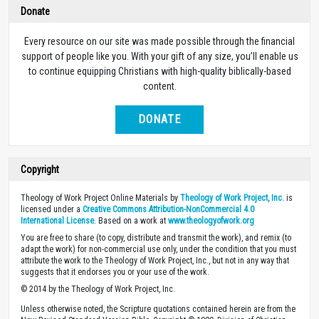
Donate
Every resource on our site was made possible through the financial
support of people like you. With your gift of any size, you’ll enable us
to continue equipping Christians with high-quality biblically-based
content.
DONATE
Copyright
Theology of Work Project Online Materials by
Theology of Work Project, Inc.
is
licensed under a
Creative Commons Attribution-NonCommercial 4.0
International License
. Based on a work at
www.theologyofwork.org
You are free to share (to copy, distribute and transmit the work), and remix (to
adapt the work) for non-commercial use only, under the condition that you must
attribute the work to the Theology of Work Project, Inc., but not in any way that
suggests that it endorses you or your use of the work.
© 2014 by the Theology of Work Project, Inc.
Unless otherwise noted, the Scripture quotations contained herein are from the