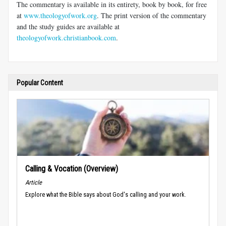
The commentary is available in its entirety, book by book, for free
at
www.theologyofwork.org
. The print version of the commentary
and the study guides are available at
theologyofwork.christianbook.com
.
Popular Content
Calling & Vocation (Overview)
Article
Explore what the Bible says about God's calling and your work.