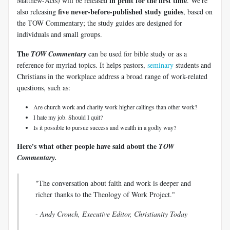
in print for the first time
Matthew-Acts) will be released
. We're
five never-before-published study guides
also releasing
, based on
the TOW Commentary; the study guides are designed for
individuals and small groups.
The
TOW Commentary
can be used for bible study or as a
reference for myriad topics. It helps pastors,
seminary
students and
Christians in the workplace address a broad range of work-related
questions, such as:
Are church work and charity work higher callings than other work?
I hate my job. Should I quit?
Is it possible to pursue success and wealth in a godly way?
Here's what other people have said about the
TOW
Commentary.
"The conversation about faith and work is deeper and
richer thanks to the Theology of Work Project."
-
Andy Crouch, Executive Editor, Christianity Today