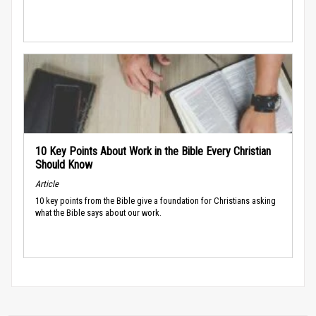
10 Key Points About Work in the Bible Every Christian
Should Know
Article
10 key points from the Bible give a foundation for Christians asking
what the Bible says about our work.