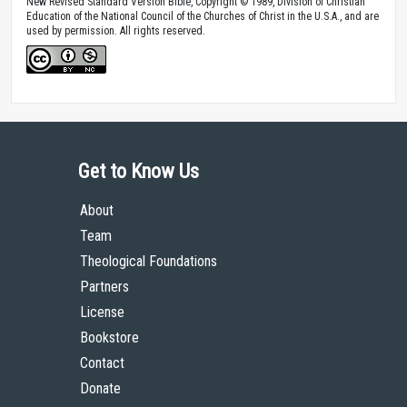
New Revised Standard Version Bible, Copyright © 1989, Division of Christian
Education of the National Council of the Churches of Christ in the U.S.A., and are
used by permission. All rights reserved.
Get to Know Us
About
Team
Theological Foundations
Partners
License
Bookstore
Contact
Donate