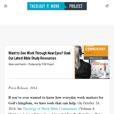
Want to See Work Through New Eyes? Grab
Our Latest Bible Study Resources.
News and Events / Produced by TOW Project
Press Release, 2014
If you've ever wanted to know how everyday work matters for
God's kingdom, we have tools that can help.
On October 24,
2014, the
Theology of Work Bible Commentary
(Volume 4: