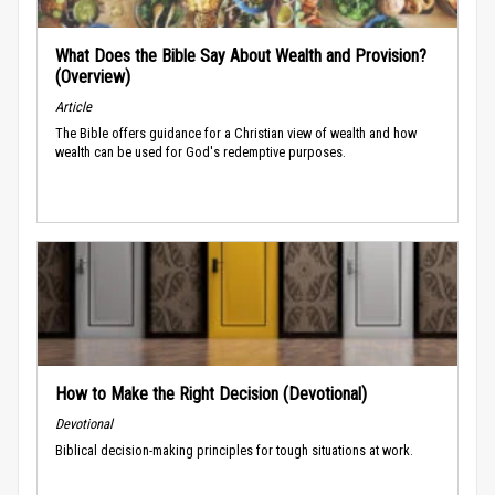
What Does the Bible Say About Wealth and Provision?
(Overview)
Article
The Bible offers guidance for a Christian view of wealth and how
wealth can be used for God's redemptive purposes.
How to Make the Right Decision (Devotional)
Devotional
Biblical decision-making principles for tough situations at work.