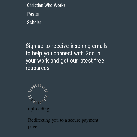
Christian Who Works
Pastor
Scholar
Sign up to receive inspiring emails
to help you connect with God in
your work and get our latest free
resources.