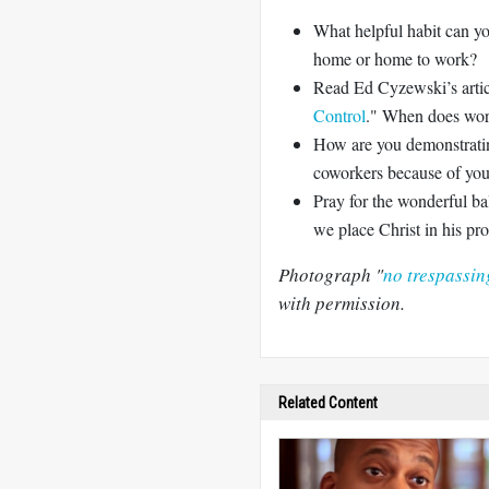
What helpful habit can yo
home or home to work?
Read Ed Cyzewski’s artic
Control
." When does wor
How are you demonstratin
coworkers because of your 
Pray for the wonderful 
we place Christ in his pro
Photograph "
no trespassin
with permission.
Related Content