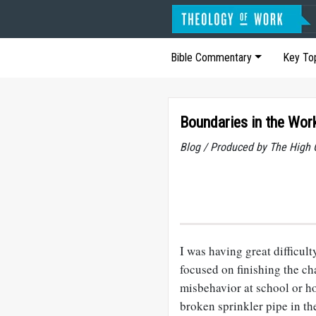
Bible Commentary
Key To
Boundaries in the Wor
Blog / Produced by The High 
I was having great difficu
focused on finishing the ch
misbehavior at school or h
broken sprinkler pipe in t