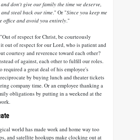
and don't give our family the time we deserve,
k and steal back our time
." Or "
Since you keep me
he office and avoid you entirely
."
"Out of respect for Christ, be courteously
 it out of respect for our Lord, who is patient and
 out courtesy and reverence toward each other?
tead of against, each other to fulfill our roles.
 required a great deal of his employee's
, reciprocate by buying lunch and theater tickets
during company time. Or an employee thanking a
amily obligations by putting in a weekend at the
work.
ate
logical world has made work and home way too
ps, and satellite hookups make clocking out at