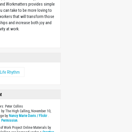
 and Workmatters provides simple
u can take to be more loving to
orkers that will transform those
ships and increase both joy and
vity at work.
w
Life Rhythm
ht
rs: Peter Collins
 by The High Calling, November 10,
age by
Nancy Marie Davis / Flickr
.
h
Permission
.
of Work Project Online Materials by