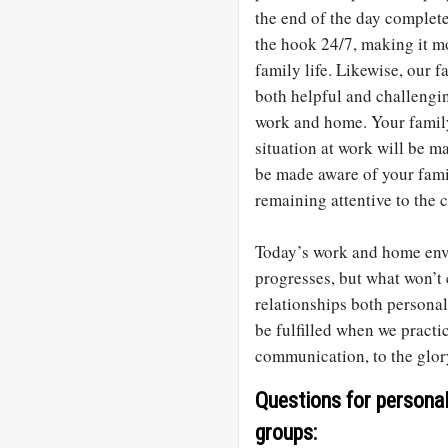
the end of the day complete
the hook 24/7, making it mo
family life. Likewise, our 
both helpful and challengi
work and home. Your family
situation at work will be m
be made aware of your fami
remaining attentive to the
Today’s work and home env
progresses, but what won’t 
relationships both personal
be fulfilled when we practi
communication, to the glor
Questions for personal 
groups: