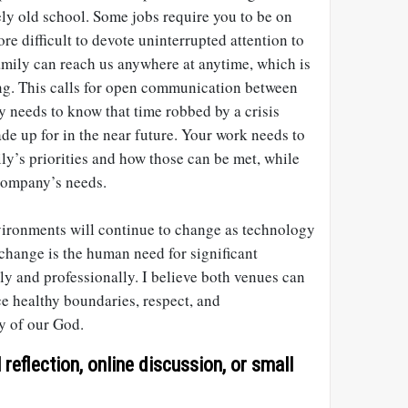
ly old school. Some jobs require you to be on
re difficult to devote uninterrupted attention to
family can reach us anywhere at anytime, which is
ng. This calls for open communication between
 needs to know that time robbed by a crisis
ade up for in the near future. Your work needs to
ly’s priorities and how those can be met, while
 company’s needs.
ironments will continue to change as technology
change is the human need for significant
ly and professionally. I believe both venues can
ce healthy boundaries, respect, and
y of our God.
reflection, online discussion, or small