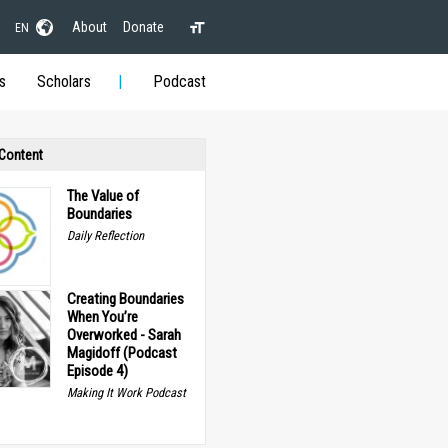
About
Donate
EN
s
Scholars
Podcast
 Content
The Value of
Boundaries
Daily Reflection
Creating Boundaries
When You’re
Overworked - Sarah
Magidoff (Podcast
Episode 4)
Making It Work Podcast