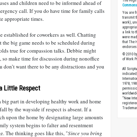
The High 
uses and children need to be informed ahead of
Commons A
rgency call. If you do have time for family calls
You are fr
e appropriate times.
transmit 
work), un
appropria
a link to 
 established for coworkers as well. Chatting
were made
 the big game needs to be scheduled during
that The 
endorses 
olds true for compassion talks. Debbie might
© 2010 by
 so make time for discussion during nonoffice
of Work Pr
u don’t want there to be any distractions and you
All Scrip
indicated
Internati
1978, 198
 Little Respect
permissio
worldwid
“New Inte
 big part in developing healthy work and home
registere
all by the wayside if respect is absent. If a
Trademark
ach upon the home by designating large amounts
mily system begins to falter and resentment
ge. The thinking goes like this, "
Since you bring