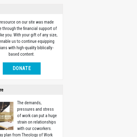
 resource on our site was made
e through the financial support of
ike you. With your gift of any size,
 enable us to continue equipping
ians with high-quality biblically-
based content.
DONATE
re
The demands,
pressures and stress
of work can put a huge
strain on relationships
with our coworkers.
ay plan from Theology of Work