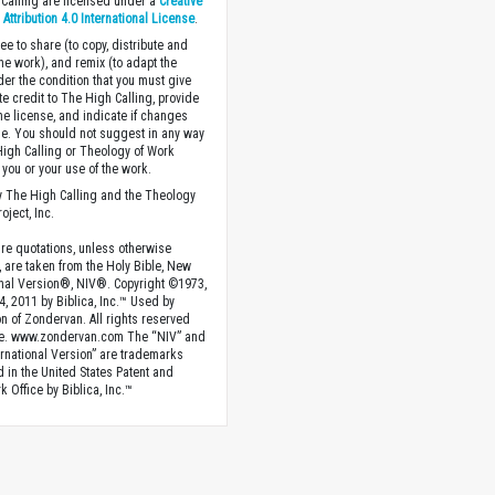
Calling are licensed under a
Creative
ttribution 4.0 International License
.
ee to share (to copy, distribute and
the work), and remix (to adapt the
der the condition that you must give
te credit to The High Calling, provide
the license, and indicate if changes
. You should not suggest in any way
High Calling or Theology of Work
you or your use of the work.
 The High Calling and the Theology
oject, Inc.
ture quotations, unless otherwise
, are taken from the Holy Bible, New
onal Version®, NIV®. Copyright ©1973,
4, 2011 by Biblica, Inc.™ Used by
n of Zondervan. All rights reserved
e. www.zondervan.com The “NIV” and
rnational Version” are trademarks
d in the United States Patent and
 Office by Biblica, Inc.™