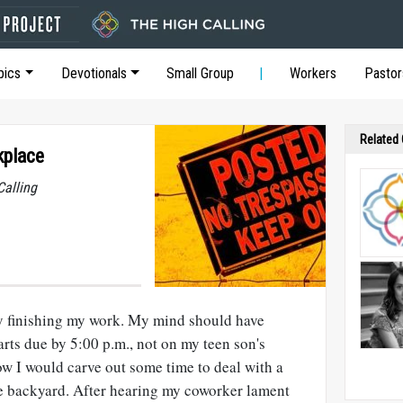
pics
Devotionals
Small Group
Workers
Pastor
Related
kplace
Calling
lty finishing my work. My mind should have
arts due by 5:00 p.m., not on my teen son's
ow I would carve out some time to deal with a
he backyard. After hearing my coworker lament