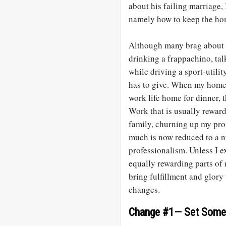
about his failing marriage, 
namely how to keep the hom
Although many brag about th
drinking a frappachino, tal
while driving a sport-utilit
has to give. When my home 
work life home for dinner, t
Work that is usually rewar
family, churning up my prot
much is now reduced to a n
professionalism. Unless I e
equally rewarding parts of 
bring fulfillment and glory
changes.
Change #1— Set Some