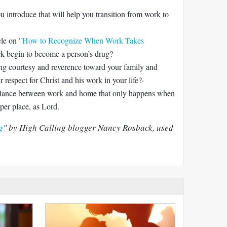
u introduce that will help you transition from work to
le on "
How to Recognize When Work Takes
k begin to become a person’s drug?
g courtesy and reverence toward your family and
respect for Christ and his work in your life?·
balance between work and home that only happens when
per place, as Lord.
g
" by High Calling blogger Nancy Rosback, used