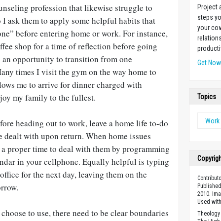
unseling profession that likewise struggle to
Project
steps yo
 I ask them to apply some helpful habits that
your cow
one” before entering home or work. For instance,
relation
ffee shop for a time of reflection before going
producti
 an opportunity to transition from one
Get No
Many times I visit the gym on the way home to
llows me to arrive for dinner charged with
oy my family to the fullest.
Topics
Work 
efore heading out to work, leave a home life to-do
o be dealt with upon return. When home issues
 a proper time to deal with them by programming
Copyrig
dar in your cellphone. Equally helpful is typing
office for the next day, leaving them on the
Contributo
orrow.
Published
2010. Im
Used wit
 choose to use, there need to be clear boundaries
Theology 