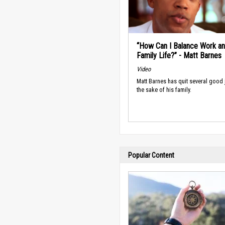
“How Can I Balance Work a
Family Life?” - Matt Barnes
Video
Matt Barnes has quit several good 
the sake of his family.
Popular Content