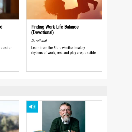
nd
Finding Work Life Balance
(Devotional)
Devotional
jobs for
Learn from the Bible whether healthy
rhythms of work, rest and play are possible.