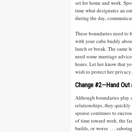
set for home and work. Spo
time what designates an eme
during the day, communicat
These boundaries need to be
with your cube buddy about
lunch or break. The same h
need some marriage advice,
hours. Let her know that yo
wish to protect her privacy.
Change #2—Hand Out a
Although boundaries play a
relationships, they quickly f
spouse continues to encro
of time toward work, the fa
builds, or worse . . . sabota