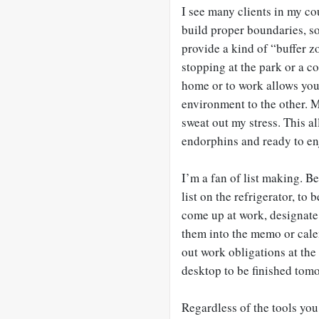
I see many clients in my co
build proper boundaries, so
provide a kind of “buffer z
stopping at the park or a co
home or to work allows you
environment to the other. 
sweat out my stress. This a
endorphins and ready to enj
I’m a fan of list making. B
list on the refrigerator, t
come up at work, designate
them into the memo or calen
out work obligations at the 
desktop to be finished tom
Regardless of the tools you