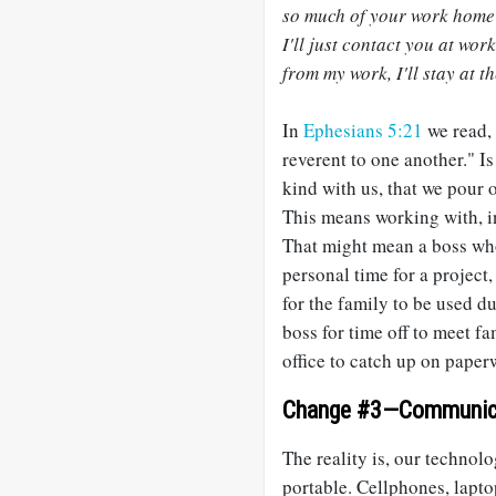
so much of your work home 
I'll just contact you at wor
from my work, I'll stay at t
In
Ephesians 5:21
we read, 
reverent to one another." Is
kind with us, that we pour
This means working with, ins
That might mean a boss who
personal time for a project
for the family to be used 
boss for time off to meet f
office to catch up on paper
Change #3—Communic
The reality is, our techno
portable. Cellphones, lapto