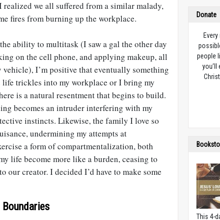
I realized we all suffered from a similar malady,
Donate
e fires from burning up the workplace.
Every
e ability to multitask (I saw a gal the other day
possibl
king on the cell phone, and applying makeup, all
people l
you’ll
y vehicle), I’m positive that eventually something
Christ
life trickles into my workplace or I bring my
here is a natural resentment that begins to build.
ding becomes an intruder interfering with my
ective instincts. Likewise, the family I love so
uisance, undermining my attempts at
xercise a form of compartmentalization, both
Booksto
my life become more like a burden, ceasing to
 to our creator. I decided I’d have to make some
 Boundaries
This 4-d