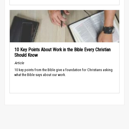
10 Key Points About Work in the Bible Every Christian
Should Know
Article
10 key points from the Bible give a foundation for Christians asking
what the Bible says about our work.