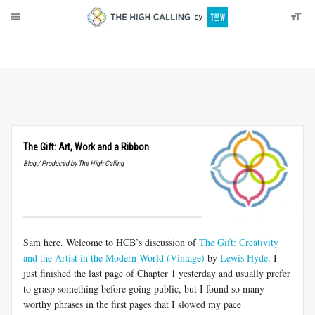
About
Donate
The Gift: Art, Work and a Ribbon
Blog / Produced by The High Calling
Sam here. Welcome to HCB’s discussion of
The Gift: Creativity
and the Artist in the Modern World (Vintage)
by
Lewis Hyde
. I
just finished the last page of Chapter 1 yesterday and usually prefer
to grasp something before going public, but I found so many
worthy phrases in the first pages that I slowed my pace