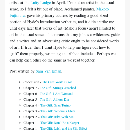
artists at the
Laity Lodge
in April. I’m not an artist in the usual
sense, so I felt a bit out of place. Acclaimed painter,
Makoto
Fujimura
, gave his primary address by reading a good-sized
portion of Hyde’s Introduction verbatim, and it didn’t strike me
until days later that works of art (Mako’s focus) aren’t limited to
art in the usual sense. This means that my job as a wilderness guide
and a writer and an advertising critic ought to be considered works
of art. If true, then I want Hyde to help me figure out how to
“gift” them properly, wrapping and ribbon included. Perhaps we
can help each other do the same as we read together.
Post written by
Sam Van Eman
.
Conclusion -
The Gift: Work as Art
Chapter 7 -
The Gift: Strings Attached
Chapter 6 -
The Gift: I Am Woman?
Chapter 5 -
The Gift: All our Kin
Chapter 4 –
The Gift: Gran Turino
Chapter 3 –
The Gift: Generous Elves
Chapter 2 –
The Gift: Hike With Me
Chapter 1 –
The Gift: Don’t Be a Keeper
Chapter 1 –
The Gift: Laish and the Silo Effect