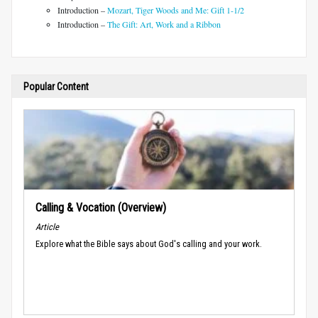
Introduction –
Mozart, Tiger Woods and Me: Gift 1-1/2
Introduction –
The Gift: Art, Work and a Ribbon
Popular Content
Calling & Vocation (Overview)
Article
Explore what the Bible says about God's calling and your work.