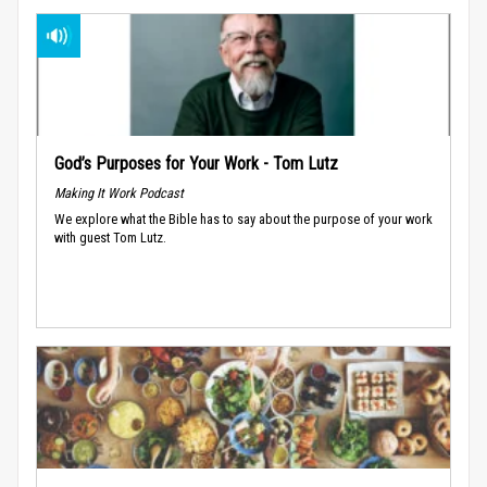
God’s Purposes for Your Work - Tom Lutz
Making It Work Podcast
We explore what the Bible has to say about the purpose of your work
with guest Tom Lutz.