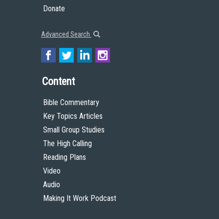
Donate
Advanced Search
Content
Bible Commentary
Key Topics Articles
Small Group Studies
The High Calling
Reading Plans
Video
Audio
Making It Work Podcast