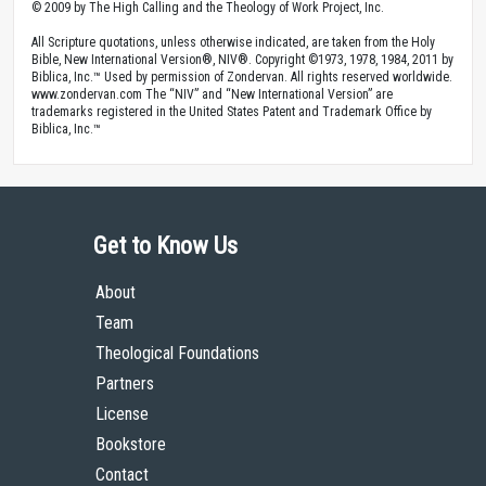
© 2009 by The High Calling and the Theology of Work Project, Inc.
All Scripture quotations, unless otherwise indicated, are taken from the Holy
Bible, New International Version®, NIV®. Copyright ©1973, 1978, 1984, 2011 by
Biblica, Inc.™ Used by permission of Zondervan. All rights reserved worldwide.
www.zondervan.com The “NIV” and “New International Version” are
trademarks registered in the United States Patent and Trademark Office by
Biblica, Inc.™
Get to Know Us
About
Team
Theological Foundations
Partners
License
Bookstore
Contact