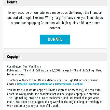
Donate
Every resource on our site was made possible through the financial
support of people like you. With your gift of any size, you’ll enable us
to continue equipping Christians with high-quality biblically-based
content.
DONATE
Copyright
Contributors: Sam Van Eman
Published by The High Calling, June 8, 2009. Image by The High Calling . Used
by permission.
Theology of Work Project Online Materials by The High Calling are licensed
under a
Creative Commons Attribution 4.0 International License
.
You are free to share (to copy, distribute and transmit the work), and remix (to
adapt the work), under the condition that you must give appropriate credit to
The High Calling, provide a link to the license, and indicate if changes were
made. You should not suggest in any way that The High Calling or Theology of
Work endorses you or your use of the work.