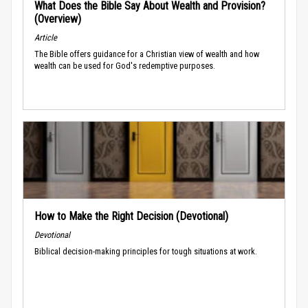
What Does the Bible Say About Wealth and Provision?
(Overview)
Article
The Bible offers guidance for a Christian view of wealth and how
wealth can be used for God's redemptive purposes.
How to Make the Right Decision (Devotional)
Devotional
Biblical decision-making principles for tough situations at work.