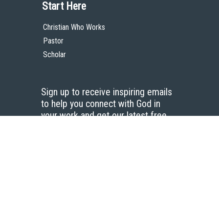
Start Here
Christian Who Works
Pastor
Scholar
Sign up to receive inspiring emails
to help you connect with God in
your work and get our latest free
resources.