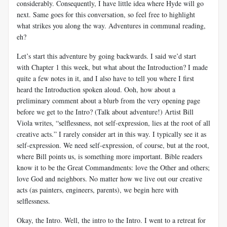
considerably. Consequently, I have little idea where Hyde will go
next. Same goes for this conversation, so feel free to highlight
what strikes you along the way. Adventures in communal reading,
eh?
Let’s start this adventure by going backwards. I said we’d start
with Chapter 1 this week, but what about the Introduction? I made
quite a few notes in it, and I also have to tell you where I first
heard the Introduction spoken aloud. Ooh, how about a
preliminary comment about a blurb from the very opening page
before we get to the Intro? (Talk about adventure!) Artist Bill
Viola writes, “selflessness, not self-expression, lies at the root of all
creative acts.” I rarely consider art in this way. I typically see it as
self-expression. We need self-expression, of course, but at the root,
where Bill points us, is something more important. Bible readers
know it to be the Great Commandments: love the Other and others;
love God and neighbors. No matter how we live out our creative
acts (as painters, engineers, parents), we begin here with
selflessness.
Okay, the Intro. Well, the intro to the Intro. I went to a retreat for