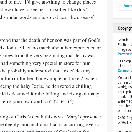
said to me, “I’d give anything to change places
Paren
ever have to see her son suffer like this.” I
 similar words as she stood near the cross of
Copyrig
tood that the death of her son was part of God’s
Contribut
Published
s don’t tell us too much about her experience or
Image b
ely knew from the very beginning that Jesus was
Permissi
Theology 
had something very special in store for him.
The High 
he probably understood that Jesus’ destiny
Commons A
or him or for her. For example, in Luke 2
, when
You are fr
transmit 
eing the baby Jesus, he delivered a chilling
work), un
appropria
ld is destined for the falling and rising of many
a link to 
 pierce your own soul too” (2:34-35).
were made
that The 
endorses 
ing of Christ’s death this week, Mary’s presence
© 2012 by
of Work Pr
the deeply human drama that is occurring, even as
o the majesty and mystery of God’s plan for