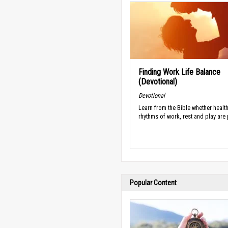
Finding Work Life Balance
(Devotional)
Devotional
Learn from the Bible whether healt
rhythms of work, rest and play are
Popular Content