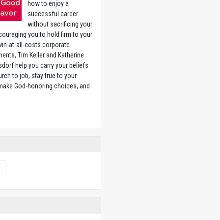
how to enjoy a
successful career
without sacrificing your
couraging you to hold firm to your
 win-at-all-costs corporate
ents, Tim Keller and Katherine
sdorf help you carry your beliefs
rch to job, stay true to your
 make God-honoring choices, and
w