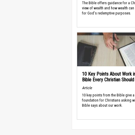
The Bible offers guidance for a Ch
view of wealth and how wealth can
for God's redemptive purposes.
10 Key Points About Work i
Bible Every Christian Shoul
Article
10 key points from the Bible give a
foundation for Christians asking w
Bible says about our work.