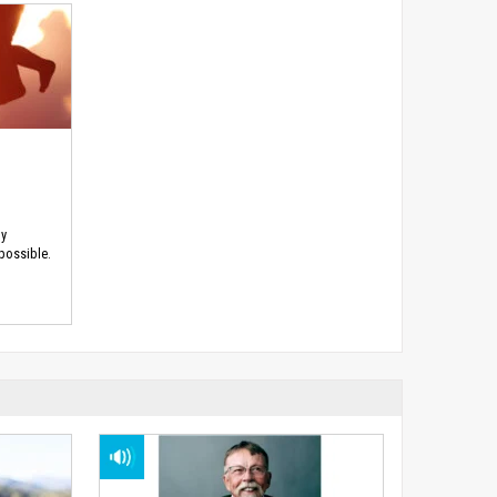
hy
 possible.