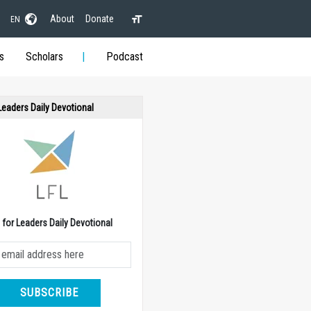
About
Donate
EN
s
Scholars
Podcast
 Leaders Daily Devotional
e for Leaders Daily Devotional
SUBSCRIBE