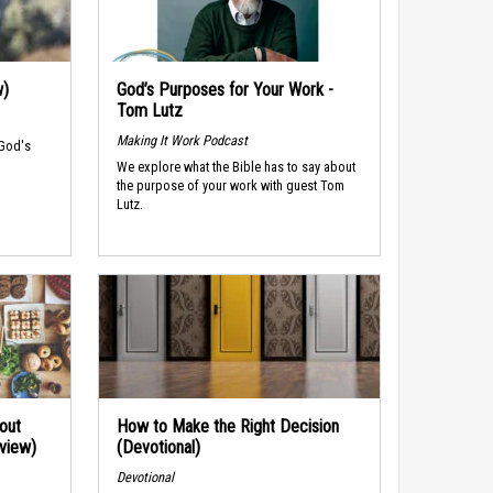
w)
God’s Purposes for Your Work -
Tom Lutz
Making It Work Podcast
 God's
We explore what the Bible has to say about
the purpose of your work with guest Tom
Lutz.
out
How to Make the Right Decision
rview)
(Devotional)
Devotional