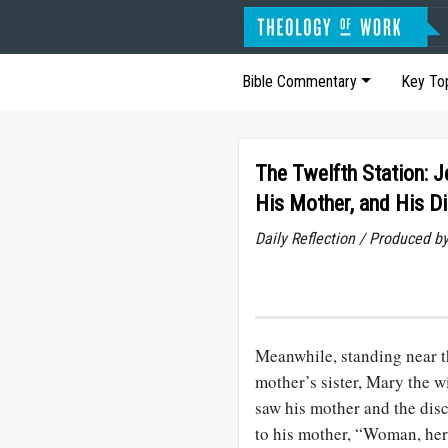
Bible Commentary
Key To
The Twelfth Station: J
His Mother, and His Di
Daily Reflection / Produced b
Meanwhile, standing near th
mother’s sister, Mary the 
saw his mother and the dis
to his mother, “Woman, here