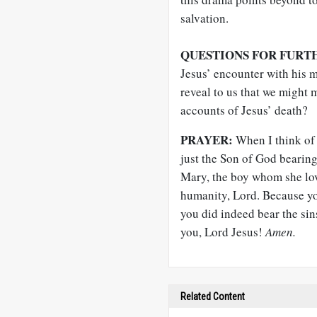
salvation.
QUESTIONS FOR FURT
Jesus’ encounter with his 
reveal to us that we might 
accounts of Jesus’ death?
PRAYER:
When I think of 
just the Son of God bearing
Mary, the boy whom she lov
humanity, Lord. Because yo
you did indeed bear the sins
you, Lord Jesus!
Amen.
Related Content