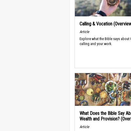
Calling & Vocation (Overvie
Article
Explore what the Bible says about
calling and your work.
What Does the Bible Say Ab
Wealth and Provision? (Ove
Article