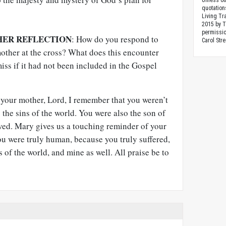
Unless ot
quotation
Living Tr
2015 by 
permissio
HER REFLECTION
: How do you respond to
Carol Stre
mother at the cross? What does this encounter
miss if it had not been included in the Gospel
your mother, Lord, I remember that you weren’t
 the sins of the world. You were also the son of
ed. Mary gives us a touching reminder of your
u were truly human, because you truly suffered,
 of the world, and mine as well. All praise be to