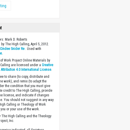
ting
ht
ors: Mark D. Roberts
 by The High Calling, April 5, 2012.
y
Cindee Snider Re
. Used with
on
.
of Work Project Online Materials by
Calling are licensed under a
Creative
ttribution 4.0 International License
.
ee to share (to copy, distribute and
the work), and remix (to adapt the
der the condition that you must give
te credit to The High Calling, provide
the license, and indicate if changes
. You should not suggest in any way
High Calling or Theology of Work
you or your use of the work.
 The High Calling and the Theology
oject, Inc.