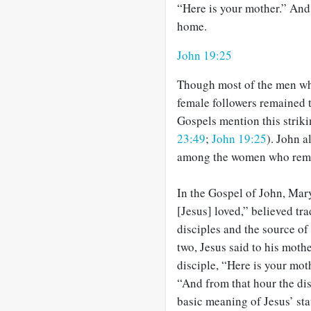
“Here is your mother.” And 
home.
John 19:25
Though most of the men who
female followers remained 
Gospels mention this striki
23:49
;
John 19:25
). John a
among the women who remai
In the Gospel of John, Mar
[Jesus] loved,” believed tra
disciples and the source of
two, Jesus said to his moth
disciple, “Here is your mot
“And from that hour the di
basic meaning of Jesus’ sta