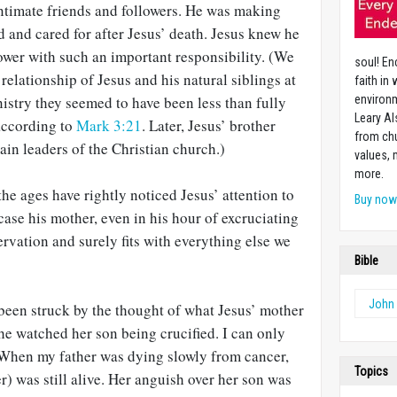
intimate friends and followers. He was making
d and cared for after Jesus’ death. Jesus knew he
lower with such an important responsibility. (We
soul! En
elationship of Jesus and his natural siblings at
faith in
inistry they seemed to have been less than fully
environm
Leary Al
 according to
Mark 3:21
. Later, Jesus’ brother
from chu
in leaders of the Christian church.)
values,
more.
e ages have rightly noticed Jesus’ attention to
Buy no
 case his mother, even in his hour of excruciating
servation and surely fits with everything else we
Bible
John
 been struck by the thought of what Jesus’ mother
he watched her son being crucified. I can only
 When my father was dying slowly from cancer,
Topics
) was still alive. Her anguish over her son was