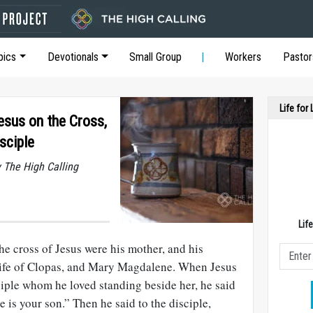
pics
Devotionals
Small Group
Workers
Pastor
Life for
esus on the Cross,
sciple
y The High Calling
Lif
e cross of Jesus were his mother, and his
wife of Clopas, and Mary Magdalene. When Jesus
ciple whom he loved standing beside her, he said
 is your son.” Then he said to the disciple,