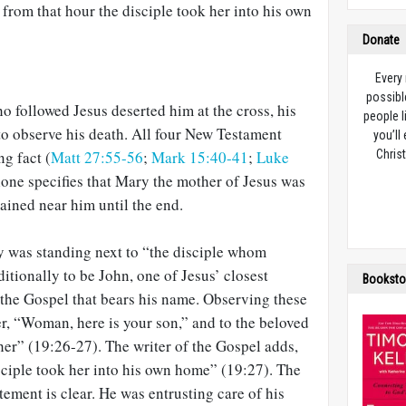
from that hour the disciple took her into his own
Donate
Every
possibl
 followed Jesus deserted him at the cross, his
people l
to observe his death. All four New Testament
you’ll
ng fact (
Matt 27:55-56
;
Mark 15:40-41
;
Luke
Christ
lone specifies that Mary the mother of Jesus was
ned near him until the end.
y was standing next to “the disciple whom
ditionally to be John, one of Jesus’ closest
Booksto
 the Gospel that bears his name. Observing these
er, “Woman, here is your son,” and to the beloved
her” (19:26-27). The writer of the Gospel adds,
sciple took her into his own home” (19:27). The
tement is clear. He was entrusting care of his