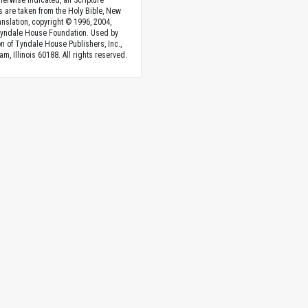
herwise indicated, all Scripture
s are taken from the Holy Bible, New
anslation, copyright © 1996, 2004,
Tyndale House Foundation. Used by
n of Tyndale House Publishers, Inc.,
am, Illinois 60188. All rights reserved.