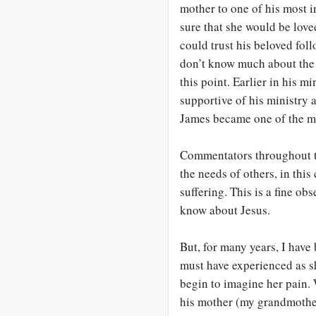
mother to one of his most 
sure that she would be love
could trust his beloved fol
don’t know much about the r
this point. Earlier in his m
supportive of his ministry
James became one of the ma
Commentators throughout th
the needs of others, in this
suffering. This is a fine ob
know about Jesus.
But, for many years, I have
must have experienced as s
begin to imagine her pain.
his mother (my grandmother