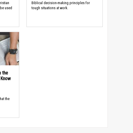
ristian
Biblical decision-making principles for
 be used
tough situations at work.
n the
d Know
hat the