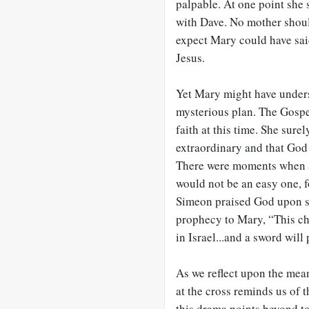
palpable. At one point she 
with Dave. No mother should 
expect Mary could have said
Jesus.
Yet Mary might have unders
mysterious plan. The Gospel
faith at this time. She sur
extraordinary and that God 
There were moments when s
would not be an easy one, f
Simeon praised God upon se
prophecy to Mary, “This chi
in Israel...and a sword will
As we reflect upon the mean
at the cross reminds us of 
this drama points beyond t