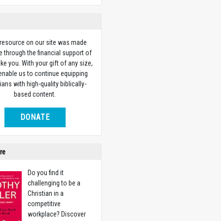
 resource on our site was made
e through the financial support of
ike you. With your gift of any size,
 enable us to continue equipping
ians with high-quality biblically-
based content.
DONATE
re
Do you find it
challenging to be a
Christian in a
competitive
workplace? Discover