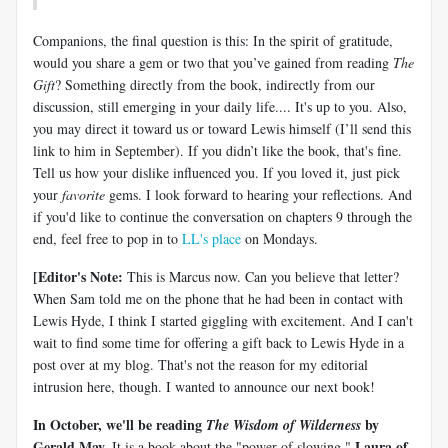
Companions, the final question is this: In the spirit of gratitude,
would you share a gem or two that you’ve gained from reading
The
Gift
? Something directly from the book, indirectly from our
discussion, still emerging in your daily life.... It's up to you. Also,
you may direct it toward us or toward Lewis himself (I’ll send this
link to him in September). If you didn’t like the book, that's fine.
Tell us how your dislike influenced you. If you loved it, just pick
your
favorite
gems. I look forward to hearing your reflections. And
if you'd like to continue the conversation on chapters 9 through the
end, feel free to pop in to
LL's place
on Mondays.
[Editor's Note:
This is Marcus now. Can you believe that letter?
When Sam told me on the phone that he had been in contact with
Lewis Hyde, I think I started giggling with excitement. And I can't
wait to find some time for offering a gift back to Lewis Hyde in a
post over at my blog. That's not the reason for my editorial
intrusion here, though. I wanted to announce our next book!
In October, we'll be reading
by
The
Wisdom of Wilderness
Gerald May.
Laura of
It is a book about the "power of slowing."