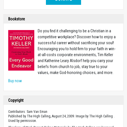
Bookstore
Do you find it challenging to be a Christian in a
competitive workplace? Discover how to enjoy a
successful career without sacrificing your soul!
Encouraging you to hold firm to your faith in win-
at-all-costs corporate environments, Tim Keller
and Katherine Leary Alsdorf help you carry your
beliefs from church to job, stay true to your
values, make God-honoring choices, and more.
Buy now
Copyright
Contributors: Sam Van Eman
Published by The High Calling, August 24, 2009. Image by The High Calling .
Used by permission.