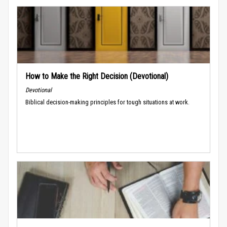
How to Make the Right Decision (Devotional)
Devotional
Biblical decision-making principles for tough situations at work.