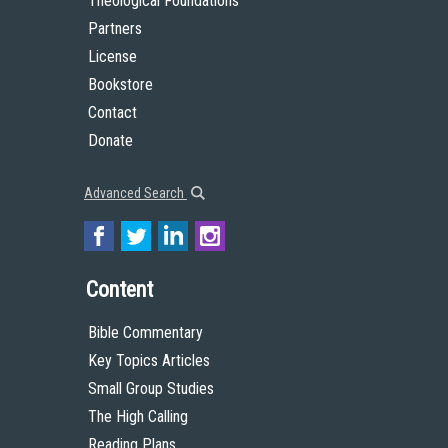
Theological Foundations
Partners
License
Bookstore
Contact
Donate
Advanced Search
Content
Bible Commentary
Key Topics Articles
Small Group Studies
The High Calling
Reading Plans