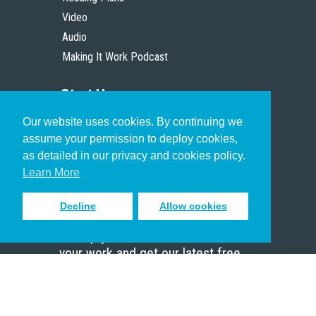
Video
Audio
Making It Work Podcast
Start Here
Our website uses cookies. By continuing we
Christian Who Works
assume your permission to deploy cookies,
Pastor
as detailed in our privacy and cookies policy.
Scholar
Learn More
Decline
Allow cookies
Sign up to receive inspiring emails
to help you connect with God in
your work and get our latest free
resources.