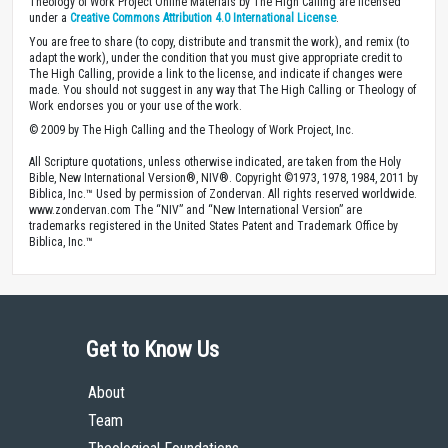
Theology of Work Project Online Materials by The High Calling are licensed
under a
Creative Commons Attribution 4.0 International License
.
You are free to share (to copy, distribute and transmit the work), and remix (to
adapt the work), under the condition that you must give appropriate credit to
The High Calling, provide a link to the license, and indicate if changes were
made. You should not suggest in any way that The High Calling or Theology of
Work endorses you or your use of the work.
© 2009 by The High Calling and the Theology of Work Project, Inc.
All Scripture quotations, unless otherwise indicated, are taken from the Holy
Bible, New International Version®, NIV®. Copyright ©1973, 1978, 1984, 2011 by
Biblica, Inc.™ Used by permission of Zondervan. All rights reserved worldwide.
www.zondervan.com The “NIV” and “New International Version” are
trademarks registered in the United States Patent and Trademark Office by
Biblica, Inc.™
Get to Know Us
About
Team