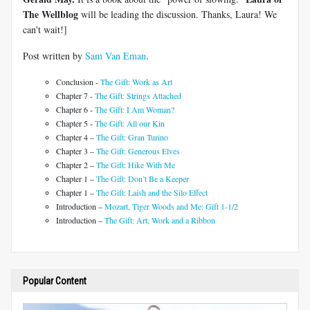
The Wellblog
will be leading the discussion. Thanks, Laura! We
can't wait!]
Post written by
Sam Van Eman
.
Conclusion -
The Gift: Work as Art
Chapter 7 -
The Gift: Strings Attached
Chapter 6 -
The Gift: I Am Woman?
Chapter 5 -
The Gift: All our Kin
Chapter 4 –
The Gift: Gran Turino
Chapter 3 –
The Gift: Generous Elves
Chapter 2 –
The Gift: Hike With Me
Chapter 1 –
The Gift: Don’t Be a Keeper
Chapter 1 –
The Gift: Laish and the Silo Effect
Introduction –
Mozart, Tiger Woods and Me: Gift 1-1/2
Introduction –
The Gift: Art, Work and a Ribbon
Popular Content