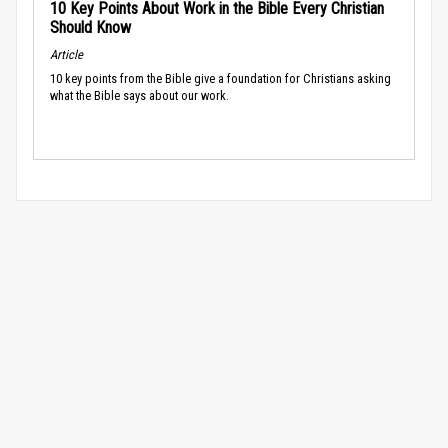
10 Key Points About Work in the Bible Every Christian
Should Know
Article
10 key points from the Bible give a foundation for Christians asking
what the Bible says about our work.