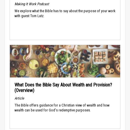
Making It Work Podcast
We explore what the Bible has to say about the purpose of your work
with guest Tom Lutz.
What Does the Bible Say About Wealth and Provision?
(Overview)
Article
The Bible offers guidance for a Christian view of wealth and how
wealth can be used for God's redemptive purposes.