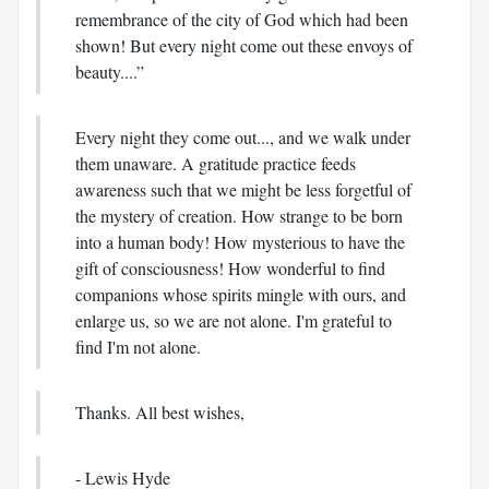
remembrance of the city of God which had been
shown! But every night come out these envoys of
beauty....”
Every night they come out..., and we walk under
them unaware. A gratitude practice feeds
awareness such that we might be less forgetful of
the mystery of creation. How strange to be born
into a human body! How mysterious to have the
gift of consciousness! How wonderful to find
companions whose spirits mingle with ours, and
enlarge us, so we are not alone. I'm grateful to
find I'm not alone.
Thanks. All best wishes,
- Lewis Hyde