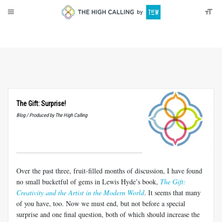
About
Donate
The Gift: Surprise!
Blog / Produced by The High Calling
Over the past three, fruit-filled months of discussion, I have found
no small bucketful of gems in Lewis Hyde’s book,
The Gift:
Creativity and the Artist in the Modern World
. It seems that many
of you have, too. Now we must end, but not before a special
surprise and one final question, both of which should increase the