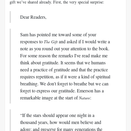
gift we’ve shared already. First, the very special surprise:
Dear Readers,
Sam has pointed me toward some of your
responses to
and asked if I would write a
The Gift
note as you round out your attention to the book.
For some reason the remarks I've read make me
think about gratitude. It seems that we humans
need a practice of gratitude and that the practice
requires repetition, as if it were a kind of spiritual
breathing. We don't forget to breathe but we can
forget to express our gratitude. Emerson has a
remarkable image at the start of
:
Nature
“If the stars should appear one night in a
thousand years, how would men believe and
adore; and preserve for many generations the