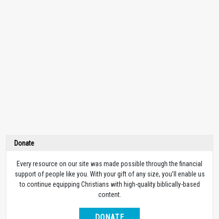
Donate
Every resource on our site was made possible through the financial
support of people like you. With your gift of any size, you’ll enable us
to continue equipping Christians with high-quality biblically-based
content.
DONATE