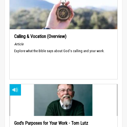
Calling & Vocation (Overview)
Article
Explore what the Bible says about God's calling and your work.
God’s Purposes for Your Work - Tom Lutz