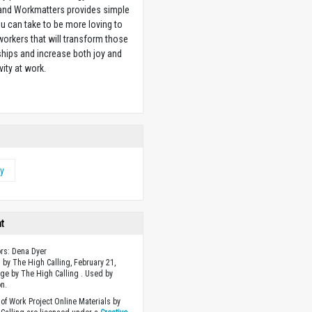
 and Workmatters provides simple
u can take to be more loving to
orkers that will transform those
ships and increase both joy and
vity at work.
w
y
ht
ors: Dena Dyer
 by The High Calling, February 21,
ge by The High Calling . Used by
n.
of Work Project Online Materials by