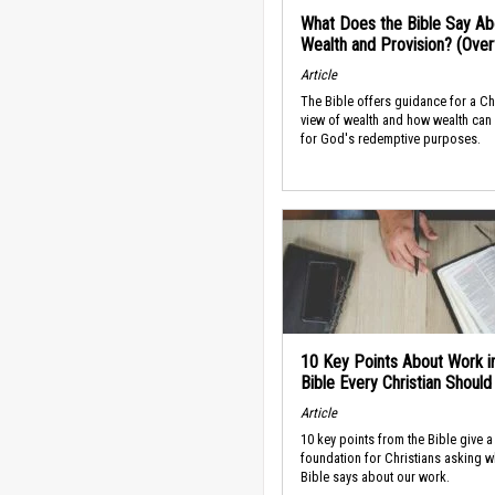
What Does the Bible Say Ab
Wealth and Provision? (Ove
Article
The Bible offers guidance for a Ch
view of wealth and how wealth can
for God's redemptive purposes.
10 Key Points About Work i
Bible Every Christian Shoul
Article
10 key points from the Bible give a
foundation for Christians asking w
Bible says about our work.