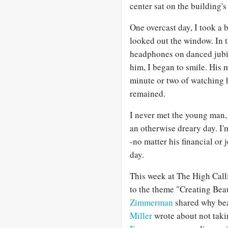
center sat on the building'
One overcast day, I took a
looked out the window. In 
headphones on danced jubila
him, I began to smile. His 
minute or two of watching h
remained.
I never met the young man,
an otherwise dreary day. I'
-no matter his financial or j
day.
This week at The High Call
to the theme "Creating Bea
Zimmerman
shared why be
Miller
wrote about not takin