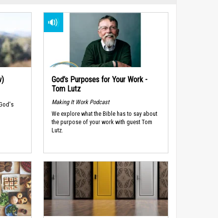
w)
God’s Purposes for Your Work -
Tom Lutz
Making It Work Podcast
 God's
We explore what the Bible has to say about
the purpose of your work with guest Tom
Lutz.