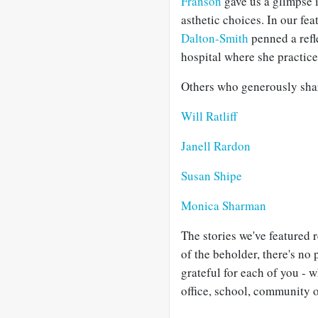
Franson
gave us a glimpse i
asthetic choices. In our fe
Dalton-Smith
penned a refl
hospital where she practic
Others who generously share
Will Ratliff
Janell Rardon
Susan Shipe
Monica Sharman
The stories we've featured r
of the beholder, there's no 
grateful for each of you - 
office, school, community o