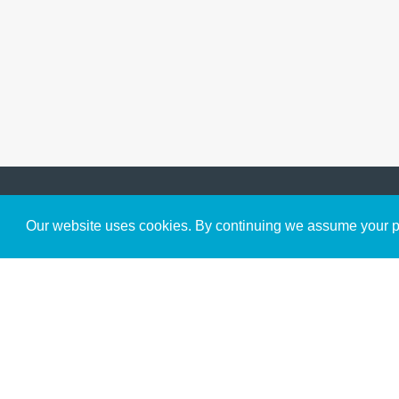
Get to Know Us
Our website uses cookies. By continuing we assume your pe
About
Team
Theological Foundations
Partners
License
Bookstore