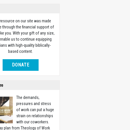
 resource on our site was made
e through the financial support of
ike you. With your gift of any size,
 enable us to continue equipping
ians with high-quality biblically-
based content.
DONATE
re
The demands,
pressures and stress
of work can put a huge
strain on relationships
with our coworkers.
ay plan from Theology of Work