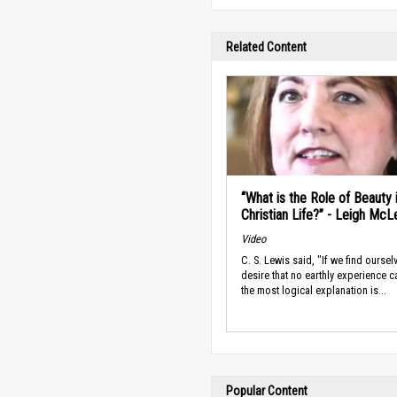
Related Content
“What is the Role of Beauty 
Christian Life?” - Leigh McL
Video
C. S. Lewis said, "If we find oursel
desire that no earthly experience c
the most logical explanation is...
Popular Content