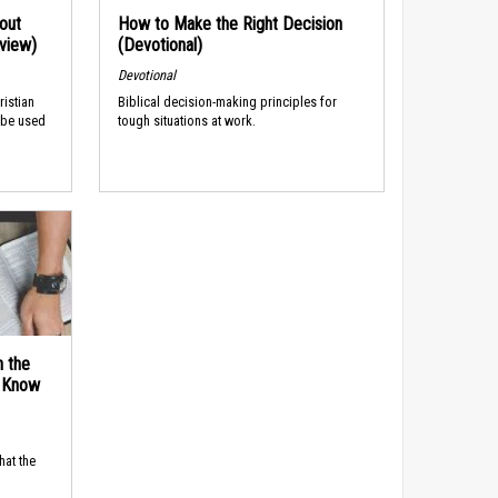
out
How to Make the Right Decision
rview)
(Devotional)
Devotional
ristian
Biblical decision-making principles for
 be used
tough situations at work.
n the
d Know
hat the