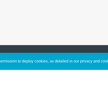
Sign up to receive inspirin
Content
rmission to deploy cookies, as detailed in our privacy and coo
connect with God in your w
Bible Commentary
free resources.
Key Topics Articles
Small Group Studies
The High Calling
Reading Plans
Video