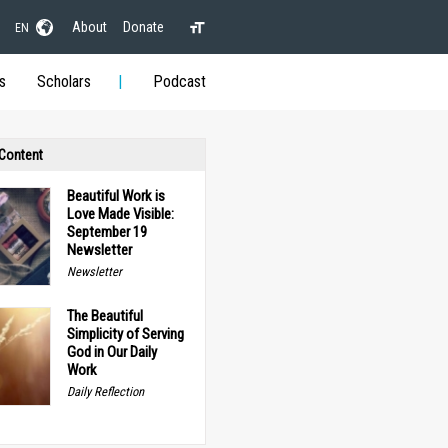
About
Donate
EN
s
Scholars
Podcast
 Content
Beautiful Work is
Love Made Visible:
September 19
Newsletter
Newsletter
The Beautiful
Simplicity of Serving
God in Our Daily
Work
Daily Reflection