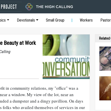
pics
Devotionals
Small Group
Workers
Pastor
Related
te Beauty at Work
Calling
fit in community relations, my "office" was a
near a window. My view of the lot, near an
uded a dumpster and a dingy pavillion. On days
 folks who availed themselves of services in our