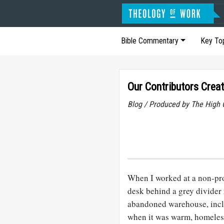
Bible Commentary
Key To
Our Contributors Crea
Blog / Produced by The High 
When I worked at a non-pro
desk behind a grey divider 
abandoned warehouse, incl
when it was warm, homeless