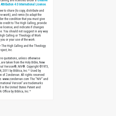
Calling are licensed under a
Creative
ttribution 4.0 International License
.
ee to share (to copy, distribute and
the work), and remix (to adapt the
der the condition that you must give
te credit to The High Calling, provide
the license, and indicate if changes
. You should not suggest in any way
High Calling or Theology of Work
you or your use of the work.
 The High Calling and the Theology
oject, Inc.
ture quotations, unless otherwise
, are taken from the Holy Bible, New
onal Version®, NIV®. Copyright ©1973,
4, 2011 by Biblica, Inc.™ Used by
n of Zondervan. All rights reserved
e. www.zondervan.com The “NIV” and
rnational Version” are trademarks
d in the United States Patent and
 Office by Biblica, Inc.™