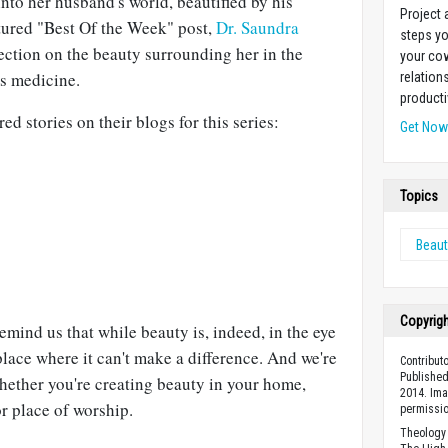
nto her husband's world, beautified by his
Project
atured "Best Of the Week" post,
Dr. Saundra
steps yo
ection on the beauty surrounding her in the
your cow
es medicine.
relation
producti
d stories on their blogs for this series:
Get No
Topics
Beaut
Copyrig
emind us that while beauty is, indeed, in the eye
place where it can't make a difference. And we're
Contribut
Published
whether you're creating beauty in your home,
2014. Ima
r place of worship.
permissio
Theology 