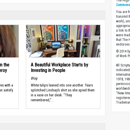
The High 
Commons A
You are fr
transmit 
work), un
appropria
a link to 
were made
that The 
endorses 
© 2014 by
of Work Pr
in the
A Beautiful Workplace Starts by
All Scrip
eroy
Investing in People
indicated
Internati
Blog
1978, 198
permissio
ves with a
White tulips leaned into one another. Tears
worldwid
an satisfy
splotched Lindsay’s shirt as she spied them
“New Inte
in a vase on her desk. “They
registere
remembered,”...
Trademark