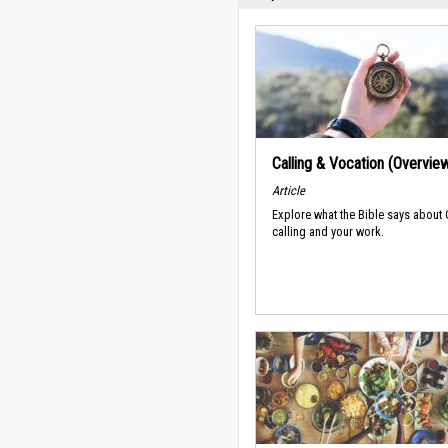
Calling & Vocation (Overvie
Article
Explore what the Bible says about
calling and your work.