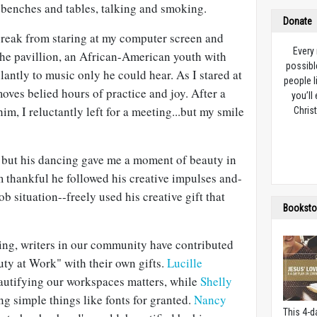
s benches and tables, talking and smoking.
Donate
 break from staring at my computer screen and
Every
the pavillion, an African-American youth with
possibl
ntly to music only he could hear. As I stared at
people l
moves belied hours of practice and joy. After a
you’ll
im, I reluctantly left for a meeting...but my smile
Christ
 but his dancing gave me a moment of beauty in
m thankful he followed his creative impulses and-
ob situation--freely used his creative gift that
Booksto
ing, writers in our community have contributed
uty at Work" with their own gifts.
Lucille
autifying our workspaces matters, while
Shelly
g simple things like fonts for granted.
Nancy
This 4-d