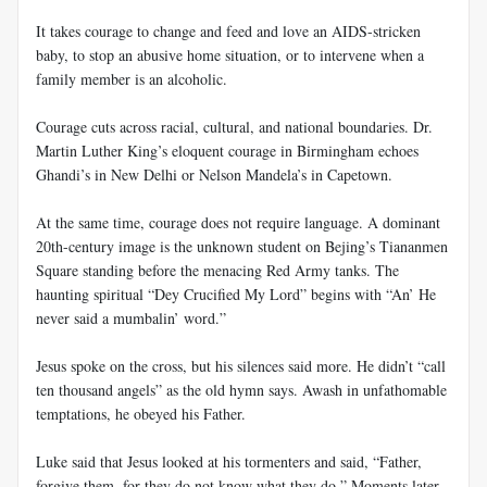
It takes courage to change and feed and love an AIDS-stricken
baby, to stop an abusive home situation, or to intervene when a
family member is an alcoholic.
Courage cuts across racial, cultural, and national boundaries. Dr.
Martin Luther King’s eloquent courage in Birmingham echoes
Ghandi’s in New Delhi or Nelson Mandela’s in Capetown.
At the same time, courage does not require language. A dominant
20th-century image is the unknown student on Bejing’s Tiananmen
Square standing before the menacing Red Army tanks. The
haunting spiritual “Dey Crucified My Lord” begins with “An’ He
never said a mumbalin’ word.”
Jesus spoke on the cross, but his silences said more. He didn’t “call
ten thousand angels” as the old hymn says. Awash in unfathomable
temptations, he obeyed his Father.
Luke said that Jesus looked at his tormenters and said, “Father,
forgive them, for they do not know what they do.” Moments later