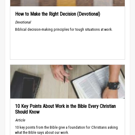
How to Make the Right Decision (Devotional)
Devotional
Biblical decision-making principles for tough situations at work.
10 Key Points About Work in the Bible Every Christian
Should Know
Article
10 key points from the Bible give a foundation for Christians asking
what the Bible says about our work.