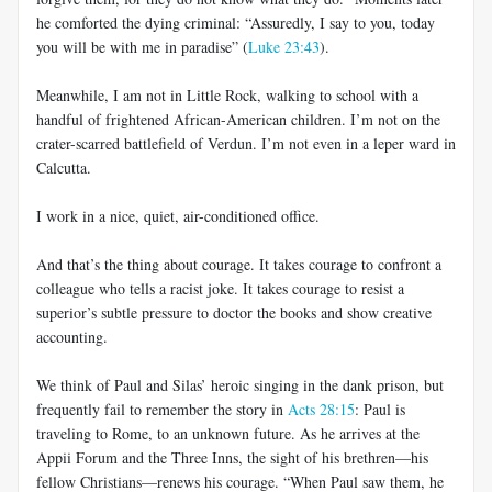
he comforted the dying criminal: “Assuredly, I say to you, today
you will be with me in paradise” (
Luke 23:43
).
Meanwhile, I am not in Little Rock, walking to school with a
handful of frightened African-American children. I’m not on the
crater-scarred battlefield of Verdun. I’m not even in a leper ward in
Calcutta.
I work in a nice, quiet, air-conditioned office.
And that’s the thing about courage. It takes courage to confront a
colleague who tells a racist joke. It takes courage to resist a
superior’s subtle pressure to doctor the books and show creative
accounting.
We think of Paul and Silas’ heroic singing in the dank prison, but
frequently fail to remember the story in
Acts 28:15
: Paul is
traveling to Rome, to an unknown future. As he arrives at the
Appii Forum and the Three Inns, the sight of his brethren—his
fellow Christians—renews his courage. “When Paul saw them, he