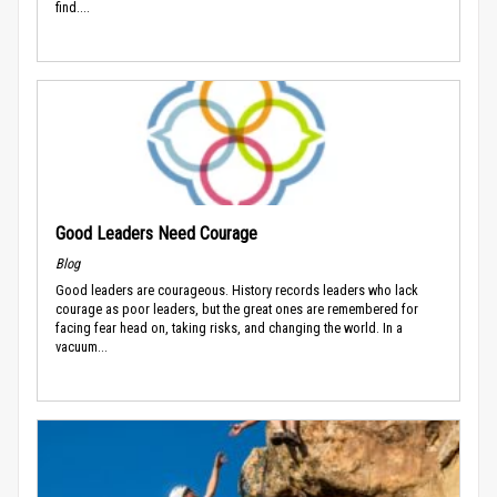
find....
Good Leaders Need Courage
Blog
Good leaders are courageous. History records leaders who lack
courage as poor leaders, but the great ones are remembered for
facing fear head on, taking risks, and changing the world. In a
vacuum...