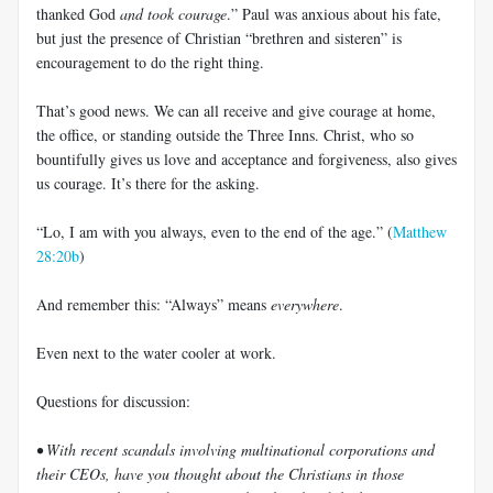
thanked God
and took courage
.” Paul was anxious about his fate,
but just the presence of Christian “brethren and sisteren” is
encouragement to do the right thing.
That’s good news. We can all receive and give courage at home,
the office, or standing outside the Three Inns. Christ, who so
bountifully gives us love and acceptance and forgiveness, also gives
us courage. It’s there for the asking.
“Lo, I am with you always, even to the end of the age.” (
Matthew
28:20b
)
And remember this: “Always” means
everywhere
.
Even next to the water cooler at work.
Questions for discussion:
• With recent scandals involving multinational corporations and
their CEOs, have you thought about the Christians in those