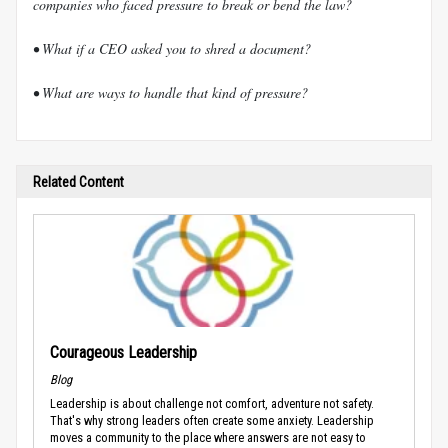
companies who faced pressure to break or bend the law?
• What if a CEO asked you to shred a document?
• What are ways to handle that kind of pressure?
Related Content
Courageous Leadership
Blog
Leadership is about challenge not comfort, adventure not safety.
That's why strong leaders often create some anxiety. Leadership
moves a community to the place where answers are not easy to