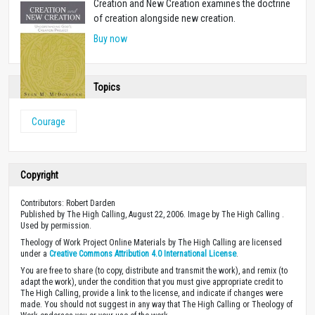
Creation and New Creation examines the doctrine
of creation alongside new creation.
Buy now
Topics
Courage
Copyright
Contributors: Robert Darden
Published by The High Calling, August 22, 2006. Image by The High Calling .
Used by permission.
Theology of Work Project Online Materials by The High Calling are licensed
under a
Creative Commons Attribution 4.0 International License
.
You are free to share (to copy, distribute and transmit the work), and remix (to
adapt the work), under the condition that you must give appropriate credit to
The High Calling, provide a link to the license, and indicate if changes were
made. You should not suggest in any way that The High Calling or Theology of