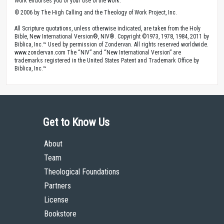
Work endorses you or your use of the work.
© 2006 by The High Calling and the Theology of Work Project, Inc.
All Scripture quotations, unless otherwise indicated, are taken from the Holy
Bible, New International Version®, NIV®. Copyright ©1973, 1978, 1984, 2011 by
Biblica, Inc.™ Used by permission of Zondervan. All rights reserved worldwide.
www.zondervan.com The “NIV” and “New International Version” are
trademarks registered in the United States Patent and Trademark Office by
Biblica, Inc.™
Get to Know Us
About
Team
Theological Foundations
Partners
License
Bookstore