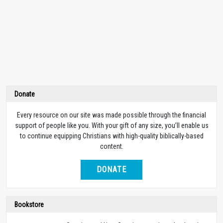
Donate
Every resource on our site was made possible through the financial
support of people like you. With your gift of any size, you’ll enable us
to continue equipping Christians with high-quality biblically-based
content.
DONATE
Bookstore