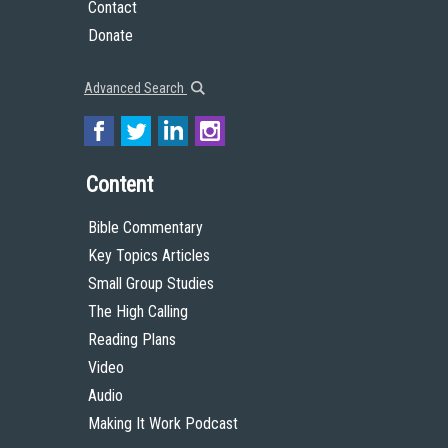
Contact
Donate
Advanced Search
Content
Bible Commentary
Key Topics Articles
Small Group Studies
The High Calling
Reading Plans
Video
Audio
Making It Work Podcast