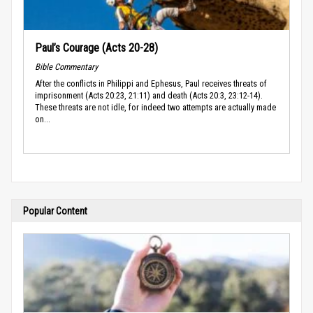
Paul’s Courage (Acts 20-28)
Bible Commentary
After the conflicts in Philippi and Ephesus, Paul receives threats of
imprisonment (Acts 20:23, 21:11) and death (Acts 20:3, 23:12-14).
These threats are not idle, for indeed two attempts are actually made
on...
Popular Content