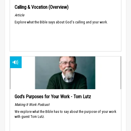
Calling & Vocation (Overview)
Article
Explore what the Bible says about God's calling and your work.
God’s Purposes for Your Work - Tom Lutz
Making It Work Podcast
We explore what the Bible has to say about the purpose of your work
with guest Tom Lutz.