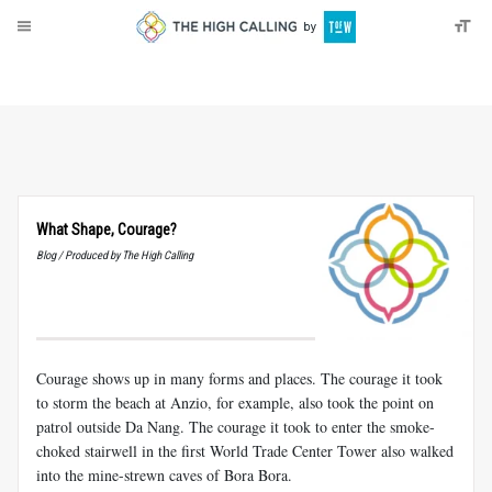
About
Donate
What Shape, Courage?
Blog / Produced by The High Calling
Courage shows up in many forms and places. The courage it took
to storm the beach at Anzio, for example, also took the point on
patrol outside Da Nang. The courage it took to enter the smoke-
choked stairwell in the first World Trade Center Tower also walked
into the mine-strewn caves of Bora Bora.