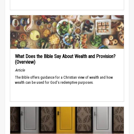
What Does the Bible Say About Wealth and Provision?
(Overview)
Article
The Bible offers guidance for a Christian view of wealth and how
wealth can be used for God's redemptive purposes.