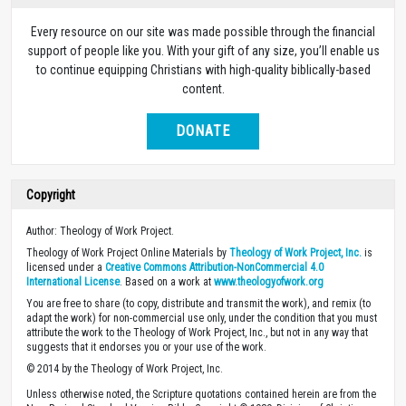
Every resource on our site was made possible through the financial
support of people like you. With your gift of any size, you’ll enable us
to continue equipping Christians with high-quality biblically-based
content.
DONATE
Copyright
Author: Theology of Work Project.
Theology of Work Project Online Materials by
Theology of Work Project, Inc.
is
licensed under a
Creative Commons Attribution-NonCommercial 4.0
International License
. Based on a work at
www.theologyofwork.org
You are free to share (to copy, distribute and transmit the work), and remix (to
adapt the work) for non-commercial use only, under the condition that you must
attribute the work to the Theology of Work Project, Inc., but not in any way that
suggests that it endorses you or your use of the work.
© 2014 by the Theology of Work Project, Inc.
Unless otherwise noted, the Scripture quotations contained herein are from the