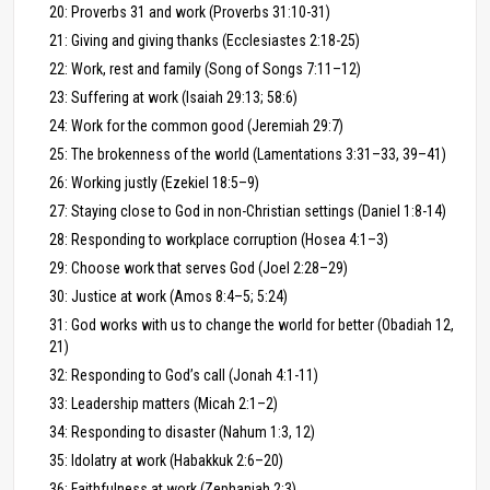
20: Proverbs 31 and work (Proverbs 31:10-31)
21: Giving and giving thanks (Ecclesiastes 2:18-25)
22: Work, rest and family (Song of Songs 7:11–12)
23: Suffering at work (Isaiah 29:13; 58:6)
24: Work for the common good (Jeremiah 29:7)
25: The brokenness of the world (Lamentations 3:31–33, 39–41)
26: Working justly (Ezekiel 18:5–9)
27: Staying close to God in non-Christian settings (Daniel 1:8-14)
28: Responding to workplace corruption (Hosea 4:1–3)
29: Choose work that serves God (Joel 2:28–29)
30: Justice at work (Amos 8:4–5; 5:24)
31: God works with us to change the world for better (Obadiah 12,
21)
32: Responding to God’s call (Jonah 4:1-11)
33: Leadership matters (Micah 2:1–2)
34: Responding to disaster (Nahum 1:3, 12)
35: Idolatry at work (Habakkuk 2:6–20)
36: Faithfulness at work (Zephaniah 2:3)