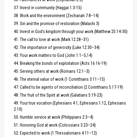
37: Invest in community (Haggai 1:3-15)
38: Work and the environment (Zechariah 7:8–14)
39: Sin and the promise of restoration (Malachi 3)
40: Invest in God’s kingdom through your work (Matthew 25:14-30)
41: The call to love at work (Mark 12:28–31)
42: The importance of generosity (Luke 12:30–34)
43: Your work matters to God (John 1:1–5,14)
44: Breaking the bonds of exploitation (Acts 16:16-19)
45: Serving others at work (Romans 12:1–3)
46: The eternal value of work (1 Corinthians 3:11–15)
47: Called to be agents of reconciliation (2 Corinthians 5:17-19)
48: The fruit of the Spirit at work (Galatians 5:19-23)
49: Your true vocation (Ephesians 4:1, Ephesians 1:12, Ephesians
2:10)
50: Humble service at work (Philippians 2:3–4)
51: Honoring God at work (Colossians 3:23–24)
52: Expected to work (1 Thessalonians 4:11–12)