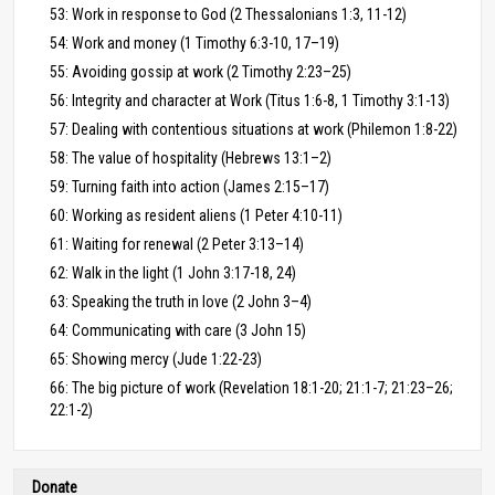
53: Work in response to God (2 Thessalonians 1:3, 11-12)
54: Work and money (1 Timothy 6:3-10, 17–19)
55: Avoiding gossip at work (2 Timothy 2:23–25)
56: Integrity and character at Work (Titus 1:6-8, 1 Timothy 3:1-13)
57: Dealing with contentious situations at work (Philemon 1:8-22)
58: The value of hospitality (Hebrews 13:1–2)
59: Turning faith into action (James 2:15–17)
60: Working as resident aliens (1 Peter 4:10-11)
61: Waiting for renewal (2 Peter 3:13–14)
62: Walk in the light (1 John 3:17-18, 24)
63: Speaking the truth in love (2 John 3–4)
64: Communicating with care (3 John 15)
65: Showing mercy (Jude 1:22-23)
66: The big picture of work (Revelation 18:1-20; 21:1-7; 21:23–26;
22:1-2)
Donate