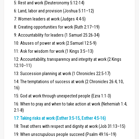
5: Rest and work (Deuteronomy 5:12-14)
6: Land, labor and provision (Joshua 5:11–12)
7: Women leaders at work (Judges 4:4-5)
8: Creating opportunities for work (Ruth 2:17–19)
9: Accountability for leaders (1 Samuel 25:26-34)
10: Abuses of power at work (2 Samuel 12:5-9)
11: Ask for wisdom for work (1 Kings 3:5–13)
12: Accountability, transparency and integrity at work (2 Kings
12:10–11)
13: Succession planning at work (1 Chronicles 22:5-17)
14: The temptations of success at work (2 Chronicles 26:4, 10,
16)
15: God at work through unexpected people (Ezra 1:1-3)
16: When to pray and when to take action at work (Nehemiah 1:4;
2:1-8)
17: Taking risks at work (Esther 3:5-15, Esther 4:5-16)
18: Treat others with respect and dignity at work (Job 31:13–15)
19: When unscrupulous people succeed (Psalm 49:16–19)