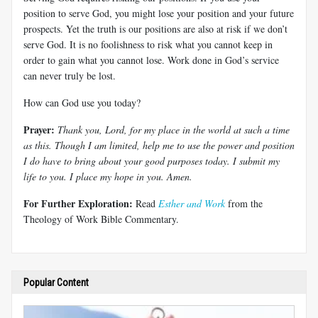
position to serve God, you might lose your position and your future
prospects. Yet the truth is our positions are also at risk if we don’t
serve God. It is no foolishness to risk what you cannot keep in
order to gain what you cannot lose. Work done in God’s service
can never truly be lost.
How can God use you today?
Prayer:
Thank you, Lord, for my place in the world at such a time
as this. Though I am limited, help me to use the power and position
I do have to bring about your good purposes today. I submit my
life to you. I place my hope in you. Amen.
For Further Exploration:
Read
Esther and Work
from the
Theology of Work Bible Commentary.
Popular Content