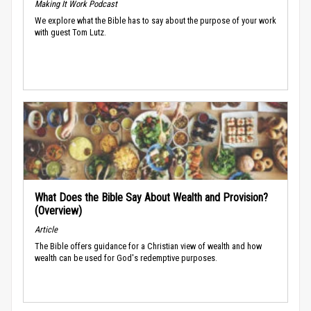
Making It Work Podcast
We explore what the Bible has to say about the purpose of your work
with guest Tom Lutz.
What Does the Bible Say About Wealth and Provision?
(Overview)
Article
The Bible offers guidance for a Christian view of wealth and how
wealth can be used for God's redemptive purposes.