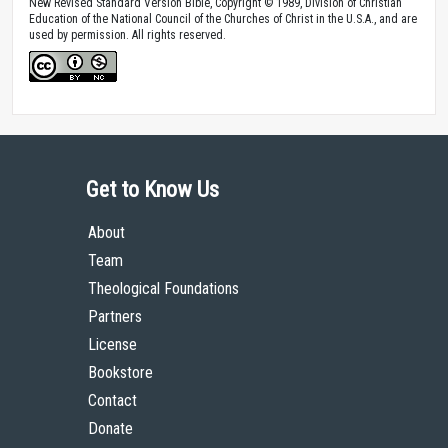
New Revised Standard Version Bible, Copyright © 1989, Division of Christian
Education of the National Council of the Churches of Christ in the U.S.A., and are
used by permission. All rights reserved.
Get to Know Us
About
Team
Theological Foundations
Partners
License
Bookstore
Contact
Donate