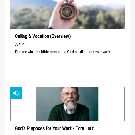
Calling & Vocation (Overview)
Article
Explore what the Bible says about God's calling and your work.
God’s Purposes for Your Work - Tom Lutz