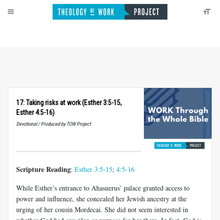
17: Taking risks at work (Esther 3:5-15,
Esther 4:5-16)
Devotional / Produced by TOW Project
Scripture Reading
:
Esther 3:5-15
;
4:5-16
While Esther’s entrance to Ahasuerus’ palace granted access to
power and influence, she concealed her Jewish ancestry at the
urging of her cousin Mordecai. She did not seem interested in