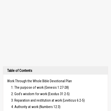
Table of Contents
Work Through the Whole Bible Devotional Plan
1: The purpose of work (Genesis 1:27-28)
2: God’s wisdom for work (Exodus 31:2-5)
3: Reparation and restitution at work (Leviticus 6:2-5)
4: Authority at work (Numbers 12:3)