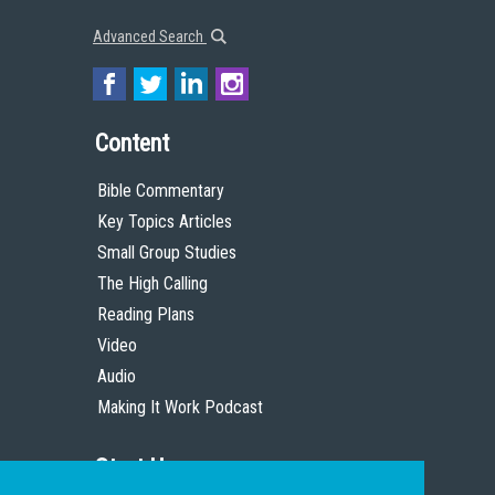
Advanced Search
Content
Bible Commentary
Key Topics Articles
Small Group Studies
The High Calling
Reading Plans
Video
Audio
Making It Work Podcast
Start Here