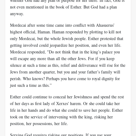
whether God had any plan or purpose for her there. In fact, God is
not even mentioned in the book of Esther. But God had a plan
anyway.
Mordecai after some time came into conflict with Ahasuerus’
highest official, Haman. Haman responded by plotting to kill not
only Mordecai, but the whole Jewish people. Esther protested that
getting involved could jeopardize her position, and even her life.
Mordecai responded, "Do not think that in the king’s palace you
will escape any more than all the other Jews. For if you keep
silence at such a time as this, relief and deliverance will rise for the
Jews from another quarter, but you and your father’s family will
perish. Who knows? Perhaps you have come to royal dignity for
just such a time as this.”
Esther could continue to conceal her Jewishness and spend the rest
of her days as first lady of Xerxes' harem. Or she could take her
life in her hands and do what she could to save her people. Esther
took on the service of intervening with the king, risking her
position, her possessions, her life.
Serving God requires risking our positions. If you use your