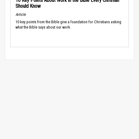
10 Key Points About Work in the Bible Every Christian
Should Know
Article
10 key points from the Bible give a foundation for Christians asking
what the Bible says about our work.