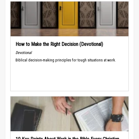
How to Make the Right Decision (Devotional)
Devotional
Biblical decision-making principles for tough situations at work.